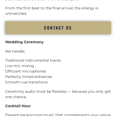
From the first beat to the final arrival, the energy is
unmatched.
CONTACT US
Wedding Ceremony
We handle:
Traditional instrumental tracks
Live mic mixing
Officiant microphones
Perfectly timed entrances
Smooth cue transitions
Ceremony audio must be flawless — because you only get
one chance.
Cocktail Hour
Elegant background music that complements your venue