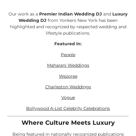
Our work as a
Premier Indian Wedding DJ
and
Luxury
Wedding DJ
from Yonkers New York has been
highlighted and recognized by respected wedding and
lifestyle publications.
Featured in:
People
Maharani Weddings
Wezoree
Charleston Weddings
Vogue
Bollywood A-List Celebrity Celebrations
Where Culture Meets Luxury
Being featured in nationally recognized publications