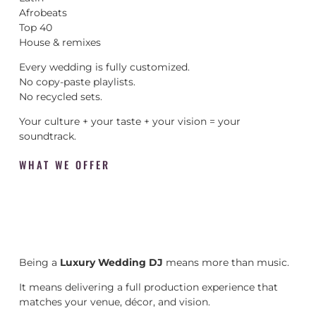
Afrobeats
Top 40
House & remixes
Every wedding is fully customized.
No copy-paste playlists.
No recycled sets.
Your culture + your taste + your vision = your
soundtrack.
WHAT WE OFFER
Being a
Luxury Wedding DJ
means more than music.
It means delivering a full production experience that
matches your venue, décor, and vision.