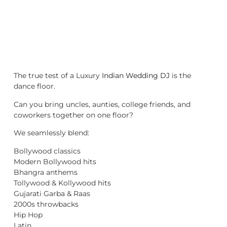
The true test of a Luxury
Indian Wedding DJ
is the
dance floor.
Can you bring uncles, aunties, college friends, and
coworkers together on one floor?
We seamlessly blend:
Bollywood classics
Modern Bollywood hits
Bhangra anthems
Tollywood & Kollywood hits
Gujarati Garba & Raas
2000s throwbacks
Hip Hop
Latin