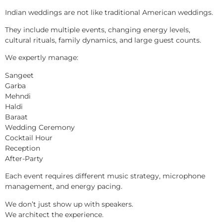
Indian weddings are not like traditional American weddings.
They include multiple events, changing energy levels,
cultural rituals, family dynamics, and large guest counts.
We expertly manage:
Sangeet
Garba
Mehndi
Haldi
Baraat
Wedding Ceremony
Cocktail Hour
Reception
After-Party
Each event requires different music strategy, microphone
management, and energy pacing.
We don’t just show up with speakers.
We architect the experience.