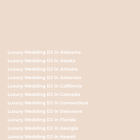
Luxury Wedding DJ in Alabama
Luxury Wedding DJ in Alaska
Luxury Wedding DJ in Arizona
Luxury Wedding DJ in Arkansas
Luxury Wedding DJ in California
Luxury Wedding DJ in Colorado
Luxury Wedding DJ in Connecticut
Luxury Wedding DJ in Delaware
Luxury Wedding DJ in Florida
Luxury Wedding DJ in Georgia
Luxury Wedding DJ in Hawaii