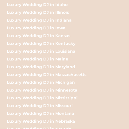
Luxury Wedding DJ in Idaho
Luxury Wedding DJ in Illinois
Luxury Wedding DJ in Indiana
Luxury Wedding DJ in Iowa
Luxury Wedding DJ in Kansas
Luxury Wedding DJ in Kentucky
Luxury Wedding DJ in Louisiana
Luxury Wedding DJ in Maine
Luxury Wedding DJ in Maryland
Luxury Wedding DJ in Massachusetts
Luxury Wedding DJ in Michigan
Luxury Wedding DJ in Minnesota
Luxury Wedding DJ in Mississippi
Luxury Wedding DJ in Missouri
Luxury Wedding DJ in Montana
Luxury Wedding DJ in Nebraska
Luxury Wedding DJ in Nevada