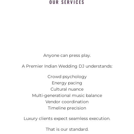
OUR SERVICES
Anyone can press play.
A Premier Indian Wedding DJ understands:
Crowd psychology
Energy pacing
Cultural nuance
Multi-generational music balance
Vendor coordination
Timeline precision
Luxury clients expect seamless execution.
That is our standard.