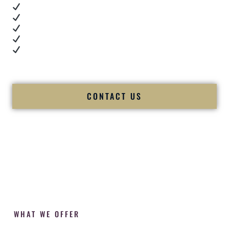
Real dance floor energy
Authentic couple reactions
Cultural expertise in action
Professional MC presence
Luxury-level production
We let our work — and our couples — speak for us.
CONTACT US
WHAT WE OFFER