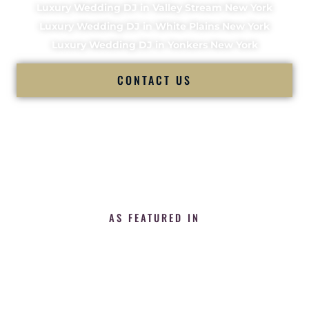
Luxury Wedding DJ in Valley Stream New York
Luxury Wedding DJ in White Plains New York
Luxury Wedding DJ in Yonkers New York
CONTACT US
AS FEATURED IN