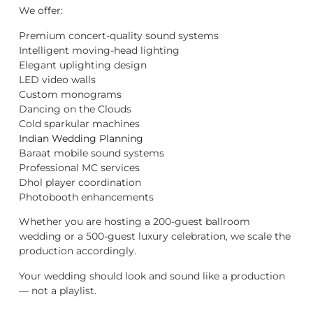
We offer:
Premium concert-quality sound systems
Intelligent moving-head lighting
Elegant uplighting design
LED video walls
Custom monograms
Dancing on the Clouds
Cold sparkular machines
Indian Wedding Planning
Baraat mobile sound systems
Professional MC services
Dhol player coordination
Photobooth enhancements
Whether you are hosting a 200-guest ballroom
wedding or a 500-guest luxury celebration, we scale the
production accordingly.
Your wedding should look and sound like a production
— not a playlist.