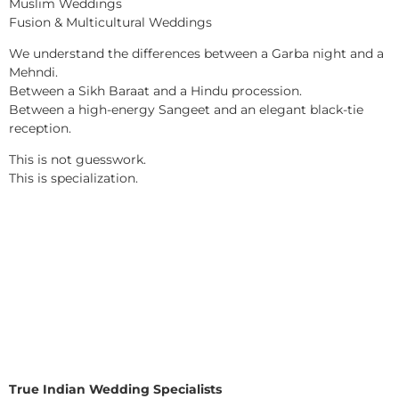
Muslim Weddings
Fusion & Multicultural Weddings
We understand the differences between a Garba night and a
Mehndi.
Between a Sikh Baraat and a Hindu procession.
Between a high-energy Sangeet and an elegant black-tie
reception.
This is not guesswork.
This is specialization.
True Indian Wedding Specialists