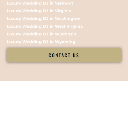
Luxury Wedding DJ in Vermont
Luxury Wedding DJ in Virginia
Luxury Wedding DJ in Washington
Luxury Wedding DJ in West Virginia
Luxury Wedding DJ in Wisconsin
Luxury Wedding DJ in Wyoming
CONTACT US