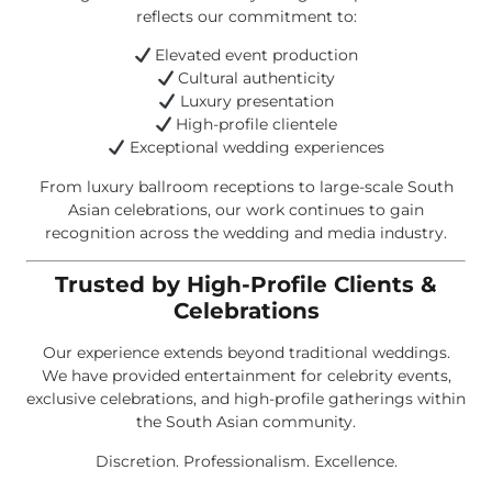
reflects our commitment to:
Elevated event production
Cultural authenticity
Luxury presentation
High-profile clientele
Exceptional wedding experiences
From luxury ballroom receptions to large-scale South
Asian celebrations, our work continues to gain
recognition across the wedding and media industry.
Trusted by High-Profile Clients &
Celebrations
Our experience extends beyond traditional weddings.
We have provided entertainment for celebrity events,
exclusive celebrations, and high-profile gatherings within
the South Asian community.
Discretion. Professionalism. Excellence.