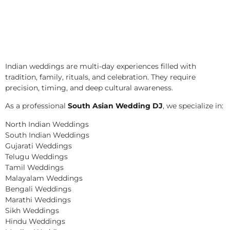
Indian weddings are multi-day experiences filled with
tradition, family, rituals, and celebration. They require
precision, timing, and deep cultural awareness.
As a professional
South Asian Wedding DJ
, we specialize in:
North Indian Weddings
South Indian Weddings
Gujarati Weddings
Telugu Weddings
Tamil Weddings
Malayalam Weddings
Bengali Weddings
Marathi Weddings
Sikh Weddings
Hindu Weddings