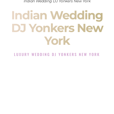
Indian Wedding DJ Yonkers New York
Indian Wedding
DJ Yonkers New
York
LUXURY WEDDING DJ YONKERS NEW YORK
The Luxury Wedding DJ Experience in Yonkers New York
Rated the #1 Indian Wedding DJ Company in Yonkers New
York offering Indian Wedding DJ services for Sangeet,
Baraat, Ceremony, and Reception events and more.
When you search for an
Indian DJ
, you are not just hiring
someone to play music.
You are choosing the person who will control the energy of
your
Sangeet
. The momentum of your
Baraat
. The emotion