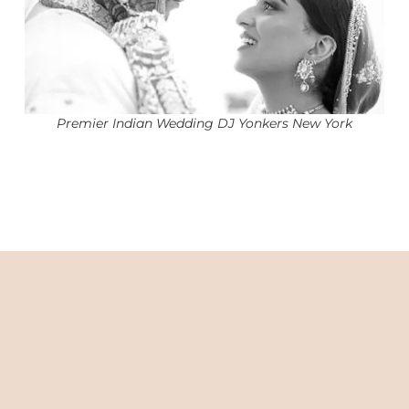
Premier Indian Wedding DJ Yonkers New York