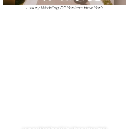
Luxury Wedding DJ Yonkers New York
Luxury Wedding DJ in Albany New York