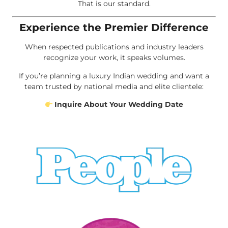
That is our standard.
Experience the Premier Difference
When respected publications and industry leaders
recognize your work, it speaks volumes.
If you’re planning a luxury Indian wedding and want a
team trusted by national media and elite clientele:
Inquire About Your Wedding Date