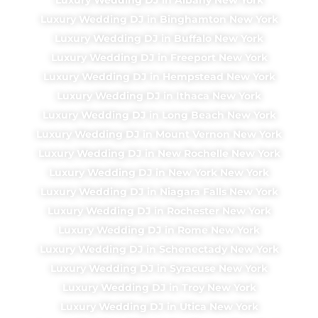
Luxury Wedding DJ in Binghamton New York
Luxury Wedding DJ in Buffalo New York
Luxury Wedding DJ in Freeport New York
Luxury Wedding DJ in Hempstead New York
Luxury Wedding DJ in Ithaca New York
Luxury Wedding DJ in Long Beach New York
Luxury Wedding DJ in Mount Vernon New York
Luxury Wedding DJ in New Rochelle New York
Luxury Wedding DJ in New York New York
Luxury Wedding DJ in Niagara Falls New York
Luxury Wedding DJ in Rochester New York
Luxury Wedding DJ in Rome New York
Luxury Wedding DJ in Schenectady New York
Luxury Wedding DJ in Syracuse New York
Luxury Wedding DJ in Troy New York
Luxury Wedding DJ in Utica New York