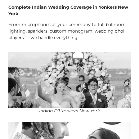
Complete Indian Wedding Coverage in Yonkers New
York
From microphones at your ceremony to full ballroom
lighting, sparklers, custom monogram,
wedding dhol
players
— we handle everything.
Indian DJ Yonkers New York