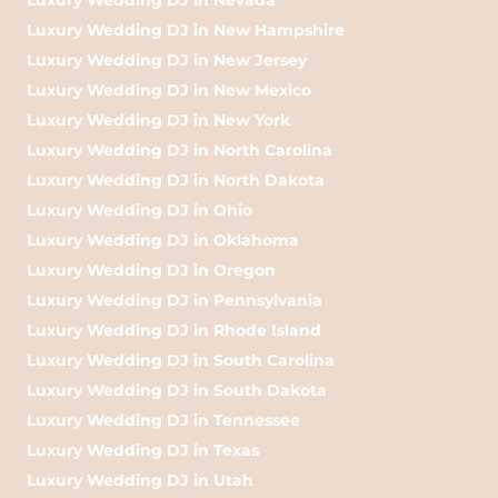
Luxury Wedding DJ in New Hampshire
Luxury Wedding DJ in New Jersey
Luxury Wedding DJ in New Mexico
Luxury Wedding DJ in New York
Luxury Wedding DJ in North Carolina
Luxury Wedding DJ in North Dakota
Luxury Wedding DJ in Ohio
Luxury Wedding DJ in Oklahoma
Luxury Wedding DJ in Oregon
Luxury Wedding DJ in Pennsylvania
Luxury Wedding DJ in Rhode Island
Luxury Wedding DJ in South Carolina
Luxury Wedding DJ in South Dakota
Luxury Wedding DJ in Tennessee
Luxury Wedding DJ in Texas
Luxury Wedding DJ in Utah