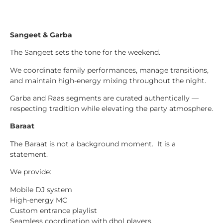
Sangeet & Garba
The Sangeet sets the tone for the weekend.
We coordinate family performances, manage transitions,
and maintain high-energy mixing throughout the night.
Garba and Raas segments are curated authentically —
respecting tradition while elevating the party atmosphere.
Baraat
The Baraat is not a background moment. It is a
statement.
We provide:
Mobile DJ system
High-energy MC
Custom entrance playlist
Seamless coordination with dhol players