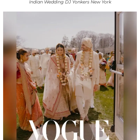
Indian Wedding DJ Yonkers New York