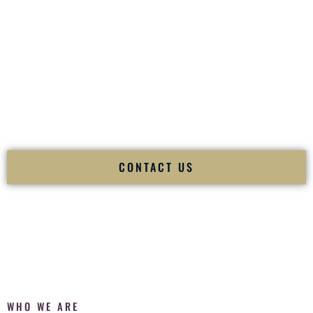
of your
Ceremony
. The electricity of your
Reception
.
Fusion Wedding DJ is recognized as a
Premier Indian
Wedding DJ
and
Luxury Wedding DJ
specializing
exclusively in South Asian weddings in
Yonkers New York
and internationally.
We deliver cultural understanding, elite production, flawless
execution, and packed dance floors — every single time.
CONTACT US
WHO WE ARE