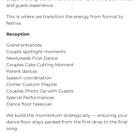
and guest experience.
This is where we transition the energy from formal to
festive.
Reception
Grand entrances
Couple spotlight moments
Newlyweds First Dance
Couples Cake Cutting Moment
Parent dances
Speech coordination
Dinner Custom Playlist
Couples Photo Op with Guests
Special Performances
Dance floor takeover
We build the momentum strategically — ensuring your
dance floor stays packed from the first drop to the final
song.