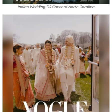
Indian Wedding DJ Concord North Carolina