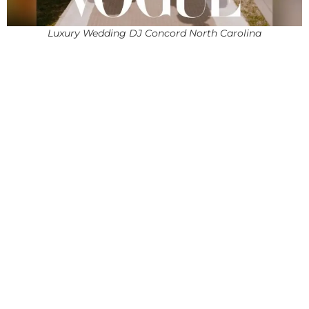
Luxury Wedding DJ Concord North Carolina