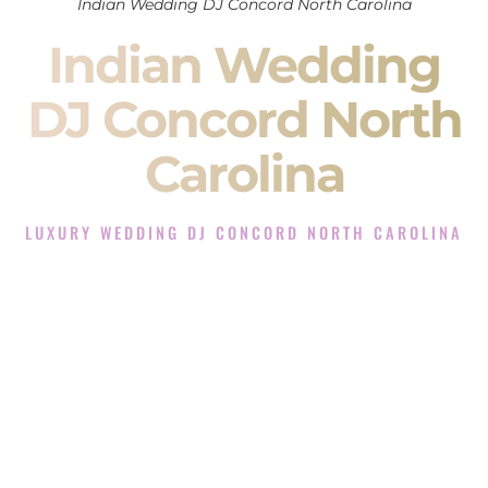
Indian Wedding DJ Concord North Carolina
Indian Wedding
DJ Concord North
Carolina
LUXURY WEDDING DJ CONCORD NORTH CAROLINA
The Luxury Wedding DJ Experience in Concord North
Carolina
Rated the #1 Indian Wedding DJ Company in Concord North
Carolina offering Indian Wedding DJ services for Sangeet,
Baraat, Ceremony, and Reception events and more.
When you search for an
Indian DJ
, you are not just hiring
someone to play music.
You are choosing the person who will control the energy of