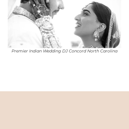
Premier Indian Wedding DJ Concord North Carolina