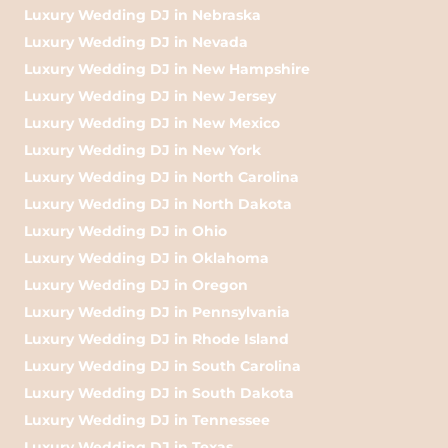
Luxury Wedding DJ in Nebraska
Luxury Wedding DJ in Nevada
Luxury Wedding DJ in New Hampshire
Luxury Wedding DJ in New Jersey
Luxury Wedding DJ in New Mexico
Luxury Wedding DJ in New York
Luxury Wedding DJ in North Carolina
Luxury Wedding DJ in North Dakota
Luxury Wedding DJ in Ohio
Luxury Wedding DJ in Oklahoma
Luxury Wedding DJ in Oregon
Luxury Wedding DJ in Pennsylvania
Luxury Wedding DJ in Rhode Island
Luxury Wedding DJ in South Carolina
Luxury Wedding DJ in South Dakota
Luxury Wedding DJ in Tennessee
Luxury Wedding DJ in Texas