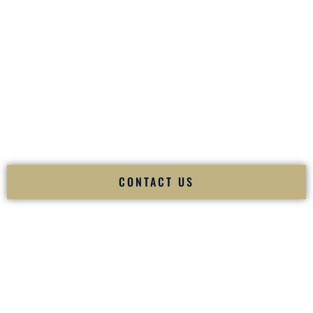
your
Sangeet
. The momentum of your
Baraat
. The emotion
of your
Ceremony
. The electricity of your
Reception
.
Fusion Wedding DJ is recognized as a
Premier Indian
Wedding DJ
and
Luxury Wedding DJ
specializing
exclusively in South Asian weddings in
Concord North
Carolina
and internationally.
We deliver cultural understanding, elite production, flawless
execution, and packed dance floors — every single time.
CONTACT US