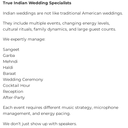
True Indian Wedding Specialists
Indian weddings are not like traditional American weddings.
They include multiple events, changing energy levels,
cultural rituals, family dynamics, and large guest counts.
We expertly manage:
Sangeet
Garba
Mehndi
Haldi
Baraat
Wedding Ceremony
Cocktail Hour
Reception
After-Party
Each event requires different music strategy, microphone
management, and energy pacing.
We don’t just show up with speakers.