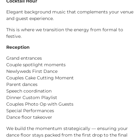
Cocktail Hour
Elegant background music that complements your venue
and guest experience.
This is where we transition the energy from formal to
festive.
Reception
Grand entrances
Couple spotlight moments
Newlyweds First Dance
Couples Cake Cutting Moment
Parent dances
Speech coordination
Dinner Custom Playlist
Couples Photo Op with Guests
Special Performances
Dance floor takeover
We build the momentum strategically — ensuring your
dance floor stays packed from the first drop to the final