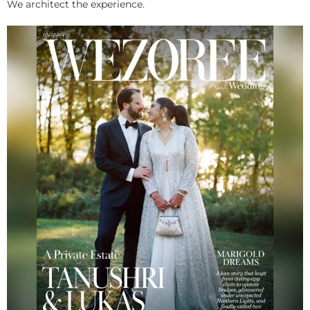
We architect the experience.