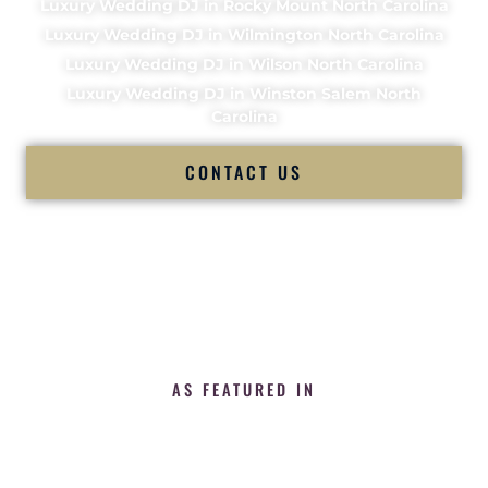
Luxury Wedding DJ in Rocky Mount North Carolina
Luxury Wedding DJ in Wilmington North Carolina
Luxury Wedding DJ in Wilson North Carolina
Luxury Wedding DJ in Winston Salem North
Carolina
CONTACT US
AS FEATURED IN