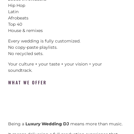
Hip Hop
Latin
Afrobeats
Top 40
House & remixes
Every wedding is fully customized.
No copy-paste playlists.
No recycled sets.
Your culture + your taste + your vision = your
soundtrack.
WHAT WE OFFER
Being a
Luxury Wedding DJ
means more than music.