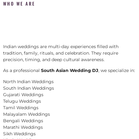
WHO WE ARE
Indian weddings are multi-day experiences filled with
tradition, family, rituals, and celebration. They require
precision, timing, and deep cultural awareness.
As a professional
South Asian Wedding DJ
, we specialize in:
North Indian Weddings
South Indian Weddings
Gujarati Weddings
Telugu Weddings
Tamil Weddings
Malayalam Weddings
Bengali Weddings
Marathi Weddings
Sikh Weddings