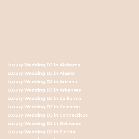
Luxury Wedding DJ in Alabama
Luxury Wedding DJ in Alaska
Luxury Wedding DJ in Arizona
Luxury Wedding DJ in Arkansas
Luxury Wedding DJ in California
Luxury Wedding DJ in Colorado
Luxury Wedding DJ in Connecticut
Luxury Wedding DJ in Delaware
Luxury Wedding DJ in Florida