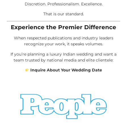
Discretion. Professionalism. Excellence.
That is our standard.
Experience the Premier Difference
When respected publications and industry leaders
recognize your work, it speaks volumes.
If you’re planning a luxury Indian wedding and want a
team trusted by national media and elite clientele:
Inquire About Your Wedding Date