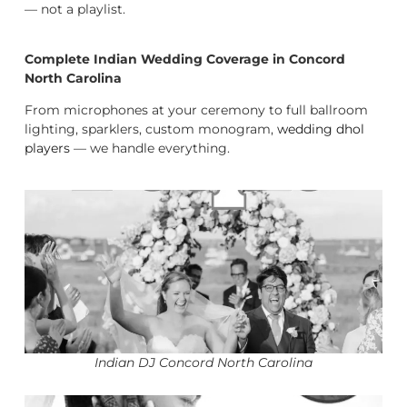
— not a playlist.
Complete Indian Wedding Coverage in Concord
North Carolina
From microphones at your ceremony to full ballroom
lighting, sparklers, custom monogram,
wedding dhol
players
— we handle everything.
Indian DJ Concord North Carolina