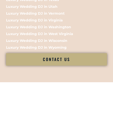
Luxury Wedding DJ in Utah
Luxury Wedding DJ in Vermont
Luxury Wedding DJ in Virginia
Luxury Wedding DJ in Washington
Luxury Wedding DJ in West Virginia
Luxury Wedding DJ in Wisconsin
Luxury Wedding DJ in Wyoming
CONTACT US