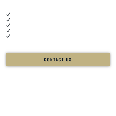
These videos show:
Real dance floor energy
Authentic couple reactions
Cultural expertise in action
Professional MC presence
Luxury-level production
We let our work — and our couples — speak for us.
CONTACT US