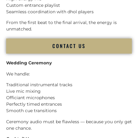
Custom entrance playlist
Seamless coordination with dhol players
From the first beat to the final arrival, the energy is
unmatched.
CONTACT US
Wedding Ceremony
We handle:
Traditional instrumental tracks
Live mic mixing
Officiant microphones
Perfectly timed entrances
Smooth cue transitions
Ceremony audio must be flawless — because you only get
one chance.