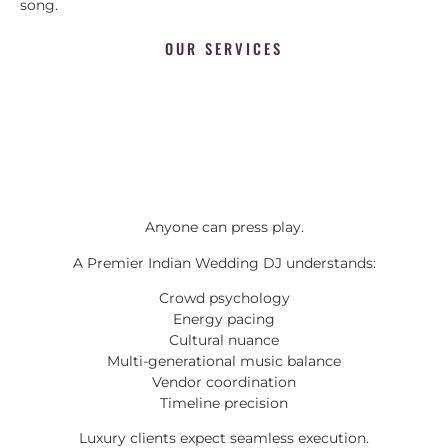
song.
OUR SERVICES
Anyone can press play.
A Premier Indian Wedding DJ understands:
Crowd psychology
Energy pacing
Cultural nuance
Multi-generational music balance
Vendor coordination
Timeline precision
Luxury clients expect seamless execution.