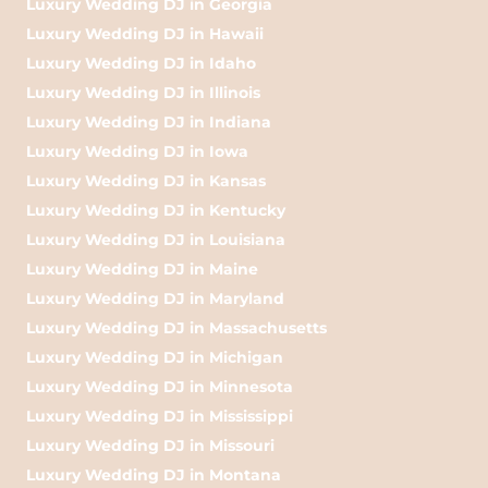
Luxury Wedding DJ in Georgia
Luxury Wedding DJ in Hawaii
Luxury Wedding DJ in Idaho
Luxury Wedding DJ in Illinois
Luxury Wedding DJ in Indiana
Luxury Wedding DJ in Iowa
Luxury Wedding DJ in Kansas
Luxury Wedding DJ in Kentucky
Luxury Wedding DJ in Louisiana
Luxury Wedding DJ in Maine
Luxury Wedding DJ in Maryland
Luxury Wedding DJ in Massachusetts
Luxury Wedding DJ in Michigan
Luxury Wedding DJ in Minnesota
Luxury Wedding DJ in Mississippi
Luxury Wedding DJ in Missouri
Luxury Wedding DJ in Montana