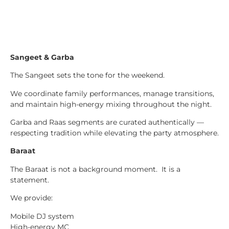
Sangeet & Garba
The Sangeet sets the tone for the weekend.
We coordinate family performances, manage transitions,
and maintain high-energy mixing throughout the night.
Garba and Raas segments are curated authentically —
respecting tradition while elevating the party atmosphere.
Baraat
The Baraat is not a background moment. It is a
statement.
We provide:
Mobile DJ system
High-energy MC