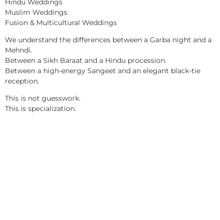
Hindu Weddings
Muslim Weddings
Fusion & Multicultural Weddings
We understand the differences between a Garba night and a
Mehndi.
Between a Sikh Baraat and a Hindu procession.
Between a high-energy Sangeet and an elegant black-tie
reception.
This is not guesswork.
This is specialization.