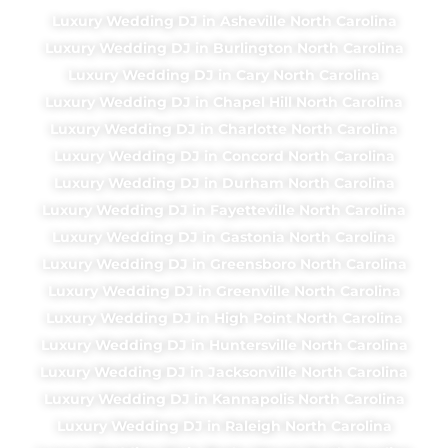
Luxury Wedding DJ in Asheville North Carolina
Luxury Wedding DJ in Burlington North Carolina
Luxury Wedding DJ in Cary North Carolina
Luxury Wedding DJ in Chapel Hill North Carolina
Luxury Wedding DJ in Charlotte North Carolina
Luxury Wedding DJ in Concord North Carolina
Luxury Wedding DJ in Durham North Carolina
Luxury Wedding DJ in Fayetteville North Carolina
Luxury Wedding DJ in Gastonia North Carolina
Luxury Wedding DJ in Greensboro North Carolina
Luxury Wedding DJ in Greenville North Carolina
Luxury Wedding DJ in High Point North Carolina
Luxury Wedding DJ in Huntersville North Carolina
Luxury Wedding DJ in Jacksonville North Carolina
Luxury Wedding DJ in Kannapolis North Carolina
Luxury Wedding DJ in Raleigh North Carolina