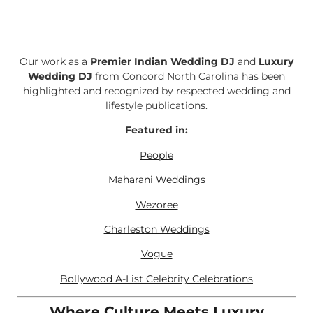
Our work as a
Premier Indian Wedding DJ
and
Luxury
Wedding DJ
from Concord North Carolina has been
highlighted and recognized by respected wedding and
lifestyle publications.
Featured in:
People
Maharani Weddings
Wezoree
Charleston Weddings
Vogue
Bollywood A-List Celebrity Celebrations
Where Culture Meets Luxury