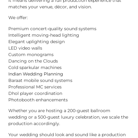
It means delivering a full production experience that
matches your venue, décor, and vision.
We offer:
Premium concert-quality sound systems
Intelligent moving-head lighting
Elegant uplighting design
LED video walls
Custom monograms
Dancing on the Clouds
Cold sparkular machines
Indian Wedding Planning
Baraat mobile sound systems
Professional MC services
Dhol player coordination
Photobooth enhancements
Whether you are hosting a 200-guest ballroom
wedding or a 500-guest luxury celebration, we scale the
production accordingly.
Your wedding should look and sound like a production