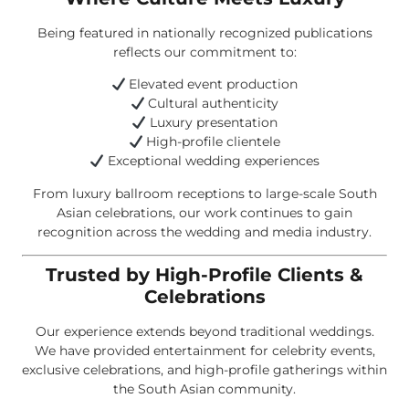
Being featured in nationally recognized publications
reflects our commitment to:
Elevated event production
Cultural authenticity
Luxury presentation
High-profile clientele
Exceptional wedding experiences
From luxury ballroom receptions to large-scale South
Asian celebrations, our work continues to gain
recognition across the wedding and media industry.
Trusted by High-Profile Clients &
Celebrations
Our experience extends beyond traditional weddings.
We have provided entertainment for celebrity events,
exclusive celebrations, and high-profile gatherings within
the South Asian community.