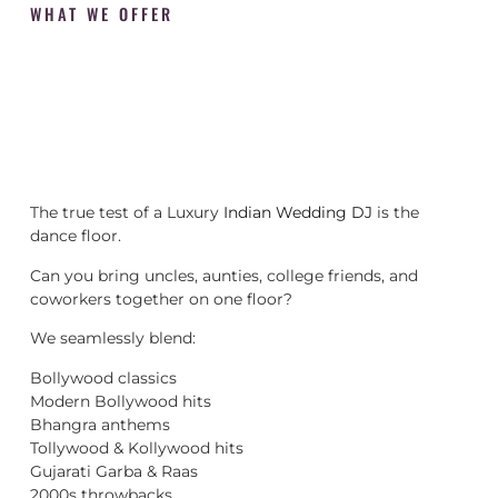
WHAT WE OFFER
The true test of a Luxury
Indian Wedding DJ
is the
dance floor.
Can you bring uncles, aunties, college friends, and
coworkers together on one floor?
We seamlessly blend:
Bollywood classics
Modern Bollywood hits
Bhangra anthems
Tollywood & Kollywood hits
Gujarati Garba & Raas
2000s throwbacks