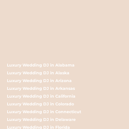
Luxury Wedding DJ in Alabama
Luxury Wedding DJ in Alaska
Luxury Wedding DJ in Arizona
Luxury Wedding DJ in Arkansas
Luxury Wedding DJ in California
Luxury Wedding DJ in Colorado
Luxury Wedding DJ in Connecticut
Luxury Wedding DJ in Delaware
Luxury Wedding DJ in Florida