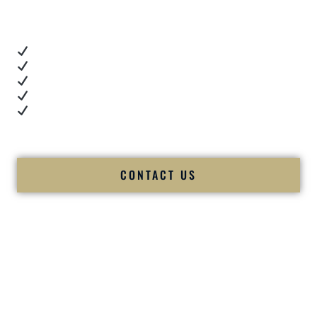
you want proof.
These videos show:
Real dance floor energy
Authentic couple reactions
Cultural expertise in action
Professional MC presence
Luxury-level production
We let our work — and our couples — speak for us.
CONTACT US