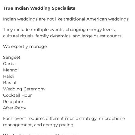
True Indian Wedding Specialists
Indian weddings are not like traditional American weddings.
They include multiple events, changing energy levels,
cultural rituals, family dynamics, and large guest counts.
We expertly manage:
Sangeet
Garba
Mehndi
Haldi
Baraat
Wedding Ceremony
Cocktail Hour
Reception
After-Party
Each event requires different music strategy, microphone
management, and energy pacing.