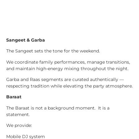
Sangeet & Garba
The Sangeet sets the tone for the weekend.
We coordinate family performances, manage transitions,
and maintain high-energy mixing throughout the night.
Garba and Raas segments are curated authentically —
respecting tradition while elevating the party atmosphere.
Baraat
The Baraat is not a background moment. It is a
statement.
We provide:
Mobile DJ system