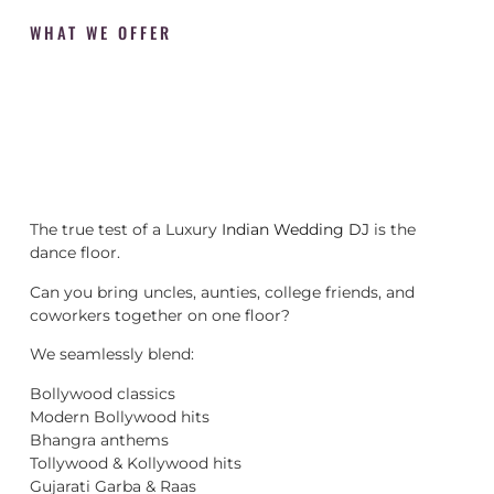
WHAT WE OFFER
The true test of a Luxury
Indian Wedding DJ
is the
dance floor.
Can you bring uncles, aunties, college friends, and
coworkers together on one floor?
We seamlessly blend:
Bollywood classics
Modern Bollywood hits
Bhangra anthems
Tollywood & Kollywood hits
Gujarati Garba & Raas