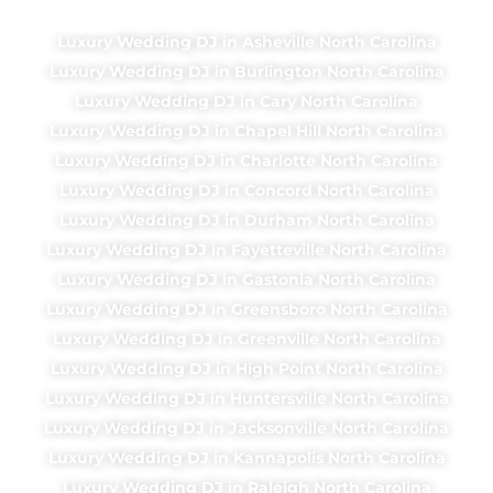
Luxury Wedding DJ in Asheville North Carolina
Luxury Wedding DJ in Burlington North Carolina
Luxury Wedding DJ in Cary North Carolina
Luxury Wedding DJ in Chapel Hill North Carolina
Luxury Wedding DJ in Charlotte North Carolina
Luxury Wedding DJ in Concord North Carolina
Luxury Wedding DJ in Durham North Carolina
Luxury Wedding DJ in Fayetteville North Carolina
Luxury Wedding DJ in Gastonia North Carolina
Luxury Wedding DJ in Greensboro North Carolina
Luxury Wedding DJ in Greenville North Carolina
Luxury Wedding DJ in High Point North Carolina
Luxury Wedding DJ in Huntersville North Carolina
Luxury Wedding DJ in Jacksonville North Carolina
Luxury Wedding DJ in Kannapolis North Carolina
Luxury Wedding DJ in Raleigh North Carolina