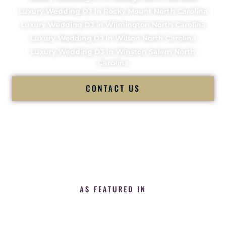
Luxury Wedding DJ in Rocky Mount North Carolina
Luxury Wedding DJ in Wilmington North Carolina
Luxury Wedding DJ in Wilson North Carolina
Luxury Wedding DJ in Winston Salem North
Carolina
CONTACT US
AS FEATURED IN