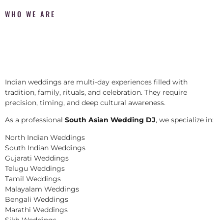
WHO WE ARE
Indian weddings are multi-day experiences filled with
tradition, family, rituals, and celebration. They require
precision, timing, and deep cultural awareness.
As a professional
South Asian Wedding DJ
, we specialize in:
North Indian Weddings
South Indian Weddings
Gujarati Weddings
Telugu Weddings
Tamil Weddings
Malayalam Weddings
Bengali Weddings
Marathi Weddings
Sikh Weddings