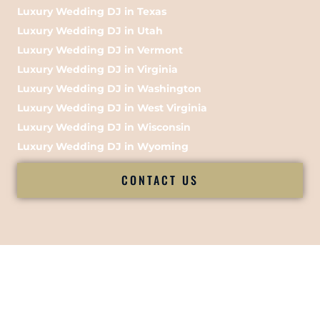
Luxury Wedding DJ in Texas
Luxury Wedding DJ in Utah
Luxury Wedding DJ in Vermont
Luxury Wedding DJ in Virginia
Luxury Wedding DJ in Washington
Luxury Wedding DJ in West Virginia
Luxury Wedding DJ in Wisconsin
Luxury Wedding DJ in Wyoming
CONTACT US