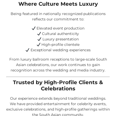
Where Culture Meets Luxury
Being featured in nationally recognized publications
reflects our commitment to:
Elevated event production
Cultural authenticity
Luxury presentation
High-profile clientele
Exceptional wedding experiences
From luxury ballroom receptions to large-scale South
Asian celebrations, our work continues to gain
recognition across the wedding and media industry.
Trusted by High-Profile Clients &
Celebrations
Our experience extends beyond traditional weddings.
We have provided entertainment for celebrity events,
exclusive celebrations, and high-profile gatherings within
the South Asian community.