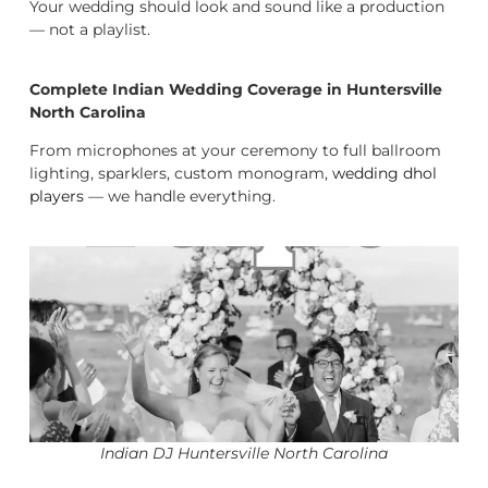
Your wedding should look and sound like a production
— not a playlist.
Complete Indian Wedding Coverage in Huntersville
North Carolina
From microphones at your ceremony to full ballroom
lighting, sparklers, custom monogram,
wedding dhol
players
— we handle everything.
Indian DJ Huntersville North Carolina