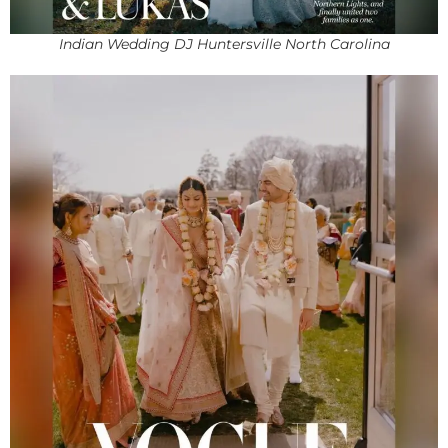
Indian Wedding DJ Huntersville North Carolina