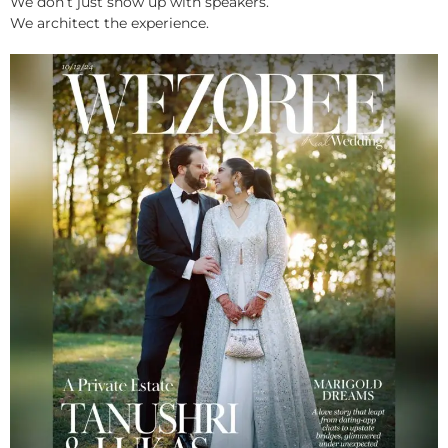
We don’t just show up with speakers.
We architect the experience.