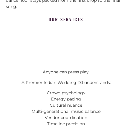
dance floor stays packed from the first drop to the final
song.
OUR SERVICES
Anyone can press play.
A Premier Indian Wedding DJ understands:
Crowd psychology
Energy pacing
Cultural nuance
Multi-generational music balance
Vendor coordination
Timeline precision