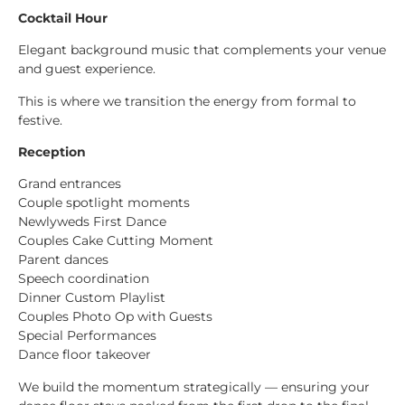
Cocktail Hour
Elegant background music that complements your venue
and guest experience.
This is where we transition the energy from formal to
festive.
Reception
Grand entrances
Couple spotlight moments
Newlyweds First Dance
Couples Cake Cutting Moment
Parent dances
Speech coordination
Dinner Custom Playlist
Couples Photo Op with Guests
Special Performances
Dance floor takeover
We build the momentum strategically — ensuring your