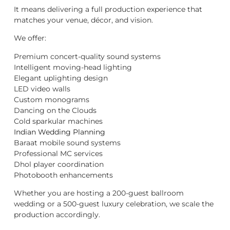
It means delivering a full production experience that
matches your venue, décor, and vision.
We offer:
Premium concert-quality sound systems
Intelligent moving-head lighting
Elegant uplighting design
LED video walls
Custom monograms
Dancing on the Clouds
Cold sparkular machines
Indian Wedding Planning
Baraat mobile sound systems
Professional MC services
Dhol player coordination
Photobooth enhancements
Whether you are hosting a 200-guest ballroom
wedding or a 500-guest luxury celebration, we scale the
production accordingly.