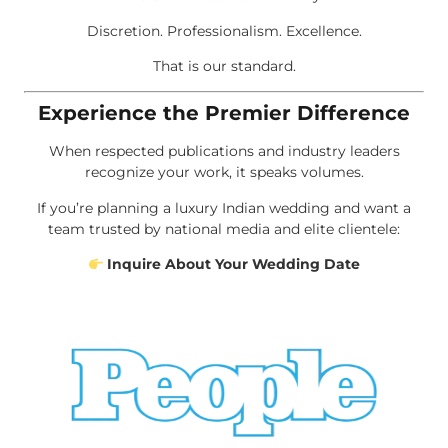
Discretion. Professionalism. Excellence.
That is our standard.
Experience the Premier Difference
When respected publications and industry leaders
recognize your work, it speaks volumes.
If you’re planning a luxury Indian wedding and want a
team trusted by national media and elite clientele:
Inquire About Your Wedding Date