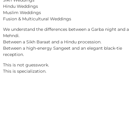
Hindu Weddings
Muslim Weddings
Fusion & Multicultural Weddings
We understand the differences between a Garba night and a
Mehndi.
Between a Sikh Baraat and a Hindu procession.
Between a high-energy Sangeet and an elegant black-tie
reception.
This is not guesswork.
This is specialization.