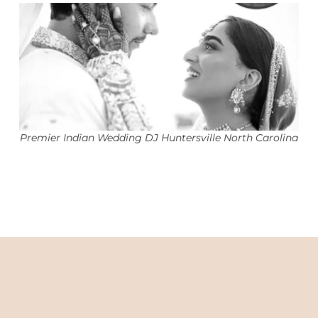
Premier Indian Wedding DJ Huntersville North Carolina