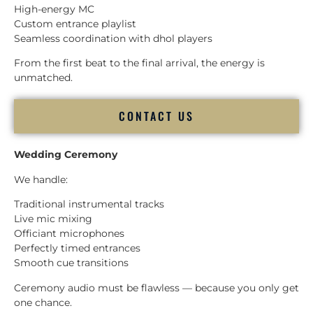
High-energy MC
Custom entrance playlist
Seamless coordination with dhol players
From the first beat to the final arrival, the energy is
unmatched.
CONTACT US
Wedding Ceremony
We handle:
Traditional instrumental tracks
Live mic mixing
Officiant microphones
Perfectly timed entrances
Smooth cue transitions
Ceremony audio must be flawless — because you only get
one chance.