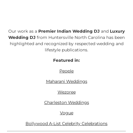
Our work as a
Premier Indian Wedding DJ
and
Luxury
Wedding DJ
from Huntersville North Carolina has been
highlighted and recognized by respected wedding and
lifestyle publications.
Featured in:
People
Maharani Weddings
Wezoree
Charleston Weddings
Vogue
Bollywood A-List Celebrity Celebrations