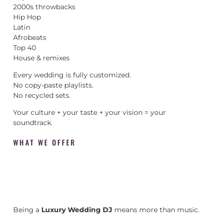
2000s throwbacks
Hip Hop
Latin
Afrobeats
Top 40
House & remixes
Every wedding is fully customized.
No copy-paste playlists.
No recycled sets.
Your culture + your taste + your vision = your
soundtrack.
WHAT WE OFFER
Being a
Luxury Wedding DJ
means more than music.