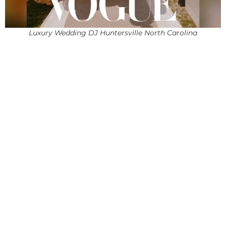
Luxury Wedding DJ Huntersville North Carolina