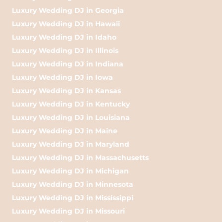
Luxury Wedding DJ in Georgia
Luxury Wedding DJ in Hawaii
Luxury Wedding DJ in Idaho
Luxury Wedding DJ in Illinois
Luxury Wedding DJ in Indiana
Luxury Wedding DJ in Iowa
Luxury Wedding DJ in Kansas
Luxury Wedding DJ in Kentucky
Luxury Wedding DJ in Louisiana
Luxury Wedding DJ in Maine
Luxury Wedding DJ in Maryland
Luxury Wedding DJ in Massachusetts
Luxury Wedding DJ in Michigan
Luxury Wedding DJ in Minnesota
Luxury Wedding DJ in Mississippi
Luxury Wedding DJ in Missouri