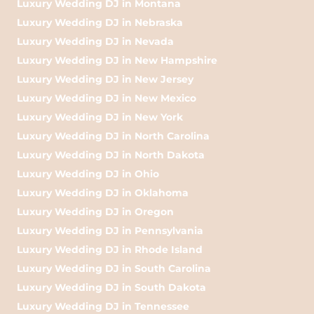
Luxury Wedding DJ in Montana
Luxury Wedding DJ in Nebraska
Luxury Wedding DJ in Nevada
Luxury Wedding DJ in New Hampshire
Luxury Wedding DJ in New Jersey
Luxury Wedding DJ in New Mexico
Luxury Wedding DJ in New York
Luxury Wedding DJ in North Carolina
Luxury Wedding DJ in North Dakota
Luxury Wedding DJ in Ohio
Luxury Wedding DJ in Oklahoma
Luxury Wedding DJ in Oregon
Luxury Wedding DJ in Pennsylvania
Luxury Wedding DJ in Rhode Island
Luxury Wedding DJ in South Carolina
Luxury Wedding DJ in South Dakota
Luxury Wedding DJ in Tennessee