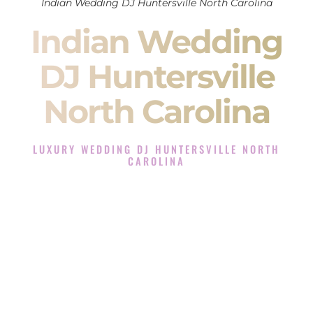
Indian Wedding DJ Huntersville North Carolina
Indian Wedding
DJ Huntersville
North Carolina
LUXURY WEDDING DJ HUNTERSVILLE NORTH
CAROLINA
The Luxury Wedding DJ Experience in Huntersville North
Carolina
Rated the #1 Indian Wedding DJ Company in Huntersville
North Carolina offering Indian Wedding DJ services for
Sangeet, Baraat, Ceremony, and Reception events and more.
When you search for an
Indian DJ
, you are not just hiring
someone to play music.