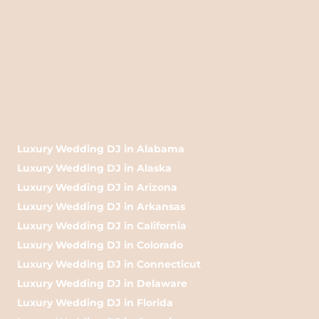
Luxury Wedding DJ in Alabama
Luxury Wedding DJ in Alaska
Luxury Wedding DJ in Arizona
Luxury Wedding DJ in Arkansas
Luxury Wedding DJ in California
Luxury Wedding DJ in Colorado
Luxury Wedding DJ in Connecticut
Luxury Wedding DJ in Delaware
Luxury Wedding DJ in Florida