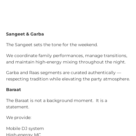
Sangeet & Garba
The Sangeet sets the tone for the weekend.
We coordinate family performances, manage transitions,
and maintain high-energy mixing throughout the night.
Garba and Raas segments are curated authentically —
respecting tradition while elevating the party atmosphere.
Baraat
The Baraat is not a background moment. It is a
statement.
We provide:
Mobile DJ system
High-energy MC