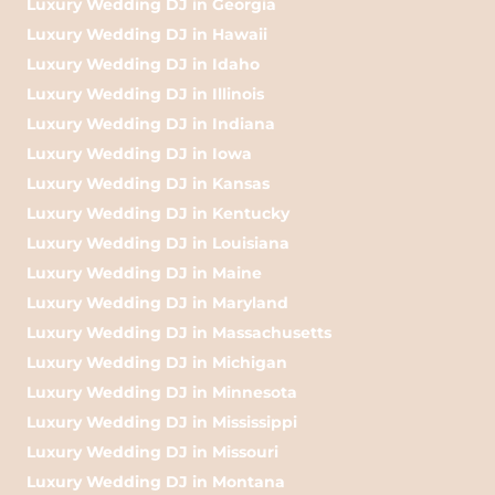
Luxury Wedding DJ in Georgia
Luxury Wedding DJ in Hawaii
Luxury Wedding DJ in Idaho
Luxury Wedding DJ in Illinois
Luxury Wedding DJ in Indiana
Luxury Wedding DJ in Iowa
Luxury Wedding DJ in Kansas
Luxury Wedding DJ in Kentucky
Luxury Wedding DJ in Louisiana
Luxury Wedding DJ in Maine
Luxury Wedding DJ in Maryland
Luxury Wedding DJ in Massachusetts
Luxury Wedding DJ in Michigan
Luxury Wedding DJ in Minnesota
Luxury Wedding DJ in Mississippi
Luxury Wedding DJ in Missouri
Luxury Wedding DJ in Montana