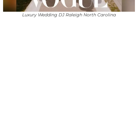
Luxury Wedding DJ Raleigh North Carolina