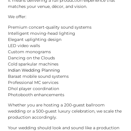
It means delivering a full production experience that
matches your venue, décor, and vision.
We offer:
Premium concert-quality sound systems
Intelligent moving-head lighting
Elegant uplighting design
LED video walls
Custom monograms
Dancing on the Clouds
Cold sparkular machines
Indian Wedding Planning
Baraat mobile sound systems
Professional MC services
Dhol player coordination
Photobooth enhancements
Whether you are hosting a 200-guest ballroom
wedding or a 500-guest luxury celebration, we scale the
production accordingly.
Your wedding should look and sound like a production