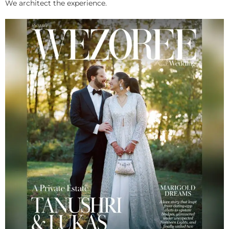
We architect the experience.