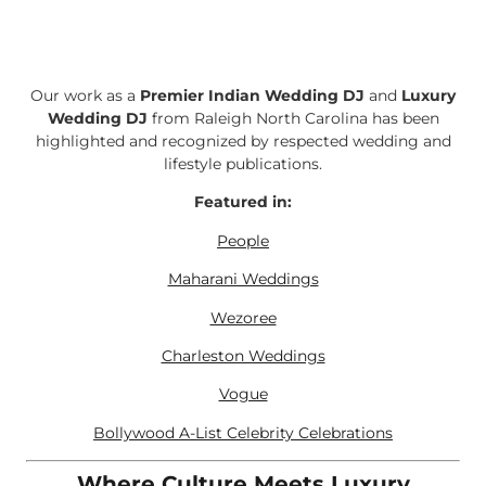
Our work as a
Premier Indian Wedding DJ
and
Luxury
Wedding DJ
from Raleigh North Carolina has been
highlighted and recognized by respected wedding and
lifestyle publications.
Featured in:
People
Maharani Weddings
Wezoree
Charleston Weddings
Vogue
Bollywood A-List Celebrity Celebrations
Where Culture Meets Luxury