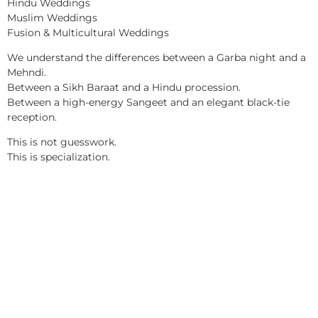
Hindu Weddings
Muslim Weddings
Fusion & Multicultural Weddings
We understand the differences between a Garba night and a
Mehndi.
Between a Sikh Baraat and a Hindu procession.
Between a high-energy Sangeet and an elegant black-tie
reception.
This is not guesswork.
This is specialization.