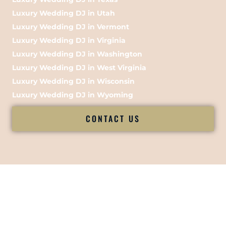
Luxury Wedding DJ in Utah
Luxury Wedding DJ in Vermont
Luxury Wedding DJ in Virginia
Luxury Wedding DJ in Washington
Luxury Wedding DJ in West Virginia
Luxury Wedding DJ in Wisconsin
Luxury Wedding DJ in Wyoming
CONTACT US