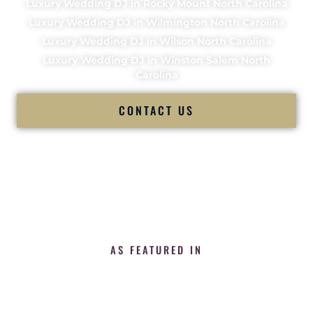
Luxury Wedding DJ in Rocky Mount North Carolina
Luxury Wedding DJ in Wilmington North Carolina
Luxury Wedding DJ in Wilson North Carolina
Luxury Wedding DJ in Winston Salem North
Carolina
CONTACT US
AS FEATURED IN