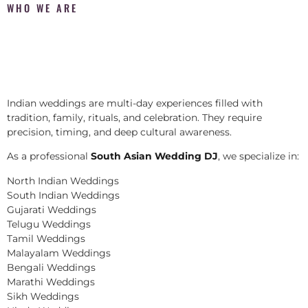
WHO WE ARE
Indian weddings are multi-day experiences filled with
tradition, family, rituals, and celebration. They require
precision, timing, and deep cultural awareness.
As a professional
South Asian Wedding DJ
, we specialize in:
North Indian Weddings
South Indian Weddings
Gujarati Weddings
Telugu Weddings
Tamil Weddings
Malayalam Weddings
Bengali Weddings
Marathi Weddings
Sikh Weddings