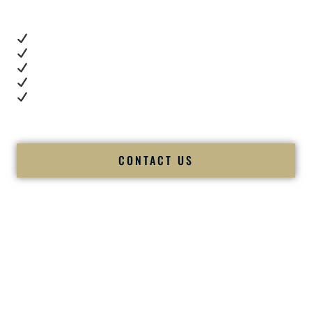
These videos show:
Real dance floor energy
Authentic couple reactions
Cultural expertise in action
Professional MC presence
Luxury-level production
We let our work — and our couples — speak for us.
CONTACT US