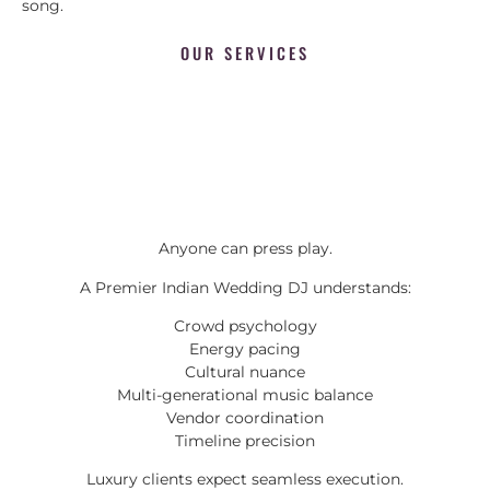
song.
OUR SERVICES
Anyone can press play.
A Premier Indian Wedding DJ understands:
Crowd psychology
Energy pacing
Cultural nuance
Multi-generational music balance
Vendor coordination
Timeline precision
Luxury clients expect seamless execution.