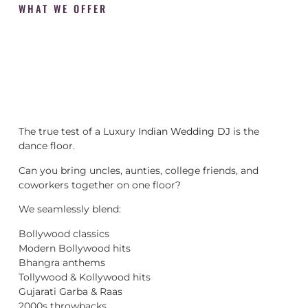
WHAT WE OFFER
The true test of a Luxury
Indian Wedding DJ
is the
dance floor.
Can you bring uncles, aunties, college friends, and
coworkers together on one floor?
We seamlessly blend:
Bollywood classics
Modern Bollywood hits
Bhangra anthems
Tollywood & Kollywood hits
Gujarati Garba & Raas
2000s throwbacks