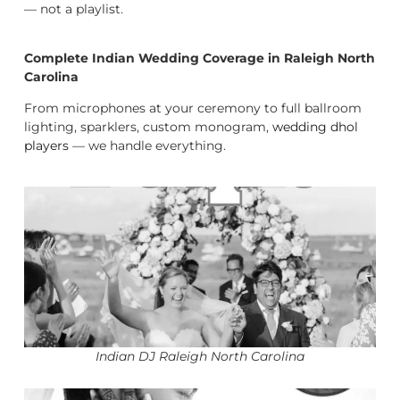
— not a playlist.
Complete Indian Wedding Coverage in Raleigh North
Carolina
From microphones at your ceremony to full ballroom
lighting, sparklers, custom monogram,
wedding dhol
players
— we handle everything.
Indian DJ Raleigh North Carolina