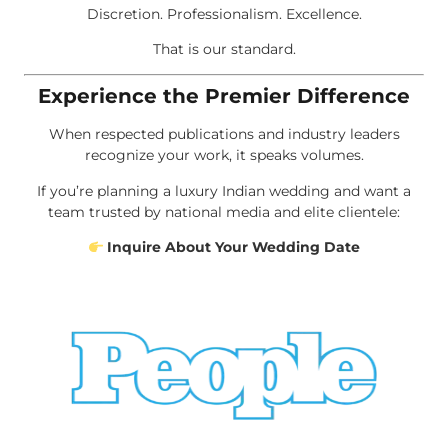
Discretion. Professionalism. Excellence.
That is our standard.
Experience the Premier Difference
When respected publications and industry leaders
recognize your work, it speaks volumes.
If you’re planning a luxury Indian wedding and want a
team trusted by national media and elite clientele:
Inquire About Your Wedding Date