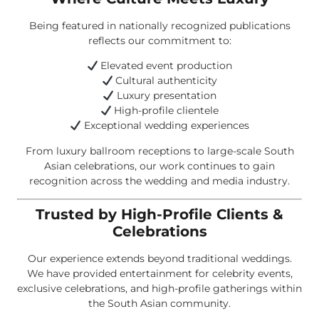
Being featured in nationally recognized publications
reflects our commitment to:
Elevated event production
Cultural authenticity
Luxury presentation
High-profile clientele
Exceptional wedding experiences
From luxury ballroom receptions to large-scale South
Asian celebrations, our work continues to gain
recognition across the wedding and media industry.
Trusted by High-Profile Clients &
Celebrations
Our experience extends beyond traditional weddings.
We have provided entertainment for celebrity events,
exclusive celebrations, and high-profile gatherings within
the South Asian community.