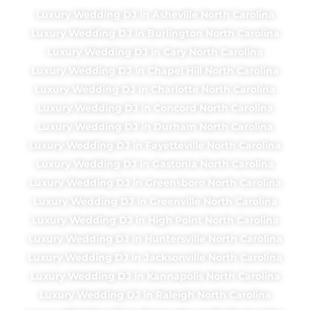
Luxury Wedding DJ in Asheville North Carolina
Luxury Wedding DJ in Burlington North Carolina
Luxury Wedding DJ in Cary North Carolina
Luxury Wedding DJ in Chapel Hill North Carolina
Luxury Wedding DJ in Charlotte North Carolina
Luxury Wedding DJ in Concord North Carolina
Luxury Wedding DJ in Durham North Carolina
Luxury Wedding DJ in Fayetteville North Carolina
Luxury Wedding DJ in Gastonia North Carolina
Luxury Wedding DJ in Greensboro North Carolina
Luxury Wedding DJ in Greenville North Carolina
Luxury Wedding DJ in High Point North Carolina
Luxury Wedding DJ in Huntersville North Carolina
Luxury Wedding DJ in Jacksonville North Carolina
Luxury Wedding DJ in Kannapolis North Carolina
Luxury Wedding DJ in Raleigh North Carolina