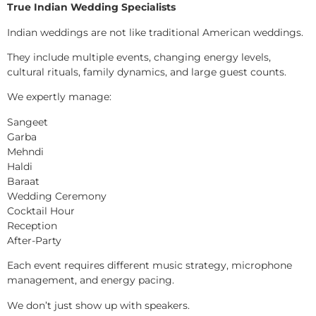
True Indian Wedding Specialists
Indian weddings are not like traditional American weddings.
They include multiple events, changing energy levels,
cultural rituals, family dynamics, and large guest counts.
We expertly manage:
Sangeet
Garba
Mehndi
Haldi
Baraat
Wedding Ceremony
Cocktail Hour
Reception
After-Party
Each event requires different music strategy, microphone
management, and energy pacing.
We don’t just show up with speakers.