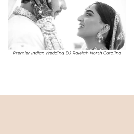
Premier Indian Wedding DJ Raleigh North Carolina