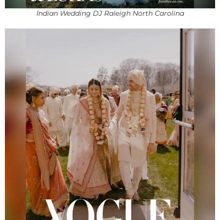
Indian Wedding DJ Raleigh North Carolina