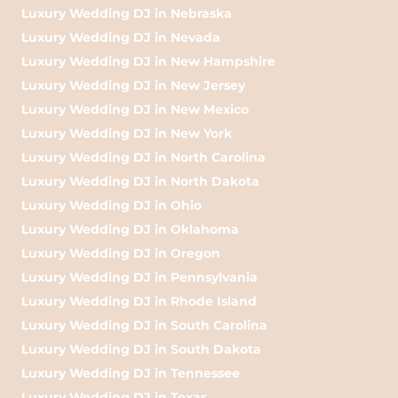
Luxury Wedding DJ in Nebraska
Luxury Wedding DJ in Nevada
Luxury Wedding DJ in New Hampshire
Luxury Wedding DJ in New Jersey
Luxury Wedding DJ in New Mexico
Luxury Wedding DJ in New York
Luxury Wedding DJ in North Carolina
Luxury Wedding DJ in North Dakota
Luxury Wedding DJ in Ohio
Luxury Wedding DJ in Oklahoma
Luxury Wedding DJ in Oregon
Luxury Wedding DJ in Pennsylvania
Luxury Wedding DJ in Rhode Island
Luxury Wedding DJ in South Carolina
Luxury Wedding DJ in South Dakota
Luxury Wedding DJ in Tennessee
Luxury Wedding DJ in Texas