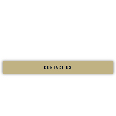
your
Sangeet
. The momentum of your
Baraat
. The emotion
of your
Ceremony
. The electricity of your
Reception
.
Fusion Wedding DJ is recognized as a
Premier Indian
Wedding DJ
and
Luxury Wedding DJ
specializing
exclusively in South Asian weddings in
Raleigh North
Carolina
and internationally.
We deliver cultural understanding, elite production, flawless
execution, and packed dance floors — every single time.
CONTACT US