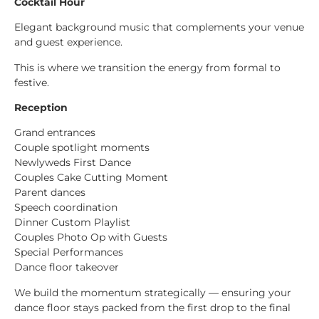
Cocktail Hour
Elegant background music that complements your venue
and guest experience.
This is where we transition the energy from formal to
festive.
Reception
Grand entrances
Couple spotlight moments
Newlyweds First Dance
Couples Cake Cutting Moment
Parent dances
Speech coordination
Dinner Custom Playlist
Couples Photo Op with Guests
Special Performances
Dance floor takeover
We build the momentum strategically — ensuring your
dance floor stays packed from the first drop to the final