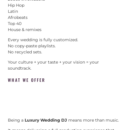
Hip Hop
Latin
Afrobeats
Top 40
House & remixes
Every wedding is fully customized.
No copy-paste playlists.
No recycled sets.
Your culture + your taste + your vision = your
soundtrack.
WHAT WE OFFER
Being a
Luxury Wedding DJ
means more than music.