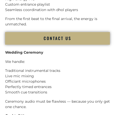
Custom entrance playlist
Seamless coordination with dhol players
From the first beat to the final arrival, the energy is
unmatched.
CONTACT US
Wedding Ceremony
We handle:
Traditional instrumental tracks
Live mic mixing
Officiant microphones
Perfectly timed entrances
Smooth cue transitions
Ceremony audio must be flawless — because you only get
one chance.