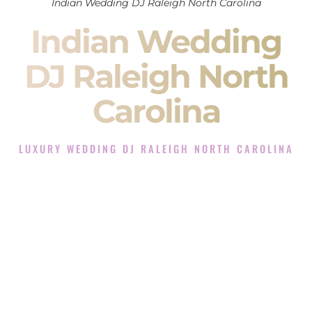
Indian Wedding DJ Raleigh North Carolina
Indian Wedding
DJ Raleigh North
Carolina
LUXURY WEDDING DJ RALEIGH NORTH CAROLINA
The Luxury Wedding DJ Experience in Raleigh North
Carolina
Rated the #1 Indian Wedding DJ Company in Raleigh North
Carolina offering Indian Wedding DJ services for Sangeet,
Baraat, Ceremony, and Reception events and more.
When you search for an
Indian DJ
, you are not just hiring
someone to play music.
You are choosing the person who will control the energy of