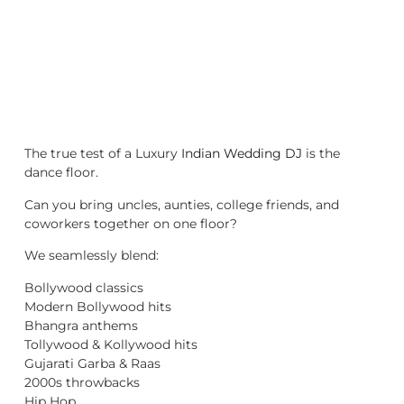
The true test of a Luxury
Indian Wedding DJ
is the
dance floor.
Can you bring uncles, aunties, college friends, and
coworkers together on one floor?
We seamlessly blend:
Bollywood classics
Modern Bollywood hits
Bhangra anthems
Tollywood & Kollywood hits
Gujarati Garba & Raas
2000s throwbacks
Hip Hop