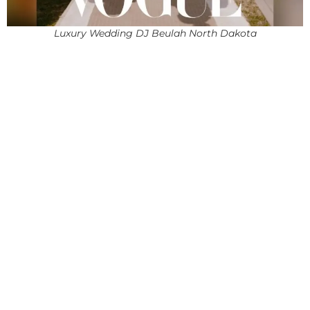
Luxury Wedding DJ Beulah North Dakota