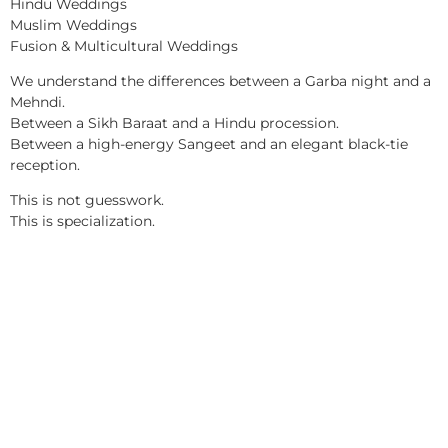
Hindu Weddings
Muslim Weddings
Fusion & Multicultural Weddings
We understand the differences between a Garba night and a
Mehndi.
Between a Sikh Baraat and a Hindu procession.
Between a high-energy Sangeet and an elegant black-tie
reception.
This is not guesswork.
This is specialization.