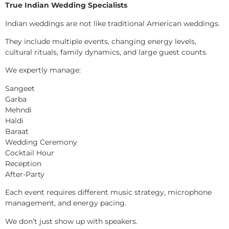
True Indian Wedding Specialists
Indian weddings are not like traditional American weddings.
They include multiple events, changing energy levels,
cultural rituals, family dynamics, and large guest counts.
We expertly manage:
Sangeet
Garba
Mehndi
Haldi
Baraat
Wedding Ceremony
Cocktail Hour
Reception
After-Party
Each event requires different music strategy, microphone
management, and energy pacing.
We don’t just show up with speakers.