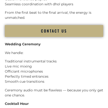
Seamless coordination with dhol players
From the first beat to the final arrival, the energy is
unmatched.
CONTACT US
Wedding Ceremony
We handle:
Traditional instrumental tracks
Live mic mixing
Officiant microphones
Perfectly timed entrances
Smooth cue transitions
Ceremony audio must be flawless — because you only get
one chance.
Cocktail Hour