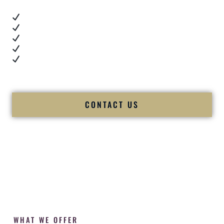
Real dance floor energy
Authentic couple reactions
Cultural expertise in action
Professional MC presence
Luxury-level production
We let our work — and our couples — speak for us.
CONTACT US
WHAT WE OFFER