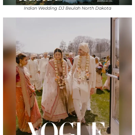
Indian Wedding DJ Beulah North Dakota