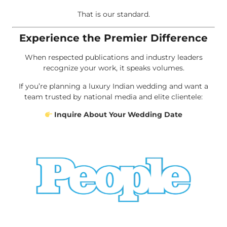
That is our standard.
Experience the Premier Difference
When respected publications and industry leaders
recognize your work, it speaks volumes.
If you’re planning a luxury Indian wedding and want a
team trusted by national media and elite clientele:
Inquire About Your Wedding Date