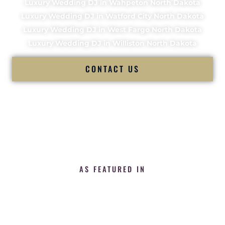
Luxury Wedding DJ in Wahpeton North Dakota
Luxury Wedding DJ in Watford City North Dakota
Luxury Wedding DJ in West Fargo North Dakota
Luxury Wedding DJ in Williston North Dakota
CONTACT US
AS FEATURED IN