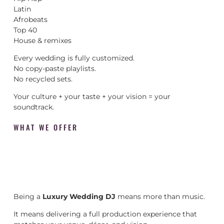
Latin
Afrobeats
Top 40
House & remixes
Every wedding is fully customized.
No copy-paste playlists.
No recycled sets.
Your culture + your taste + your vision = your
soundtrack.
WHAT WE OFFER
Being a
Luxury Wedding DJ
means more than music.
It means delivering a full production experience that