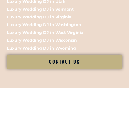
Luxury Wedding DJ in Utah
Luxury Wedding DJ in Vermont
Luxury Wedding DJ in Virginia
Luxury Wedding DJ in Washington
Luxury Wedding DJ in West Virginia
Luxury Wedding DJ in Wisconsin
Luxury Wedding DJ in Wyoming
CONTACT US