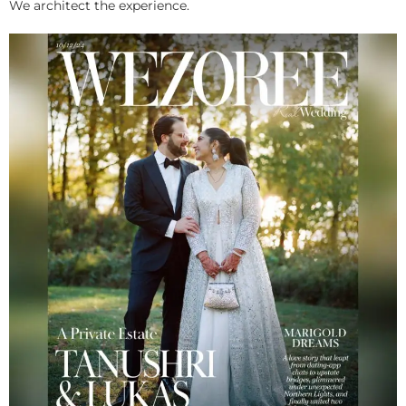
We architect the experience.