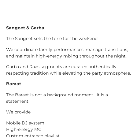
Sangeet & Garba
The Sangeet sets the tone for the weekend.
We coordinate family performances, manage transitions,
and maintain high-energy mixing throughout the night.
Garba and Raas segments are curated authentically —
respecting tradition while elevating the party atmosphere.
Baraat
The Baraat is not a background moment. It is a
statement.
We provide:
Mobile DJ system
High-energy MC
Custom entrance playlist