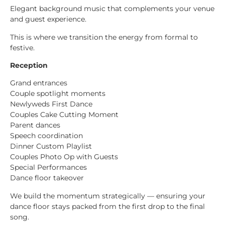
Elegant background music that complements your venue
and guest experience.
This is where we transition the energy from formal to
festive.
Reception
Grand entrances
Couple spotlight moments
Newlyweds First Dance
Couples Cake Cutting Moment
Parent dances
Speech coordination
Dinner Custom Playlist
Couples Photo Op with Guests
Special Performances
Dance floor takeover
We build the momentum strategically — ensuring your
dance floor stays packed from the first drop to the final
song.