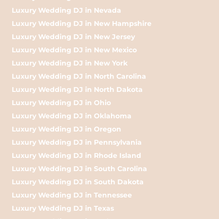
Luxury Wedding DJ in Nevada
Luxury Wedding DJ in New Hampshire
Luxury Wedding DJ in New Jersey
Luxury Wedding DJ in New Mexico
Luxury Wedding DJ in New York
Luxury Wedding DJ in North Carolina
Luxury Wedding DJ in North Dakota
Luxury Wedding DJ in Ohio
Luxury Wedding DJ in Oklahoma
Luxury Wedding DJ in Oregon
Luxury Wedding DJ in Pennsylvania
Luxury Wedding DJ in Rhode Island
Luxury Wedding DJ in South Carolina
Luxury Wedding DJ in South Dakota
Luxury Wedding DJ in Tennessee
Luxury Wedding DJ in Texas