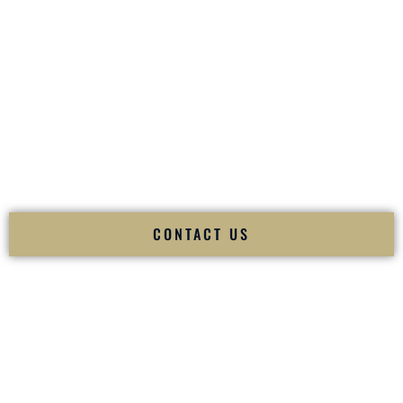
your
Sangeet
. The momentum of your
Baraat
. The emotion
of your
Ceremony
. The electricity of your
Reception
.
Fusion Wedding DJ is recognized as a
Premier Indian
Wedding DJ
and
Luxury Wedding DJ
specializing
exclusively in South Asian weddings in
Beulah North
Dakota
and internationally.
We deliver cultural understanding, elite production, flawless
execution, and packed dance floors — every single time.
CONTACT US