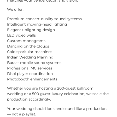
matches your venue, décor, and vision.
We offer:
Premium concert-quality sound systems
Intelligent moving-head lighting
Elegant uplighting design
LED video walls
Custom monograms
Dancing on the Clouds
Cold sparkular machines
Indian Wedding Planning
Baraat mobile sound systems
Professional MC services
Dhol player coordination
Photobooth enhancements
Whether you are hosting a 200-guest ballroom
wedding or a 500-guest luxury celebration, we scale the
production accordingly.
Your wedding should look and sound like a production
— not a playlist.