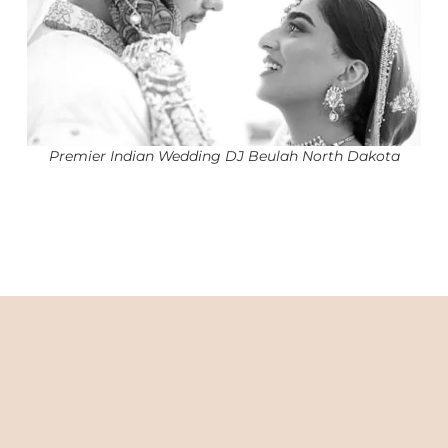
Premier Indian Wedding DJ Beulah North Dakota