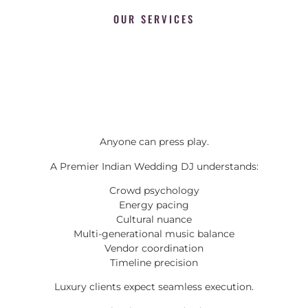
OUR SERVICES
Anyone can press play.
A Premier Indian Wedding DJ understands:
Crowd psychology
Energy pacing
Cultural nuance
Multi-generational music balance
Vendor coordination
Timeline precision
Luxury clients expect seamless execution.