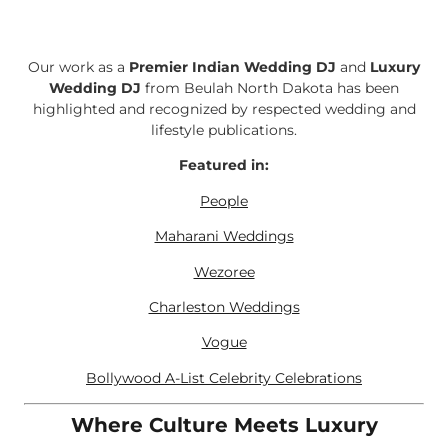
Our work as a
Premier Indian Wedding DJ
and
Luxury
Wedding DJ
from Beulah North Dakota has been
highlighted and recognized by respected wedding and
lifestyle publications.
Featured in:
People
Maharani Weddings
Wezoree
Charleston Weddings
Vogue
Bollywood A-List Celebrity Celebrations
Where Culture Meets Luxury