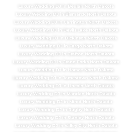
Luxury Wedding DJ in Beulah North Dakota
Luxury Wedding DJ in Bismarck North Dakota
Luxury Wedding DJ in Carrington North Dakota
Luxury Wedding DJ in Devils Lake North Dakota
Luxury Wedding DJ in Dickinson North Dakota
Luxury Wedding DJ in Fargo North Dakota
Luxury Wedding DJ in Grafton North Dakota
Luxury Wedding DJ in Grand Forks North Dakota
Luxury Wedding DJ in Horace North Dakota
Luxury Wedding DJ in Jamestown North Dakota
Luxury Wedding DJ in Lincoln North Dakota
Luxury Wedding DJ in Mandan North Dakota
Luxury Wedding DJ in Minot North Dakota
Luxury Wedding DJ in Rugby North Dakota
Luxury Wedding DJ in Stanley North Dakota
Luxury Wedding DJ in Valley City North Dakota