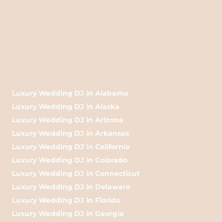
Luxury Wedding DJ in Alabama
Luxury Wedding DJ in Alaska
Luxury Wedding DJ in Arizona
Luxury Wedding DJ in Arkansas
Luxury Wedding DJ in California
Luxury Wedding DJ in Colorado
Luxury Wedding DJ in Connecticut
Luxury Wedding DJ in Delaware
Luxury Wedding DJ in Florida
Luxury Wedding DJ in Georgia