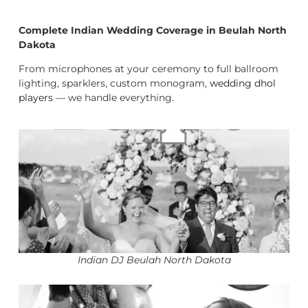
Complete Indian Wedding Coverage in Beulah North
Dakota
From microphones at your ceremony to full ballroom
lighting, sparklers, custom monogram,
wedding dhol
players
— we handle everything.
Indian DJ Beulah North Dakota