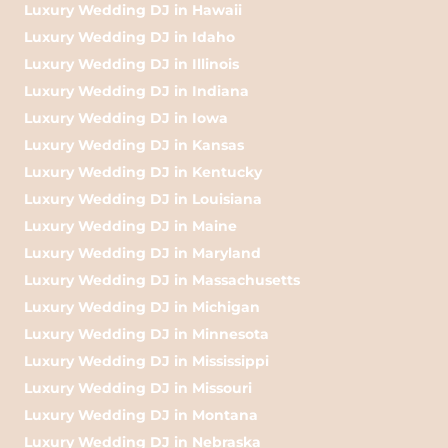
Luxury Wedding DJ in Hawaii
Luxury Wedding DJ in Idaho
Luxury Wedding DJ in Illinois
Luxury Wedding DJ in Indiana
Luxury Wedding DJ in Iowa
Luxury Wedding DJ in Kansas
Luxury Wedding DJ in Kentucky
Luxury Wedding DJ in Louisiana
Luxury Wedding DJ in Maine
Luxury Wedding DJ in Maryland
Luxury Wedding DJ in Massachusetts
Luxury Wedding DJ in Michigan
Luxury Wedding DJ in Minnesota
Luxury Wedding DJ in Mississippi
Luxury Wedding DJ in Missouri
Luxury Wedding DJ in Montana
Luxury Wedding DJ in Nebraska