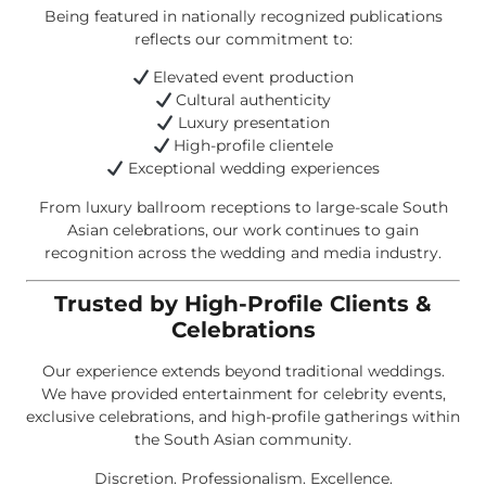
Being featured in nationally recognized publications
reflects our commitment to:
Elevated event production
Cultural authenticity
Luxury presentation
High-profile clientele
Exceptional wedding experiences
From luxury ballroom receptions to large-scale South
Asian celebrations, our work continues to gain
recognition across the wedding and media industry.
Trusted by High-Profile Clients &
Celebrations
Our experience extends beyond traditional weddings.
We have provided entertainment for celebrity events,
exclusive celebrations, and high-profile gatherings within
the South Asian community.
Discretion. Professionalism. Excellence.