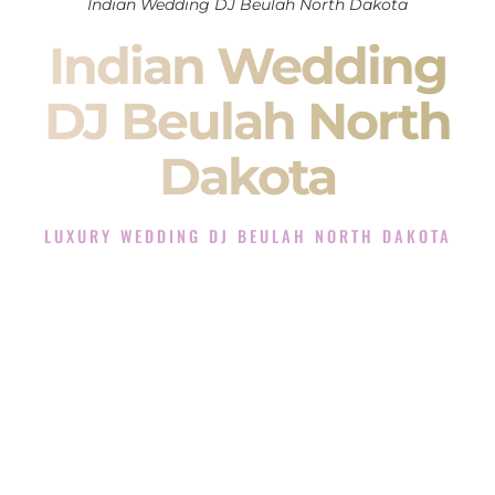
Indian Wedding DJ Beulah North Dakota
Indian Wedding
DJ Beulah North
Dakota
LUXURY WEDDING DJ BEULAH NORTH DAKOTA
The Luxury Wedding DJ Experience in Beulah North
Dakota
Rated the #1 Indian Wedding DJ Company in Beulah North
Dakota offering Indian Wedding DJ services for Sangeet,
Baraat, Ceremony, and Reception events and more.
When you search for an
Indian DJ
, you are not just hiring
someone to play music.
You are choosing the person who will control the energy of