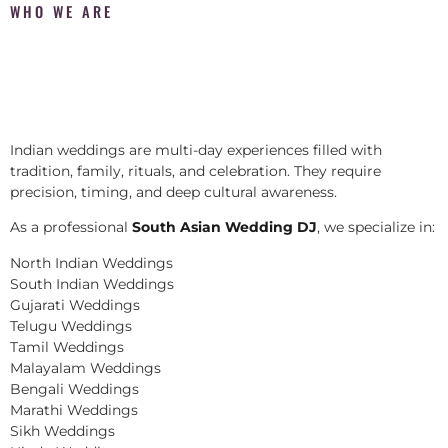
WHO WE ARE
Indian weddings are multi-day experiences filled with
tradition, family, rituals, and celebration. They require
precision, timing, and deep cultural awareness.
As a professional
South Asian Wedding DJ
, we specialize in:
North Indian Weddings
South Indian Weddings
Gujarati Weddings
Telugu Weddings
Tamil Weddings
Malayalam Weddings
Bengali Weddings
Marathi Weddings
Sikh Weddings