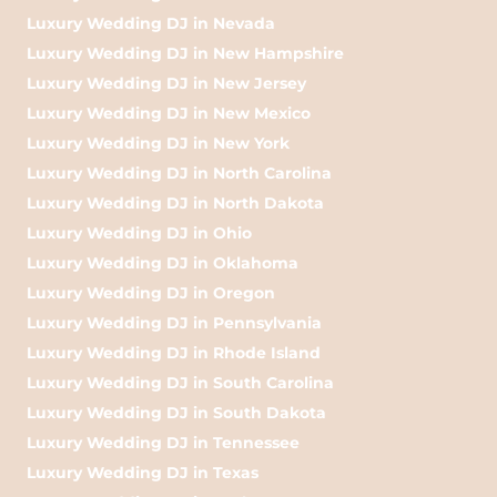
Luxury Wedding DJ in Nevada
Luxury Wedding DJ in New Hampshire
Luxury Wedding DJ in New Jersey
Luxury Wedding DJ in New Mexico
Luxury Wedding DJ in New York
Luxury Wedding DJ in North Carolina
Luxury Wedding DJ in North Dakota
Luxury Wedding DJ in Ohio
Luxury Wedding DJ in Oklahoma
Luxury Wedding DJ in Oregon
Luxury Wedding DJ in Pennsylvania
Luxury Wedding DJ in Rhode Island
Luxury Wedding DJ in South Carolina
Luxury Wedding DJ in South Dakota
Luxury Wedding DJ in Tennessee
Luxury Wedding DJ in Texas