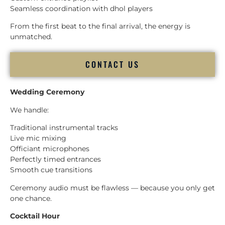
Seamless coordination with dhol players
From the first beat to the final arrival, the energy is
unmatched.
CONTACT US
Wedding Ceremony
We handle:
Traditional instrumental tracks
Live mic mixing
Officiant microphones
Perfectly timed entrances
Smooth cue transitions
Ceremony audio must be flawless — because you only get
one chance.
Cocktail Hour