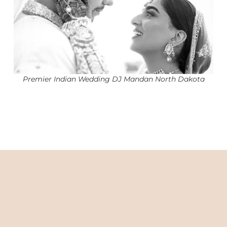
Premier Indian Wedding DJ Mandan North Dakota