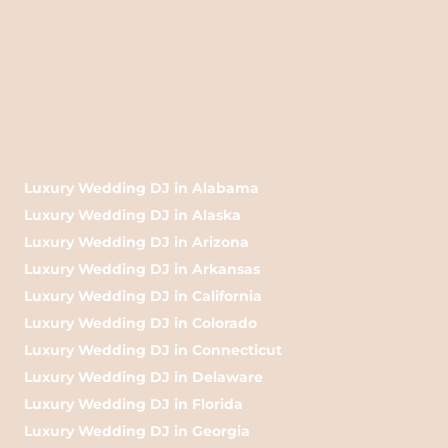
Luxury Wedding DJ in Alabama
Luxury Wedding DJ in Alaska
Luxury Wedding DJ in Arizona
Luxury Wedding DJ in Arkansas
Luxury Wedding DJ in California
Luxury Wedding DJ in Colorado
Luxury Wedding DJ in Connecticut
Luxury Wedding DJ in Delaware
Luxury Wedding DJ in Florida
Luxury Wedding DJ in Georgia