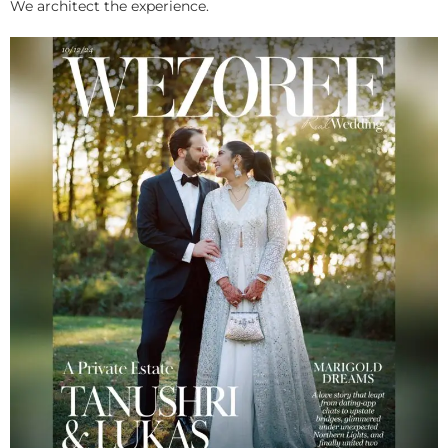
We architect the experience.