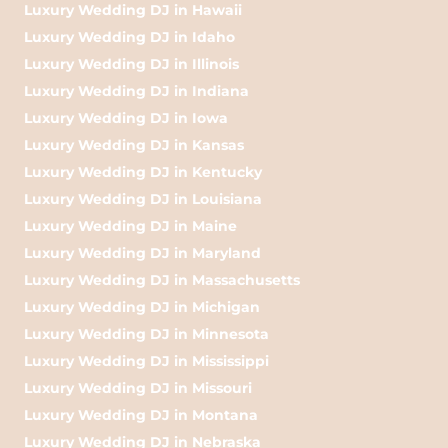
Luxury Wedding DJ in Hawaii
Luxury Wedding DJ in Idaho
Luxury Wedding DJ in Illinois
Luxury Wedding DJ in Indiana
Luxury Wedding DJ in Iowa
Luxury Wedding DJ in Kansas
Luxury Wedding DJ in Kentucky
Luxury Wedding DJ in Louisiana
Luxury Wedding DJ in Maine
Luxury Wedding DJ in Maryland
Luxury Wedding DJ in Massachusetts
Luxury Wedding DJ in Michigan
Luxury Wedding DJ in Minnesota
Luxury Wedding DJ in Mississippi
Luxury Wedding DJ in Missouri
Luxury Wedding DJ in Montana
Luxury Wedding DJ in Nebraska