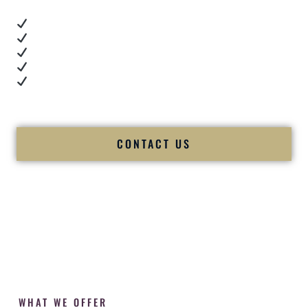
Real dance floor energy
Authentic couple reactions
Cultural expertise in action
Professional MC presence
Luxury-level production
We let our work — and our couples — speak for us.
CONTACT US
WHAT WE OFFER