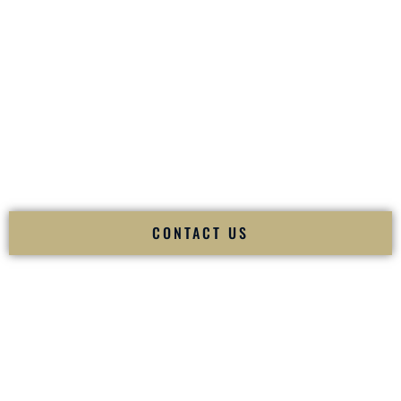
your
Sangeet
. The momentum of your
Baraat
. The emotion
of your
Ceremony
. The electricity of your
Reception
.
Fusion Wedding DJ is recognized as a
Premier Indian
Wedding DJ
and
Luxury Wedding DJ
specializing
exclusively in South Asian weddings in
Mandan North
Dakota
and internationally.
We deliver cultural understanding, elite production, flawless
execution, and packed dance floors — every single time.
CONTACT US