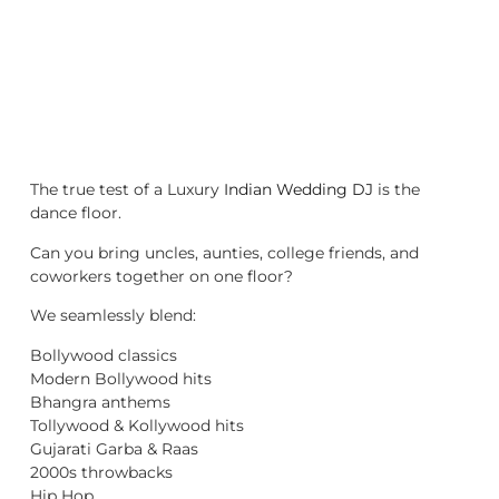
The true test of a Luxury
Indian Wedding DJ
is the
dance floor.
Can you bring uncles, aunties, college friends, and
coworkers together on one floor?
We seamlessly blend:
Bollywood classics
Modern Bollywood hits
Bhangra anthems
Tollywood & Kollywood hits
Gujarati Garba & Raas
2000s throwbacks
Hip Hop