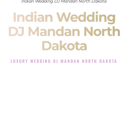
Indian Wedding DJ Mandan North Dakota
Indian Wedding
DJ Mandan North
Dakota
LUXURY WEDDING DJ MANDAN NORTH DAKOTA
The Luxury Wedding DJ Experience in Mandan North
Dakota
Rated the #1 Indian Wedding DJ Company in Mandan North
Dakota offering Indian Wedding DJ services for Sangeet,
Baraat, Ceremony, and Reception events and more.
When you search for an
Indian DJ
, you are not just hiring
someone to play music.
You are choosing the person who will control the energy of