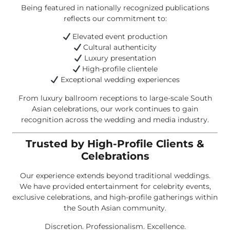
Being featured in nationally recognized publications
reflects our commitment to:
Elevated event production
Cultural authenticity
Luxury presentation
High-profile clientele
Exceptional wedding experiences
From luxury ballroom receptions to large-scale South
Asian celebrations, our work continues to gain
recognition across the wedding and media industry.
Trusted by High-Profile Clients &
Celebrations
Our experience extends beyond traditional weddings.
We have provided entertainment for celebrity events,
exclusive celebrations, and high-profile gatherings within
the South Asian community.
Discretion. Professionalism. Excellence.