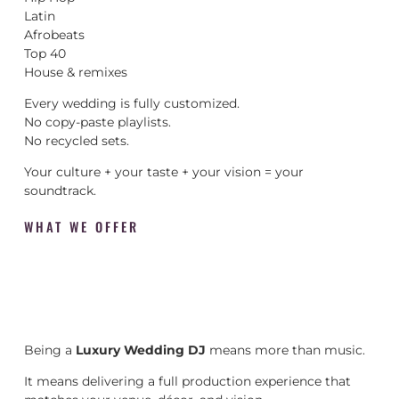
Latin
Afrobeats
Top 40
House & remixes
Every wedding is fully customized.
No copy-paste playlists.
No recycled sets.
Your culture + your taste + your vision = your
soundtrack.
WHAT WE OFFER
Being a
Luxury Wedding DJ
means more than music.
It means delivering a full production experience that