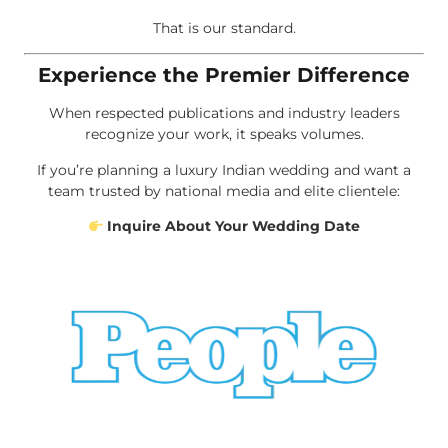
That is our standard.
Experience the Premier Difference
When respected publications and industry leaders
recognize your work, it speaks volumes.
If you’re planning a luxury Indian wedding and want a
team trusted by national media and elite clientele:
Inquire About Your Wedding Date