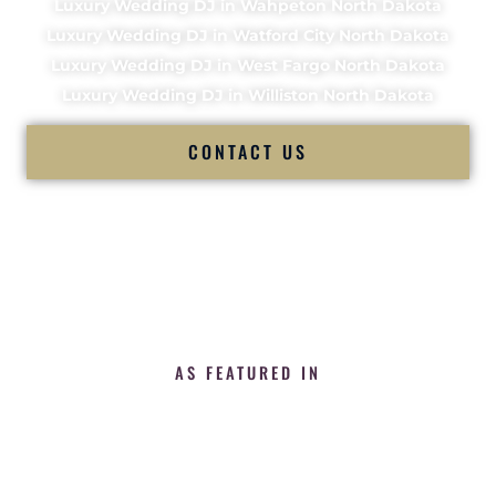
Luxury Wedding DJ in Wahpeton North Dakota
Luxury Wedding DJ in Watford City North Dakota
Luxury Wedding DJ in West Fargo North Dakota
Luxury Wedding DJ in Williston North Dakota
CONTACT US
AS FEATURED IN