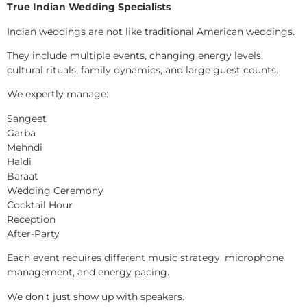
True Indian Wedding Specialists
Indian weddings are not like traditional American weddings.
They include multiple events, changing energy levels,
cultural rituals, family dynamics, and large guest counts.
We expertly manage:
Sangeet
Garba
Mehndi
Haldi
Baraat
Wedding Ceremony
Cocktail Hour
Reception
After-Party
Each event requires different music strategy, microphone
management, and energy pacing.
We don’t just show up with speakers.