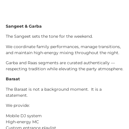
Sangeet & Garba
The Sangeet sets the tone for the weekend.
We coordinate family performances, manage transitions,
and maintain high-energy mixing throughout the night.
Garba and Raas segments are curated authentically —
respecting tradition while elevating the party atmosphere.
Baraat
The Baraat is not a background moment. It is a
statement.
We provide:
Mobile DJ system
High-energy MC
Custom entrance playlist