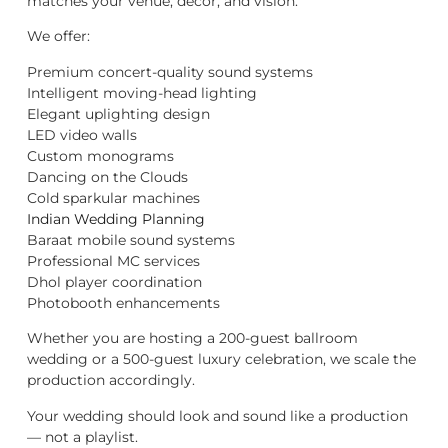
matches your venue, décor, and vision.
We offer:
Premium concert-quality sound systems
Intelligent moving-head lighting
Elegant uplighting design
LED video walls
Custom monograms
Dancing on the Clouds
Cold sparkular machines
Indian Wedding Planning
Baraat mobile sound systems
Professional MC services
Dhol player coordination
Photobooth enhancements
Whether you are hosting a 200-guest ballroom
wedding or a 500-guest luxury celebration, we scale the
production accordingly.
Your wedding should look and sound like a production
— not a playlist.