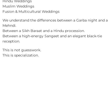
Hindu Weddings
Muslim Weddings
Fusion & Multicultural Weddings
We understand the differences between a Garba night and a
Mehndi.
Between a Sikh Baraat and a Hindu procession.
Between a high-energy Sangeet and an elegant black-tie
reception.
This is not guesswork.
This is specialization.