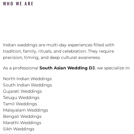
WHO WE ARE
Indian weddings are multi-day experiences filled with
tradition, family, rituals, and celebration. They require
precision, timing, and deep cultural awareness.
As a professional
South Asian Wedding DJ
, we specialize in:
North Indian Weddings
South Indian Weddings
Gujarati Weddings
Telugu Weddings
Tamil Weddings
Malayalam Weddings
Bengali Weddings
Marathi Weddings
Sikh Weddings