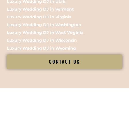
Luxury Wedding DJ in Utah
Luxury Wedding DJ in Vermont
Luxury Wedding DJ in Virginia
Luxury Wedding DJ in Washington
Luxury Wedding DJ in West Virginia
Luxury Wedding DJ in Wisconsin
Luxury Wedding DJ in Wyoming
CONTACT US