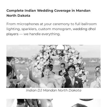
Complete Indian Wedding Coverage in Mandan
North Dakota
From microphones at your ceremony to full ballroom
lighting, sparklers, custom monogram,
wedding dhol
players
— we handle everything.
Indian DJ Mandan North Dakota