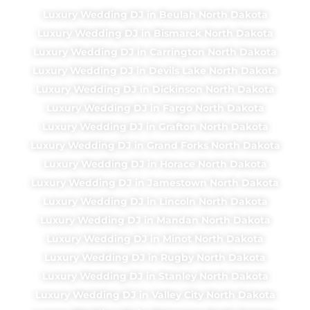
Luxury Wedding DJ in Beulah North Dakota
Luxury Wedding DJ in Bismarck North Dakota
Luxury Wedding DJ in Carrington North Dakota
Luxury Wedding DJ in Devils Lake North Dakota
Luxury Wedding DJ in Dickinson North Dakota
Luxury Wedding DJ in Fargo North Dakota
Luxury Wedding DJ in Grafton North Dakota
Luxury Wedding DJ in Grand Forks North Dakota
Luxury Wedding DJ in Horace North Dakota
Luxury Wedding DJ in Jamestown North Dakota
Luxury Wedding DJ in Lincoln North Dakota
Luxury Wedding DJ in Mandan North Dakota
Luxury Wedding DJ in Minot North Dakota
Luxury Wedding DJ in Rugby North Dakota
Luxury Wedding DJ in Stanley North Dakota
Luxury Wedding DJ in Valley City North Dakota