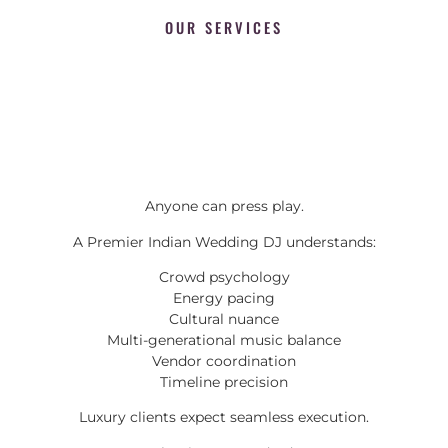
OUR SERVICES
Anyone can press play.
A Premier Indian Wedding DJ understands:
Crowd psychology
Energy pacing
Cultural nuance
Multi-generational music balance
Vendor coordination
Timeline precision
Luxury clients expect seamless execution.