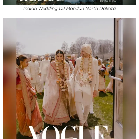
Indian Wedding DJ Mandan North Dakota