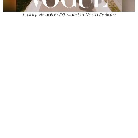
Luxury Wedding DJ Mandan North Dakota