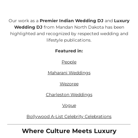
Our work as a
Premier Indian Wedding DJ
and
Luxury
Wedding DJ
from Mandan North Dakota has been
highlighted and recognized by respected wedding and
lifestyle publications.
Featured in:
People
Maharani Weddings
Wezoree
Charleston Weddings
Vogue
Bollywood A-List Celebrity Celebrations
Where Culture Meets Luxury