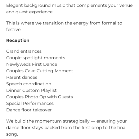
Elegant background music that complements your venue
and guest experience.
This is where we transition the energy from formal to
festive.
Reception
Grand entrances
Couple spotlight moments
Newlyweds First Dance
Couples Cake Cutting Moment
Parent dances
Speech coordination
Dinner Custom Playlist
Couples Photo Op with Guests
Special Performances
Dance floor takeover
We build the momentum strategically — ensuring your
dance floor stays packed from the first drop to the final
song.