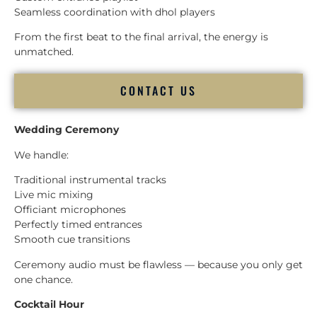
Seamless coordination with dhol players
From the first beat to the final arrival, the energy is
unmatched.
CONTACT US
Wedding Ceremony
We handle:
Traditional instrumental tracks
Live mic mixing
Officiant microphones
Perfectly timed entrances
Smooth cue transitions
Ceremony audio must be flawless — because you only get
one chance.
Cocktail Hour