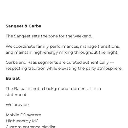
Sangeet & Garba
The Sangeet sets the tone for the weekend.
We coordinate family performances, manage transitions,
and maintain high-energy mixing throughout the night.
Garba and Raas segments are curated authentically —
respecting tradition while elevating the party atmosphere.
Baraat
The Baraat is not a background moment. It is a
statement.
We provide:
Mobile DJ system
High-energy MC
Custom entrance playlist