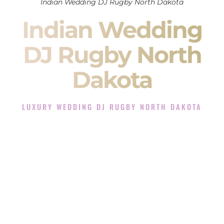
Indian Wedding DJ Rugby North Dakota
Indian Wedding
DJ Rugby North
Dakota
LUXURY WEDDING DJ RUGBY NORTH DAKOTA
The Luxury Wedding DJ Experience in Rugby North
Dakota
Rated the #1 Indian Wedding DJ Company in Rugby North
Dakota offering Indian Wedding DJ services for Sangeet,
Baraat, Ceremony, and Reception events and more.
When you search for an
Indian DJ
, you are not just hiring
someone to play music.
You are choosing the person who will control the energy of