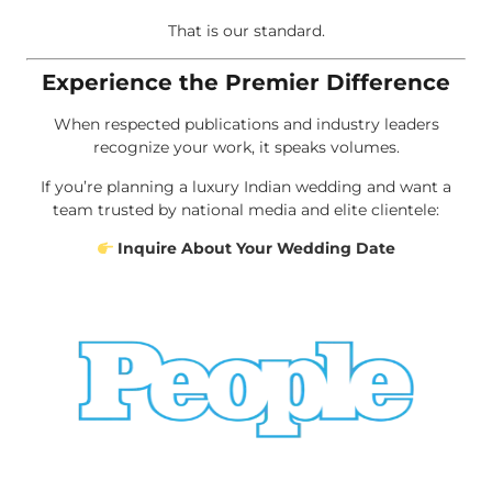
That is our standard.
Experience the Premier Difference
When respected publications and industry leaders
recognize your work, it speaks volumes.
If you’re planning a luxury Indian wedding and want a
team trusted by national media and elite clientele:
Inquire About Your Wedding Date