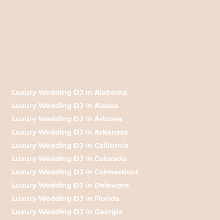
Luxury Wedding DJ in Alabama
Luxury Wedding DJ in Alaska
Luxury Wedding DJ in Arizona
Luxury Wedding DJ in Arkansas
Luxury Wedding DJ in California
Luxury Wedding DJ in Colorado
Luxury Wedding DJ in Connecticut
Luxury Wedding DJ in Delaware
Luxury Wedding DJ in Florida
Luxury Wedding DJ in Georgia