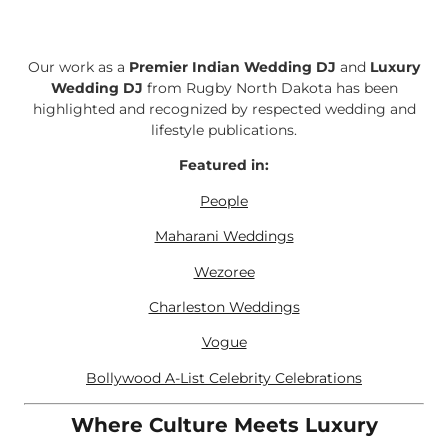
Our work as a
Premier Indian Wedding DJ
and
Luxury
Wedding DJ
from Rugby North Dakota has been
highlighted and recognized by respected wedding and
lifestyle publications.
Featured in:
People
Maharani Weddings
Wezoree
Charleston Weddings
Vogue
Bollywood A-List Celebrity Celebrations
Where Culture Meets Luxury