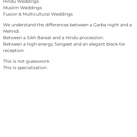
Hindu Weddings
Muslim Weddings
Fusion & Multicultural Weddings
We understand the differences between a Garba night and a
Mehndi.
Between a Sikh Baraat and a Hindu procession.
Between a high-energy Sangeet and an elegant black-tie
reception.
This is not guesswork.
This is specialization.