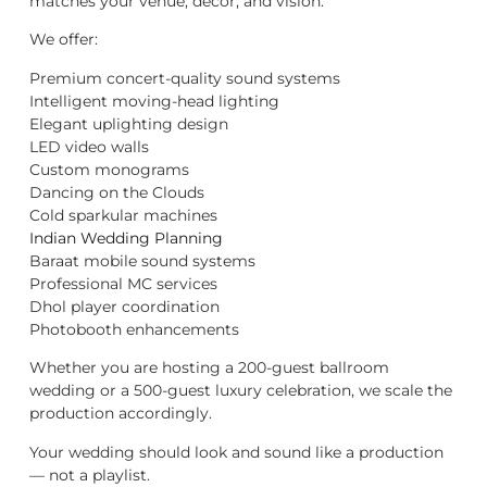
matches your venue, décor, and vision.
We offer:
Premium concert-quality sound systems
Intelligent moving-head lighting
Elegant uplighting design
LED video walls
Custom monograms
Dancing on the Clouds
Cold sparkular machines
Indian Wedding Planning
Baraat mobile sound systems
Professional MC services
Dhol player coordination
Photobooth enhancements
Whether you are hosting a 200-guest ballroom
wedding or a 500-guest luxury celebration, we scale the
production accordingly.
Your wedding should look and sound like a production
— not a playlist.