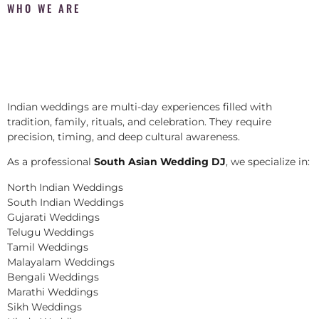
WHO WE ARE
Indian weddings are multi-day experiences filled with
tradition, family, rituals, and celebration. They require
precision, timing, and deep cultural awareness.
As a professional
South Asian Wedding DJ
, we specialize in:
North Indian Weddings
South Indian Weddings
Gujarati Weddings
Telugu Weddings
Tamil Weddings
Malayalam Weddings
Bengali Weddings
Marathi Weddings
Sikh Weddings