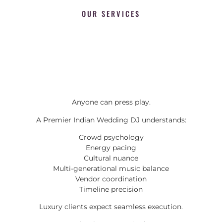
OUR SERVICES
Anyone can press play.
A Premier Indian Wedding DJ understands:
Crowd psychology
Energy pacing
Cultural nuance
Multi-generational music balance
Vendor coordination
Timeline precision
Luxury clients expect seamless execution.