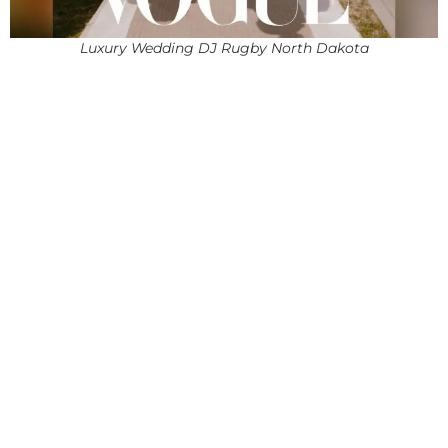
Luxury Wedding DJ Rugby North Dakota