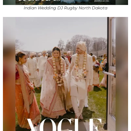
Indian Wedding DJ Rugby North Dakota