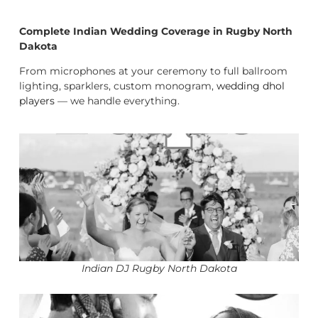
Complete Indian Wedding Coverage in Rugby North
Dakota
From microphones at your ceremony to full ballroom
lighting, sparklers, custom monogram,
wedding dhol
players
— we handle everything.
Indian DJ Rugby North Dakota