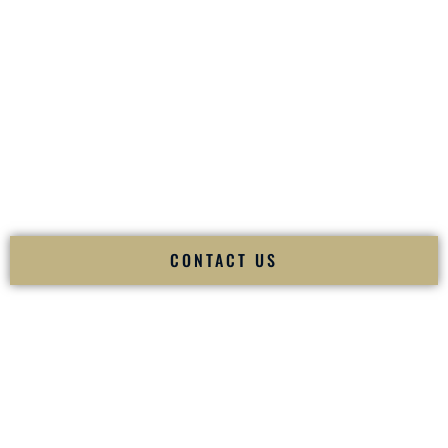
your
Sangeet
. The momentum of your
Baraat
. The emotion
of your
Ceremony
. The electricity of your
Reception
.
Fusion Wedding DJ is recognized as a
Premier Indian
Wedding DJ
and
Luxury Wedding DJ
specializing
exclusively in South Asian weddings in
Rugby North Dakota
and internationally.
We deliver cultural understanding, elite production, flawless
execution, and packed dance floors — every single time.
CONTACT US