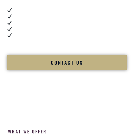
Real dance floor energy
Authentic couple reactions
Cultural expertise in action
Professional MC presence
Luxury-level production
We let our work — and our couples — speak for us.
CONTACT US
WHAT WE OFFER