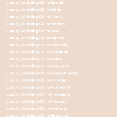
Luxury Wedding DJ in Hawaii
Luxury Wedding DJ in Idaho
Luxury Wedding DJ in Illinois
Luxury Wedding DJ in Indiana
Luxury Wedding DJ in Iowa
Luxury Wedding DJ in Kansas
Luxury Wedding DJ in Kentucky
Luxury Wedding DJ in Louisiana
Luxury Wedding DJ in Maine
Luxury Wedding DJ in Maryland
Luxury Wedding DJ in Massachusetts
Luxury Wedding DJ in Michigan
Luxury Wedding DJ in Minnesota
Luxury Wedding DJ in Mississippi
Luxury Wedding DJ in Missouri
Luxury Wedding DJ in Montana
Luxury Wedding DJ in Nebraska