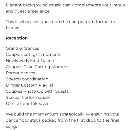
Elegant background music that complements your venue
and guest experience.
This is where we transition the energy from formal to
festive.
Reception
Grand entrances
Couple spotlight moments
Newlyweds First Dance
Couples Cake Cutting Moment
Parent dances
Speech coordination
Dinner Custom Playlist
Couples Photo Op with Guests
Special Performances
Dance floor takeover
We build the momentum strategically — ensuring your
dance floor stays packed from the first drop to the final
song.