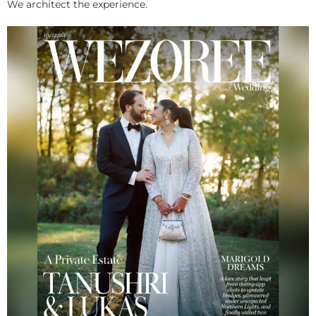
We architect the experience.