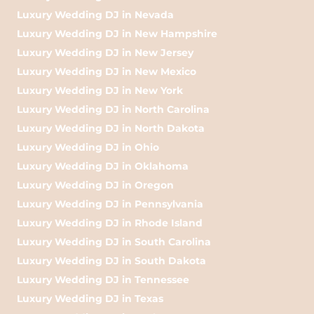
Luxury Wedding DJ in Nevada
Luxury Wedding DJ in New Hampshire
Luxury Wedding DJ in New Jersey
Luxury Wedding DJ in New Mexico
Luxury Wedding DJ in New York
Luxury Wedding DJ in North Carolina
Luxury Wedding DJ in North Dakota
Luxury Wedding DJ in Ohio
Luxury Wedding DJ in Oklahoma
Luxury Wedding DJ in Oregon
Luxury Wedding DJ in Pennsylvania
Luxury Wedding DJ in Rhode Island
Luxury Wedding DJ in South Carolina
Luxury Wedding DJ in South Dakota
Luxury Wedding DJ in Tennessee
Luxury Wedding DJ in Texas