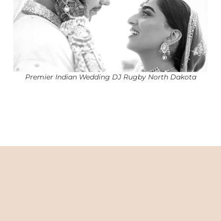
Premier Indian Wedding DJ Rugby North Dakota