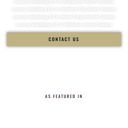
Luxury Wedding DJ in Wahpeton North Dakota
Luxury Wedding DJ in Watford City North Dakota
Luxury Wedding DJ in West Fargo North Dakota
Luxury Wedding DJ in Williston North Dakota
CONTACT US
AS FEATURED IN