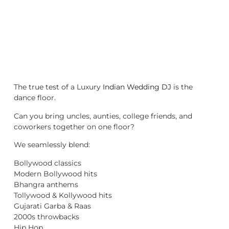
The true test of a Luxury
Indian Wedding DJ
is the
dance floor.
Can you bring uncles, aunties, college friends, and
coworkers together on one floor?
We seamlessly blend:
Bollywood classics
Modern Bollywood hits
Bhangra anthems
Tollywood & Kollywood hits
Gujarati Garba & Raas
2000s throwbacks
Hip Hop