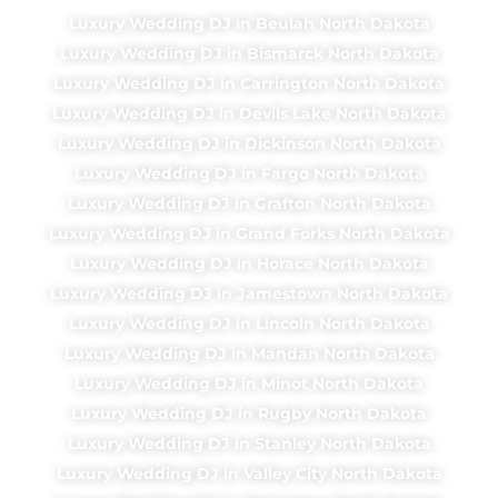
Luxury Wedding DJ in Beulah North Dakota
Luxury Wedding DJ in Bismarck North Dakota
Luxury Wedding DJ in Carrington North Dakota
Luxury Wedding DJ in Devils Lake North Dakota
Luxury Wedding DJ in Dickinson North Dakota
Luxury Wedding DJ in Fargo North Dakota
Luxury Wedding DJ in Grafton North Dakota
Luxury Wedding DJ in Grand Forks North Dakota
Luxury Wedding DJ in Horace North Dakota
Luxury Wedding DJ in Jamestown North Dakota
Luxury Wedding DJ in Lincoln North Dakota
Luxury Wedding DJ in Mandan North Dakota
Luxury Wedding DJ in Minot North Dakota
Luxury Wedding DJ in Rugby North Dakota
Luxury Wedding DJ in Stanley North Dakota
Luxury Wedding DJ in Valley City North Dakota