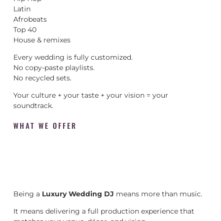
Latin
Afrobeats
Top 40
House & remixes
Every wedding is fully customized.
No copy-paste playlists.
No recycled sets.
Your culture + your taste + your vision = your
soundtrack.
WHAT WE OFFER
Being a
Luxury Wedding DJ
means more than music.
It means delivering a full production experience that