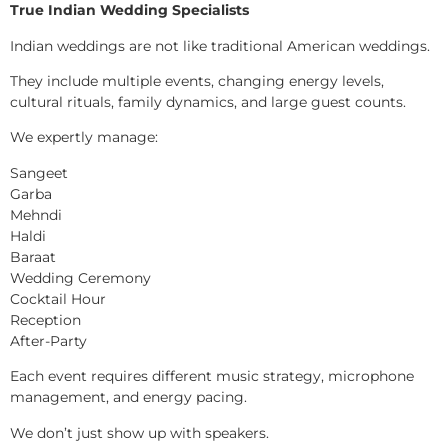
True Indian Wedding Specialists
Indian weddings are not like traditional American weddings.
They include multiple events, changing energy levels,
cultural rituals, family dynamics, and large guest counts.
We expertly manage:
Sangeet
Garba
Mehndi
Haldi
Baraat
Wedding Ceremony
Cocktail Hour
Reception
After-Party
Each event requires different music strategy, microphone
management, and energy pacing.
We don’t just show up with speakers.