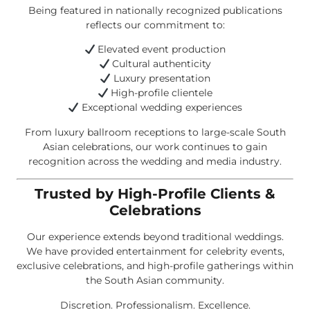
Being featured in nationally recognized publications
reflects our commitment to:
Elevated event production
Cultural authenticity
Luxury presentation
High-profile clientele
Exceptional wedding experiences
From luxury ballroom receptions to large-scale South
Asian celebrations, our work continues to gain
recognition across the wedding and media industry.
Trusted by High-Profile Clients &
Celebrations
Our experience extends beyond traditional weddings.
We have provided entertainment for celebrity events,
exclusive celebrations, and high-profile gatherings within
the South Asian community.
Discretion. Professionalism. Excellence.