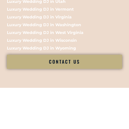
Luxury Wedding DJ in Utah
Luxury Wedding DJ in Vermont
Luxury Wedding DJ in Virginia
Luxury Wedding DJ in Washington
Luxury Wedding DJ in West Virginia
Luxury Wedding DJ in Wisconsin
Luxury Wedding DJ in Wyoming
CONTACT US