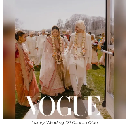
Luxury Wedding DJ Canton Ohio