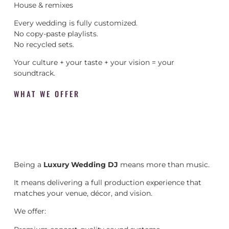
House & remixes
Every wedding is fully customized.
No copy-paste playlists.
No recycled sets.
Your culture + your taste + your vision = your
soundtrack.
WHAT WE OFFER
Being a
Luxury Wedding DJ
means more than music.
It means delivering a full production experience that
matches your venue, décor, and vision.
We offer: