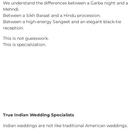
We understand the differences between a Garba night and a
Mehndi.
Between a Sikh Baraat and a Hindu procession.
Between a high-energy Sangeet and an elegant black-tie
reception.
This is not guesswork.
This is specialization.
True Indian Wedding Specialists
Indian weddings are not like traditional American weddings.