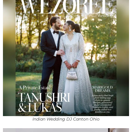
Indian Wedding DJ Canton Ohio