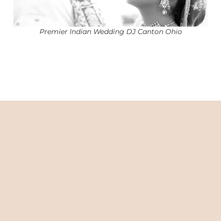
Premier Indian Wedding DJ Canton Ohio