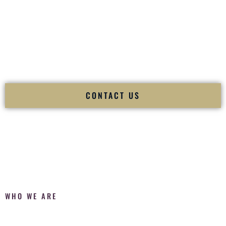
Fusion Wedding DJ is recognized as a
Premier Indian
Wedding DJ
and
Luxury Wedding DJ
specializing
exclusively in South Asian weddings in
Canton Ohio
and
internationally.
We deliver cultural understanding, elite production, flawless
execution, and packed dance floors — every single time.
CONTACT US
WHO WE ARE