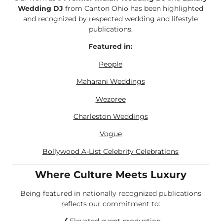
Wedding DJ
from Canton Ohio has been highlighted
and recognized by respected wedding and lifestyle
publications.
Featured in:
People
Maharani Weddings
Wezoree
Charleston Weddings
Vogue
Bollywood A-List Celebrity Celebrations
Where Culture Meets Luxury
Being featured in nationally recognized publications
reflects our commitment to: