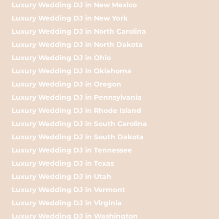
Luxury Wedding DJ in New Mexico
Luxury Wedding DJ in New York
Luxury Wedding DJ in North Carolina
Luxury Wedding DJ in North Dakota
Luxury Wedding DJ in Ohio
Luxury Wedding DJ in Oklahoma
Luxury Wedding DJ in Oregon
Luxury Wedding DJ in Pennsylvania
Luxury Wedding DJ in Rhode Island
Luxury Wedding DJ in South Carolina
Luxury Wedding DJ in South Dakota
Luxury Wedding DJ in Tennessee
Luxury Wedding DJ in Texas
Luxury Wedding DJ in Utah
Luxury Wedding DJ in Vermont
Luxury Wedding DJ in Virginia
Luxury Wedding DJ in Washington