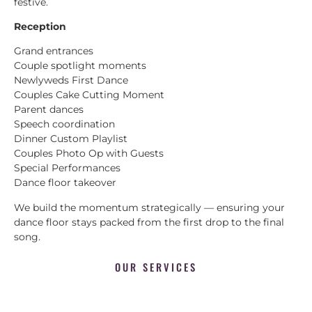
festive.
Reception
Grand entrances
Couple spotlight moments
Newlyweds First Dance
Couples Cake Cutting Moment
Parent dances
Speech coordination
Dinner Custom Playlist
Couples Photo Op with Guests
Special Performances
Dance floor takeover
We build the momentum strategically — ensuring your
dance floor stays packed from the first drop to the final
song.
OUR SERVICES