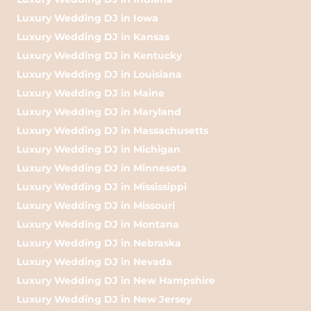
Luxury Wedding DJ in Iowa
Luxury Wedding DJ in Kansas
Luxury Wedding DJ in Kentucky
Luxury Wedding DJ in Louisiana
Luxury Wedding DJ in Maine
Luxury Wedding DJ in Maryland
Luxury Wedding DJ in Massachusetts
Luxury Wedding DJ in Michigan
Luxury Wedding DJ in Minnesota
Luxury Wedding DJ in Mississippi
Luxury Wedding DJ in Missouri
Luxury Wedding DJ in Montana
Luxury Wedding DJ in Nebraska
Luxury Wedding DJ in Nevada
Luxury Wedding DJ in New Hampshire
Luxury Wedding DJ in New Jersey