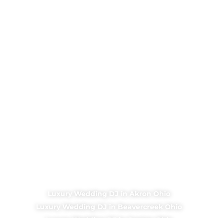
Luxury Wedding DJ in Akron Ohio
Luxury Wedding DJ in Beavercreek Ohio