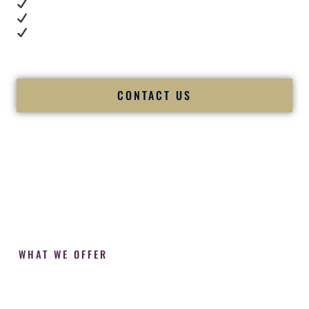
Cultural expertise in action
Professional MC presence
Luxury-level production
We let our work — and our couples — speak for us.
CONTACT US
WHAT WE OFFER