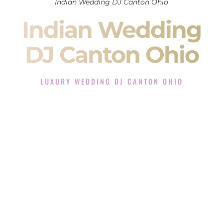
Indian Wedding DJ Canton Ohio
Indian Wedding
DJ Canton Ohio
LUXURY WEDDING DJ CANTON OHIO
The Luxury Wedding DJ Experience in Canton Ohio
Rated the #1 Indian Wedding DJ Company in Canton Ohio
offering Indian Wedding DJ services for Sangeet, Baraat,
Ceremony, and Reception events and more.
When you search for an
Indian DJ
, you are not just hiring
someone to play music.
You are choosing the person who will control the energy of
your
Sangeet
. The momentum of your
Baraat
. The emotion
of your
Ceremony
. The electricity of your
Reception
.