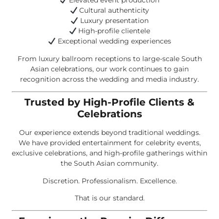
Elevated event production
Cultural authenticity
Luxury presentation
High-profile clientele
Exceptional wedding experiences
From luxury ballroom receptions to large-scale South
Asian celebrations, our work continues to gain
recognition across the wedding and media industry.
Trusted by High-Profile Clients &
Celebrations
Our experience extends beyond traditional weddings.
We have provided entertainment for celebrity events,
exclusive celebrations, and high-profile gatherings within
the South Asian community.
Discretion. Professionalism. Excellence.
That is our standard.