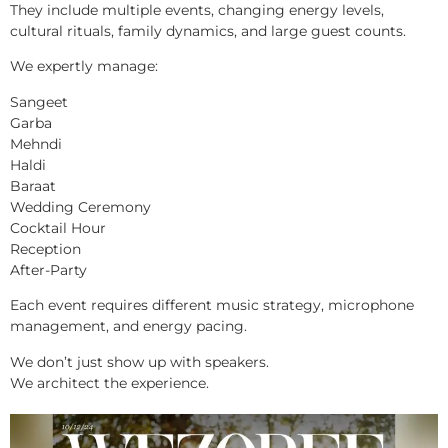
They include multiple events, changing energy levels,
cultural rituals, family dynamics, and large guest counts.
We expertly manage:
Sangeet
Garba
Mehndi
Haldi
Baraat
Wedding Ceremony
Cocktail Hour
Reception
After-Party
Each event requires different music strategy, microphone
management, and energy pacing.
We don’t just show up with speakers.
We architect the experience.