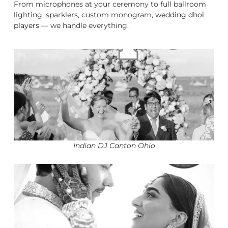
From microphones at your ceremony to full ballroom
lighting, sparklers, custom monogram,
wedding dhol
players
— we handle everything.
Indian DJ Canton Ohio