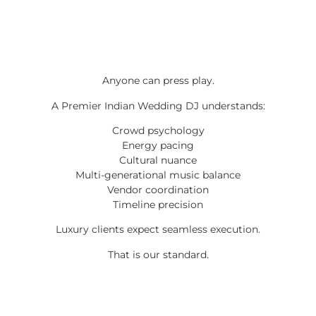
Anyone can press play.
A Premier Indian Wedding DJ understands:
Crowd psychology
Energy pacing
Cultural nuance
Multi-generational music balance
Vendor coordination
Timeline precision
Luxury clients expect seamless execution.
That is our standard.