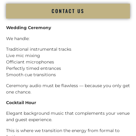
CONTACT US
Wedding Ceremony
We handle:
Traditional instrumental tracks
Live mic mixing
Officiant microphones
Perfectly timed entrances
Smooth cue transitions
Ceremony audio must be flawless — because you only get
one chance.
Cocktail Hour
Elegant background music that complements your venue
and guest experience.
This is where we transition the energy from formal to