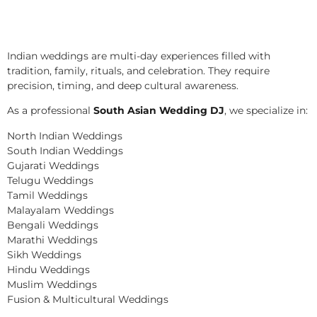
Indian weddings are multi-day experiences filled with
tradition, family, rituals, and celebration. They require
precision, timing, and deep cultural awareness.
As a professional
South Asian Wedding DJ
, we specialize in:
North Indian Weddings
South Indian Weddings
Gujarati Weddings
Telugu Weddings
Tamil Weddings
Malayalam Weddings
Bengali Weddings
Marathi Weddings
Sikh Weddings
Hindu Weddings
Muslim Weddings
Fusion & Multicultural Weddings