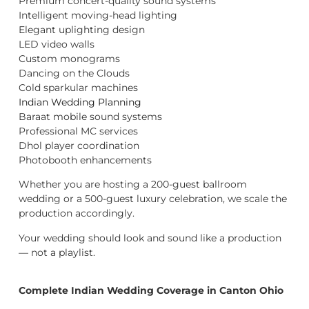
Premium concert-quality sound systems
Intelligent moving-head lighting
Elegant uplighting design
LED video walls
Custom monograms
Dancing on the Clouds
Cold sparkular machines
Indian Wedding Planning
Baraat mobile sound systems
Professional MC services
Dhol player coordination
Photobooth enhancements
Whether you are hosting a 200-guest ballroom
wedding or a 500-guest luxury celebration, we scale the
production accordingly.
Your wedding should look and sound like a production
— not a playlist.
Complete Indian Wedding Coverage in Canton Ohio