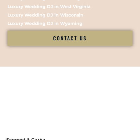
Luxury Wedding DJ in West Virginia
Luxury Wedding DJ in Wisconsin
Luxury Wedding DJ in Wyoming
CONTACT US
Sangeet & Garba