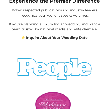
Experience the Premier Difference
When respected publications and industry leaders
recognize your work, it speaks volumes.
If you’re planning a luxury Indian wedding and want a
team trusted by national media and elite clientele:
Inquire About Your Wedding Date