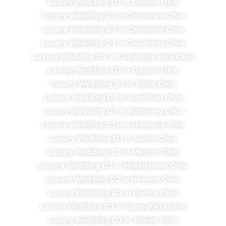
Luxury Wedding DJ in Canton Ohio
Luxury Wedding DJ in Cincinnati Ohio
Luxury Wedding DJ in Cleveland Ohio
Luxury Wedding DJ in Columbus Ohio
Luxury Wedding DJ in Cuyahoga Falls Ohio
Luxury Wedding DJ in Dayton Ohio
Luxury Wedding DJ in Elyria Ohio
Luxury Wedding DJ in Hamilton Ohio
Luxury Wedding DJ in Kettering Ohio
Luxury Wedding DJ in Lakewood Ohio
Luxury Wedding DJ in Lorain Ohio
Luxury Wedding DJ in Mentor Ohio
Luxury Wedding DJ in Middletown Ohio
Luxury Wedding DJ in Newark Ohio
Luxury Wedding DJ in Parma Ohio
Luxury Wedding DJ in Springfield Ohio
Luxury Wedding DJ in Toledo Ohio