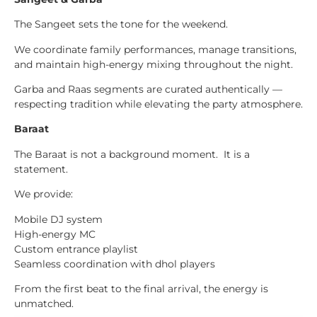
The Sangeet sets the tone for the weekend.
We coordinate family performances, manage transitions,
and maintain high-energy mixing throughout the night.
Garba and Raas segments are curated authentically —
respecting tradition while elevating the party atmosphere.
Baraat
The Baraat is not a background moment. It is a
statement.
We provide:
Mobile DJ system
High-energy MC
Custom entrance playlist
Seamless coordination with dhol players
From the first beat to the final arrival, the energy is
unmatched.