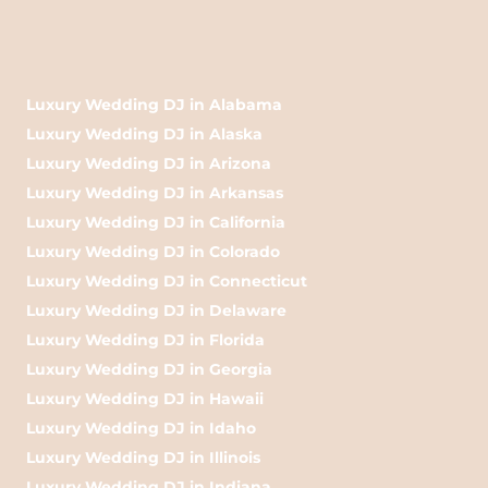
Luxury Wedding DJ in Alabama
Luxury Wedding DJ in Alaska
Luxury Wedding DJ in Arizona
Luxury Wedding DJ in Arkansas
Luxury Wedding DJ in California
Luxury Wedding DJ in Colorado
Luxury Wedding DJ in Connecticut
Luxury Wedding DJ in Delaware
Luxury Wedding DJ in Florida
Luxury Wedding DJ in Georgia
Luxury Wedding DJ in Hawaii
Luxury Wedding DJ in Idaho
Luxury Wedding DJ in Illinois
Luxury Wedding DJ in Indiana