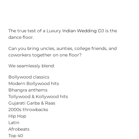
The true test of a Luxury
Indian Wedding DJ
is the
dance floor.
Can you bring uncles, aunties, college friends, and
coworkers together on one floor?
We seamlessly blend:
Bollywood classics
Modern Bollywood hits
Bhangra anthems
Tollywood & Kollywood hits
Gujarati Garba & Raas
2000s throwbacks
Hip Hop
Latin
Afrobeats
Top 40