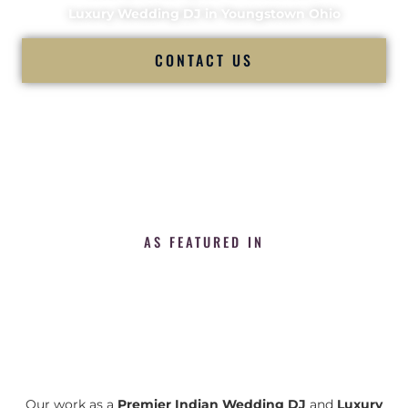
Luxury Wedding DJ in Youngstown Ohio
CONTACT US
AS FEATURED IN
Our work as a
Premier Indian Wedding DJ
and
Luxury