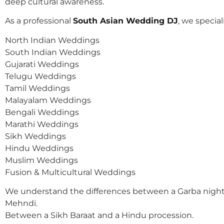
deep cultural awareness.
As a professional
South Asian Wedding DJ
, we speciali
North Indian Weddings
South Indian Weddings
Gujarati Weddings
Telugu Weddings
Tamil Weddings
Malayalam Weddings
Bengali Weddings
Marathi Weddings
Sikh Weddings
Hindu Weddings
Muslim Weddings
Fusion & Multicultural Weddings
We understand the differences between a Garba night
Mehndi.
Between a Sikh Baraat and a Hindu procession.