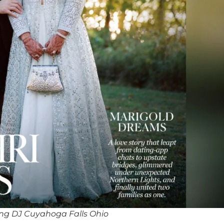
ng DJ Cuyahoga Falls Ohio