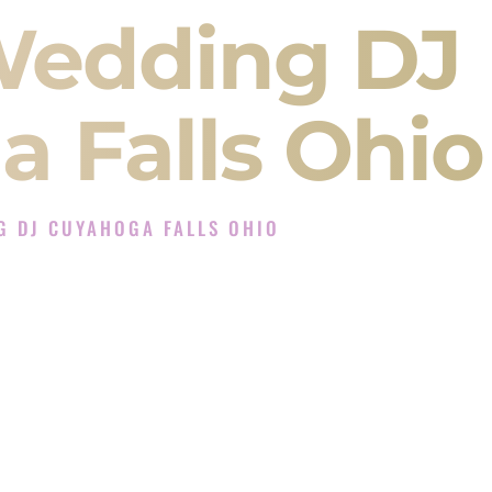
Wedding DJ
 Falls Ohio
G DJ CUYAHOGA FALLS OHIO
 Experience in Cuyahoga Falls Ohio
ompany in Cuyahoga Falls Ohio offering Indian
, Baraat, Ceremony, and Reception events and
more.
, you are not just hiring someone to play music.
 will control the energy of your
Sangeet
. The
motion of your
Ceremony
. The electricity of your