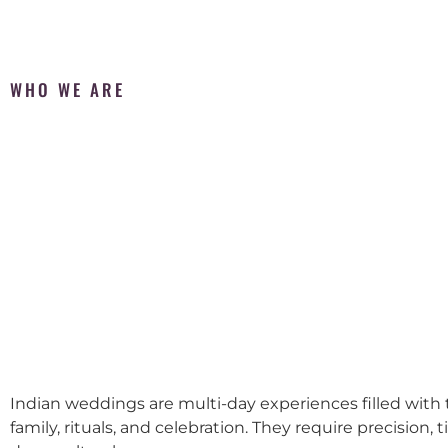
WHO WE ARE
Indian weddings are multi-day experiences filled with t
family, rituals, and celebration. They require precision, 