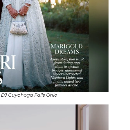
 DJ Cuyahoga Falls Ohio