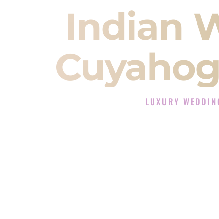
Indian 
Cuyahoga
LUXURY WEDDIN
The Luxury Wedding DJ
Rated the #1 Indian Wedding DJ C
Wedding DJ services for Sangeet
When you search for an
Indian DJ
You are choosing the person who
momentum of your
Baraat
. The e