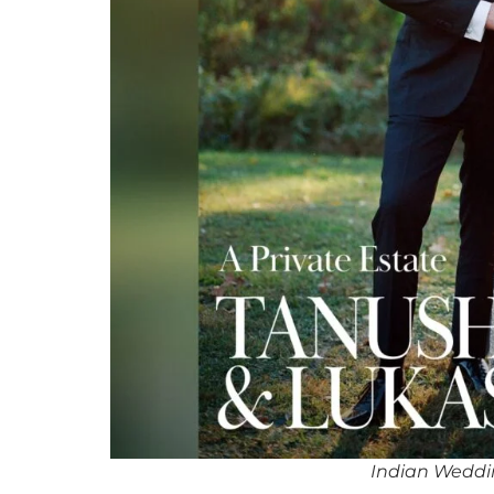
Indian Weddi