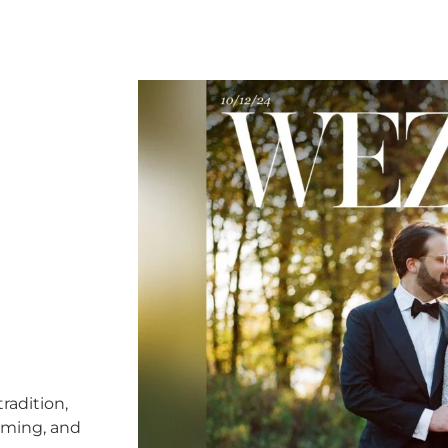
radition,
timing, and