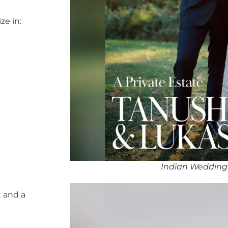
ze in:
Indian Wedding
 and a