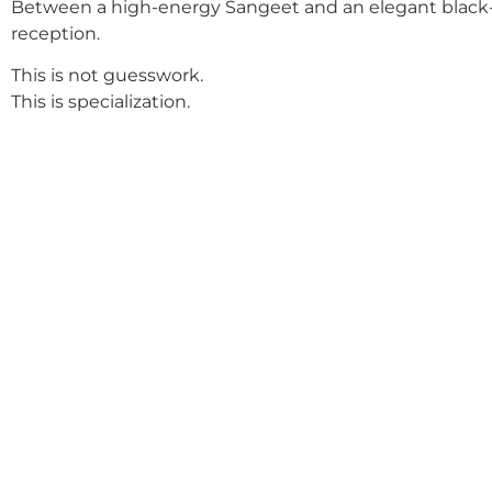
Between a high-energy Sangeet and an elegant black-
reception.
This is not guesswork.
This is specialization.