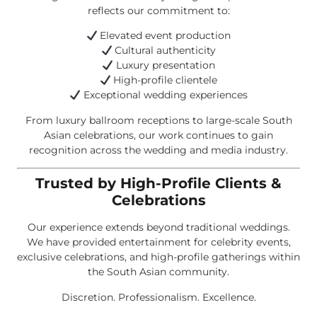
reflects our commitment to:
Elevated event production
Cultural authenticity
Luxury presentation
High-profile clientele
Exceptional wedding experiences
From luxury ballroom receptions to large-scale South
Asian celebrations, our work continues to gain
recognition across the wedding and media industry.
Trusted by High-Profile Clients &
Celebrations
Our experience extends beyond traditional weddings.
We have provided entertainment for celebrity events,
exclusive celebrations, and high-profile gatherings within
the South Asian community.
Discretion. Professionalism. Excellence.