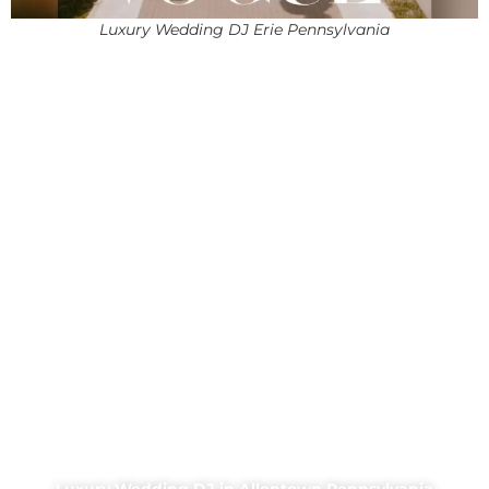
Luxury Wedding DJ Erie Pennsylvania
Luxury Wedding DJ in Allentown Pennsylvania