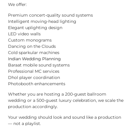
We offer:
Premium concert-quality sound systems
Intelligent moving-head lighting
Elegant uplighting design
LED video walls
Custom monograms
Dancing on the Clouds
Cold sparkular machines
Indian Wedding Planning
Baraat mobile sound systems
Professional MC services
Dhol player coordination
Photobooth enhancements
Whether you are hosting a 200-guest ballroom
wedding or a 500-guest luxury celebration, we scale the
production accordingly.
Your wedding should look and sound like a production
— not a playlist.