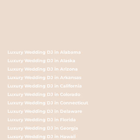
Luxury Wedding DJ in Alabama
Luxury Wedding DJ in Alaska
Luxury Wedding DJ in Arizona
Luxury Wedding DJ in Arkansas
Luxury Wedding DJ in California
Luxury Wedding DJ in Colorado
Luxury Wedding DJ in Connecticut
Luxury Wedding DJ in Delaware
Luxury Wedding DJ in Florida
Luxury Wedding DJ in Georgia
Luxury Wedding DJ in Hawaii