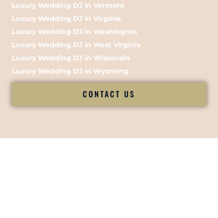
Luxury Wedding DJ in Vermont
Luxury Wedding DJ in Virginia
Luxury Wedding DJ in Washington
Luxury Wedding DJ in West Virginia
Luxury Wedding DJ in Wisconsin
Luxury Wedding DJ in Wyoming
CONTACT US