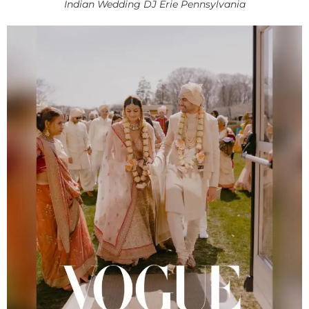
Indian Wedding DJ Erie Pennsylvania