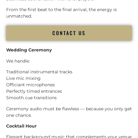
From the first beat to the final arrival, the energy is
unmatched.
CONTACT US
Wedding Ceremony
We handle:
Traditional instrumental tracks
Live mic mixing
Officiant microphones
Perfectly timed entrances
Smooth cue transitions
Ceremony audio must be flawless — because you only get
one chance.
Cocktail Hour
Elegant background music that complements your venue