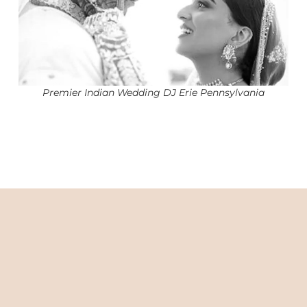
Premier Indian Wedding DJ Erie Pennsylvania