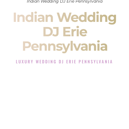
Indian Wedding DJ Erie Pennsylvania
Indian Wedding
DJ Erie
Pennsylvania
LUXURY WEDDING DJ ERIE PENNSYLVANIA
The Luxury Wedding DJ Experience in Erie Pennsylvania
Rated the #1 Indian Wedding DJ Company in Erie
Pennsylvania offering Indian Wedding DJ services for
Sangeet, Baraat, Ceremony, and Reception events and more.
When you search for an
Indian DJ
, you are not just hiring
someone to play music.
You are choosing the person who will control the energy of
your
Sangeet
. The momentum of your
Baraat
. The emotion