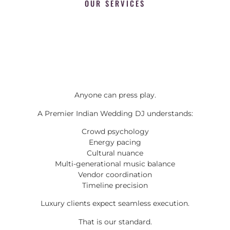
OUR SERVICES
Anyone can press play.
A Premier Indian Wedding DJ understands:
Crowd psychology
Energy pacing
Cultural nuance
Multi-generational music balance
Vendor coordination
Timeline precision
Luxury clients expect seamless execution.
That is our standard.