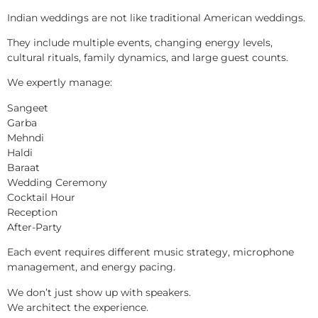
Indian weddings are not like traditional American weddings.
They include multiple events, changing energy levels,
cultural rituals, family dynamics, and large guest counts.
We expertly manage:
Sangeet
Garba
Mehndi
Haldi
Baraat
Wedding Ceremony
Cocktail Hour
Reception
After-Party
Each event requires different music strategy, microphone
management, and energy pacing.
We don’t just show up with speakers.
We architect the experience.