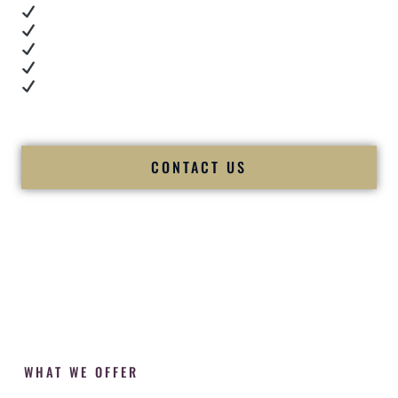
Real dance floor energy
Authentic couple reactions
Cultural expertise in action
Professional MC presence
Luxury-level production
We let our work — and our couples — speak for us.
CONTACT US
WHAT WE OFFER