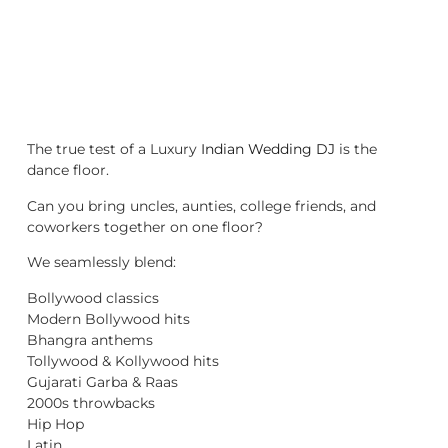
The true test of a Luxury
Indian Wedding DJ
is the
dance floor.
Can you bring uncles, aunties, college friends, and
coworkers together on one floor?
We seamlessly blend:
Bollywood classics
Modern Bollywood hits
Bhangra anthems
Tollywood & Kollywood hits
Gujarati Garba & Raas
2000s throwbacks
Hip Hop
Latin