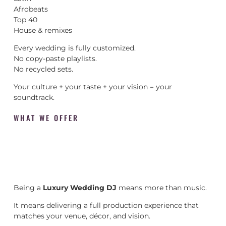
Afrobeats
Top 40
House & remixes
Every wedding is fully customized.
No copy-paste playlists.
No recycled sets.
Your culture + your taste + your vision = your
soundtrack.
WHAT WE OFFER
Being a
Luxury Wedding DJ
means more than music.
It means delivering a full production experience that
matches your venue, décor, and vision.