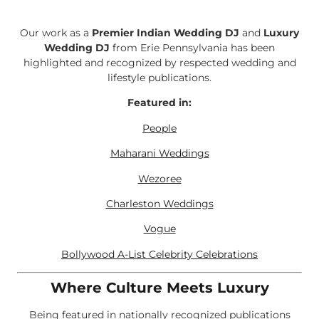
Our work as a
Premier Indian Wedding DJ
and
Luxury
Wedding DJ
from Erie Pennsylvania has been
highlighted and recognized by respected wedding and
lifestyle publications.
Featured in:
People
Maharani Weddings
Wezoree
Charleston Weddings
Vogue
Bollywood A-List Celebrity Celebrations
Where Culture Meets Luxury
Being featured in nationally recognized publications