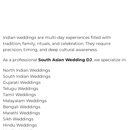
Indian weddings are multi-day experiences filled with
tradition, family, rituals, and celebration. They require
precision, timing, and deep cultural awareness.
As a professional
South Asian Wedding DJ
, we specialize in:
North Indian Weddings
South Indian Weddings
Gujarati Weddings
Telugu Weddings
Tamil Weddings
Malayalam Weddings
Bengali Weddings
Marathi Weddings
Sikh Weddings
Hindu Weddings