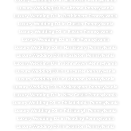
Luxury Wedding DJ in Altoona Pennsylvania
Luxury Wedding DJ in Bethlehem Pennsylvania
Luxury Wedding DJ in Chester Pennsylvania
Luxury Wedding DJ in Easton Pennsylvania
Luxury Wedding DJ in Erie Pennsylvania
Luxury Wedding DJ in Harrisburg Pennsylvania
Luxury Wedding DJ in Hazleton Pennsylvania
Luxury Wedding DJ in Johnstown Pennsylvania
Luxury Wedding DJ in Lancaster Pennsylvania
Luxury Wedding DJ in Lebanon Pennsylvania
Luxury Wedding DJ in Mckeesport Pennsylvania
Luxury Wedding DJ in New Castle Pennsylvania
Luxury Wedding DJ in Philadelphia Pennsylvania
Luxury Wedding DJ in Pittsburgh Pennsylvania
Luxury Wedding DJ in Reading Pennsylvania
Luxury Wedding DJ in Scranton Pennsylvania