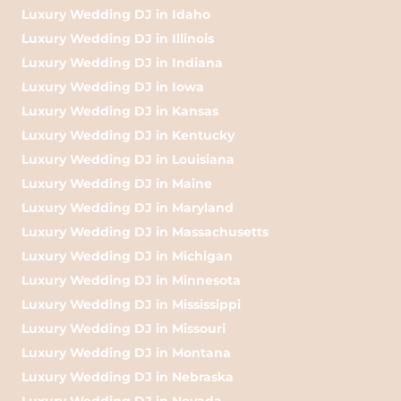
Luxury Wedding DJ in Idaho
Luxury Wedding DJ in Illinois
Luxury Wedding DJ in Indiana
Luxury Wedding DJ in Iowa
Luxury Wedding DJ in Kansas
Luxury Wedding DJ in Kentucky
Luxury Wedding DJ in Louisiana
Luxury Wedding DJ in Maine
Luxury Wedding DJ in Maryland
Luxury Wedding DJ in Massachusetts
Luxury Wedding DJ in Michigan
Luxury Wedding DJ in Minnesota
Luxury Wedding DJ in Mississippi
Luxury Wedding DJ in Missouri
Luxury Wedding DJ in Montana
Luxury Wedding DJ in Nebraska
Luxury Wedding DJ in Nevada