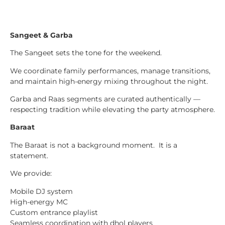
Sangeet & Garba
The Sangeet sets the tone for the weekend.
We coordinate family performances, manage transitions,
and maintain high-energy mixing throughout the night.
Garba and Raas segments are curated authentically —
respecting tradition while elevating the party atmosphere.
Baraat
The Baraat is not a background moment. It is a
statement.
We provide:
Mobile DJ system
High-energy MC
Custom entrance playlist
Seamless coordination with dhol players