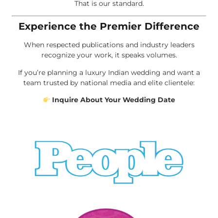
That is our standard.
Experience the Premier Difference
When respected publications and industry leaders
recognize your work, it speaks volumes.
If you’re planning a luxury Indian wedding and want a
team trusted by national media and elite clientele:
Inquire About Your Wedding Date