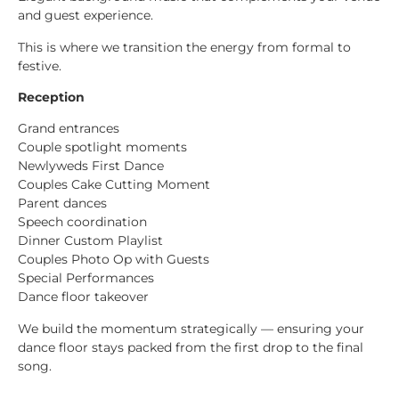
and guest experience.
This is where we transition the energy from formal to
festive.
Reception
Grand entrances
Couple spotlight moments
Newlyweds First Dance
Couples Cake Cutting Moment
Parent dances
Speech coordination
Dinner Custom Playlist
Couples Photo Op with Guests
Special Performances
Dance floor takeover
We build the momentum strategically — ensuring your
dance floor stays packed from the first drop to the final
song.