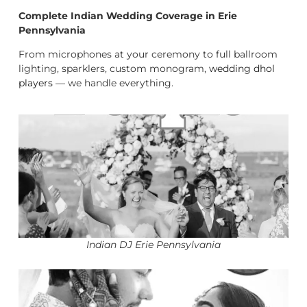
Complete Indian Wedding Coverage in Erie
Pennsylvania
From microphones at your ceremony to full ballroom
lighting, sparklers, custom monogram,
wedding dhol
players
— we handle everything.
Indian DJ Erie Pennsylvania