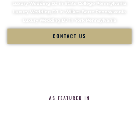
Luxury Wedding DJ in State College Pennsylvania
Luxury Wedding DJ in Wilkes Barre Pennsylvania
Luxury Wedding DJ in York Pennsylvania
CONTACT US
AS FEATURED IN