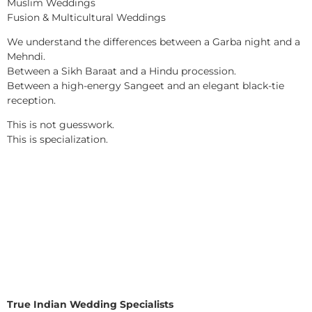
Muslim Weddings
Fusion & Multicultural Weddings
We understand the differences between a Garba night and a
Mehndi.
Between a Sikh Baraat and a Hindu procession.
Between a high-energy Sangeet and an elegant black-tie
reception.
This is not guesswork.
This is specialization.
True Indian Wedding Specialists