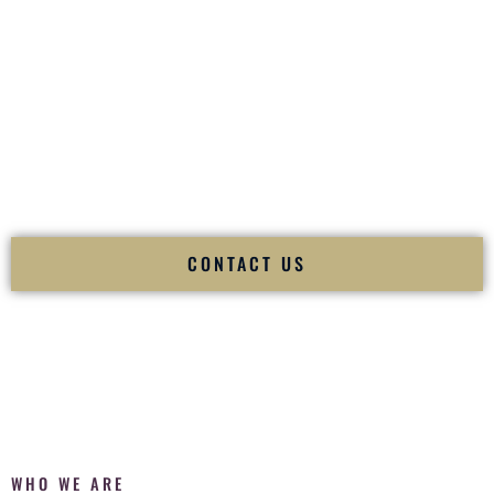
of your
Ceremony
. The electricity of your
Reception
.
Fusion Wedding DJ is recognized as a
Premier Indian
Wedding DJ
and
Luxury Wedding DJ
specializing
exclusively in South Asian weddings in
Erie Pennsylvania
and internationally.
We deliver cultural understanding, elite production, flawless
execution, and packed dance floors — every single time.
CONTACT US
WHO WE ARE