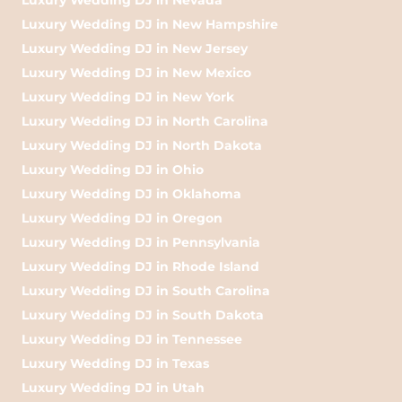
Luxury Wedding DJ in New Hampshire
Luxury Wedding DJ in New Jersey
Luxury Wedding DJ in New Mexico
Luxury Wedding DJ in New York
Luxury Wedding DJ in North Carolina
Luxury Wedding DJ in North Dakota
Luxury Wedding DJ in Ohio
Luxury Wedding DJ in Oklahoma
Luxury Wedding DJ in Oregon
Luxury Wedding DJ in Pennsylvania
Luxury Wedding DJ in Rhode Island
Luxury Wedding DJ in South Carolina
Luxury Wedding DJ in South Dakota
Luxury Wedding DJ in Tennessee
Luxury Wedding DJ in Texas
Luxury Wedding DJ in Utah