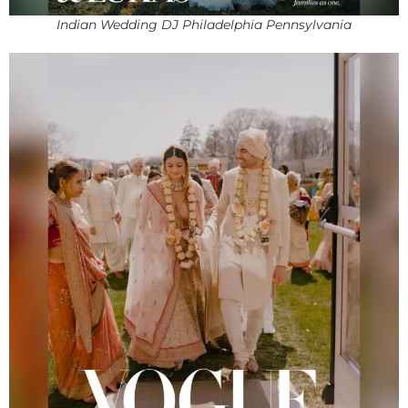
Indian Wedding DJ Philadelphia Pennsylvania