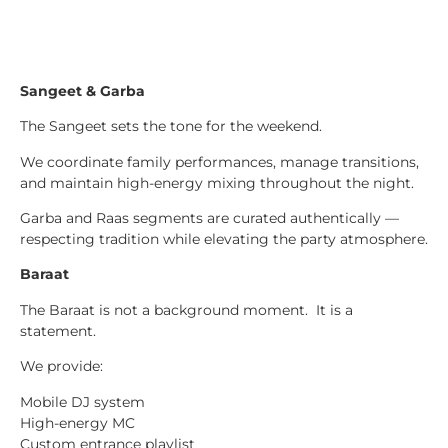
Sangeet & Garba
The Sangeet sets the tone for the weekend.
We coordinate family performances, manage transitions,
and maintain high-energy mixing throughout the night.
Garba and Raas segments are curated authentically —
respecting tradition while elevating the party atmosphere.
Baraat
The Baraat is not a background moment. It is a
statement.
We provide:
Mobile DJ system
High-energy MC
Custom entrance playlist