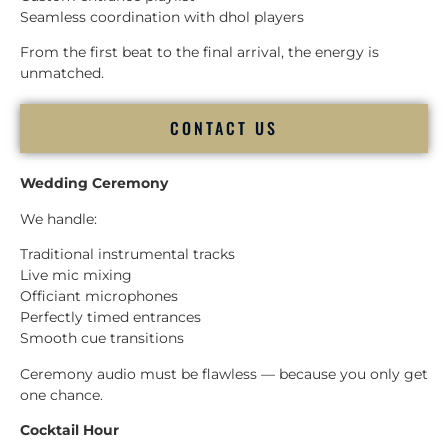
Seamless coordination with dhol players
From the first beat to the final arrival, the energy is
unmatched.
CONTACT US
Wedding Ceremony
We handle:
Traditional instrumental tracks
Live mic mixing
Officiant microphones
Perfectly timed entrances
Smooth cue transitions
Ceremony audio must be flawless — because you only get
one chance.
Cocktail Hour