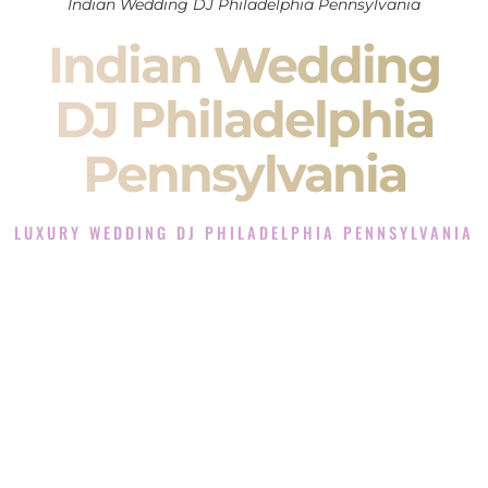
Indian Wedding DJ Philadelphia Pennsylvania
Indian Wedding
DJ Philadelphia
Pennsylvania
LUXURY WEDDING DJ PHILADELPHIA PENNSYLVANIA
The Luxury Wedding DJ Experience in Philadelphia
Pennsylvania
Rated the #1 Indian Wedding DJ Company in Philadelphia
Pennsylvania offering Indian Wedding DJ services for
Sangeet, Baraat, Ceremony, and Reception events and more.
When you search for an
Indian DJ
, you are not just hiring
someone to play music.
You are choosing the person who will control the energy of