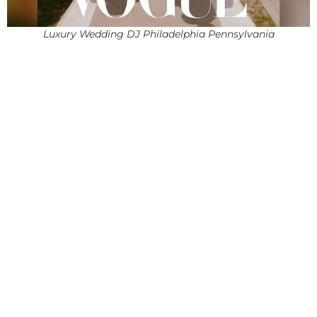
Luxury Wedding DJ Philadelphia Pennsylvania