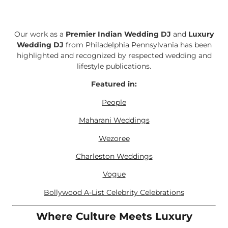
Our work as a
Premier Indian Wedding DJ
and
Luxury
Wedding DJ
from Philadelphia Pennsylvania has been
highlighted and recognized by respected wedding and
lifestyle publications.
Featured in:
People
Maharani Weddings
Wezoree
Charleston Weddings
Vogue
Bollywood A-List Celebrity Celebrations
Where Culture Meets Luxury