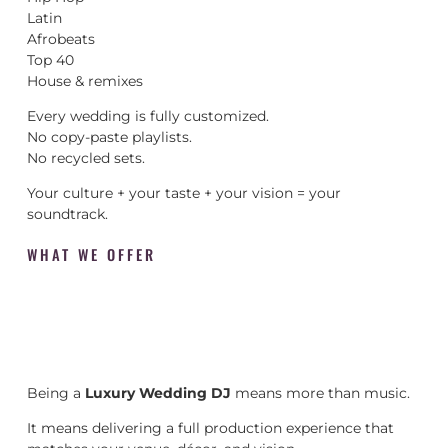
Latin
Afrobeats
Top 40
House & remixes
Every wedding is fully customized.
No copy-paste playlists.
No recycled sets.
Your culture + your taste + your vision = your
soundtrack.
WHAT WE OFFER
Being a
Luxury Wedding DJ
means more than music.
It means delivering a full production experience that