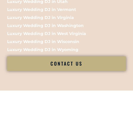
Luxury Wedding DJ in Utah
Luxury Wedding DJ in Vermont
Luxury Wedding DJ in Virginia
Luxury Wedding DJ in Washington
Luxury Wedding DJ in West Virginia
Luxury Wedding DJ in Wisconsin
Luxury Wedding DJ in Wyoming
CONTACT US