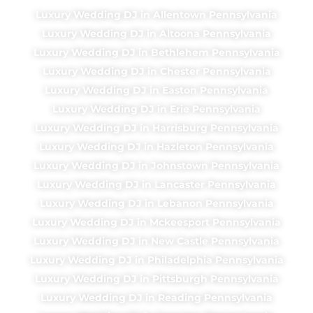
Luxury Wedding DJ in Allentown Pennsylvania
Luxury Wedding DJ in Altoona Pennsylvania
Luxury Wedding DJ in Bethlehem Pennsylvania
Luxury Wedding DJ in Chester Pennsylvania
Luxury Wedding DJ in Easton Pennsylvania
Luxury Wedding DJ in Erie Pennsylvania
Luxury Wedding DJ in Harrisburg Pennsylvania
Luxury Wedding DJ in Hazleton Pennsylvania
Luxury Wedding DJ in Johnstown Pennsylvania
Luxury Wedding DJ in Lancaster Pennsylvania
Luxury Wedding DJ in Lebanon Pennsylvania
Luxury Wedding DJ in Mckeesport Pennsylvania
Luxury Wedding DJ in New Castle Pennsylvania
Luxury Wedding DJ in Philadelphia Pennsylvania
Luxury Wedding DJ in Pittsburgh Pennsylvania
Luxury Wedding DJ in Reading Pennsylvania