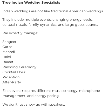
True Indian Wedding Specialists
Indian weddings are not like traditional American weddings.
They include multiple events, changing energy levels,
cultural rituals, family dynamics, and large guest counts.
We expertly manage:
Sangeet
Garba
Mehndi
Haldi
Baraat
Wedding Ceremony
Cocktail Hour
Reception
After-Party
Each event requires different music strategy, microphone
management, and energy pacing.
We don’t just show up with speakers.