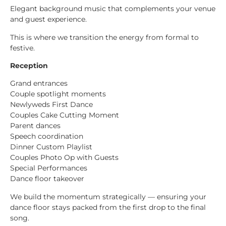
Elegant background music that complements your venue
and guest experience.
This is where we transition the energy from formal to
festive.
Reception
Grand entrances
Couple spotlight moments
Newlyweds First Dance
Couples Cake Cutting Moment
Parent dances
Speech coordination
Dinner Custom Playlist
Couples Photo Op with Guests
Special Performances
Dance floor takeover
We build the momentum strategically — ensuring your
dance floor stays packed from the first drop to the final
song.