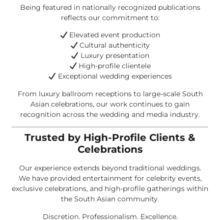
Being featured in nationally recognized publications
reflects our commitment to:
Elevated event production
Cultural authenticity
Luxury presentation
High-profile clientele
Exceptional wedding experiences
From luxury ballroom receptions to large-scale South
Asian celebrations, our work continues to gain
recognition across the wedding and media industry.
Trusted by High-Profile Clients &
Celebrations
Our experience extends beyond traditional weddings.
We have provided entertainment for celebrity events,
exclusive celebrations, and high-profile gatherings within
the South Asian community.
Discretion. Professionalism. Excellence.