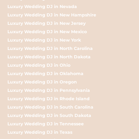
Luxury Wedding DJ in Nevada
Luxury Wedding DJ in New Hampshire
Luxury Wedding DJ in New Jersey
Luxury Wedding DJ in New Mexico
Luxury Wedding DJ in New York
Luxury Wedding DJ in North Carolina
Luxury Wedding DJ in North Dakota
Luxury Wedding DJ in Ohio
Luxury Wedding DJ in Oklahoma
Luxury Wedding DJ in Oregon
Luxury Wedding DJ in Pennsylvania
Luxury Wedding DJ in Rhode Island
Luxury Wedding DJ in South Carolina
Luxury Wedding DJ in South Dakota
Luxury Wedding DJ in Tennessee
Luxury Wedding DJ in Texas