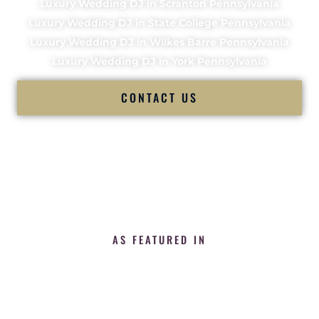
Luxury Wedding DJ in Scranton Pennsylvania
Luxury Wedding DJ in State College Pennsylvania
Luxury Wedding DJ in Wilkes Barre Pennsylvania
Luxury Wedding DJ in York Pennsylvania
CONTACT US
AS FEATURED IN