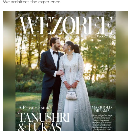
We architect the experience.