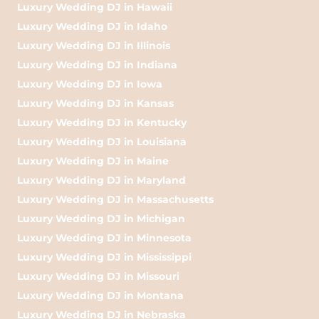
Luxury Wedding DJ in Hawaii
Luxury Wedding DJ in Idaho
Luxury Wedding DJ in Illinois
Luxury Wedding DJ in Indiana
Luxury Wedding DJ in Iowa
Luxury Wedding DJ in Kansas
Luxury Wedding DJ in Kentucky
Luxury Wedding DJ in Louisiana
Luxury Wedding DJ in Maine
Luxury Wedding DJ in Maryland
Luxury Wedding DJ in Massachusetts
Luxury Wedding DJ in Michigan
Luxury Wedding DJ in Minnesota
Luxury Wedding DJ in Mississippi
Luxury Wedding DJ in Missouri
Luxury Wedding DJ in Montana
Luxury Wedding DJ in Nebraska