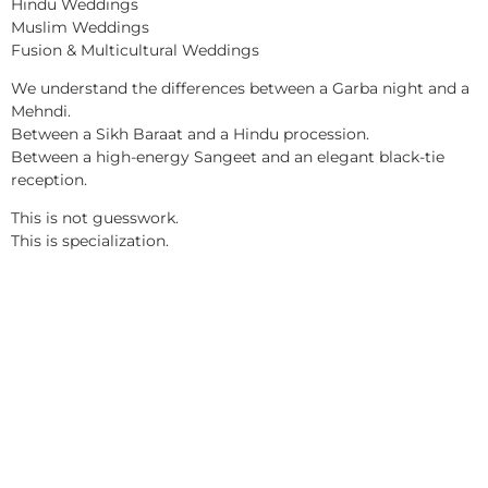
Hindu Weddings
Muslim Weddings
Fusion & Multicultural Weddings
We understand the differences between a Garba night and a
Mehndi.
Between a Sikh Baraat and a Hindu procession.
Between a high-energy Sangeet and an elegant black-tie
reception.
This is not guesswork.
This is specialization.