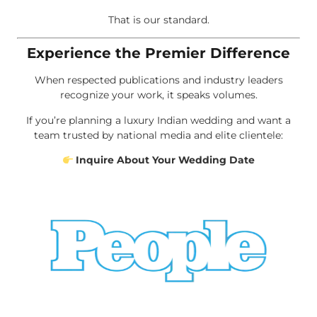
That is our standard.
Experience the Premier Difference
When respected publications and industry leaders
recognize your work, it speaks volumes.
If you’re planning a luxury Indian wedding and want a
team trusted by national media and elite clientele:
Inquire About Your Wedding Date