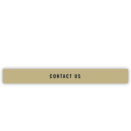
your
Sangeet
. The momentum of your
Baraat
. The emotion
of your
Ceremony
. The electricity of your
Reception
.
Fusion Wedding DJ is recognized as a
Premier Indian
Wedding DJ
and
Luxury Wedding DJ
specializing
exclusively in South Asian weddings in
Philadelphia
Pennsylvania
and internationally.
We deliver cultural understanding, elite production, flawless
execution, and packed dance floors — every single time.
CONTACT US