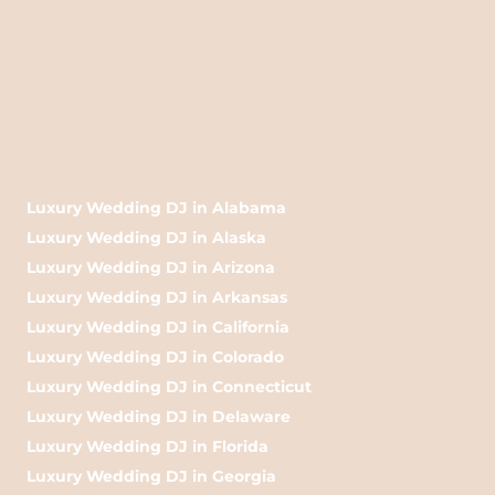
Luxury Wedding DJ in Alabama
Luxury Wedding DJ in Alaska
Luxury Wedding DJ in Arizona
Luxury Wedding DJ in Arkansas
Luxury Wedding DJ in California
Luxury Wedding DJ in Colorado
Luxury Wedding DJ in Connecticut
Luxury Wedding DJ in Delaware
Luxury Wedding DJ in Florida
Luxury Wedding DJ in Georgia