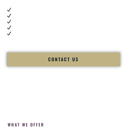
Real dance floor energy
Authentic couple reactions
Cultural expertise in action
Professional MC presence
Luxury-level production
We let our work — and our couples — speak for us.
CONTACT US
WHAT WE OFFER