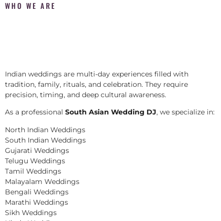
WHO WE ARE
Indian weddings are multi-day experiences filled with
tradition, family, rituals, and celebration. They require
precision, timing, and deep cultural awareness.
As a professional
South Asian Wedding DJ
, we specialize in:
North Indian Weddings
South Indian Weddings
Gujarati Weddings
Telugu Weddings
Tamil Weddings
Malayalam Weddings
Bengali Weddings
Marathi Weddings
Sikh Weddings