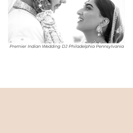
Premier Indian Wedding DJ Philadelphia Pennsylvania