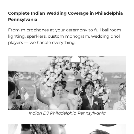
Complete Indian Wedding Coverage in Philadelphia
Pennsylvania
From microphones at your ceremony to full ballroom
lighting, sparklers, custom monogram,
wedding dhol
players
— we handle everything.
Indian DJ Philadelphia Pennsylvania