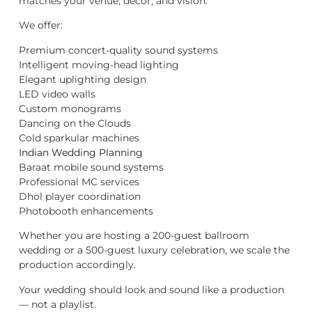
matches your venue, décor, and vision.
We offer:
Premium concert-quality sound systems
Intelligent moving-head lighting
Elegant uplighting design
LED video walls
Custom monograms
Dancing on the Clouds
Cold sparkular machines
Indian Wedding Planning
Baraat mobile sound systems
Professional MC services
Dhol player coordination
Photobooth enhancements
Whether you are hosting a 200-guest ballroom
wedding or a 500-guest luxury celebration, we scale the
production accordingly.
Your wedding should look and sound like a production
— not a playlist.