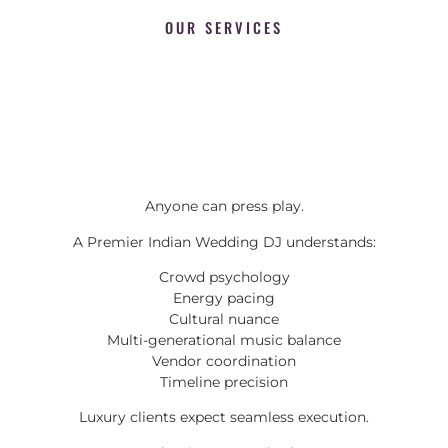
OUR SERVICES
Anyone can press play.
A Premier Indian Wedding DJ understands:
Crowd psychology
Energy pacing
Cultural nuance
Multi-generational music balance
Vendor coordination
Timeline precision
Luxury clients expect seamless execution.