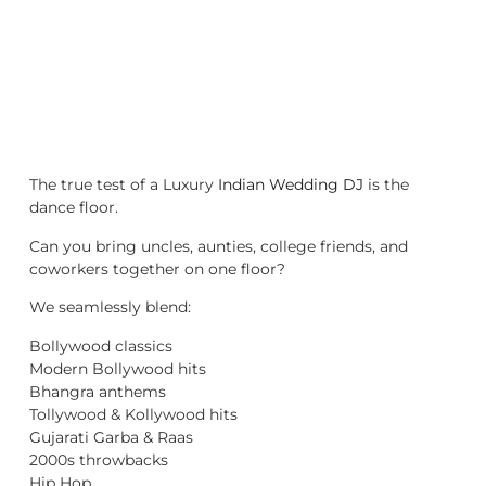
The true test of a Luxury
Indian Wedding DJ
is the
dance floor.
Can you bring uncles, aunties, college friends, and
coworkers together on one floor?
We seamlessly blend:
Bollywood classics
Modern Bollywood hits
Bhangra anthems
Tollywood & Kollywood hits
Gujarati Garba & Raas
2000s throwbacks
Hip Hop