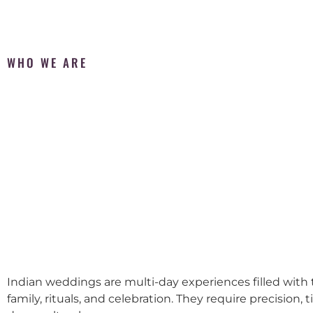
WHO WE ARE
Indian weddings are multi-day experiences filled with t
family, rituals, and celebration. They require precision, 