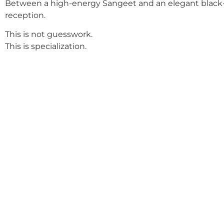
Between a high-energy Sangeet and an elegant black-
reception.
This is not guesswork.
This is specialization.