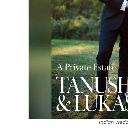
Indian Wedd