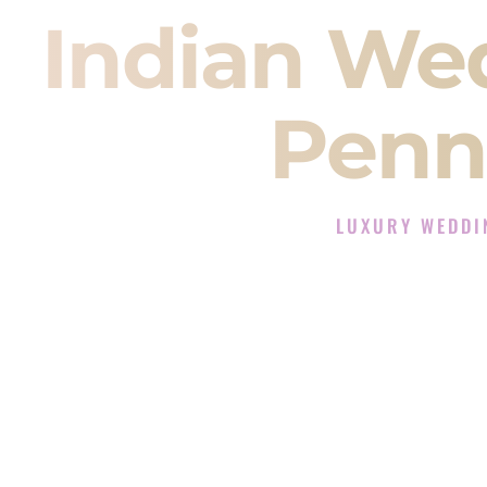
Indian We
Penn
LUXURY WEDDI
The Luxury Wedding D
Rated the #1 Indian Wedding DJ 
Wedding DJ services for Sangeet
When you search for an
Indian DJ
You are choosing the person who
momentum of your
Baraat
. The e