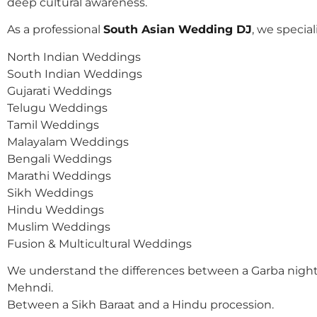
deep cultural awareness.
As a professional
South Asian Wedding DJ
, we speciali
North Indian Weddings
South Indian Weddings
Gujarati Weddings
Telugu Weddings
Tamil Weddings
Malayalam Weddings
Bengali Weddings
Marathi Weddings
Sikh Weddings
Hindu Weddings
Muslim Weddings
Fusion & Multicultural Weddings
We understand the differences between a Garba night
Mehndi.
Between a Sikh Baraat and a Hindu procession.