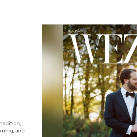
radition,
timing, and