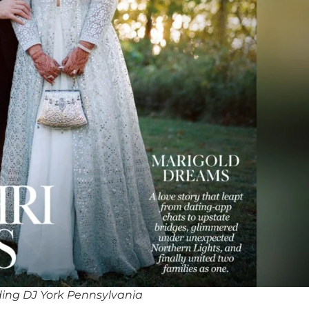
ing DJ York Pennsylvania