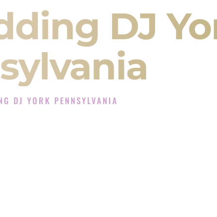
dding DJ Yo
sylvania
NG DJ YORK PENNSYLVANIA
J Experience in York Pennsylvania
Company in York Pennsylvania offering Indian
, Baraat, Ceremony, and Reception events and
more.
, you are not just hiring someone to play music.
 will control the energy of your
Sangeet
. The
motion of your
Ceremony
. The electricity of your