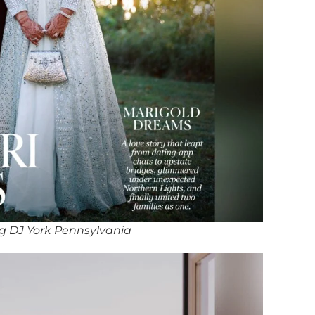
g DJ York Pennsylvania