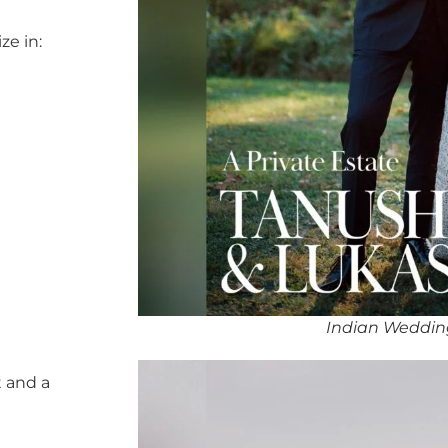
ze in:
Indian Weddin
 and a