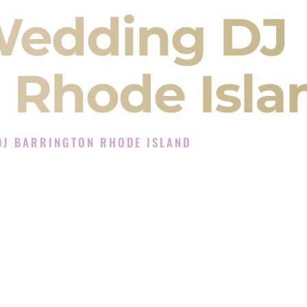
Wedding DJ
 Rhode Isla
DJ BARRINGTON RHODE ISLAND
xperience in Barrington Rhode Island
 Company in Barrington Rhode Island offering
angeet, Baraat, Ceremony, and Reception events
and more.
, you are not just hiring someone to play music.
 will control the energy of your
Sangeet
. The
motion of your
Ceremony
. The electricity of your