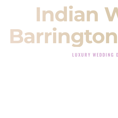
Indian 
Barrington
LUXURY WEDDING 
The Luxury Wedding DJ E
Rated the #1 Indian Wedding DJ
Indian Wedding DJ services for S
When you search for an
Indian DJ
You are choosing the person who
momentum of your
Baraat
. The e