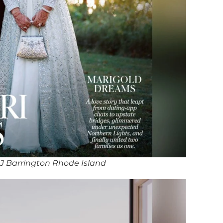
J Barrington Rhode Island