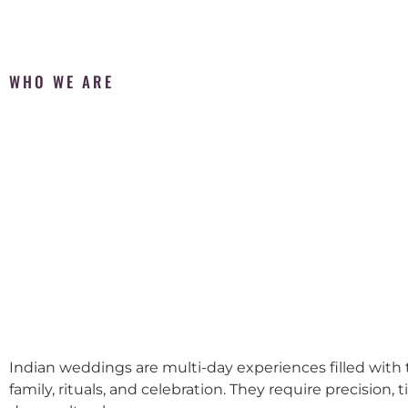
WHO WE ARE
Indian weddings are multi-day experiences filled with t
family, rituals, and celebration. They require precision, 