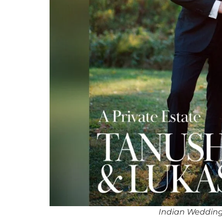
Indian Wedding