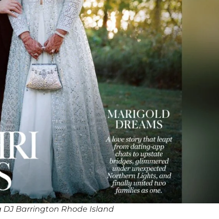
 DJ Barrington Rhode Island