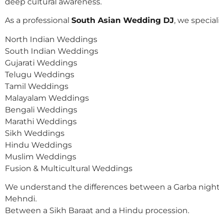
deep cultural awareness.
As a professional
South Asian Wedding DJ
, we speciali
North Indian Weddings
South Indian Weddings
Gujarati Weddings
Telugu Weddings
Tamil Weddings
Malayalam Weddings
Bengali Weddings
Marathi Weddings
Sikh Weddings
Hindu Weddings
Muslim Weddings
Fusion & Multicultural Weddings
We understand the differences between a Garba night
Mehndi.
Between a Sikh Baraat and a Hindu procession.