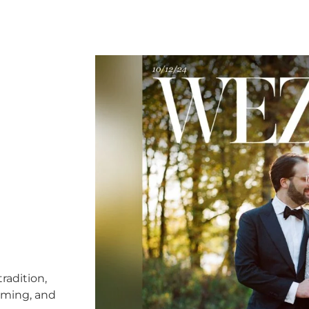
radition,
timing, and