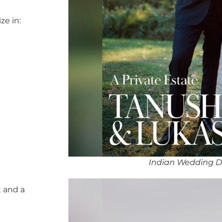
ze in:
Indian Wedding D
 and a