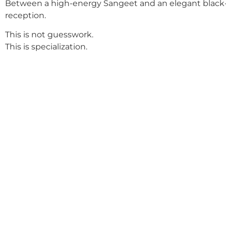
Between a high-energy Sangeet and an elegant black-
reception.
This is not guesswork.
This is specialization.