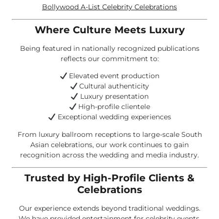
Bollywood A-List Celebrity Celebrations
Where Culture Meets Luxury
Being featured in nationally recognized publications
reflects our commitment to:
Elevated event production
Cultural authenticity
Luxury presentation
High-profile clientele
Exceptional wedding experiences
From luxury ballroom receptions to large-scale South
Asian celebrations, our work continues to gain
recognition across the wedding and media industry.
Trusted by High-Profile Clients &
Celebrations
Our experience extends beyond traditional weddings.
We have provided entertainment for celebrity events,