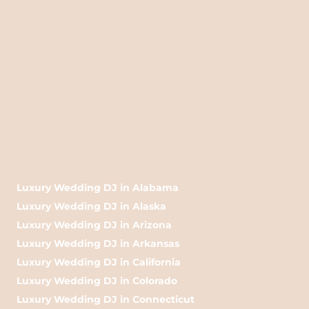
Luxury Wedding DJ in Alabama
Luxury Wedding DJ in Alaska
Luxury Wedding DJ in Arizona
Luxury Wedding DJ in Arkansas
Luxury Wedding DJ in California
Luxury Wedding DJ in Colorado
Luxury Wedding DJ in Connecticut