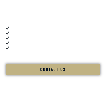
Client Review Videos
When you’re choosing a
Premier Indian Wedding DJ
,
you want proof.
These videos show:
Real dance floor energy
Authentic couple reactions
Cultural expertise in action
Professional MC presence
Luxury-level production
We let our work — and our couples — speak for us.
CONTACT US