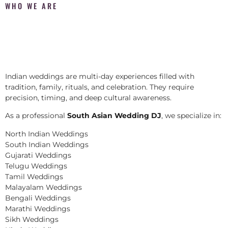
WHO WE ARE
Indian weddings are multi-day experiences filled with
tradition, family, rituals, and celebration. They require
precision, timing, and deep cultural awareness.
As a professional
South Asian Wedding DJ
, we specialize in:
North Indian Weddings
South Indian Weddings
Gujarati Weddings
Telugu Weddings
Tamil Weddings
Malayalam Weddings
Bengali Weddings
Marathi Weddings
Sikh Weddings