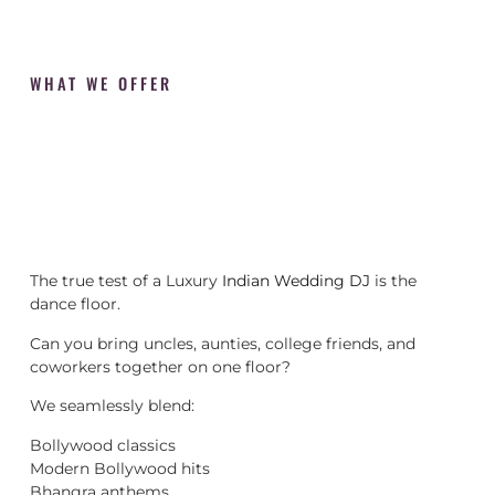
WHAT WE OFFER
The true test of a Luxury
Indian Wedding DJ
is the
dance floor.
Can you bring uncles, aunties, college friends, and
coworkers together on one floor?
We seamlessly blend:
Bollywood classics
Modern Bollywood hits
Bhangra anthems