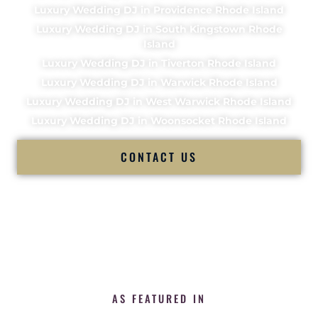
Luxury Wedding DJ in Providence Rhode Island
Luxury Wedding DJ in South Kingstown Rhode
Island
Luxury Wedding DJ in Tiverton Rhode Island
Luxury Wedding DJ in Warwick Rhode Island
Luxury Wedding DJ in West Warwick Rhode Island
Luxury Wedding DJ in Woonsocket Rhode Island
CONTACT US
AS FEATURED IN