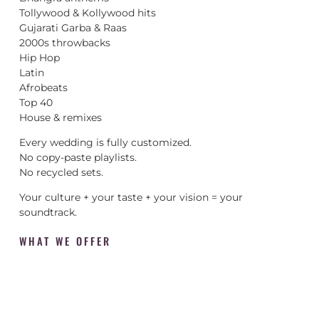
Tollywood & Kollywood hits
Gujarati Garba & Raas
2000s throwbacks
Hip Hop
Latin
Afrobeats
Top 40
House & remixes
Every wedding is fully customized.
No copy-paste playlists.
No recycled sets.
Your culture + your taste + your vision = your
soundtrack.
WHAT WE OFFER