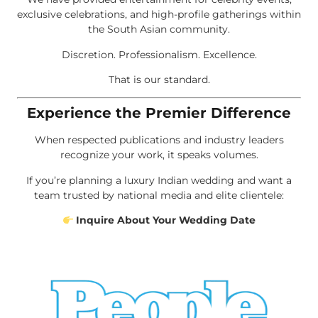
exclusive celebrations, and high-profile gatherings within
the South Asian community.
Discretion. Professionalism. Excellence.
That is our standard.
Experience the Premier Difference
When respected publications and industry leaders
recognize your work, it speaks volumes.
If you’re planning a luxury Indian wedding and want a
team trusted by national media and elite clientele:
Inquire About Your Wedding Date