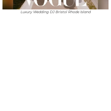
Luxury Wedding DJ Bristol Rhode Island