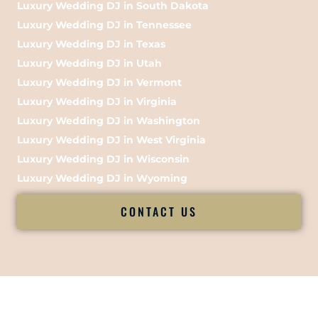
Luxury Wedding DJ in South Dakota
Luxury Wedding DJ in Tennessee
Luxury Wedding DJ in Texas
Luxury Wedding DJ in Utah
Luxury Wedding DJ in Vermont
Luxury Wedding DJ in Virginia
Luxury Wedding DJ in Washington
Luxury Wedding DJ in West Virginia
Luxury Wedding DJ in Wisconsin
Luxury Wedding DJ in Wyoming
CONTACT US