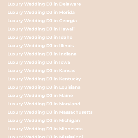
Luxury Wedding DJ in Delaware
Luxury Wedding DJ in Florida
Luxury Wedding DJ in Georgia
Luxury Wedding DJ in Hawaii
Luxury Wedding DJ in Idaho
Luxury Wedding DJ in Illinois
Luxury Wedding DJ in Indiana
Luxury Wedding DJ in Iowa
Luxury Wedding DJ in Kansas
Luxury Wedding DJ in Kentucky
Luxury Wedding DJ in Louisiana
Luxury Wedding DJ in Maine
Luxury Wedding DJ in Maryland
Luxury Wedding DJ in Massachusetts
Luxury Wedding DJ in Michigan
Luxury Wedding DJ in Minnesota
Luxury Wedding DJ in Mississippi