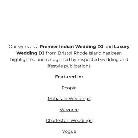
Our work as a
Premier Indian Wedding DJ
and
Luxury
Wedding DJ
from Bristol Rhode Island has been
highlighted and recognized by respected wedding and
lifestyle publications.
Featured in:
People
Maharani Weddings
Wezoree
Charleston Weddings
Vogue