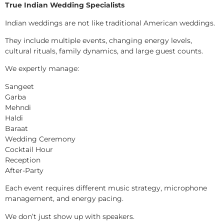
True Indian Wedding Specialists
Indian weddings are not like traditional American weddings.
They include multiple events, changing energy levels,
cultural rituals, family dynamics, and large guest counts.
We expertly manage:
Sangeet
Garba
Mehndi
Haldi
Baraat
Wedding Ceremony
Cocktail Hour
Reception
After-Party
Each event requires different music strategy, microphone
management, and energy pacing.
We don’t just show up with speakers.