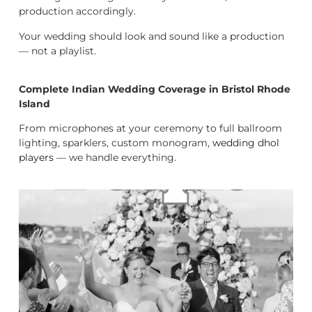
production accordingly.
Your wedding should look and sound like a production
— not a playlist.
Complete Indian Wedding Coverage in Bristol Rhode
Island
From microphones at your ceremony to full ballroom
lighting, sparklers, custom monogram,
wedding dhol
players
— we handle everything.