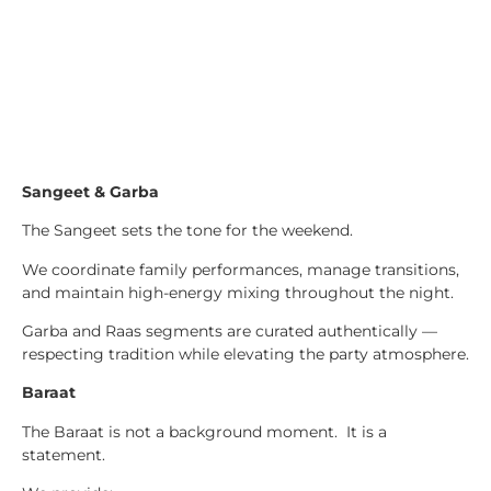
Sangeet & Garba
The Sangeet sets the tone for the weekend.
We coordinate family performances, manage transitions,
and maintain high-energy mixing throughout the night.
Garba and Raas segments are curated authentically —
respecting tradition while elevating the party atmosphere.
Baraat
The Baraat is not a background moment. It is a
statement.