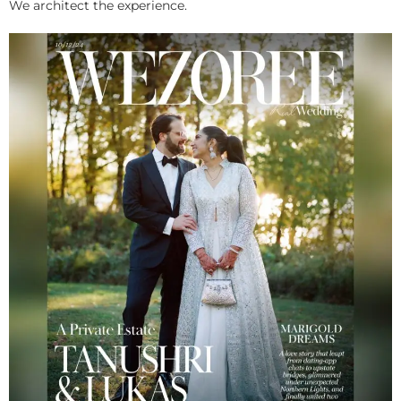
We architect the experience.