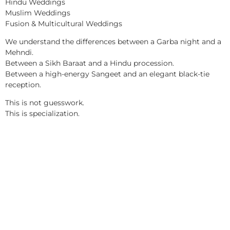
Hindu Weddings
Muslim Weddings
Fusion & Multicultural Weddings
We understand the differences between a Garba night and a
Mehndi.
Between a Sikh Baraat and a Hindu procession.
Between a high-energy Sangeet and an elegant black-tie
reception.
This is not guesswork.
This is specialization.