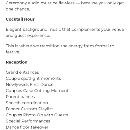
Ceremony audio must be flawless — because you only get
one chance.
Cocktail Hour
Elegant background music that complements your venue
and guest experience.
This is where we transition the energy from formal to
festive.
Reception
Grand entrances
Couple spotlight moments
Newlyweds First Dance
Couples Cake Cutting Moment
Parent dances
Speech coordination
Dinner Custom Playlist
Couples Photo Op with Guests
Special Performances
Dance floor takeover