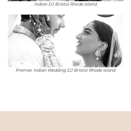
Indian DJ Bristol Rhode Island
Premier Indian Wedding DJ Bristol Rhode Island