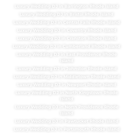
Luxury Wedding DJ in Barrington Rhode Island
Luxury Wedding DJ in Bristol Rhode Island
Luxury Wedding DJ in Central Falls Rhode Island
Luxury Wedding DJ in Coventry Rhode Island
Luxury Wedding DJ in Cranston Rhode Island
Luxury Wedding DJ in Cumberland Rhode Island
Luxury Wedding DJ in East Providence Rhode
Island
Luxury Wedding DJ in Johnston Rhode Island
Luxury Wedding DJ in Middletown Rhode Island
Luxury Wedding DJ in Newport Rhode Island
Luxury Wedding DJ in North Kingstown Rhode
Island
Luxury Wedding DJ in North Providence Rhode
Island
Luxury Wedding DJ in Pawtucket Rhode Island
Luxury Wedding DJ in Portsmouth Rhode Island