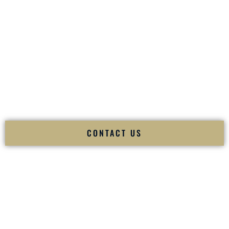
your
Sangeet
. The momentum of your
Baraat
. The emotion
of your
Ceremony
. The electricity of your
Reception
.
Fusion Wedding DJ is recognized as a
Premier Indian
Wedding DJ
and
Luxury Wedding DJ
specializing
exclusively in South Asian weddings in
Bristol Rhode Island
and internationally.
We deliver cultural understanding, elite production, flawless
execution, and packed dance floors — every single time.
CONTACT US