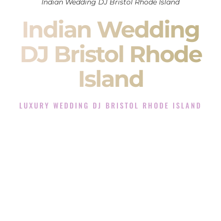
Indian Wedding DJ Bristol Rhode Island
Indian Wedding
DJ Bristol Rhode
Island
LUXURY WEDDING DJ BRISTOL RHODE ISLAND
The Luxury Wedding DJ Experience in Bristol Rhode
Island
Rated the #1 Indian Wedding DJ Company in Bristol Rhode
Island offering Indian Wedding DJ services for Sangeet,
Baraat, Ceremony, and Reception events and more.
When you search for an
Indian DJ
, you are not just hiring
someone to play music.
You are choosing the person who will control the energy of