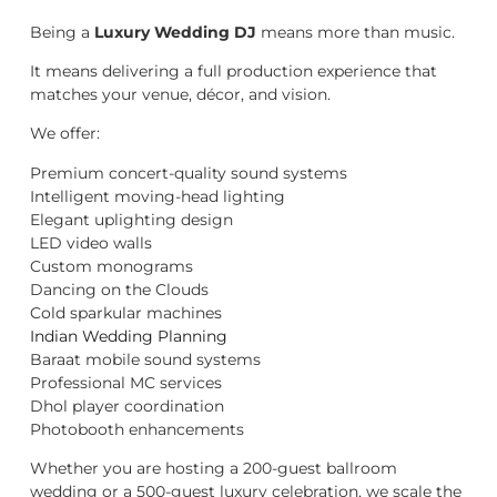
Being a
Luxury Wedding DJ
means more than music.
It means delivering a full production experience that
matches your venue, décor, and vision.
We offer:
Premium concert-quality sound systems
Intelligent moving-head lighting
Elegant uplighting design
LED video walls
Custom monograms
Dancing on the Clouds
Cold sparkular machines
Indian Wedding Planning
Baraat mobile sound systems
Professional MC services
Dhol player coordination
Photobooth enhancements
Whether you are hosting a 200-guest ballroom
wedding or a 500-guest luxury celebration, we scale the