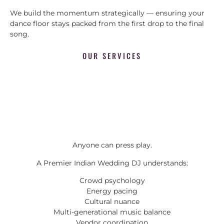
We build the momentum strategically — ensuring your
dance floor stays packed from the first drop to the final
song.
OUR SERVICES
Anyone can press play.
A Premier Indian Wedding DJ understands:
Crowd psychology
Energy pacing
Cultural nuance
Multi-generational music balance
Vendor coordination