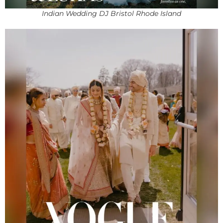
Indian Wedding DJ Bristol Rhode Island