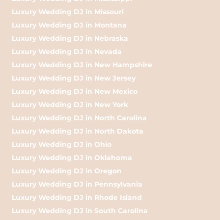
Luxury Wedding DJ in Missouri
Luxury Wedding DJ in Montana
Luxury Wedding DJ in Nebraska
Luxury Wedding DJ in Nevada
Luxury Wedding DJ in New Hampshire
Luxury Wedding DJ in New Jersey
Luxury Wedding DJ in New Mexico
Luxury Wedding DJ in New York
Luxury Wedding DJ in North Carolina
Luxury Wedding DJ in North Dakota
Luxury Wedding DJ in Ohio
Luxury Wedding DJ in Oklahoma
Luxury Wedding DJ in Oregon
Luxury Wedding DJ in Pennsylvania
Luxury Wedding DJ in Rhode Island
Luxury Wedding DJ in South Carolina