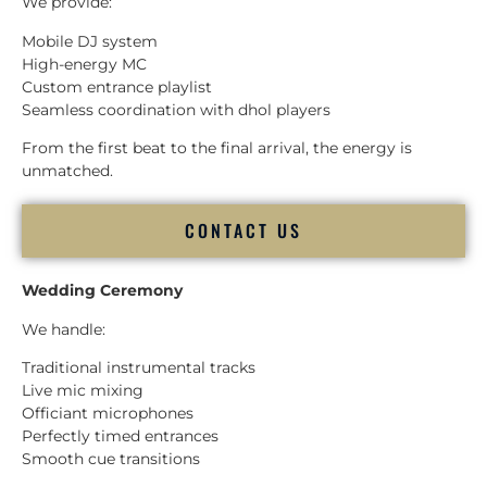
We provide:
Mobile DJ system
High-energy MC
Custom entrance playlist
Seamless coordination with dhol players
From the first beat to the final arrival, the energy is
unmatched.
CONTACT US
Wedding Ceremony
We handle:
Traditional instrumental tracks
Live mic mixing
Officiant microphones
Perfectly timed entrances
Smooth cue transitions