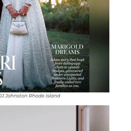
DJ Johnston Rhode Island