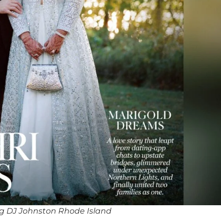
g DJ Johnston Rhode Island