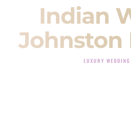
Indian 
Johnston 
LUXURY WEDDING
The Luxury Wedding DJ 
Rated the #1 Indian Wedding D
Indian Wedding DJ services for S
When you search for an
Indian DJ
You are choosing the person who
momentum of your
Baraat
. The e