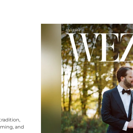
radition,
timing, and