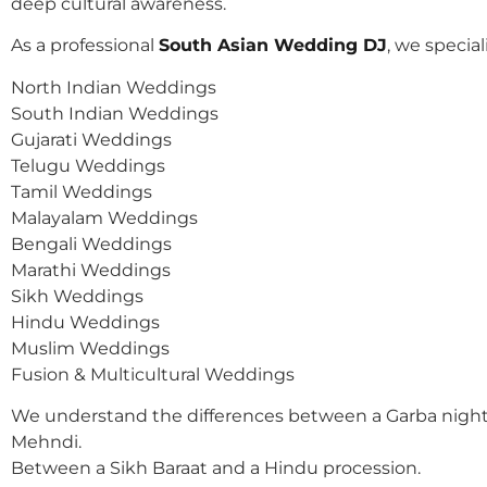
deep cultural awareness.
As a professional
South Asian Wedding DJ
, we speciali
North Indian Weddings
South Indian Weddings
Gujarati Weddings
Telugu Weddings
Tamil Weddings
Malayalam Weddings
Bengali Weddings
Marathi Weddings
Sikh Weddings
Hindu Weddings
Muslim Weddings
Fusion & Multicultural Weddings
We understand the differences between a Garba night
Mehndi.
Between a Sikh Baraat and a Hindu procession.