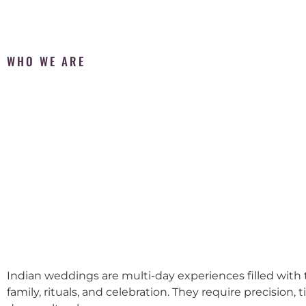
WHO WE ARE
Indian weddings are multi-day experiences filled with t
family, rituals, and celebration. They require precision, 