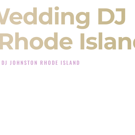
Wedding DJ
Rhode Islan
 DJ JOHNSTON RHODE ISLAND
Experience in Johnston Rhode Island
J Company in Johnston Rhode Island offering
angeet, Baraat, Ceremony, and Reception events
and more.
, you are not just hiring someone to play music.
 will control the energy of your
Sangeet
. The
motion of your
Ceremony
. The electricity of your