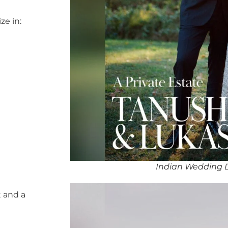
ze in:
Indian Wedding 
 and a