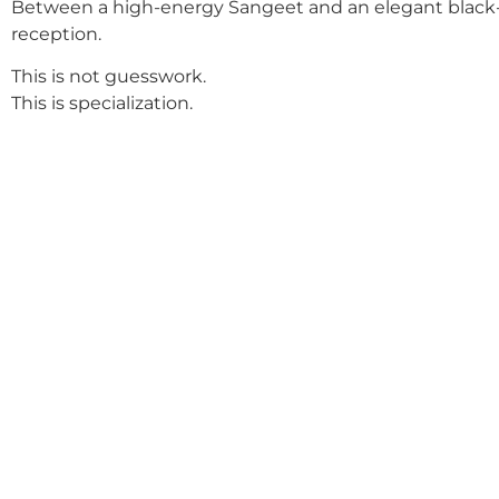
Between a high-energy Sangeet and an elegant black-
reception.
This is not guesswork.
This is specialization.