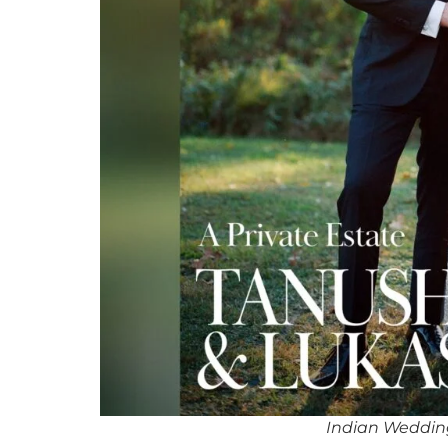
Indian Weddin