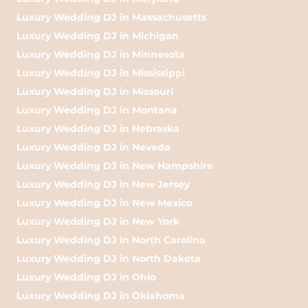
Luxury Wedding DJ in Massachusetts
Luxury Wedding DJ in Michigan
Luxury Wedding DJ in Minnesota
Luxury Wedding DJ in Mississippi
Luxury Wedding DJ in Missouri
Luxury Wedding DJ in Montana
Luxury Wedding DJ in Nebraska
Luxury Wedding DJ in Nevada
Luxury Wedding DJ in New Hampshire
Luxury Wedding DJ in New Jersey
Luxury Wedding DJ in New Mexico
Luxury Wedding DJ in New York
Luxury Wedding DJ in North Carolina
Luxury Wedding DJ in North Dakota
Luxury Wedding DJ in Ohio
Luxury Wedding DJ in Oklahoma