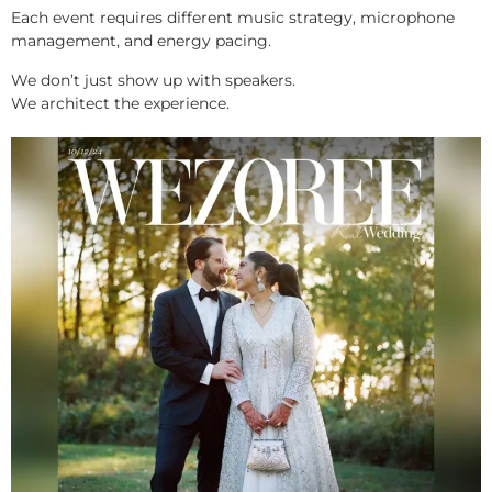
Each event requires different music strategy, microphone
management, and energy pacing.
We don’t just show up with speakers.
We architect the experience.