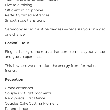
Live mic mixing
Officiant microphones
Perfectly timed entrances
Smooth cue transitions
Ceremony audio must be flawless — because you only get
one chance.
Cocktail Hour
Elegant background music that complements your venue
and guest experience.
This is where we transition the energy from formal to
festive.
Reception
Grand entrances
Couple spotlight moments
Newlyweds First Dance
Couples Cake Cutting Moment
Parent dances