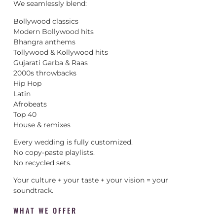
We seamlessly blend:
Bollywood classics
Modern Bollywood hits
Bhangra anthems
Tollywood & Kollywood hits
Gujarati Garba & Raas
2000s throwbacks
Hip Hop
Latin
Afrobeats
Top 40
House & remixes
Every wedding is fully customized.
No copy-paste playlists.
No recycled sets.
Your culture + your taste + your vision = your
soundtrack.
WHAT WE OFFER