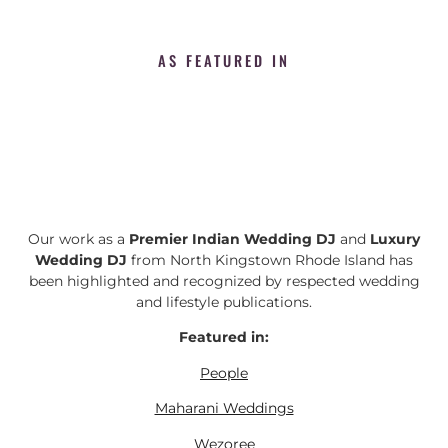
AS FEATURED IN
Our work as a
Premier Indian Wedding DJ
and
Luxury
Wedding DJ
from North Kingstown Rhode Island has
been highlighted and recognized by respected wedding
and lifestyle publications.
Featured in:
People
Maharani Weddings
Wezoree