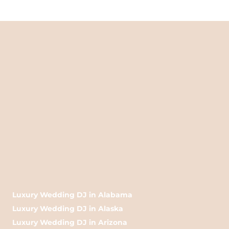
Luxury Wedding DJ in Alabama
Luxury Wedding DJ in Alaska
Luxury Wedding DJ in Arizona