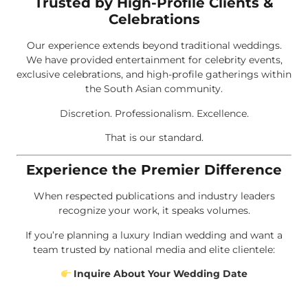
Trusted by High-Profile Clients &
Celebrations
Our experience extends beyond traditional weddings.
We have provided entertainment for celebrity events,
exclusive celebrations, and high-profile gatherings within
the South Asian community.
Discretion. Professionalism. Excellence.
That is our standard.
Experience the Premier Difference
When respected publications and industry leaders
recognize your work, it speaks volumes.
If you’re planning a luxury Indian wedding and want a
team trusted by national media and elite clientele:
Inquire About Your Wedding Date