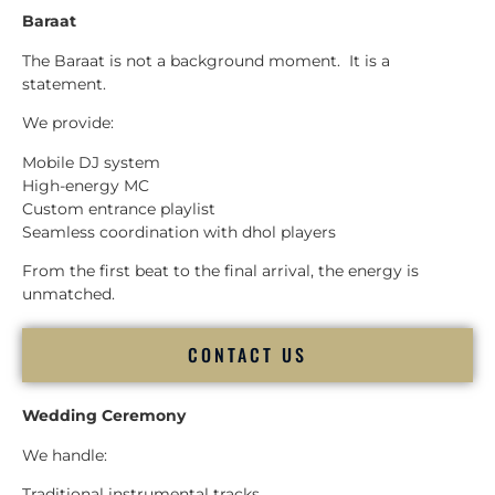
Baraat
The Baraat is not a background moment. It is a
statement.
We provide:
Mobile DJ system
High-energy MC
Custom entrance playlist
Seamless coordination with dhol players
From the first beat to the final arrival, the energy is
unmatched.
CONTACT US
Wedding Ceremony
We handle:
Traditional instrumental tracks