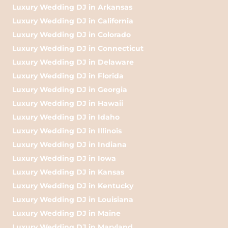
Luxury Wedding DJ in Arkansas
Luxury Wedding DJ in California
Luxury Wedding DJ in Colorado
Luxury Wedding DJ in Connecticut
Luxury Wedding DJ in Delaware
Luxury Wedding DJ in Florida
Luxury Wedding DJ in Georgia
Luxury Wedding DJ in Hawaii
Luxury Wedding DJ in Idaho
Luxury Wedding DJ in Illinois
Luxury Wedding DJ in Indiana
Luxury Wedding DJ in Iowa
Luxury Wedding DJ in Kansas
Luxury Wedding DJ in Kentucky
Luxury Wedding DJ in Louisiana
Luxury Wedding DJ in Maine
Luxury Wedding DJ in Maryland