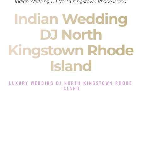
Indian Wedding DJ North Kingstown Rhode Island
Indian Wedding
DJ North
Kingstown Rhode
Island
LUXURY WEDDING DJ NORTH KINGSTOWN RHODE
ISLAND
The Luxury Wedding DJ Experience in North Kingstown
Rhode Island
Rated the #1 Indian Wedding DJ Company in North
Kingstown Rhode Island offering Indian Wedding DJ services
for Sangeet, Baraat, Ceremony, and Reception events and
more.