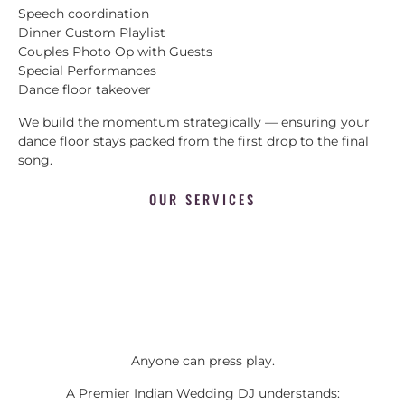
Speech coordination
Dinner Custom Playlist
Couples Photo Op with Guests
Special Performances
Dance floor takeover
We build the momentum strategically — ensuring your
dance floor stays packed from the first drop to the final
song.
OUR SERVICES
Anyone can press play.
A Premier Indian Wedding DJ understands: