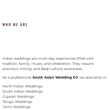
WHO WE ARE
Indian weddings are multi-day experiences filled with
tradition, family, rituals, and celebration. They require
precision, timing, and deep cultural awareness.
As a professional
South Asian Wedding DJ
, we specialize in:
North Indian Weddings
South Indian Weddings
Gujarati Weddings
Telugu Weddings
Tamil Weddings