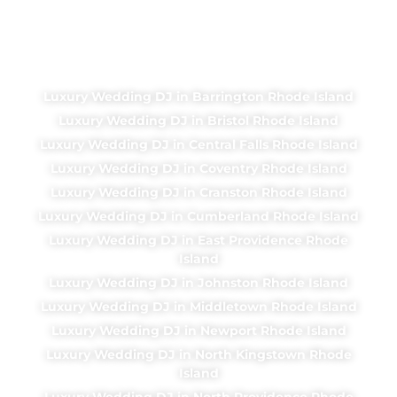
Luxury Wedding DJ in Barrington Rhode Island
Luxury Wedding DJ in Bristol Rhode Island
Luxury Wedding DJ in Central Falls Rhode Island
Luxury Wedding DJ in Coventry Rhode Island
Luxury Wedding DJ in Cranston Rhode Island
Luxury Wedding DJ in Cumberland Rhode Island
Luxury Wedding DJ in East Providence Rhode
Island
Luxury Wedding DJ in Johnston Rhode Island
Luxury Wedding DJ in Middletown Rhode Island
Luxury Wedding DJ in Newport Rhode Island
Luxury Wedding DJ in North Kingstown Rhode
Island
Luxury Wedding DJ in North Providence Rhode