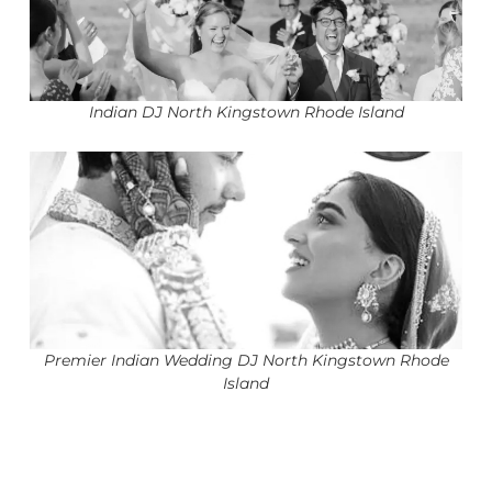
Indian DJ North Kingstown Rhode Island
Premier Indian Wedding DJ North Kingstown Rhode
Island