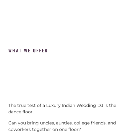
WHAT WE OFFER
The true test of a Luxury
Indian Wedding DJ
is the
dance floor.
Can you bring uncles, aunties, college friends, and
coworkers together on one floor?