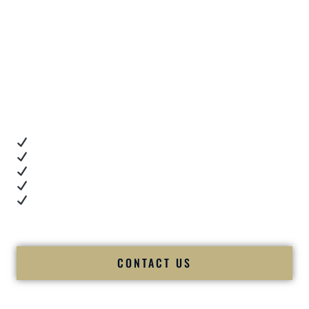
These are not staged testimonials.
These are real moments — captured right after
unforgettable celebrations.
Client Review Videos
When you’re choosing a
Premier Indian Wedding DJ
,
you want proof.
These videos show:
Real dance floor energy
Authentic couple reactions
Cultural expertise in action
Professional MC presence
Luxury-level production
We let our work — and our couples — speak for us.
CONTACT US