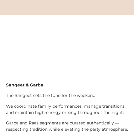
Sangeet & Garba
The Sangeet sets the tone for the weekend.
We coordinate family performances, manage transitions,
and maintain high-energy mixing throughout the night.
Garba and Raas segments are curated authentically —
respecting tradition while elevating the party atmosphere.