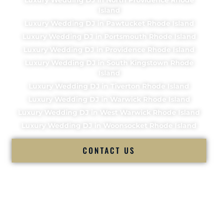
Island
Luxury Wedding DJ in Pawtucket Rhode Island
Luxury Wedding DJ in Portsmouth Rhode Island
Luxury Wedding DJ in Providence Rhode Island
Luxury Wedding DJ in South Kingstown Rhode
Island
Luxury Wedding DJ in Tiverton Rhode Island
Luxury Wedding DJ in Warwick Rhode Island
Luxury Wedding DJ in West Warwick Rhode Island
Luxury Wedding DJ in Woonsocket Rhode Island
CONTACT US