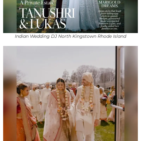
Indian Wedding DJ North Kingstown Rhode Island