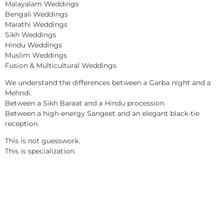
Malayalam Weddings
Bengali Weddings
Marathi Weddings
Sikh Weddings
Hindu Weddings
Muslim Weddings
Fusion & Multicultural Weddings
We understand the differences between a Garba night and a
Mehndi.
Between a Sikh Baraat and a Hindu procession.
Between a high-energy Sangeet and an elegant black-tie
reception.
This is not guesswork.
This is specialization.