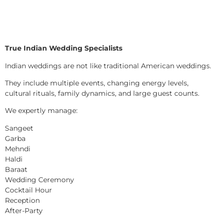
True Indian Wedding Specialists
Indian weddings are not like traditional American weddings.
They include multiple events, changing energy levels,
cultural rituals, family dynamics, and large guest counts.
We expertly manage:
Sangeet
Garba
Mehndi
Haldi
Baraat
Wedding Ceremony
Cocktail Hour
Reception
After-Party