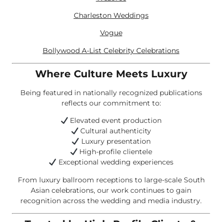
Charleston Weddings
Vogue
Bollywood A-List Celebrity Celebrations
Where Culture Meets Luxury
Being featured in nationally recognized publications
reflects our commitment to:
Elevated event production
Cultural authenticity
Luxury presentation
High-profile clientele
Exceptional wedding experiences
From luxury ballroom receptions to large-scale South
Asian celebrations, our work continues to gain
recognition across the wedding and media industry.