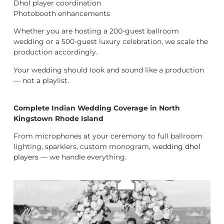
Dhol player coordination
Photobooth enhancements
Whether you are hosting a 200-guest ballroom
wedding or a 500-guest luxury celebration, we scale the
production accordingly.
Your wedding should look and sound like a production
— not a playlist.
Complete Indian Wedding Coverage in North
Kingstown Rhode Island
From microphones at your ceremony to full ballroom
lighting, sparklers, custom monogram,
wedding dhol
players
— we handle everything.