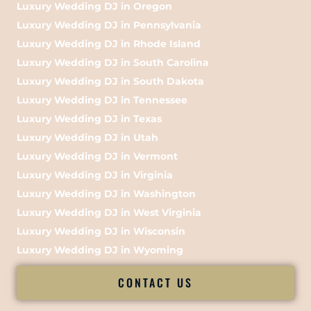
Luxury Wedding DJ in Oregon
Luxury Wedding DJ in Pennsylvania
Luxury Wedding DJ in Rhode Island
Luxury Wedding DJ in South Carolina
Luxury Wedding DJ in South Dakota
Luxury Wedding DJ in Tennessee
Luxury Wedding DJ in Texas
Luxury Wedding DJ in Utah
Luxury Wedding DJ in Vermont
Luxury Wedding DJ in Virginia
Luxury Wedding DJ in Washington
Luxury Wedding DJ in West Virginia
Luxury Wedding DJ in Wisconsin
Luxury Wedding DJ in Wyoming
CONTACT US