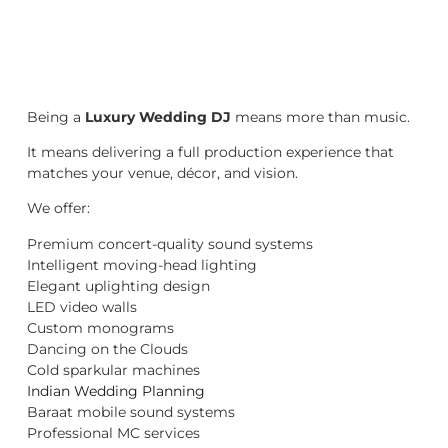
Being a
Luxury Wedding DJ
means more than music.
It means delivering a full production experience that
matches your venue, décor, and vision.
We offer:
Premium concert-quality sound systems
Intelligent moving-head lighting
Elegant uplighting design
LED video walls
Custom monograms
Dancing on the Clouds
Cold sparkular machines
Indian Wedding Planning
Baraat mobile sound systems
Professional MC services