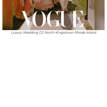
Luxury Wedding DJ North Kingstown Rhode Island