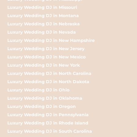
Luxury Wedding DJ in Missouri
Luxury Wedding DJ in Montana
Luxury Wedding DJ in Nebraska
Luxury Wedding DJ in Nevada
Luxury Wedding DJ in New Hampshire
Luxury Wedding DJ in New Jersey
Luxury Wedding DJ in New Mexico
Luxury Wedding DJ in New York
Luxury Wedding DJ in North Carolina
Luxury Wedding DJ in North Dakota
Luxury Wedding DJ in Ohio
Luxury Wedding DJ in Oklahoma
Luxury Wedding DJ in Oregon
Luxury Wedding DJ in Pennsylvania
Luxury Wedding DJ in Rhode Island
Luxury Wedding DJ in South Carolina