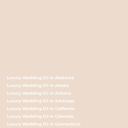
Luxury Wedding DJ in Alabama
Luxury Wedding DJ in Alaska
Luxury Wedding DJ in Arizona
Luxury Wedding DJ in Arkansas
Luxury Wedding DJ in California
Luxury Wedding DJ in Colorado
Luxury Wedding DJ in Connecticut