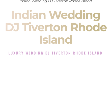
Indian Wedding DJ Tiverton Rhode Island
Indian Wedding
DJ Tiverton Rhode
Island
LUXURY WEDDING DJ TIVERTON RHODE ISLAND
The Luxury Wedding DJ Experience in Tiverton Rhode
Island
Rated the #1 Indian Wedding DJ Company in Tiverton Rhode
Island offering Indian Wedding DJ services for Sangeet,
Baraat, Ceremony, and Reception events and more.
When you search for an
Indian DJ
, you are not just hiring
someone to play music.
You are choosing the person who will control the energy of