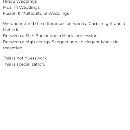
Hindu Weddings
Muslim Weddings
Fusion & Multicultural Weddings
We understand the differences between a Garba night and a
Mehndi.
Between a Sikh Baraat and a Hindu procession.
Between a high-energy Sangeet and an elegant black-tie
reception.
This is not guesswork.
This is specialization.