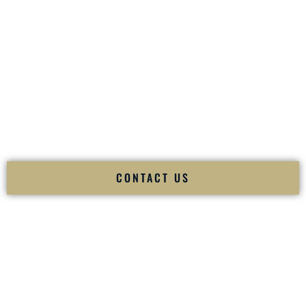
your
Sangeet
. The momentum of your
Baraat
. The emotion
of your
Ceremony
. The electricity of your
Reception
.
Fusion Wedding DJ is recognized as a
Premier Indian
Wedding DJ
and
Luxury Wedding DJ
specializing
exclusively in South Asian weddings in
Tiverton Rhode
Island
and internationally.
We deliver cultural understanding, elite production, flawless
execution, and packed dance floors — every single time.
CONTACT US