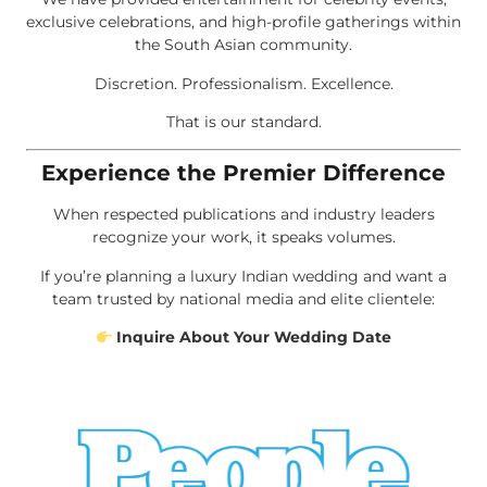
exclusive celebrations, and high-profile gatherings within
the South Asian community.
Discretion. Professionalism. Excellence.
That is our standard.
Experience the Premier Difference
When respected publications and industry leaders
recognize your work, it speaks volumes.
If you’re planning a luxury Indian wedding and want a
team trusted by national media and elite clientele:
Inquire About Your Wedding Date