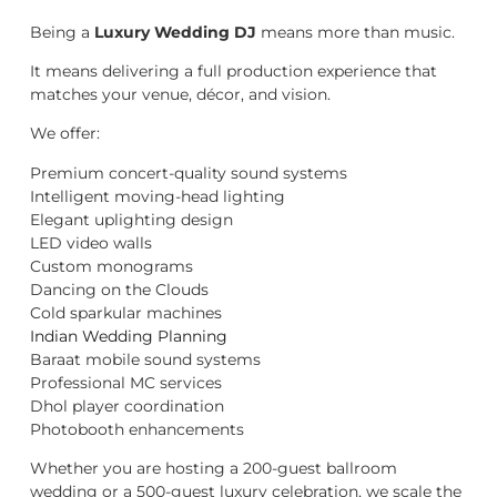
Being a
Luxury Wedding DJ
means more than music.
It means delivering a full production experience that
matches your venue, décor, and vision.
We offer:
Premium concert-quality sound systems
Intelligent moving-head lighting
Elegant uplighting design
LED video walls
Custom monograms
Dancing on the Clouds
Cold sparkular machines
Indian Wedding Planning
Baraat mobile sound systems
Professional MC services
Dhol player coordination
Photobooth enhancements
Whether you are hosting a 200-guest ballroom
wedding or a 500-guest luxury celebration, we scale the