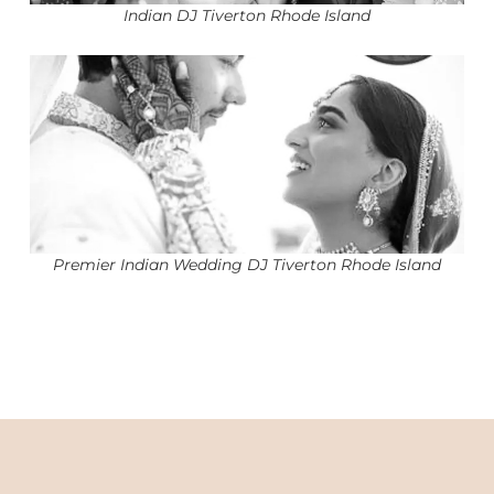
Indian DJ Tiverton Rhode Island
Premier Indian Wedding DJ Tiverton Rhode Island