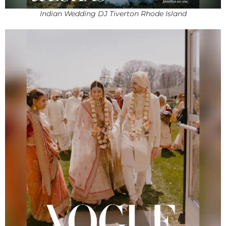
Indian Wedding DJ Tiverton Rhode Island