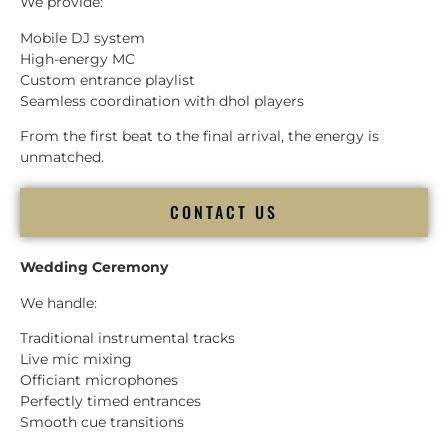
We provide:
Mobile DJ system
High-energy MC
Custom entrance playlist
Seamless coordination with dhol players
From the first beat to the final arrival, the energy is
unmatched.
CONTACT US
Wedding Ceremony
We handle:
Traditional instrumental tracks
Live mic mixing
Officiant microphones
Perfectly timed entrances
Smooth cue transitions