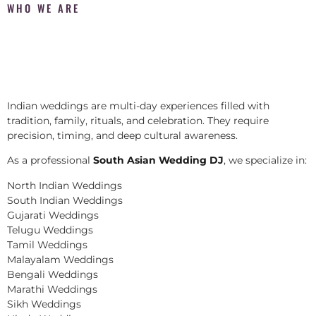
WHO WE ARE
Indian weddings are multi-day experiences filled with
tradition, family, rituals, and celebration. They require
precision, timing, and deep cultural awareness.
As a professional
South Asian Wedding DJ
, we specialize in:
North Indian Weddings
South Indian Weddings
Gujarati Weddings
Telugu Weddings
Tamil Weddings
Malayalam Weddings
Bengali Weddings
Marathi Weddings
Sikh Weddings