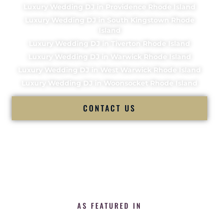
Luxury Wedding DJ in Providence Rhode Island
Luxury Wedding DJ in South Kingstown Rhode
Island
Luxury Wedding DJ in Tiverton Rhode Island
Luxury Wedding DJ in Warwick Rhode Island
Luxury Wedding DJ in West Warwick Rhode Island
Luxury Wedding DJ in Woonsocket Rhode Island
CONTACT US
AS FEATURED IN