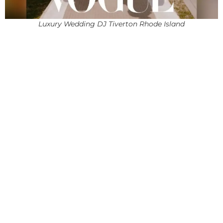
Luxury Wedding DJ Tiverton Rhode Island