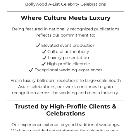
Bollywood A-List Celebrity Celebrations
Where Culture Meets Luxury
Being featured in nationally recognized publications
reflects our commitment to:
Elevated event production
Cultural authenticity
Luxury presentation
High-profile clientele
Exceptional wedding experiences
From luxury ballroom receptions to large-scale South
Asian celebrations, our work continues to gain
recognition across the wedding and media industry.
Trusted by High-Profile Clients &
Celebrations
Our experience extends beyond traditional weddings.
We have provided entertainment for celebrity events,