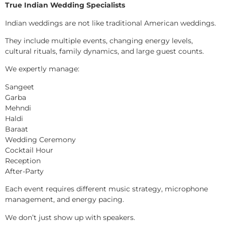
True Indian Wedding Specialists
Indian weddings are not like traditional American weddings.
They include multiple events, changing energy levels,
cultural rituals, family dynamics, and large guest counts.
We expertly manage:
Sangeet
Garba
Mehndi
Haldi
Baraat
Wedding Ceremony
Cocktail Hour
Reception
After-Party
Each event requires different music strategy, microphone
management, and energy pacing.
We don’t just show up with speakers.