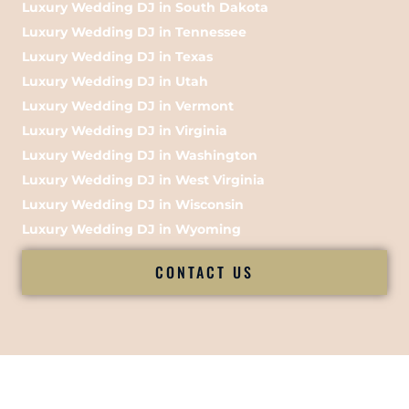
Luxury Wedding DJ in South Dakota
Luxury Wedding DJ in Tennessee
Luxury Wedding DJ in Texas
Luxury Wedding DJ in Utah
Luxury Wedding DJ in Vermont
Luxury Wedding DJ in Virginia
Luxury Wedding DJ in Washington
Luxury Wedding DJ in West Virginia
Luxury Wedding DJ in Wisconsin
Luxury Wedding DJ in Wyoming
CONTACT US