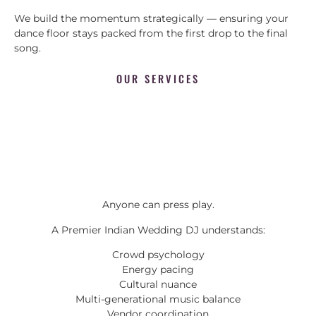
We build the momentum strategically — ensuring your
dance floor stays packed from the first drop to the final
song.
OUR SERVICES
Anyone can press play.
A Premier Indian Wedding DJ understands:
Crowd psychology
Energy pacing
Cultural nuance
Multi-generational music balance
Vendor coordination