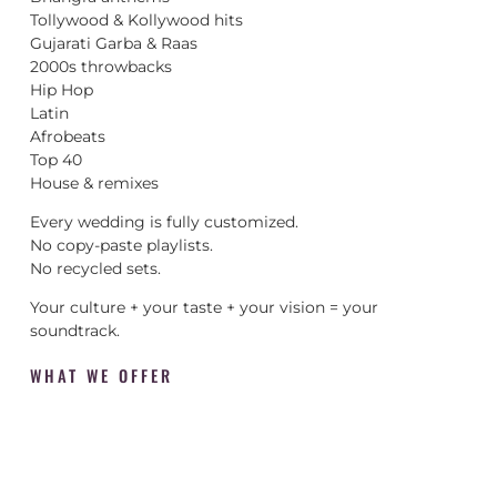
Tollywood & Kollywood hits
Gujarati Garba & Raas
2000s throwbacks
Hip Hop
Latin
Afrobeats
Top 40
House & remixes
Every wedding is fully customized.
No copy-paste playlists.
No recycled sets.
Your culture + your taste + your vision = your
soundtrack.
WHAT WE OFFER