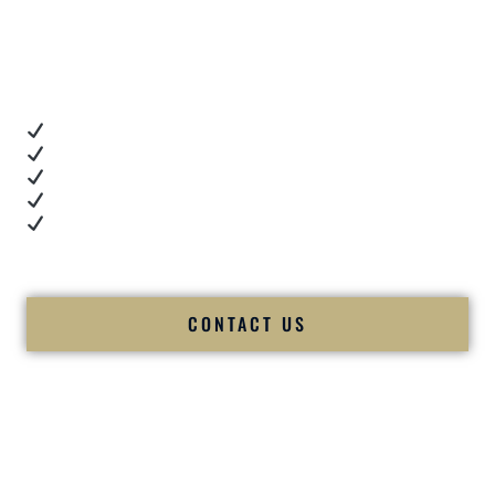
Client Review Videos
When you’re choosing a
Premier Indian Wedding DJ
,
you want proof.
These videos show:
Real dance floor energy
Authentic couple reactions
Cultural expertise in action
Professional MC presence
Luxury-level production
We let our work — and our couples — speak for us.
CONTACT US