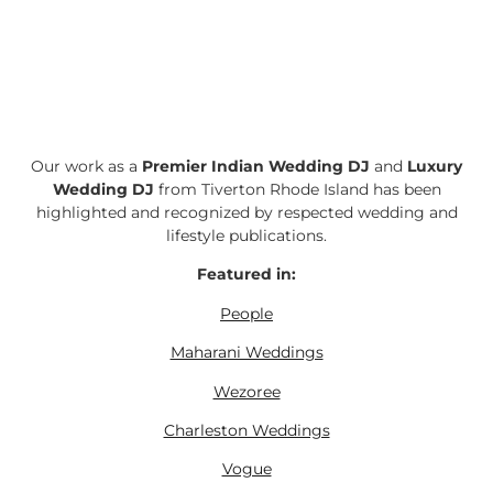
Our work as a
Premier Indian Wedding DJ
and
Luxury
Wedding DJ
from Tiverton Rhode Island has been
highlighted and recognized by respected wedding and
lifestyle publications.
Featured in:
People
Maharani Weddings
Wezoree
Charleston Weddings
Vogue