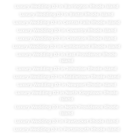
Luxury Wedding DJ in Barrington Rhode Island
Luxury Wedding DJ in Bristol Rhode Island
Luxury Wedding DJ in Central Falls Rhode Island
Luxury Wedding DJ in Coventry Rhode Island
Luxury Wedding DJ in Cranston Rhode Island
Luxury Wedding DJ in Cumberland Rhode Island
Luxury Wedding DJ in East Providence Rhode
Island
Luxury Wedding DJ in Johnston Rhode Island
Luxury Wedding DJ in Middletown Rhode Island
Luxury Wedding DJ in Newport Rhode Island
Luxury Wedding DJ in North Kingstown Rhode
Island
Luxury Wedding DJ in North Providence Rhode
Island
Luxury Wedding DJ in Pawtucket Rhode Island
Luxury Wedding DJ in Portsmouth Rhode Island