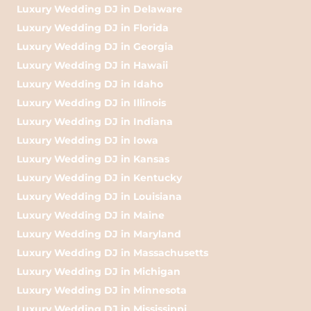
Luxury Wedding DJ in Delaware
Luxury Wedding DJ in Florida
Luxury Wedding DJ in Georgia
Luxury Wedding DJ in Hawaii
Luxury Wedding DJ in Idaho
Luxury Wedding DJ in Illinois
Luxury Wedding DJ in Indiana
Luxury Wedding DJ in Iowa
Luxury Wedding DJ in Kansas
Luxury Wedding DJ in Kentucky
Luxury Wedding DJ in Louisiana
Luxury Wedding DJ in Maine
Luxury Wedding DJ in Maryland
Luxury Wedding DJ in Massachusetts
Luxury Wedding DJ in Michigan
Luxury Wedding DJ in Minnesota
Luxury Wedding DJ in Mississippi