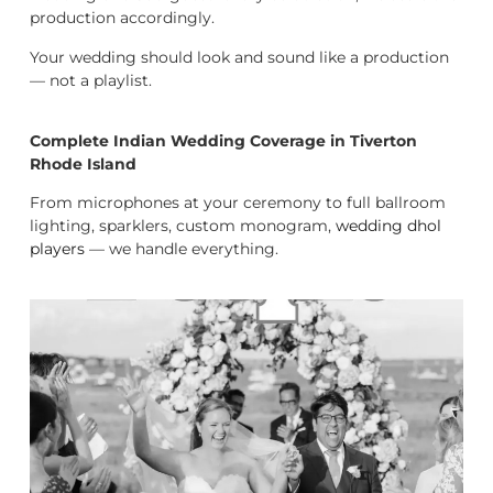
production accordingly.
Your wedding should look and sound like a production
— not a playlist.
Complete Indian Wedding Coverage in Tiverton
Rhode Island
From microphones at your ceremony to full ballroom
lighting, sparklers, custom monogram,
wedding dhol
players
— we handle everything.