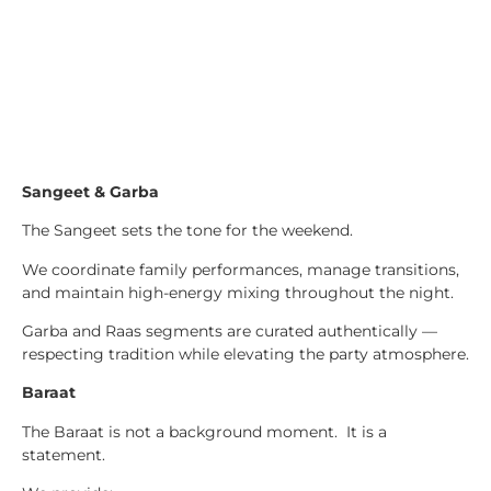
Sangeet & Garba
The Sangeet sets the tone for the weekend.
We coordinate family performances, manage transitions,
and maintain high-energy mixing throughout the night.
Garba and Raas segments are curated authentically —
respecting tradition while elevating the party atmosphere.
Baraat
The Baraat is not a background moment. It is a
statement.