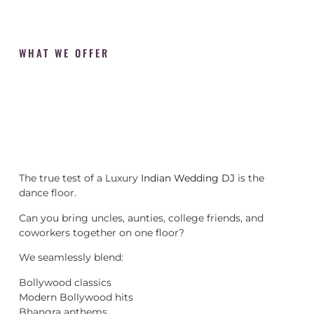
WHAT WE OFFER
The true test of a Luxury
Indian Wedding DJ
is the
dance floor.
Can you bring uncles, aunties, college friends, and
coworkers together on one floor?
We seamlessly blend:
Bollywood classics
Modern Bollywood hits
Bhangra anthems