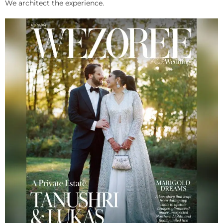
We architect the experience.