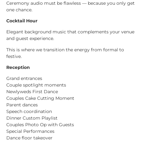
Ceremony audio must be flawless — because you only get
one chance.
Cocktail Hour
Elegant background music that complements your venue
and guest experience.
This is where we transition the energy from formal to
festive.
Reception
Grand entrances
Couple spotlight moments
Newlyweds First Dance
Couples Cake Cutting Moment
Parent dances
Speech coordination
Dinner Custom Playlist
Couples Photo Op with Guests
Special Performances
Dance floor takeover