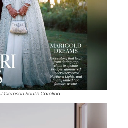
J Clemson South Carolina