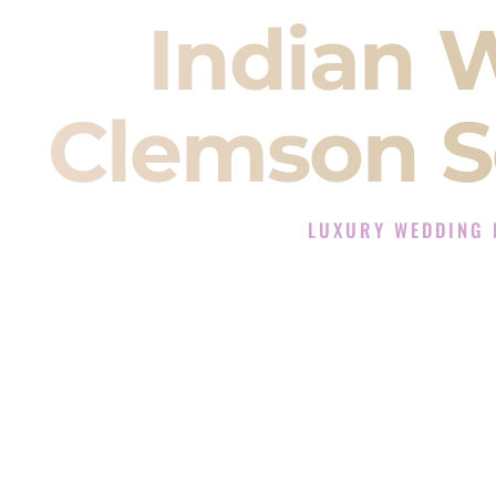
Indian 
Clemson S
LUXURY WEDDING 
The Luxury Wedding DJ E
Rated the #1 Indian Wedding DJ
Indian Wedding DJ services for S
When you search for an
Indian DJ
You are choosing the person who
momentum of your
Baraat
. The e