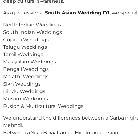
deep cultural awareness.
As a professional
South Asian Wedding DJ
, we speciali
North Indian Weddings
South Indian Weddings
Gujarati Weddings
Telugu Weddings
Tamil Weddings
Malayalam Weddings
Bengali Weddings
Marathi Weddings
Sikh Weddings
Hindu Weddings
Muslim Weddings
Fusion & Multicultural Weddings
We understand the differences between a Garba night
Mehndi.
Between a Sikh Baraat and a Hindu procession.