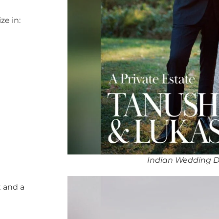
ze in:
Indian Wedding D
 and a