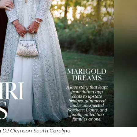
 DJ Clemson South Carolina