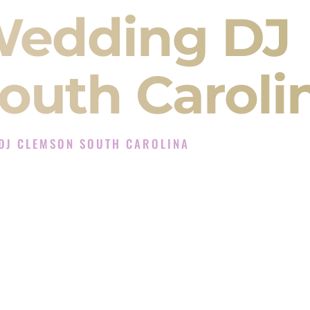
Wedding DJ
outh Caroli
DJ CLEMSON SOUTH CAROLINA
xperience in Clemson South Carolina
 Company in Clemson South Carolina offering
angeet, Baraat, Ceremony, and Reception events
and more.
, you are not just hiring someone to play music.
 will control the energy of your
Sangeet
. The
motion of your
Ceremony
. The electricity of your