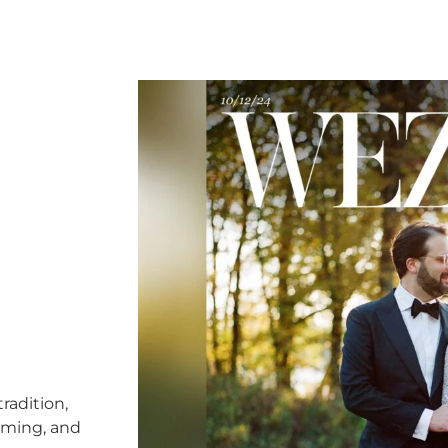
radition,
timing, and