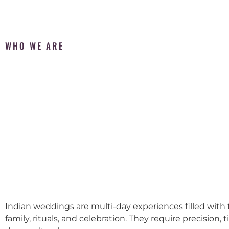
WHO WE ARE
Indian weddings are multi-day experiences filled with t
family, rituals, and celebration. They require precision, 