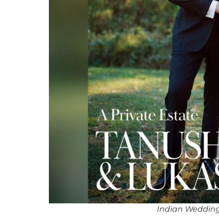
Indian Wedding