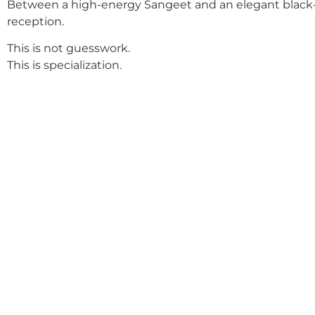
Between a high-energy Sangeet and an elegant black-
reception.
This is not guesswork.
This is specialization.