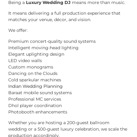
Being a
Luxury Wedding DJ
means more than music.
It means delivering a full production experience that
matches your venue, décor, and vision.
We offer:
Premium concert-quality sound systems
Intelligent moving-head lighting
Elegant uplighting design
LED video walls
Custom monograms
Dancing on the Clouds
Cold sparkular machines
Indian Wedding Planning
Baraat mobile sound systems
Professional MC services
Dhol player coordination
Photobooth enhancements
Whether you are hosting a 200-guest ballroom
wedding or a 500-guest luxury celebration, we scale the
production accordingly.