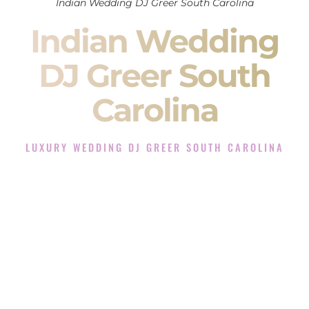
Indian Wedding DJ Greer South Carolina
Indian Wedding
DJ Greer South
Carolina
LUXURY WEDDING DJ GREER SOUTH CAROLINA
The Luxury Wedding DJ Experience in Greer South
Carolina
Rated the #1 Indian Wedding DJ Company in Greer South
Carolina offering Indian Wedding DJ services for Sangeet,
Baraat, Ceremony, and Reception events and more.
When you search for an
Indian DJ
, you are not just hiring
someone to play music.
You are choosing the person who will control the energy of