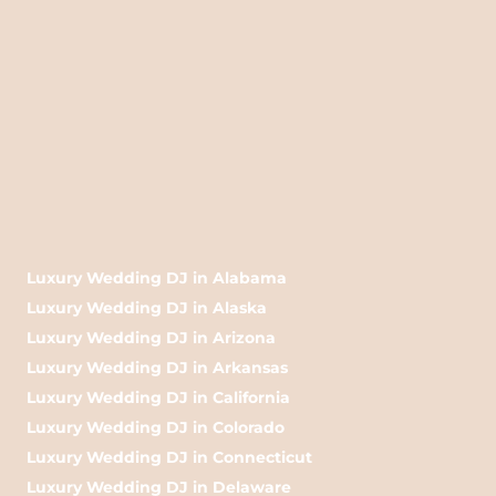
Luxury Wedding DJ in Alabama
Luxury Wedding DJ in Alaska
Luxury Wedding DJ in Arizona
Luxury Wedding DJ in Arkansas
Luxury Wedding DJ in California
Luxury Wedding DJ in Colorado
Luxury Wedding DJ in Connecticut
Luxury Wedding DJ in Delaware