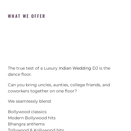
WHAT WE OFFER
The true test of a Luxury
Indian Wedding DJ
is the
dance floor.
Can you bring uncles, aunties, college friends, and
coworkers together on one floor?
We seamlessly blend:
Bollywood classics
Modern Bollywood hits
Bhangra anthems
Tollywood & Kollywood hits