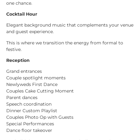
one chance.
Cocktail Hour
Elegant background music that complements your venue
and guest experience.
This is where we transition the energy from formal to
festive.
Reception
Grand entrances
Couple spotlight moments
Newlyweds First Dance
Couples Cake Cutting Moment
Parent dances
Speech coordination
Dinner Custom Playlist
Couples Photo Op with Guests
Special Performances
Dance floor takeover