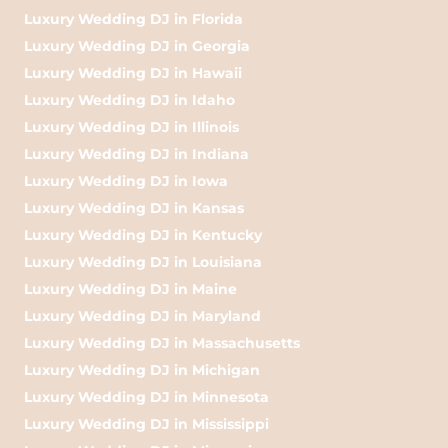
Luxury Wedding DJ in Florida
Luxury Wedding DJ in Georgia
Luxury Wedding DJ in Hawaii
Luxury Wedding DJ in Idaho
Luxury Wedding DJ in Illinois
Luxury Wedding DJ in Indiana
Luxury Wedding DJ in Iowa
Luxury Wedding DJ in Kansas
Luxury Wedding DJ in Kentucky
Luxury Wedding DJ in Louisiana
Luxury Wedding DJ in Maine
Luxury Wedding DJ in Maryland
Luxury Wedding DJ in Massachusetts
Luxury Wedding DJ in Michigan
Luxury Wedding DJ in Minnesota
Luxury Wedding DJ in Mississippi