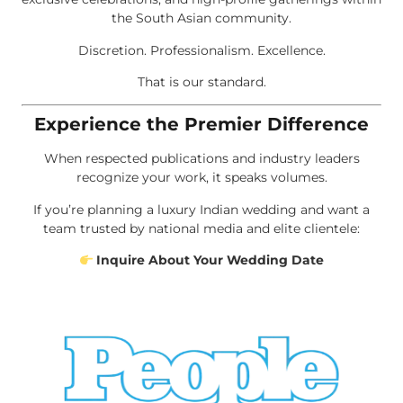
the South Asian community.
Discretion. Professionalism. Excellence.
That is our standard.
Experience the Premier Difference
When respected publications and industry leaders
recognize your work, it speaks volumes.
If you’re planning a luxury Indian wedding and want a
team trusted by national media and elite clientele:
Inquire About Your Wedding Date