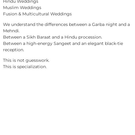
Hindu Weddings
Muslim Weddings
Fusion & Multicultural Weddings
We understand the differences between a Garba night and a
Mehndi.
Between a Sikh Baraat and a Hindu procession.
Between a high-energy Sangeet and an elegant black-tie
reception.
This is not guesswork.
This is specialization.