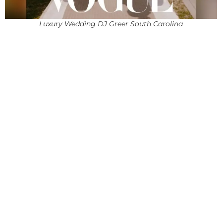
Luxury Wedding DJ Greer South Carolina