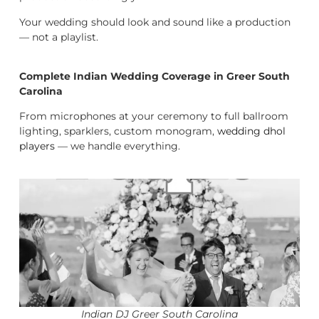
Your wedding should look and sound like a production
— not a playlist.
Complete Indian Wedding Coverage in Greer South
Carolina
From microphones at your ceremony to full ballroom
lighting, sparklers, custom monogram,
wedding dhol
players
— we handle everything.
Indian DJ Greer South Carolina