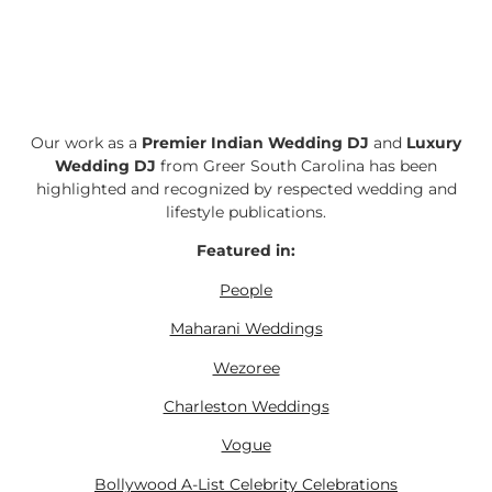
Our work as a
Premier Indian Wedding DJ
and
Luxury
Wedding DJ
from Greer South Carolina has been
highlighted and recognized by respected wedding and
lifestyle publications.
Featured in:
People
Maharani Weddings
Wezoree
Charleston Weddings
Vogue
Bollywood A-List Celebrity Celebrations