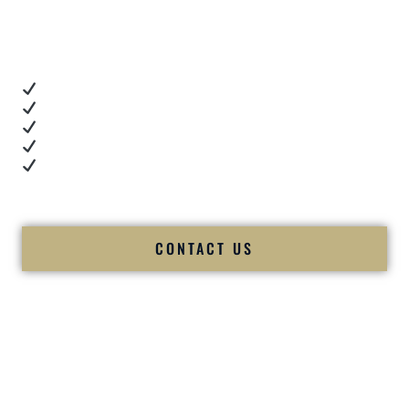
When you’re choosing a
Premier Indian Wedding DJ
,
you want proof.
These videos show:
Real dance floor energy
Authentic couple reactions
Cultural expertise in action
Professional MC presence
Luxury-level production
We let our work — and our couples — speak for us.
CONTACT US