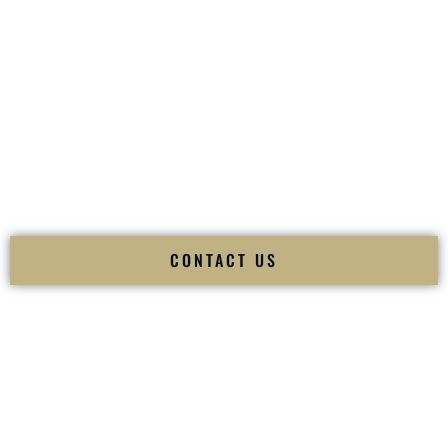
your
Sangeet
. The momentum of your
Baraat
. The emotion
of your
Ceremony
. The electricity of your
Reception
.
Fusion Wedding DJ is recognized as a
Premier Indian
Wedding DJ
and
Luxury Wedding DJ
specializing
exclusively in South Asian weddings in
Greer South
Carolina
and internationally.
We deliver cultural understanding, elite production, flawless
execution, and packed dance floors — every single time.
CONTACT US