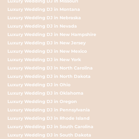
Luxury Wedding DJ in Missouri
Luxury Wedding DJ in Montana
Luxury Wedding DJ in Nebraska
Luxury Wedding DJ in Nevada
Luxury Wedding DJ in New Hampshire
Luxury Wedding DJ in New Jersey
Luxury Wedding DJ in New Mexico
Luxury Wedding DJ in New York
Luxury Wedding DJ in North Carolina
Luxury Wedding DJ in North Dakota
Luxury Wedding DJ in Ohio
Luxury Wedding DJ in Oklahoma
Luxury Wedding DJ in Oregon
Luxury Wedding DJ in Pennsylvania
Luxury Wedding DJ in Rhode Island
Luxury Wedding DJ in South Carolina
Luxury Wedding DJ in South Dakota