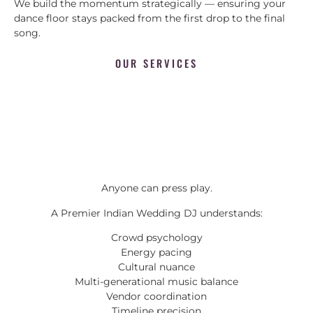
We build the momentum strategically — ensuring your
dance floor stays packed from the first drop to the final
song.
OUR SERVICES
Anyone can press play.
A Premier Indian Wedding DJ understands:
Crowd psychology
Energy pacing
Cultural nuance
Multi-generational music balance
Vendor coordination
Timeline precision