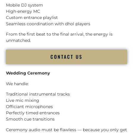
Mobile DJ system
High-energy MC
Custom entrance playlist
Seamless coordination with dhol players
From the first beat to the final arrival, the energy is
unmatched.
CONTACT US
Wedding Ceremony
We handle:
Traditional instrumental tracks
Live mic mixing
Officiant microphones
Perfectly timed entrances
Smooth cue transitions
Ceremony audio must be flawless — because you only get