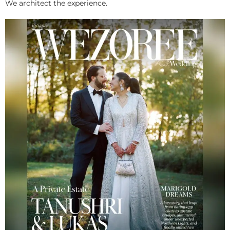
We architect the experience.