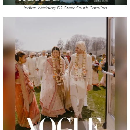
Indian Wedding DJ Greer South Carolina