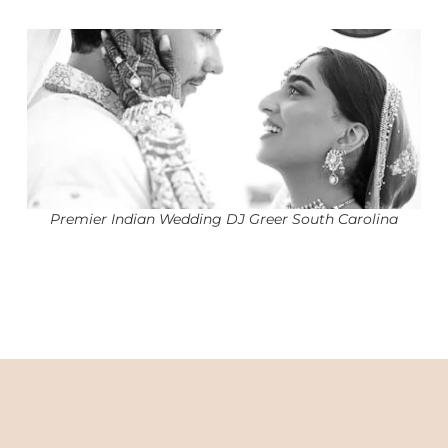
Premier Indian Wedding DJ Greer South Carolina