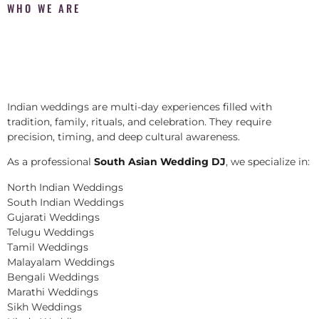
WHO WE ARE
Indian weddings are multi-day experiences filled with
tradition, family, rituals, and celebration. They require
precision, timing, and deep cultural awareness.
As a professional
South Asian Wedding DJ
, we specialize in:
North Indian Weddings
South Indian Weddings
Gujarati Weddings
Telugu Weddings
Tamil Weddings
Malayalam Weddings
Bengali Weddings
Marathi Weddings
Sikh Weddings