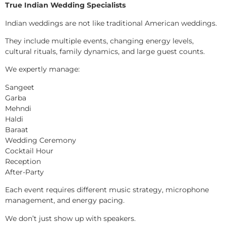
True Indian Wedding Specialists
Indian weddings are not like traditional American weddings.
They include multiple events, changing energy levels,
cultural rituals, family dynamics, and large guest counts.
We expertly manage:
Sangeet
Garba
Mehndi
Haldi
Baraat
Wedding Ceremony
Cocktail Hour
Reception
After-Party
Each event requires different music strategy, microphone
management, and energy pacing.
We don’t just show up with speakers.