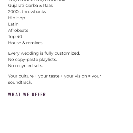
Gujarati Garba & Raas
2000s throwbacks
Hip Hop
Latin
Afrobeats
Top 40
House & remixes
Every wedding is fully customized.
No copy-paste playlists.
No recycled sets.
Your culture + your taste + your vision = your
soundtrack.
WHAT WE OFFER