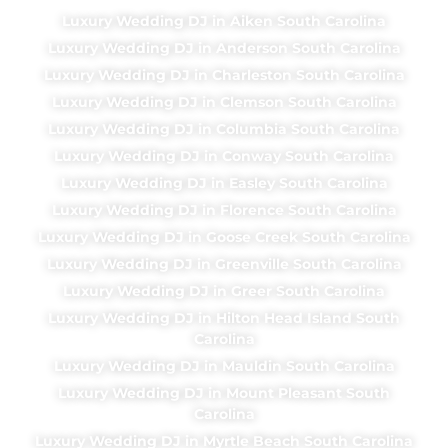
Luxury Wedding DJ in Aiken South Carolina
Luxury Wedding DJ in Anderson South Carolina
Luxury Wedding DJ in Charleston South Carolina
Luxury Wedding DJ in Clemson South Carolina
Luxury Wedding DJ in Columbia South Carolina
Luxury Wedding DJ in Conway South Carolina
Luxury Wedding DJ in Easley South Carolina
Luxury Wedding DJ in Florence South Carolina
Luxury Wedding DJ in Goose Creek South Carolina
Luxury Wedding DJ in Greenville South Carolina
Luxury Wedding DJ in Greer South Carolina
Luxury Wedding DJ in Hilton Head Island South
Carolina
Luxury Wedding DJ in Mauldin South Carolina
Luxury Wedding DJ in Mount Pleasant South
Carolina
Luxury Wedding DJ in Myrtle Beach South Carolina