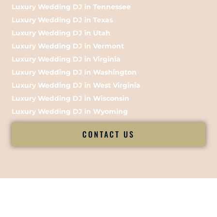
Luxury Wedding DJ in Tennessee
Luxury Wedding DJ in Texas
Luxury Wedding DJ in Utah
Luxury Wedding DJ in Vermont
Luxury Wedding DJ in Virginia
Luxury Wedding DJ in Washington
Luxury Wedding DJ in West Virginia
Luxury Wedding DJ in Wisconsin
Luxury Wedding DJ in Wyoming
CONTACT US