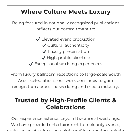
Where Culture Meets Luxury
Being featured in nationally recognized publications
reflects our commitment to:
Elevated event production
Cultural authenticity
Luxury presentation
High-profile clientele
Exceptional wedding experiences
From luxury ballroom receptions to large-scale South
Asian celebrations, our work continues to gain
recognition across the wedding and media industry.
Trusted by High-Profile Clients &
Celebrations
Our experience extends beyond traditional weddings.
We have provided entertainment for celebrity events,
exclusive celebrations, and high-profile gatherings within