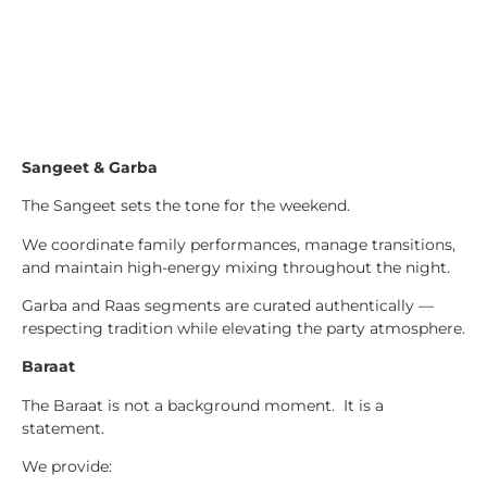
Sangeet & Garba
The Sangeet sets the tone for the weekend.
We coordinate family performances, manage transitions,
and maintain high-energy mixing throughout the night.
Garba and Raas segments are curated authentically —
respecting tradition while elevating the party atmosphere.
Baraat
The Baraat is not a background moment. It is a
statement.
We provide: