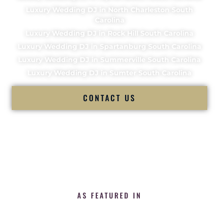
Luxury Wedding DJ in North Charleston South
Carolina
Luxury Wedding DJ in Rock Hill South Carolina
Luxury Wedding DJ in Spartanburg South Carolina
Luxury Wedding DJ in Summerville South Carolina
Luxury Wedding DJ in Sumter South Carolina
CONTACT US
AS FEATURED IN