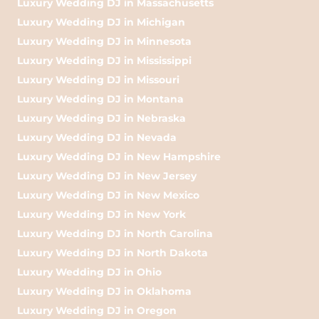
Luxury Wedding DJ in Massachusetts
Luxury Wedding DJ in Michigan
Luxury Wedding DJ in Minnesota
Luxury Wedding DJ in Mississippi
Luxury Wedding DJ in Missouri
Luxury Wedding DJ in Montana
Luxury Wedding DJ in Nebraska
Luxury Wedding DJ in Nevada
Luxury Wedding DJ in New Hampshire
Luxury Wedding DJ in New Jersey
Luxury Wedding DJ in New Mexico
Luxury Wedding DJ in New York
Luxury Wedding DJ in North Carolina
Luxury Wedding DJ in North Dakota
Luxury Wedding DJ in Ohio
Luxury Wedding DJ in Oklahoma
Luxury Wedding DJ in Oregon