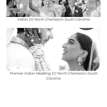
Indian DJ North Charleston South Carolina
Premier Indian Wedding DJ North Charleston South
Carolina