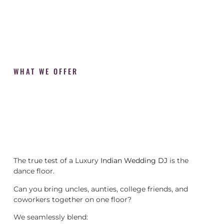
WHAT WE OFFER
The true test of a Luxury
Indian Wedding DJ
is the
dance floor.
Can you bring uncles, aunties, college friends, and
coworkers together on one floor?
We seamlessly blend: