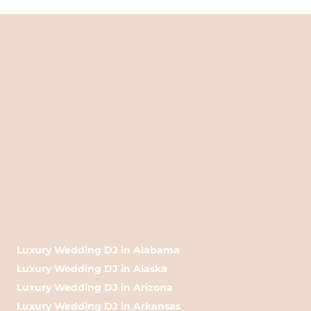
Luxury Wedding DJ in Alabama
Luxury Wedding DJ in Alaska
Luxury Wedding DJ in Arizona
Luxury Wedding DJ in Arkansas