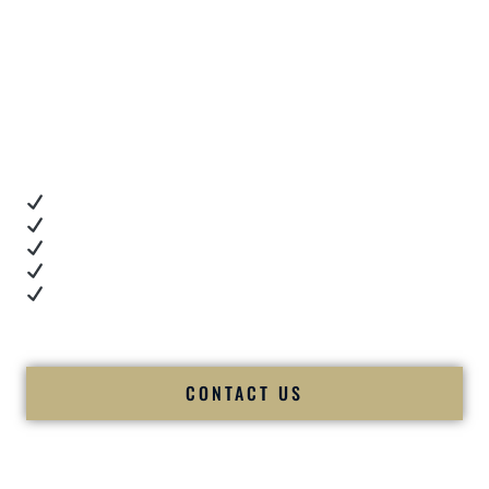
These are real moments — captured right after
unforgettable celebrations.
Client Review Videos
When you’re choosing a
Premier Indian Wedding DJ
,
you want proof.
These videos show:
Real dance floor energy
Authentic couple reactions
Cultural expertise in action
Professional MC presence
Luxury-level production
We let our work — and our couples — speak for us.
CONTACT US