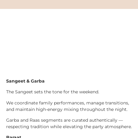
Sangeet & Garba
The Sangeet sets the tone for the weekend.
We coordinate family performances, manage transitions,
and maintain high-energy mixing throughout the night.
Garba and Raas segments are curated authentically —
respecting tradition while elevating the party atmosphere.
Baraat