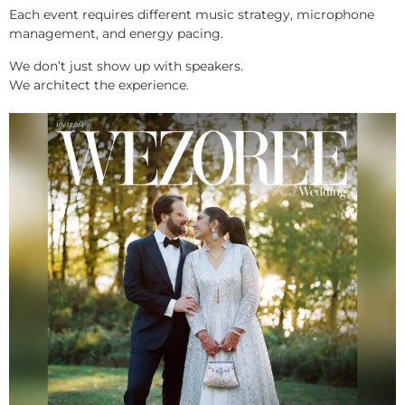
Each event requires different music strategy, microphone
management, and energy pacing.
We don’t just show up with speakers.
We architect the experience.