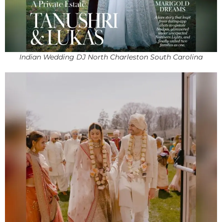
Indian Wedding DJ North Charleston South Carolina