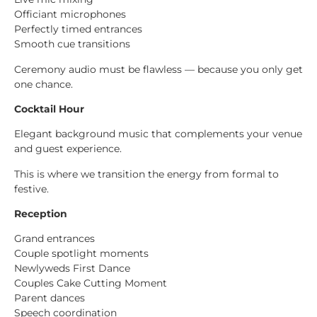
Officiant microphones
Perfectly timed entrances
Smooth cue transitions
Ceremony audio must be flawless — because you only get
one chance.
Cocktail Hour
Elegant background music that complements your venue
and guest experience.
This is where we transition the energy from formal to
festive.
Reception
Grand entrances
Couple spotlight moments
Newlyweds First Dance
Couples Cake Cutting Moment
Parent dances
Speech coordination