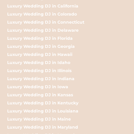
Luxury Wedding DJ in California
Luxury Wedding DJ in Colorado
Luxury Wedding DJ in Connecticut
Luxury Wedding DJ in Delaware
Luxury Wedding DJ in Florida
Luxury Wedding DJ in Georgia
Luxury Wedding DJ in Hawaii
Luxury Wedding DJ in Idaho
Luxury Wedding DJ in Illinois
Luxury Wedding DJ in Indiana
Luxury Wedding DJ in Iowa
Luxury Wedding DJ in Kansas
Luxury Wedding DJ in Kentucky
Luxury Wedding DJ in Louisiana
Luxury Wedding DJ in Maine
Luxury Wedding DJ in Maryland