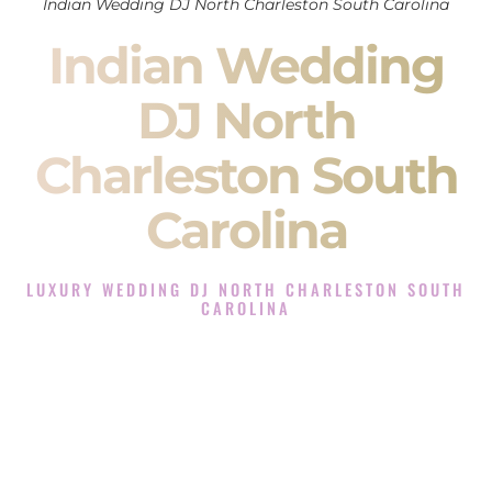
Indian Wedding DJ North Charleston South Carolina
Indian Wedding
DJ North
Charleston South
Carolina
LUXURY WEDDING DJ NORTH CHARLESTON SOUTH
CAROLINA
The Luxury Wedding DJ Experience in North Charleston
South Carolina
Rated the #1 Indian Wedding DJ Company in North
Charleston South Carolina offering Indian Wedding DJ
services for Sangeet, Baraat, Ceremony, and Reception
events and more.