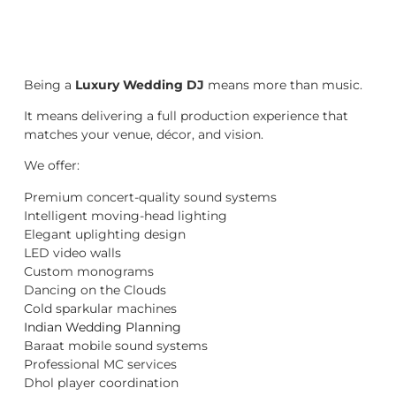
Being a
Luxury Wedding DJ
means more than music.
It means delivering a full production experience that
matches your venue, décor, and vision.
We offer:
Premium concert-quality sound systems
Intelligent moving-head lighting
Elegant uplighting design
LED video walls
Custom monograms
Dancing on the Clouds
Cold sparkular machines
Indian Wedding Planning
Baraat mobile sound systems
Professional MC services
Dhol player coordination