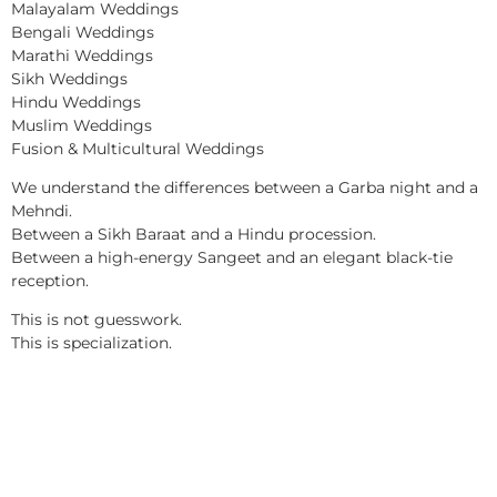
Malayalam Weddings
Bengali Weddings
Marathi Weddings
Sikh Weddings
Hindu Weddings
Muslim Weddings
Fusion & Multicultural Weddings
We understand the differences between a Garba night and a
Mehndi.
Between a Sikh Baraat and a Hindu procession.
Between a high-energy Sangeet and an elegant black-tie
reception.
This is not guesswork.
This is specialization.