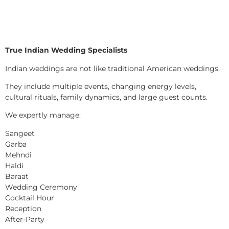
True Indian Wedding Specialists
Indian weddings are not like traditional American weddings.
They include multiple events, changing energy levels,
cultural rituals, family dynamics, and large guest counts.
We expertly manage:
Sangeet
Garba
Mehndi
Haldi
Baraat
Wedding Ceremony
Cocktail Hour
Reception
After-Party