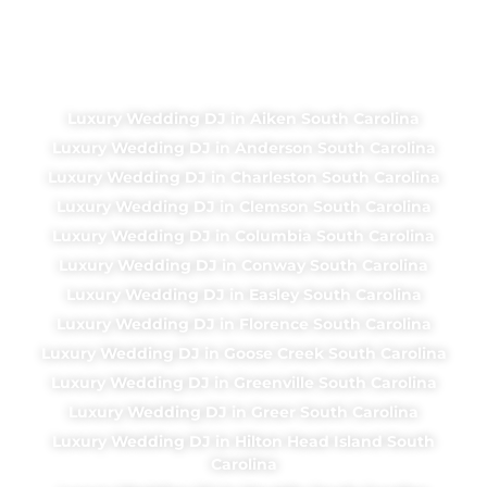
Luxury Wedding DJ in Aiken South Carolina
Luxury Wedding DJ in Anderson South Carolina
Luxury Wedding DJ in Charleston South Carolina
Luxury Wedding DJ in Clemson South Carolina
Luxury Wedding DJ in Columbia South Carolina
Luxury Wedding DJ in Conway South Carolina
Luxury Wedding DJ in Easley South Carolina
Luxury Wedding DJ in Florence South Carolina
Luxury Wedding DJ in Goose Creek South Carolina
Luxury Wedding DJ in Greenville South Carolina
Luxury Wedding DJ in Greer South Carolina
Luxury Wedding DJ in Hilton Head Island South
Carolina