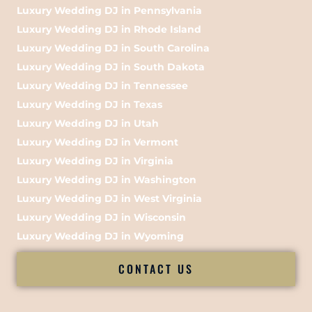
Luxury Wedding DJ in Pennsylvania
Luxury Wedding DJ in Rhode Island
Luxury Wedding DJ in South Carolina
Luxury Wedding DJ in South Dakota
Luxury Wedding DJ in Tennessee
Luxury Wedding DJ in Texas
Luxury Wedding DJ in Utah
Luxury Wedding DJ in Vermont
Luxury Wedding DJ in Virginia
Luxury Wedding DJ in Washington
Luxury Wedding DJ in West Virginia
Luxury Wedding DJ in Wisconsin
Luxury Wedding DJ in Wyoming
CONTACT US