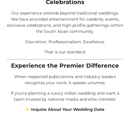
Celebrations
Our experience extends beyond traditional weddings.
We have provided entertainment for celebrity events,
exclusive celebrations, and high-profile gatherings within
the South Asian community.
Discretion. Professionalism. Excellence.
That is our standard.
Experience the Premier Difference
When respected publications and industry leaders
recognize your work, it speaks volumes.
If you’re planning a luxury Indian wedding and want a
team trusted by national media and elite clientele:
Inquire About Your Wedding Date