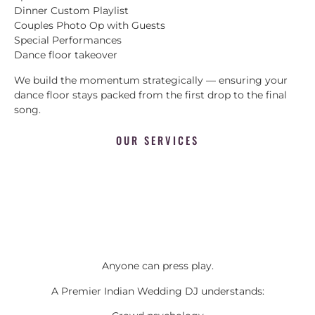
Dinner Custom Playlist
Couples Photo Op with Guests
Special Performances
Dance floor takeover
We build the momentum strategically — ensuring your
dance floor stays packed from the first drop to the final
song.
OUR SERVICES
Anyone can press play.
A Premier Indian Wedding DJ understands: