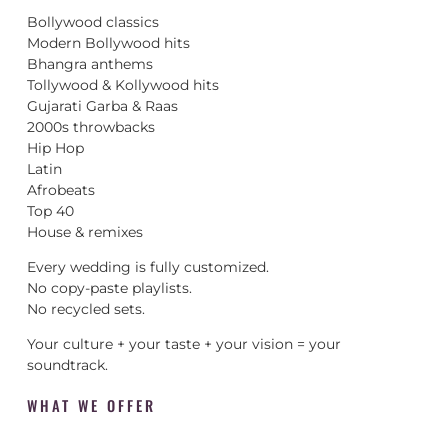
Bollywood classics
Modern Bollywood hits
Bhangra anthems
Tollywood & Kollywood hits
Gujarati Garba & Raas
2000s throwbacks
Hip Hop
Latin
Afrobeats
Top 40
House & remixes
Every wedding is fully customized.
No copy-paste playlists.
No recycled sets.
Your culture + your taste + your vision = your
soundtrack.
WHAT WE OFFER