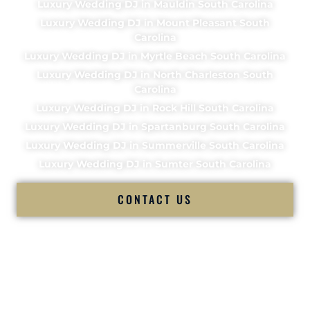
Luxury Wedding DJ in Mauldin South Carolina
Luxury Wedding DJ in Mount Pleasant South
Carolina
Luxury Wedding DJ in Myrtle Beach South Carolina
Luxury Wedding DJ in North Charleston South
Carolina
Luxury Wedding DJ in Rock Hill South Carolina
Luxury Wedding DJ in Spartanburg South Carolina
Luxury Wedding DJ in Summerville South Carolina
Luxury Wedding DJ in Sumter South Carolina
CONTACT US