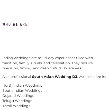
WHO WE ARE
Indian weddings are multi-day experiences filled with
tradition, family, rituals, and celebration. They require
precision, timing, and deep cultural awareness.
As a professional
South Asian Wedding DJ
, we specialize in:
North Indian Weddings
South Indian Weddings
Gujarati Weddings
Telugu Weddings
Tamil Weddings