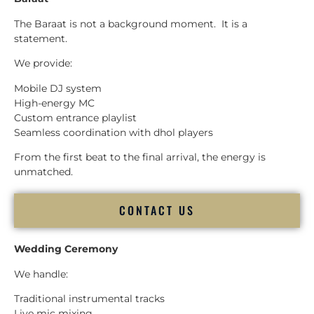
The Baraat is not a background moment. It is a
statement.
We provide:
Mobile DJ system
High-energy MC
Custom entrance playlist
Seamless coordination with dhol players
From the first beat to the final arrival, the energy is
unmatched.
CONTACT US
Wedding Ceremony
We handle:
Traditional instrumental tracks
Live mic mixing