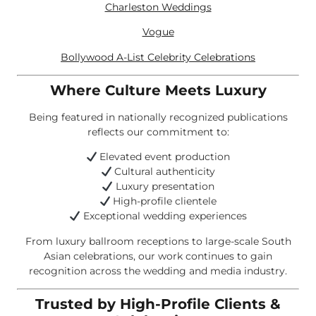
Charleston Weddings
Vogue
Bollywood A-List Celebrity Celebrations
Where Culture Meets Luxury
Being featured in nationally recognized publications
reflects our commitment to:
Elevated event production
Cultural authenticity
Luxury presentation
High-profile clientele
Exceptional wedding experiences
From luxury ballroom receptions to large-scale South
Asian celebrations, our work continues to gain
recognition across the wedding and media industry.
Trusted by High-Profile Clients &