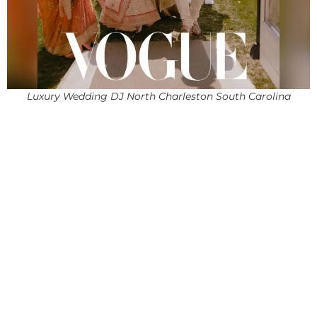
Luxury Wedding DJ North Charleston South Carolina