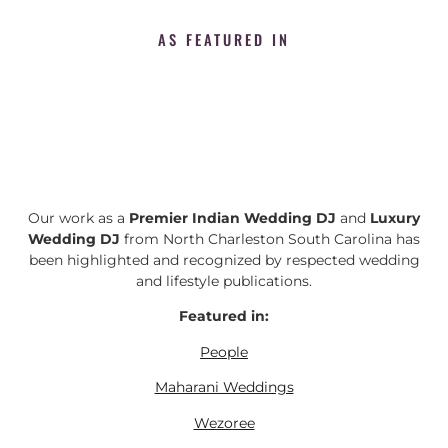
AS FEATURED IN
Our work as a
Premier Indian Wedding DJ
and
Luxury
Wedding DJ
from North Charleston South Carolina has
been highlighted and recognized by respected wedding
and lifestyle publications.
Featured in:
People
Maharani Weddings
Wezoree