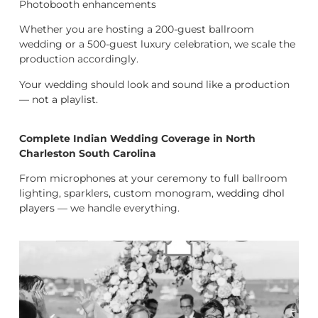
Photobooth enhancements
Whether you are hosting a 200-guest ballroom
wedding or a 500-guest luxury celebration, we scale the
production accordingly.
Your wedding should look and sound like a production
— not a playlist.
Complete Indian Wedding Coverage in North
Charleston South Carolina
From microphones at your ceremony to full ballroom
lighting, sparklers, custom monogram,
wedding dhol
players
— we handle everything.