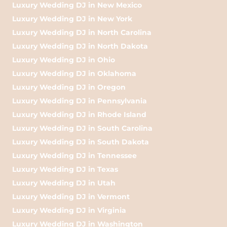
Luxury Wedding DJ in New Mexico
Luxury Wedding DJ in New York
Luxury Wedding DJ in North Carolina
Luxury Wedding DJ in North Dakota
Luxury Wedding DJ in Ohio
Luxury Wedding DJ in Oklahoma
Luxury Wedding DJ in Oregon
Luxury Wedding DJ in Pennsylvania
Luxury Wedding DJ in Rhode Island
Luxury Wedding DJ in South Carolina
Luxury Wedding DJ in South Dakota
Luxury Wedding DJ in Tennessee
Luxury Wedding DJ in Texas
Luxury Wedding DJ in Utah
Luxury Wedding DJ in Vermont
Luxury Wedding DJ in Virginia
Luxury Wedding DJ in Washington