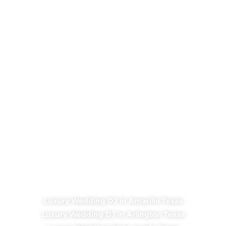
Luxury Wedding DJ in Amarillo Texas
Luxury Wedding DJ in Arlington Texas