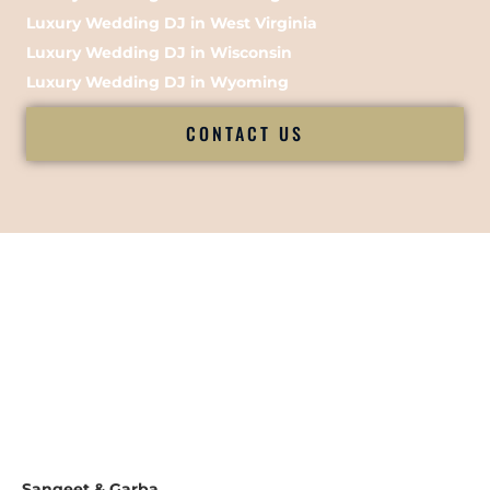
Luxury Wedding DJ in West Virginia
Luxury Wedding DJ in Wisconsin
Luxury Wedding DJ in Wyoming
CONTACT US
Sangeet & Garba