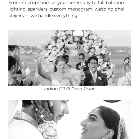
From microphones at your ceremony to full ballroom
lighting, sparklers, custom monogram,
wedding dhol
players
— we handle everything.
Indian DJ El Paso Texas