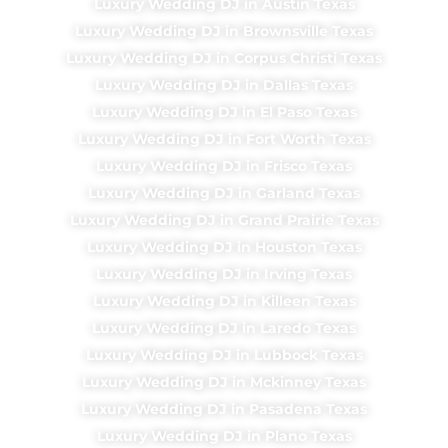
Luxury Wedding DJ in Austin Texas
Luxury Wedding DJ in Brownsville Texas
Luxury Wedding DJ in Corpus Christi Texas
Luxury Wedding DJ in Dallas Texas
Luxury Wedding DJ in El Paso Texas
Luxury Wedding DJ in Fort Worth Texas
Luxury Wedding DJ in Frisco Texas
Luxury Wedding DJ in Garland Texas
Luxury Wedding DJ in Grand Prairie Texas
Luxury Wedding DJ in Houston Texas
Luxury Wedding DJ in Irving Texas
Luxury Wedding DJ in Killeen Texas
Luxury Wedding DJ in Laredo Texas
Luxury Wedding DJ in Lubbock Texas
Luxury Wedding DJ in Mckinney Texas
Luxury Wedding DJ in Pasadena Texas
Luxury Wedding DJ in Plano Texas