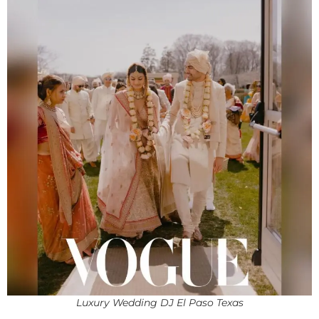
Luxury Wedding DJ El Paso Texas