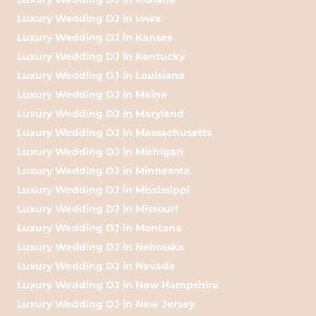
Luxury Wedding DJ in Iowa
Luxury Wedding DJ in Kansas
Luxury Wedding DJ in Kentucky
Luxury Wedding DJ in Louisiana
Luxury Wedding DJ in Maine
Luxury Wedding DJ in Maryland
Luxury Wedding DJ in Massachusetts
Luxury Wedding DJ in Michigan
Luxury Wedding DJ in Minnesota
Luxury Wedding DJ in Mississippi
Luxury Wedding DJ in Missouri
Luxury Wedding DJ in Montana
Luxury Wedding DJ in Nebraska
Luxury Wedding DJ in Nevada
Luxury Wedding DJ in New Hampshire
Luxury Wedding DJ in New Jersey