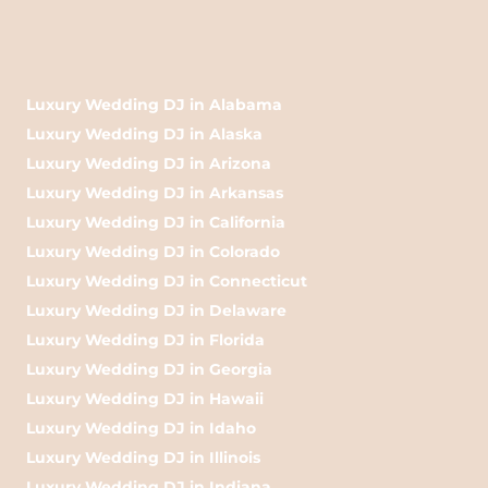
Luxury Wedding DJ in Alabama
Luxury Wedding DJ in Alaska
Luxury Wedding DJ in Arizona
Luxury Wedding DJ in Arkansas
Luxury Wedding DJ in California
Luxury Wedding DJ in Colorado
Luxury Wedding DJ in Connecticut
Luxury Wedding DJ in Delaware
Luxury Wedding DJ in Florida
Luxury Wedding DJ in Georgia
Luxury Wedding DJ in Hawaii
Luxury Wedding DJ in Idaho
Luxury Wedding DJ in Illinois
Luxury Wedding DJ in Indiana