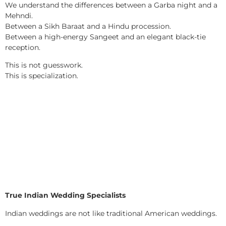
We understand the differences between a Garba night and a
Mehndi.
Between a Sikh Baraat and a Hindu procession.
Between a high-energy Sangeet and an elegant black-tie
reception.
This is not guesswork.
This is specialization.
True Indian Wedding Specialists
Indian weddings are not like traditional American weddings.