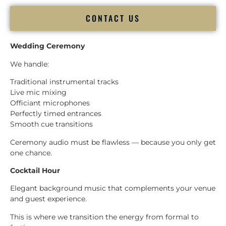
CONTACT US
Wedding Ceremony
We handle:
Traditional instrumental tracks
Live mic mixing
Officiant microphones
Perfectly timed entrances
Smooth cue transitions
Ceremony audio must be flawless — because you only get
one chance.
Cocktail Hour
Elegant background music that complements your venue
and guest experience.
This is where we transition the energy from formal to