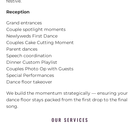
festive.
Reception
Grand entrances
Couple spotlight moments
Newlyweds First Dance
Couples Cake Cutting Moment
Parent dances
Speech coordination
Dinner Custom Playlist
Couples Photo Op with Guests
Special Performances
Dance floor takeover
We build the momentum strategically — ensuring your
dance floor stays packed from the first drop to the final
song.
OUR SERVICES