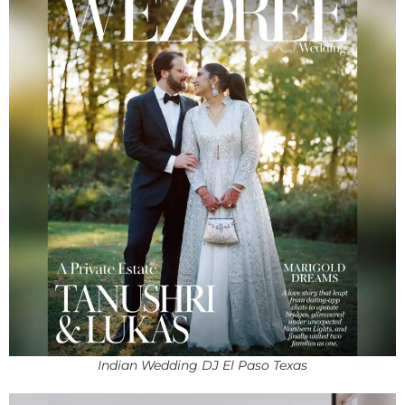
Indian Wedding DJ El Paso Texas