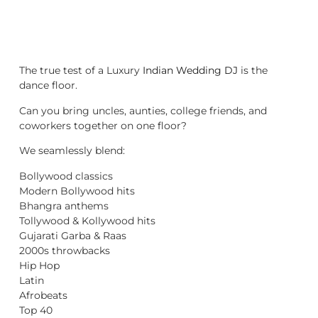
The true test of a Luxury
Indian Wedding DJ
is the
dance floor.
Can you bring uncles, aunties, college friends, and
coworkers together on one floor?
We seamlessly blend:
Bollywood classics
Modern Bollywood hits
Bhangra anthems
Tollywood & Kollywood hits
Gujarati Garba & Raas
2000s throwbacks
Hip Hop
Latin
Afrobeats
Top 40