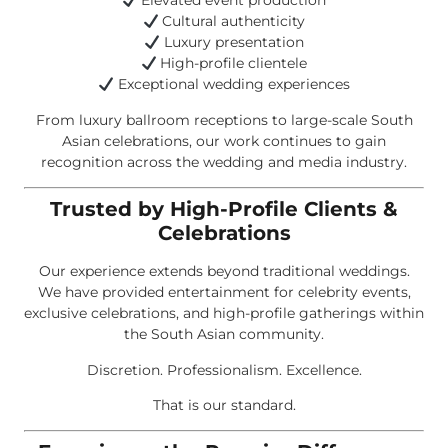
Elevated event production
Cultural authenticity
Luxury presentation
High-profile clientele
Exceptional wedding experiences
From luxury ballroom receptions to large-scale South
Asian celebrations, our work continues to gain
recognition across the wedding and media industry.
Trusted by High-Profile Clients &
Celebrations
Our experience extends beyond traditional weddings.
We have provided entertainment for celebrity events,
exclusive celebrations, and high-profile gatherings within
the South Asian community.
Discretion. Professionalism. Excellence.
That is our standard.