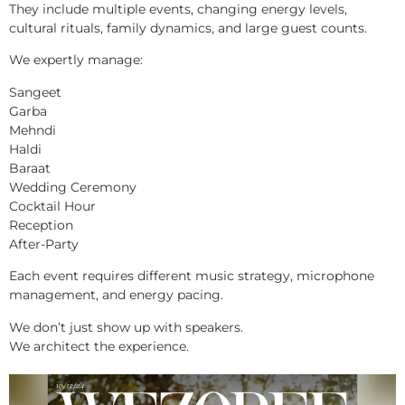
They include multiple events, changing energy levels,
cultural rituals, family dynamics, and large guest counts.
We expertly manage:
Sangeet
Garba
Mehndi
Haldi
Baraat
Wedding Ceremony
Cocktail Hour
Reception
After-Party
Each event requires different music strategy, microphone
management, and energy pacing.
We don’t just show up with speakers.
We architect the experience.