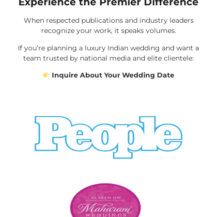
Experience the Premier Difference
When respected publications and industry leaders
recognize your work, it speaks volumes.
If you’re planning a luxury Indian wedding and want a
team trusted by national media and elite clientele:
Inquire About Your Wedding Date