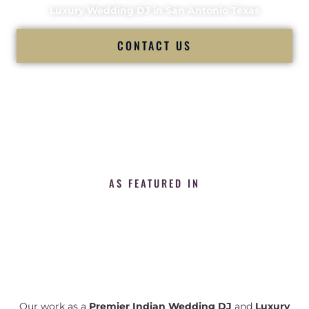
Luxury Wedding DJ in San Antonio Texas
CONTACT US
AS FEATURED IN
Our work as a
Premier Indian Wedding DJ
and
Luxury