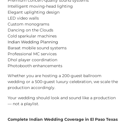
Premium concert-quality sound systems
Intelligent moving-head lighting
Elegant uplighting design
LED video walls
Custom monograms
Dancing on the Clouds
Cold sparkular machines
Indian Wedding Planning
Baraat mobile sound systems
Professional MC services
Dhol player coordination
Photobooth enhancements
Whether you are hosting a 200-guest ballroom
wedding or a 500-guest luxury celebration, we scale the
production accordingly.
Your wedding should look and sound like a production
— not a playlist.
Complete Indian Wedding Coverage in El Paso Texas