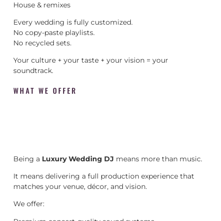
House & remixes
Every wedding is fully customized.
No copy-paste playlists.
No recycled sets.
Your culture + your taste + your vision = your
soundtrack.
WHAT WE OFFER
Being a
Luxury Wedding DJ
means more than music.
It means delivering a full production experience that
matches your venue, décor, and vision.
We offer: