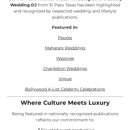
Wedding DJ
from El Paso Texas has been highlighted
and recognized by respected wedding and lifestyle
publications.
Featured in:
People
Maharani Weddings
Wezoree
Charleston Weddings
Vogue
Bollywood A-List Celebrity Celebrations
Where Culture Meets Luxury
Being featured in nationally recognized publications
reflects our commitment to: