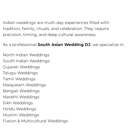
Indian weddings are multi-day experiences filled with
tradition, family, rituals, and celebration. They require
precision, timing, and deep cultural awareness.
As a professional
South Asian Wedding DJ
, we specialize in:
North Indian Weddings
South Indian Weddings
Gujarati Weddings
Telugu Weddings
Tamil Weddings
Malayalam Weddings
Bengali Weddings
Marathi Weddings
Sikh Weddings
Hindu Weddings
Muslim Weddings
Fusion & Multicultural Weddings