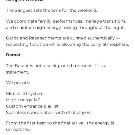
The Sangeet sets the tone for the weekend.
We coordinate family performances, manage transitions,
and maintain high-energy mixing throughout the night.
Garba and Raas segments are curated authentically —
respecting tradition while elevating the party atmosphere.
Baraat
The Baraat is not a background moment. It is a
statement.
We provide:
Mobile DJ system
High-energy MC
Custom entrance playlist
Seamless coordination with dhol players
From the first beat to the final arrival, the energy is
unmatched.