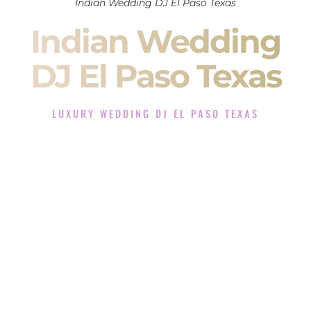
Indian Wedding DJ El Paso Texas
Indian Wedding
DJ El Paso Texas
LUXURY WEDDING DJ EL PASO TEXAS
The Luxury Wedding DJ Experience in El Paso Texas
Rated the #1 Indian Wedding DJ Company in El Paso Texas
offering Indian Wedding DJ services for Sangeet, Baraat,
Ceremony, and Reception events and more.
When you search for an
Indian DJ
, you are not just hiring
someone to play music.
You are choosing the person who will control the energy of
your
Sangeet
. The momentum of your
Baraat
. The emotion
of your
Ceremony
. The electricity of your
Reception
.