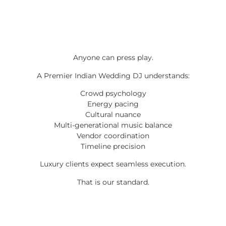
Anyone can press play.
A Premier Indian Wedding DJ understands:
Crowd psychology
Energy pacing
Cultural nuance
Multi-generational music balance
Vendor coordination
Timeline precision
Luxury clients expect seamless execution.
That is our standard.