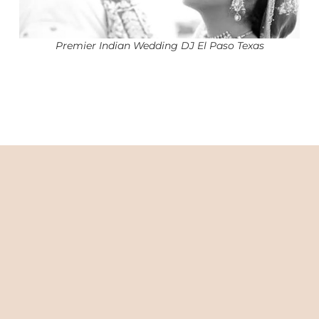
Premier Indian Wedding DJ El Paso Texas