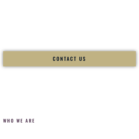
Fusion Wedding DJ is recognized as a
Premier Indian
Wedding DJ
and
Luxury Wedding DJ
specializing
exclusively in South Asian weddings in
El Paso Texas
and
internationally.
We deliver cultural understanding, elite production, flawless
execution, and packed dance floors — every single time.
CONTACT US
WHO WE ARE