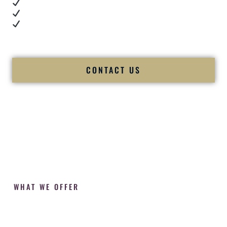
Cultural expertise in action
Professional MC presence
Luxury-level production
We let our work — and our couples — speak for us.
CONTACT US
WHAT WE OFFER