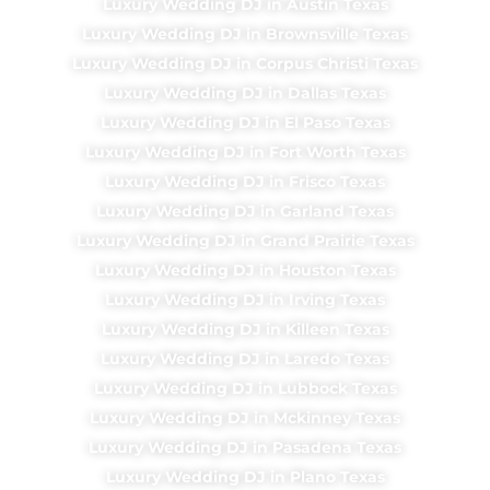
Luxury Wedding DJ in Austin Texas
Luxury Wedding DJ in Brownsville Texas
Luxury Wedding DJ in Corpus Christi Texas
Luxury Wedding DJ in Dallas Texas
Luxury Wedding DJ in El Paso Texas
Luxury Wedding DJ in Fort Worth Texas
Luxury Wedding DJ in Frisco Texas
Luxury Wedding DJ in Garland Texas
Luxury Wedding DJ in Grand Prairie Texas
Luxury Wedding DJ in Houston Texas
Luxury Wedding DJ in Irving Texas
Luxury Wedding DJ in Killeen Texas
Luxury Wedding DJ in Laredo Texas
Luxury Wedding DJ in Lubbock Texas
Luxury Wedding DJ in Mckinney Texas
Luxury Wedding DJ in Pasadena Texas
Luxury Wedding DJ in Plano Texas