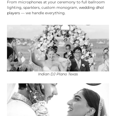
From microphones at your ceremony to full ballroom
lighting, sparklers, custom monogram,
wedding dhol
players
— we handle everything.
Indian DJ Plano Texas