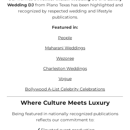
Wedding DJ
from Plano Texas has been highlighted and
recognized by respected wedding and lifestyle
publications.
Featured in:
People
Maharani Weddings
Wezoree
Charleston Weddings
Vogue
Bollywood A-List Celebrity Celebrations
Where Culture Meets Luxury
Being featured in nationally recognized publications
reflects our commitment to: