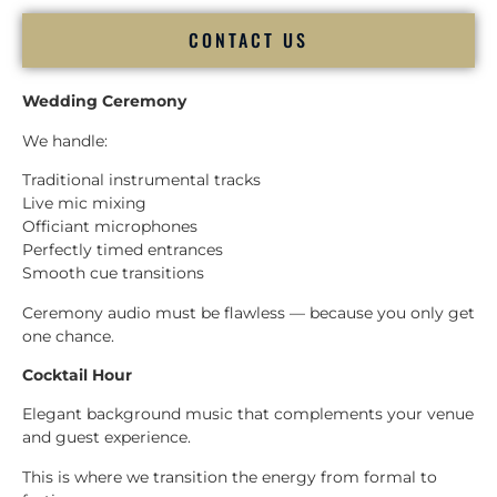
CONTACT US
Wedding Ceremony
We handle:
Traditional instrumental tracks
Live mic mixing
Officiant microphones
Perfectly timed entrances
Smooth cue transitions
Ceremony audio must be flawless — because you only get
one chance.
Cocktail Hour
Elegant background music that complements your venue
and guest experience.
This is where we transition the energy from formal to