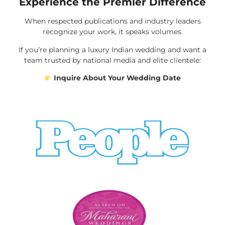
Experience the Premier Difference
When respected publications and industry leaders
recognize your work, it speaks volumes.
If you’re planning a luxury Indian wedding and want a
team trusted by national media and elite clientele:
Inquire About Your Wedding Date