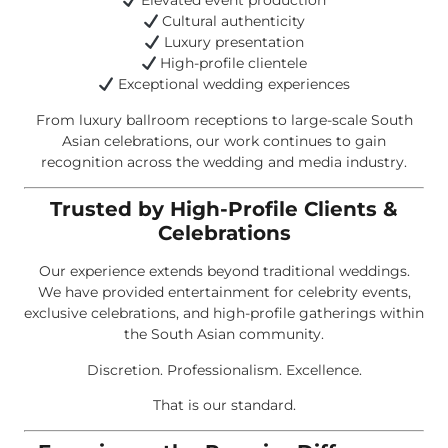
Elevated event production
Cultural authenticity
Luxury presentation
High-profile clientele
Exceptional wedding experiences
From luxury ballroom receptions to large-scale South
Asian celebrations, our work continues to gain
recognition across the wedding and media industry.
Trusted by High-Profile Clients &
Celebrations
Our experience extends beyond traditional weddings.
We have provided entertainment for celebrity events,
exclusive celebrations, and high-profile gatherings within
the South Asian community.
Discretion. Professionalism. Excellence.
That is our standard.