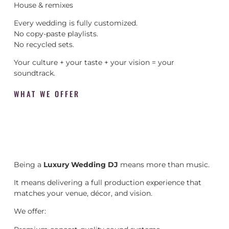
House & remixes
Every wedding is fully customized.
No copy-paste playlists.
No recycled sets.
Your culture + your taste + your vision = your
soundtrack.
WHAT WE OFFER
Being a
Luxury Wedding DJ
means more than music.
It means delivering a full production experience that
matches your venue, décor, and vision.
We offer: