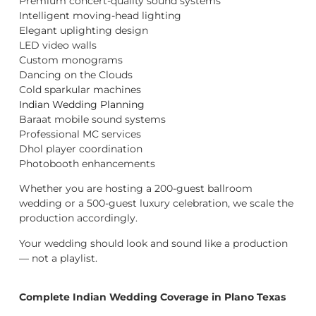
Premium concert-quality sound systems
Intelligent moving-head lighting
Elegant uplighting design
LED video walls
Custom monograms
Dancing on the Clouds
Cold sparkular machines
Indian Wedding Planning
Baraat mobile sound systems
Professional MC services
Dhol player coordination
Photobooth enhancements
Whether you are hosting a 200-guest ballroom
wedding or a 500-guest luxury celebration, we scale the
production accordingly.
Your wedding should look and sound like a production
— not a playlist.
Complete Indian Wedding Coverage in Plano Texas