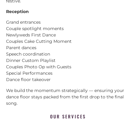
festive.
Reception
Grand entrances
Couple spotlight moments
Newlyweds First Dance
Couples Cake Cutting Moment
Parent dances
Speech coordination
Dinner Custom Playlist
Couples Photo Op with Guests
Special Performances
Dance floor takeover
We build the momentum strategically — ensuring your
dance floor stays packed from the first drop to the final
song.
OUR SERVICES