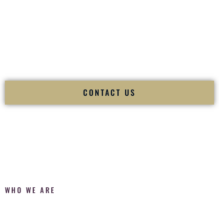
Fusion Wedding DJ is recognized as a
Premier Indian
Wedding DJ
and
Luxury Wedding DJ
specializing
exclusively in South Asian weddings in
Plano Texas
and
internationally.
We deliver cultural understanding, elite production, flawless
execution, and packed dance floors — every single time.
CONTACT US
WHO WE ARE