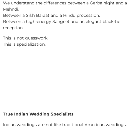
We understand the differences between a Garba night and a
Mehndi.
Between a Sikh Baraat and a Hindu procession.
Between a high-energy Sangeet and an elegant black-tie
reception.
This is not guesswork.
This is specialization.
True Indian Wedding Specialists
Indian weddings are not like traditional American weddings.