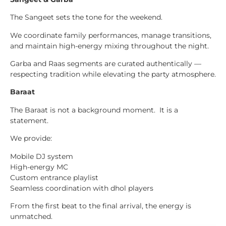
The Sangeet sets the tone for the weekend.
We coordinate family performances, manage transitions,
and maintain high-energy mixing throughout the night.
Garba and Raas segments are curated authentically —
respecting tradition while elevating the party atmosphere.
Baraat
The Baraat is not a background moment. It is a
statement.
We provide:
Mobile DJ system
High-energy MC
Custom entrance playlist
Seamless coordination with dhol players
From the first beat to the final arrival, the energy is
unmatched.