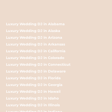
Luxury Wedding DJ in Alabama
Luxury Wedding DJ in Alaska
Luxury Wedding DJ in Arizona
Luxury Wedding DJ in Arkansas
Luxury Wedding DJ in California
Luxury Wedding DJ in Colorado
Luxury Wedding DJ in Connecticut
Luxury Wedding DJ in Delaware
Luxury Wedding DJ in Florida
Luxury Wedding DJ in Georgia
Luxury Wedding DJ in Hawaii
Luxury Wedding DJ in Idaho
Luxury Wedding DJ in Illinois
Luxury Wedding DJ in Indiana