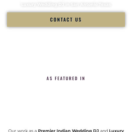
Luxury Wedding DJ in San Antonio Texas
CONTACT US
AS FEATURED IN
Our work as a
Premier Indian Wedding DJ
and
Luxury