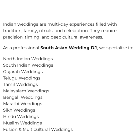
Indian weddings are multi-day experiences filled with
tradition, family, rituals, and celebration. They require
precision, timing, and deep cultural awareness.
As a professional
South Asian Wedding DJ
, we specialize in:
North Indian Weddings
South Indian Weddings
Gujarati Weddings
Telugu Weddings
Tamil Weddings
Malayalam Weddings
Bengali Weddings
Marathi Weddings
Sikh Weddings
Hindu Weddings
Muslim Weddings
Fusion & Multicultural Weddings