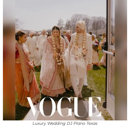
Luxury Wedding DJ Plano Texas