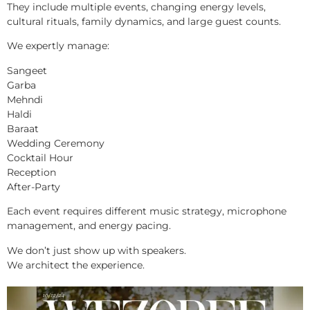
They include multiple events, changing energy levels,
cultural rituals, family dynamics, and large guest counts.
We expertly manage:
Sangeet
Garba
Mehndi
Haldi
Baraat
Wedding Ceremony
Cocktail Hour
Reception
After-Party
Each event requires different music strategy, microphone
management, and energy pacing.
We don’t just show up with speakers.
We architect the experience.