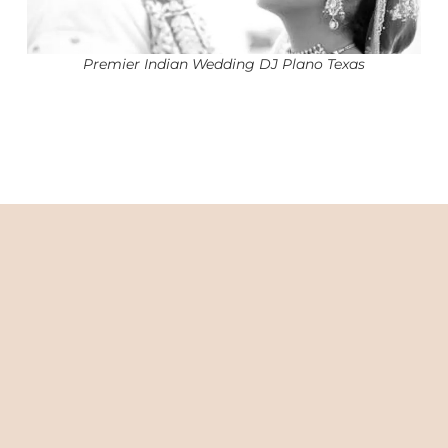
Premier Indian Wedding DJ Plano Texas