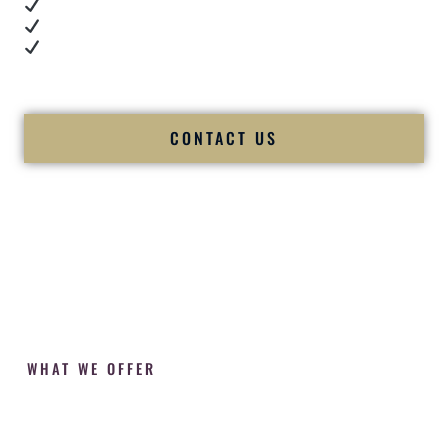
Cultural expertise in action
Professional MC presence
Luxury-level production
We let our work — and our couples — speak for us.
CONTACT US
WHAT WE OFFER