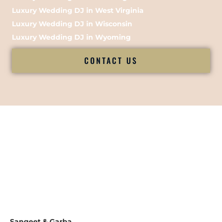
Luxury Wedding DJ in West Virginia
Luxury Wedding DJ in Wisconsin
Luxury Wedding DJ in Wyoming
CONTACT US
Sangeet & Garba