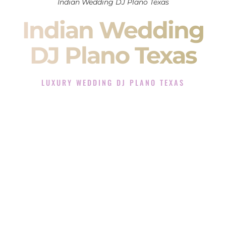
Indian Wedding DJ Plano Texas
Indian Wedding
DJ Plano Texas
LUXURY WEDDING DJ PLANO TEXAS
The Luxury Wedding DJ Experience in Plano Texas
Rated the #1 Indian Wedding DJ Company in Plano Texas
offering Indian Wedding DJ services for Sangeet, Baraat,
Ceremony, and Reception events and more.
When you search for an
Indian DJ
, you are not just hiring
someone to play music.
You are choosing the person who will control the energy of
your
Sangeet
. The momentum of your
Baraat
. The emotion
of your
Ceremony
. The electricity of your
Reception
.