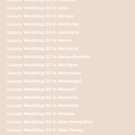
Luxury Wedding DJ in Iowa
Luxury Wedding DJ in Kansas
Luxury Wedding DJ in Kentucky
Luxury Wedding DJ in Louisiana
Luxury Wedding DJ in Maine
Luxury Wedding DJ in Maryland
Luxury Wedding DJ in Massachusetts
Luxury Wedding DJ in Michigan
Luxury Wedding DJ in Minnesota
Luxury Wedding DJ in Mississippi
Luxury Wedding DJ in Missouri
Luxury Wedding DJ in Montana
Luxury Wedding DJ in Nebraska
Luxury Wedding DJ in Nevada
Luxury Wedding DJ in New Hampshire
Luxury Wedding DJ in New Jersey