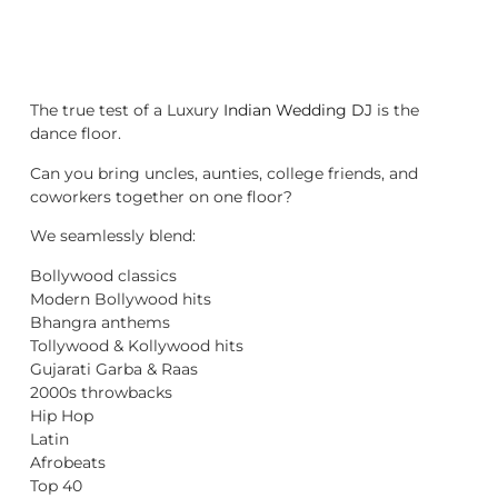
The true test of a Luxury
Indian Wedding DJ
is the
dance floor.
Can you bring uncles, aunties, college friends, and
coworkers together on one floor?
We seamlessly blend:
Bollywood classics
Modern Bollywood hits
Bhangra anthems
Tollywood & Kollywood hits
Gujarati Garba & Raas
2000s throwbacks
Hip Hop
Latin
Afrobeats
Top 40