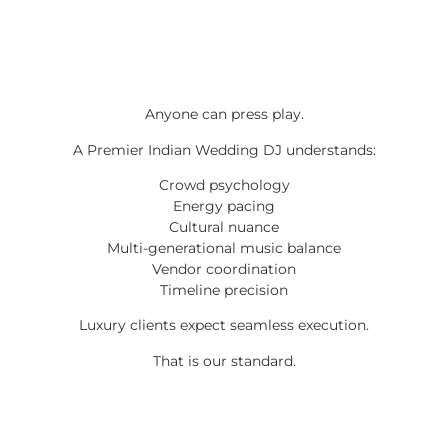
Anyone can press play.
A Premier Indian Wedding DJ understands:
Crowd psychology
Energy pacing
Cultural nuance
Multi-generational music balance
Vendor coordination
Timeline precision
Luxury clients expect seamless execution.
That is our standard.