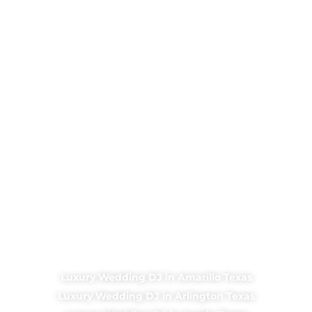
Luxury Wedding DJ in Amarillo Texas
Luxury Wedding DJ in Arlington Texas