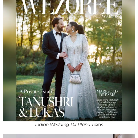
Indian Wedding DJ Plano Texas