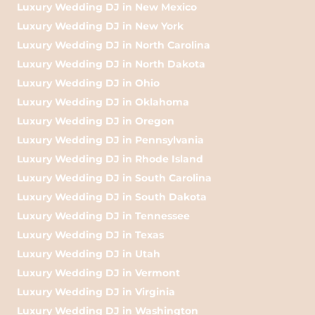
Luxury Wedding DJ in New Mexico
Luxury Wedding DJ in New York
Luxury Wedding DJ in North Carolina
Luxury Wedding DJ in North Dakota
Luxury Wedding DJ in Ohio
Luxury Wedding DJ in Oklahoma
Luxury Wedding DJ in Oregon
Luxury Wedding DJ in Pennsylvania
Luxury Wedding DJ in Rhode Island
Luxury Wedding DJ in South Carolina
Luxury Wedding DJ in South Dakota
Luxury Wedding DJ in Tennessee
Luxury Wedding DJ in Texas
Luxury Wedding DJ in Utah
Luxury Wedding DJ in Vermont
Luxury Wedding DJ in Virginia
Luxury Wedding DJ in Washington