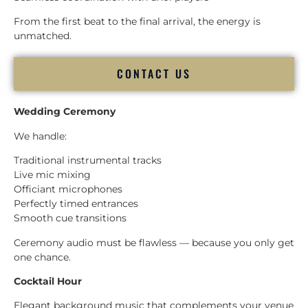
From the first beat to the final arrival, the energy is
unmatched.
CONTACT US
Wedding Ceremony
We handle:
Traditional instrumental tracks
Live mic mixing
Officiant microphones
Perfectly timed entrances
Smooth cue transitions
Ceremony audio must be flawless — because you only get
one chance.
Cocktail Hour
Elegant background music that complements your venue