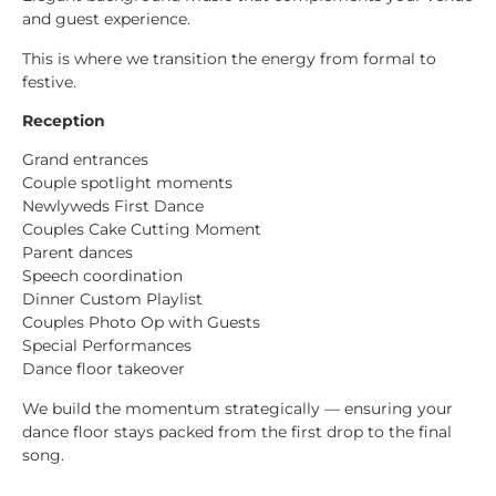
and guest experience.
This is where we transition the energy from formal to
festive.
Reception
Grand entrances
Couple spotlight moments
Newlyweds First Dance
Couples Cake Cutting Moment
Parent dances
Speech coordination
Dinner Custom Playlist
Couples Photo Op with Guests
Special Performances
Dance floor takeover
We build the momentum strategically — ensuring your
dance floor stays packed from the first drop to the final
song.