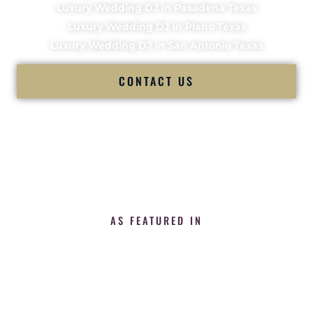
Luxury Wedding DJ in Pasadena Texas
Luxury Wedding DJ in Plano Texas
Luxury Wedding DJ in San Antonio Texas
CONTACT US
AS FEATURED IN