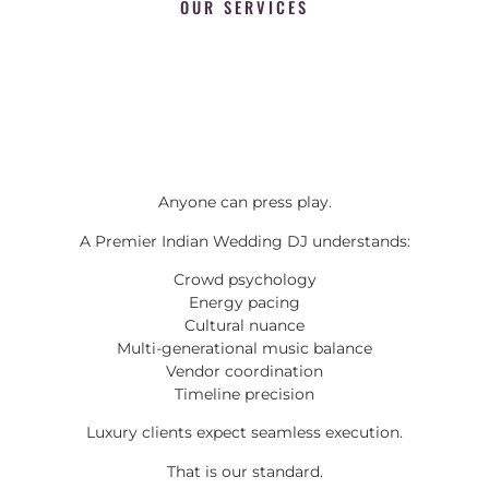
OUR SERVICES
Anyone can press play.
A Premier Indian Wedding DJ understands:
Crowd psychology
Energy pacing
Cultural nuance
Multi-generational music balance
Vendor coordination
Timeline precision
Luxury clients expect seamless execution.
That is our standard.