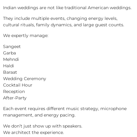
Indian weddings are not like traditional American weddings.
They include multiple events, changing energy levels,
cultural rituals, family dynamics, and large guest counts.
We expertly manage:
Sangeet
Garba
Mehndi
Haldi
Baraat
Wedding Ceremony
Cocktail Hour
Reception
After-Party
Each event requires different music strategy, microphone
management, and energy pacing.
We don’t just show up with speakers.
We architect the experience.