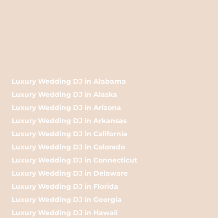
Luxury Wedding DJ in Alabama
Luxury Wedding DJ in Alaska
Luxury Wedding DJ in Arizona
Luxury Wedding DJ in Arkansas
Luxury Wedding DJ in California
Luxury Wedding DJ in Colorado
Luxury Wedding DJ in Connecticut
Luxury Wedding DJ in Delaware
Luxury Wedding DJ in Florida
Luxury Wedding DJ in Georgia
Luxury Wedding DJ in Hawaii