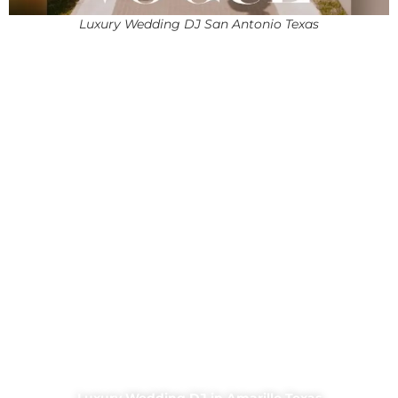
Luxury Wedding DJ San Antonio Texas
Luxury Wedding DJ in Amarillo Texas