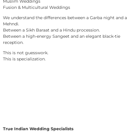
Muslim Weddings
Fusion & Multicultural Weddings
We understand the differences between a Garba night and a
Mehndi.
Between a Sikh Baraat and a Hindu procession.
Between a high-energy Sangeet and an elegant black-tie
reception.
This is not guesswork.
This is specialization.
True Indian Wedding Specialists