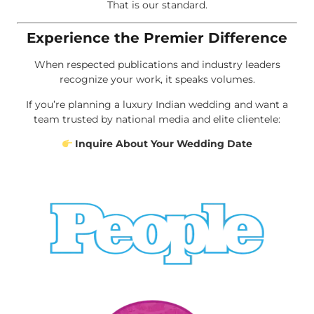
That is our standard.
Experience the Premier Difference
When respected publications and industry leaders
recognize your work, it speaks volumes.
If you’re planning a luxury Indian wedding and want a
team trusted by national media and elite clientele:
Inquire About Your Wedding Date