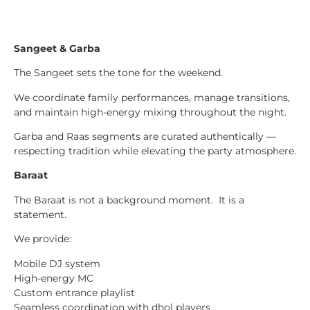
Sangeet & Garba
The Sangeet sets the tone for the weekend.
We coordinate family performances, manage transitions,
and maintain high-energy mixing throughout the night.
Garba and Raas segments are curated authentically —
respecting tradition while elevating the party atmosphere.
Baraat
The Baraat is not a background moment. It is a
statement.
We provide:
Mobile DJ system
High-energy MC
Custom entrance playlist
Seamless coordination with dhol players