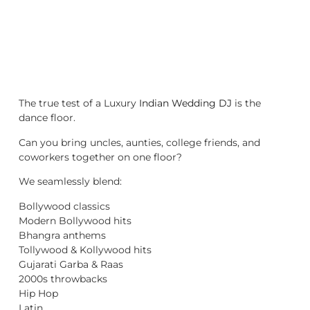
The true test of a Luxury
Indian Wedding DJ
is the
dance floor.
Can you bring uncles, aunties, college friends, and
coworkers together on one floor?
We seamlessly blend:
Bollywood classics
Modern Bollywood hits
Bhangra anthems
Tollywood & Kollywood hits
Gujarati Garba & Raas
2000s throwbacks
Hip Hop
Latin