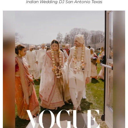
Indian Wedding DJ San Antonio Texas