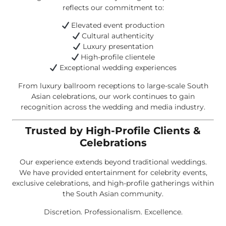
reflects our commitment to:
Elevated event production
Cultural authenticity
Luxury presentation
High-profile clientele
Exceptional wedding experiences
From luxury ballroom receptions to large-scale South
Asian celebrations, our work continues to gain
recognition across the wedding and media industry.
Trusted by High-Profile Clients &
Celebrations
Our experience extends beyond traditional weddings.
We have provided entertainment for celebrity events,
exclusive celebrations, and high-profile gatherings within
the South Asian community.
Discretion. Professionalism. Excellence.