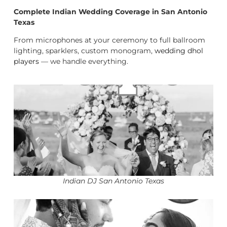
Complete Indian Wedding Coverage in San Antonio
Texas
From microphones at your ceremony to full ballroom
lighting, sparklers, custom monogram,
wedding dhol
players
— we handle everything.
Indian DJ San Antonio Texas