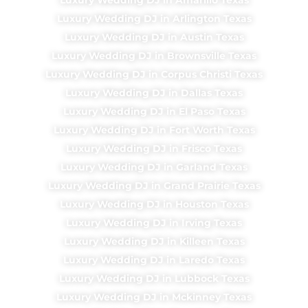
Luxury Wedding DJ in Arlington Texas
Luxury Wedding DJ in Austin Texas
Luxury Wedding DJ in Brownsville Texas
Luxury Wedding DJ in Corpus Christi Texas
Luxury Wedding DJ in Dallas Texas
Luxury Wedding DJ in El Paso Texas
Luxury Wedding DJ in Fort Worth Texas
Luxury Wedding DJ in Frisco Texas
Luxury Wedding DJ in Garland Texas
Luxury Wedding DJ in Grand Prairie Texas
Luxury Wedding DJ in Houston Texas
Luxury Wedding DJ in Irving Texas
Luxury Wedding DJ in Killeen Texas
Luxury Wedding DJ in Laredo Texas
Luxury Wedding DJ in Lubbock Texas
Luxury Wedding DJ in Mckinney Texas