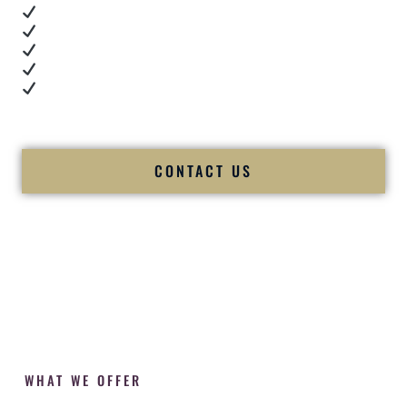
Real dance floor energy
Authentic couple reactions
Cultural expertise in action
Professional MC presence
Luxury-level production
We let our work — and our couples — speak for us.
CONTACT US
WHAT WE OFFER