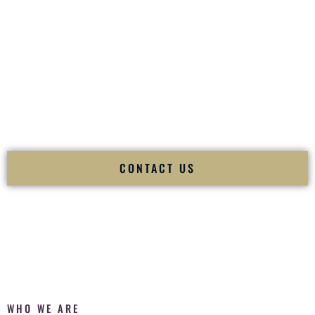
of your
Ceremony
. The electricity of your
Reception
.
Fusion Wedding DJ is recognized as a
Premier Indian
Wedding DJ
and
Luxury Wedding DJ
specializing
exclusively in South Asian weddings in
San Antonio Texas
and internationally.
We deliver cultural understanding, elite production, flawless
execution, and packed dance floors — every single time.
CONTACT US
WHO WE ARE