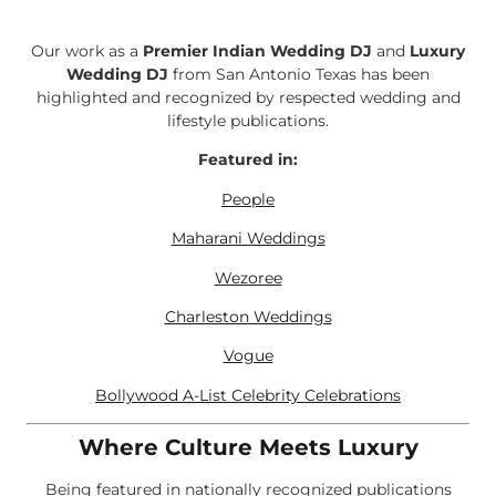
Our work as a
Premier Indian Wedding DJ
and
Luxury
Wedding DJ
from San Antonio Texas has been
highlighted and recognized by respected wedding and
lifestyle publications.
Featured in:
People
Maharani Weddings
Wezoree
Charleston Weddings
Vogue
Bollywood A-List Celebrity Celebrations
Where Culture Meets Luxury
Being featured in nationally recognized publications