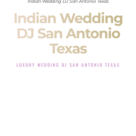
Indian Wedding DJ San Antonio Texas
Indian Wedding
DJ San Antonio
Texas
LUXURY WEDDING DJ SAN ANTONIO TEXAS
The Luxury Wedding DJ Experience in San Antonio Texas
Rated the #1 Indian Wedding DJ Company in San Antonio
Texas offering Indian Wedding DJ services for Sangeet,
Baraat, Ceremony, and Reception events and more.
When you search for an
Indian DJ
, you are not just hiring
someone to play music.
You are choosing the person who will control the energy of
your
Sangeet
. The momentum of your
Baraat
. The emotion