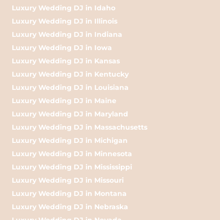
Luxury Wedding DJ in Idaho
Luxury Wedding DJ in Illinois
Luxury Wedding DJ in Indiana
Luxury Wedding DJ in Iowa
Luxury Wedding DJ in Kansas
Luxury Wedding DJ in Kentucky
Luxury Wedding DJ in Louisiana
Luxury Wedding DJ in Maine
Luxury Wedding DJ in Maryland
Luxury Wedding DJ in Massachusetts
Luxury Wedding DJ in Michigan
Luxury Wedding DJ in Minnesota
Luxury Wedding DJ in Mississippi
Luxury Wedding DJ in Missouri
Luxury Wedding DJ in Montana
Luxury Wedding DJ in Nebraska
Luxury Wedding DJ in Nevada