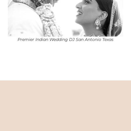
Premier Indian Wedding DJ San Antonio Texas