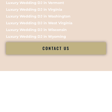
Luxury Wedding DJ in Vermont
Luxury Wedding DJ in Virginia
Luxury Wedding DJ in Washington
Luxury Wedding DJ in West Virginia
Luxury Wedding DJ in Wisconsin
Luxury Wedding DJ in Wyoming
CONTACT US