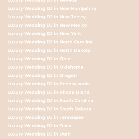
Luxury Wedding DJ in New Hampshire
Luxury Wedding DJ in New Jersey
Luxury Wedding DJ in New Mexico
Luxury Wedding DJ in New York
Luxury Wedding DJ in North Carolina
Luxury Wedding DJ in North Dakota
Luxury Wedding DJ in Ohio
Luxury Wedding DJ in Oklahoma
Luxury Wedding DJ in Oregon
Luxury Wedding DJ in Pennsylvania
Luxury Wedding DJ in Rhode Island
Luxury Wedding DJ in South Carolina
Luxury Wedding DJ in South Dakota
Luxury Wedding DJ in Tennessee
Luxury Wedding DJ in Texas
Luxury Wedding DJ in Utah