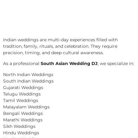
Indian weddings are multi-day experiences filled with
tradition, family, rituals, and celebration. They require
precision, timing, and deep cultural awareness.
As a professional
South Asian Wedding DJ
, we specialize in:
North Indian Weddings
South Indian Weddings
Gujarati Weddings
Telugu Weddings
Tamil Weddings
Malayalam Weddings
Bengali Weddings
Marathi Weddings
Sikh Weddings
Hindu Weddings