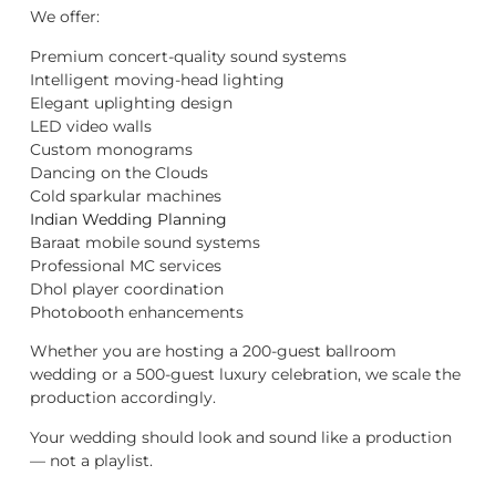
We offer:
Premium concert-quality sound systems
Intelligent moving-head lighting
Elegant uplighting design
LED video walls
Custom monograms
Dancing on the Clouds
Cold sparkular machines
Indian Wedding Planning
Baraat mobile sound systems
Professional MC services
Dhol player coordination
Photobooth enhancements
Whether you are hosting a 200-guest ballroom
wedding or a 500-guest luxury celebration, we scale the
production accordingly.
Your wedding should look and sound like a production
— not a playlist.