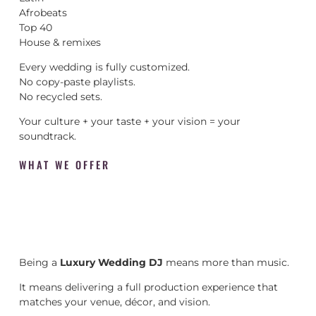
Afrobeats
Top 40
House & remixes
Every wedding is fully customized.
No copy-paste playlists.
No recycled sets.
Your culture + your taste + your vision = your
soundtrack.
WHAT WE OFFER
Being a
Luxury Wedding DJ
means more than music.
It means delivering a full production experience that
matches your venue, décor, and vision.