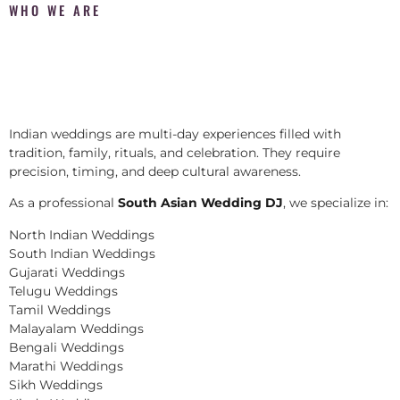
WHO WE ARE
Indian weddings are multi-day experiences filled with
tradition, family, rituals, and celebration. They require
precision, timing, and deep cultural awareness.
As a professional
South Asian Wedding DJ
, we specialize in:
North Indian Weddings
South Indian Weddings
Gujarati Weddings
Telugu Weddings
Tamil Weddings
Malayalam Weddings
Bengali Weddings
Marathi Weddings
Sikh Weddings