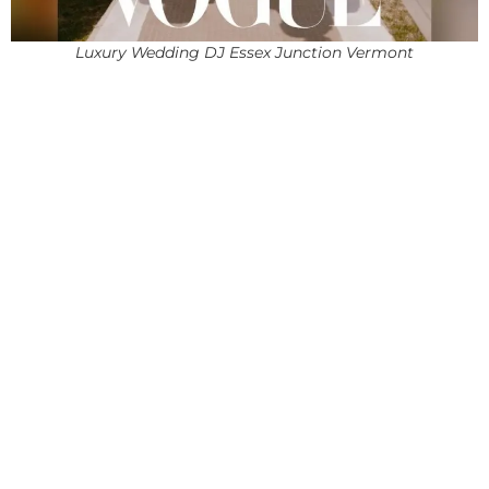
Luxury Wedding DJ Essex Junction Vermont