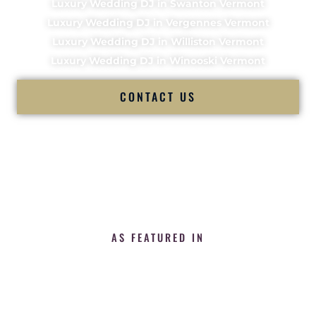
Luxury Wedding DJ in Swanton Vermont
Luxury Wedding DJ in Vergennes Vermont
Luxury Wedding DJ in Williston Vermont
Luxury Wedding DJ in Winooski Vermont
CONTACT US
AS FEATURED IN