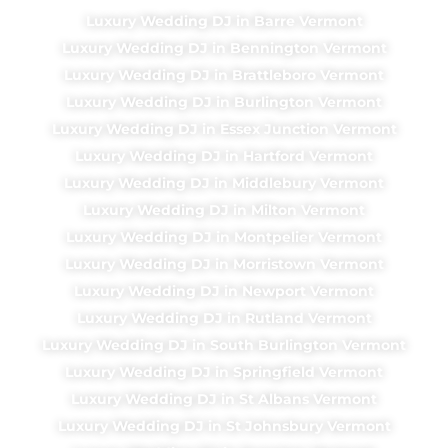
Luxury Wedding DJ in Barre Vermont
Luxury Wedding DJ in Bennington Vermont
Luxury Wedding DJ in Brattleboro Vermont
Luxury Wedding DJ in Burlington Vermont
Luxury Wedding DJ in Essex Junction Vermont
Luxury Wedding DJ in Hartford Vermont
Luxury Wedding DJ in Middlebury Vermont
Luxury Wedding DJ in Milton Vermont
Luxury Wedding DJ in Montpelier Vermont
Luxury Wedding DJ in Morristown Vermont
Luxury Wedding DJ in Newport Vermont
Luxury Wedding DJ in Rutland Vermont
Luxury Wedding DJ in South Burlington Vermont
Luxury Wedding DJ in Springfield Vermont
Luxury Wedding DJ in St Albans Vermont
Luxury Wedding DJ in St Johnsbury Vermont