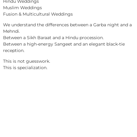
Hindu Weddings
Muslim Weddings
Fusion & Multicultural Weddings
We understand the differences between a Garba night and a
Mehndi.
Between a Sikh Baraat and a Hindu procession.
Between a high-energy Sangeet and an elegant black-tie
reception.
This is not guesswork.
This is specialization.