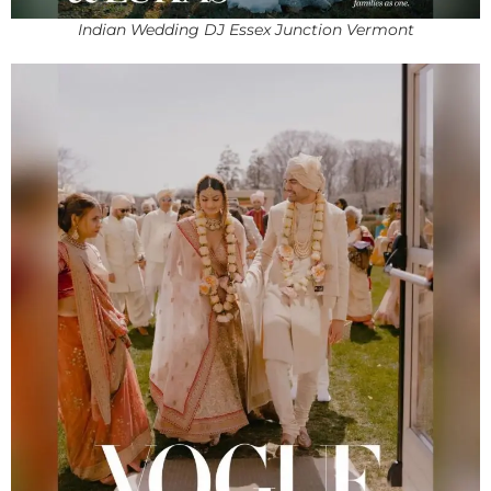
Indian Wedding DJ Essex Junction Vermont