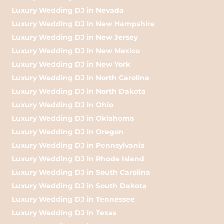
Luxury Wedding DJ in Nevada
Luxury Wedding DJ in New Hampshire
Luxury Wedding DJ in New Jersey
Luxury Wedding DJ in New Mexico
Luxury Wedding DJ in New York
Luxury Wedding DJ in North Carolina
Luxury Wedding DJ in North Dakota
Luxury Wedding DJ in Ohio
Luxury Wedding DJ in Oklahoma
Luxury Wedding DJ in Oregon
Luxury Wedding DJ in Pennsylvania
Luxury Wedding DJ in Rhode Island
Luxury Wedding DJ in South Carolina
Luxury Wedding DJ in South Dakota
Luxury Wedding DJ in Tennessee
Luxury Wedding DJ in Texas