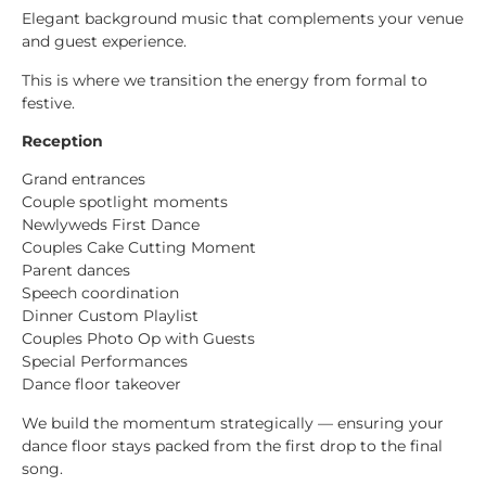
Elegant background music that complements your venue
and guest experience.
This is where we transition the energy from formal to
festive.
Reception
Grand entrances
Couple spotlight moments
Newlyweds First Dance
Couples Cake Cutting Moment
Parent dances
Speech coordination
Dinner Custom Playlist
Couples Photo Op with Guests
Special Performances
Dance floor takeover
We build the momentum strategically — ensuring your
dance floor stays packed from the first drop to the final
song.