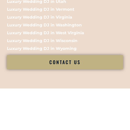
Luxury Wedding DJ in Utah
Luxury Wedding DJ in Vermont
Luxury Wedding DJ in Virginia
Luxury Wedding DJ in Washington
Luxury Wedding DJ in West Virginia
Luxury Wedding DJ in Wisconsin
Luxury Wedding DJ in Wyoming
CONTACT US