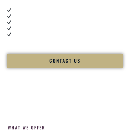
Real dance floor energy
Authentic couple reactions
Cultural expertise in action
Professional MC presence
Luxury-level production
We let our work — and our couples — speak for us.
CONTACT US
WHAT WE OFFER