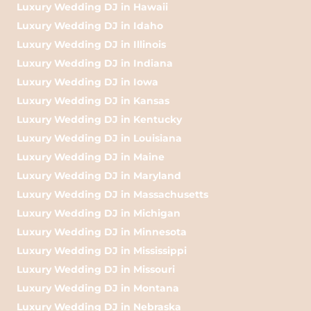
Luxury Wedding DJ in Hawaii
Luxury Wedding DJ in Idaho
Luxury Wedding DJ in Illinois
Luxury Wedding DJ in Indiana
Luxury Wedding DJ in Iowa
Luxury Wedding DJ in Kansas
Luxury Wedding DJ in Kentucky
Luxury Wedding DJ in Louisiana
Luxury Wedding DJ in Maine
Luxury Wedding DJ in Maryland
Luxury Wedding DJ in Massachusetts
Luxury Wedding DJ in Michigan
Luxury Wedding DJ in Minnesota
Luxury Wedding DJ in Mississippi
Luxury Wedding DJ in Missouri
Luxury Wedding DJ in Montana
Luxury Wedding DJ in Nebraska