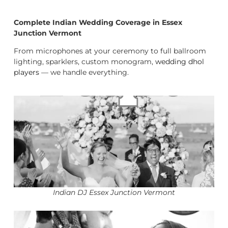
Complete Indian Wedding Coverage in Essex
Junction Vermont
From microphones at your ceremony to full ballroom
lighting, sparklers, custom monogram,
wedding dhol
players
— we handle everything.
Indian DJ Essex Junction Vermont