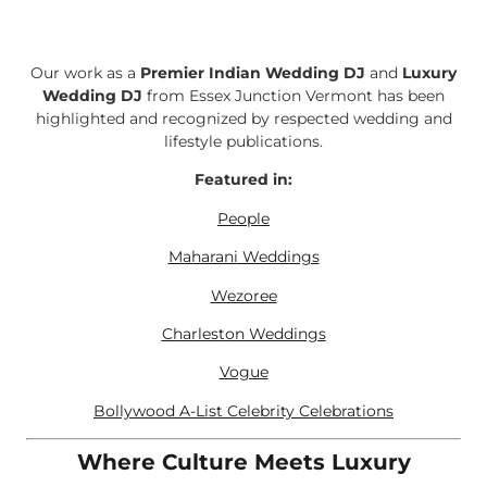
Our work as a
Premier Indian Wedding DJ
and
Luxury
Wedding DJ
from Essex Junction Vermont has been
highlighted and recognized by respected wedding and
lifestyle publications.
Featured in:
People
Maharani Weddings
Wezoree
Charleston Weddings
Vogue
Bollywood A-List Celebrity Celebrations
Where Culture Meets Luxury