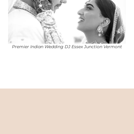
Premier Indian Wedding DJ Essex Junction Vermont