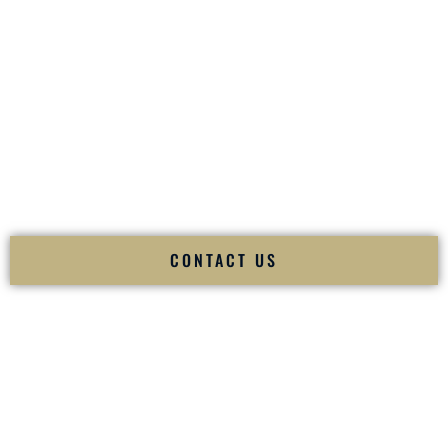
your
Sangeet
. The momentum of your
Baraat
. The emotion
of your
Ceremony
. The electricity of your
Reception
.
Fusion Wedding DJ is recognized as a
Premier Indian
Wedding DJ
and
Luxury Wedding DJ
specializing
exclusively in South Asian weddings in
Essex Junction
Vermont
and internationally.
We deliver cultural understanding, elite production, flawless
execution, and packed dance floors — every single time.
CONTACT US