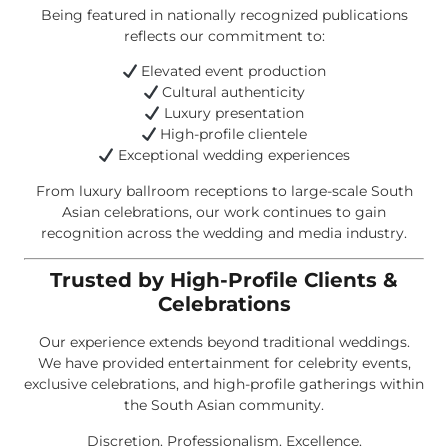
Being featured in nationally recognized publications
reflects our commitment to:
Elevated event production
Cultural authenticity
Luxury presentation
High-profile clientele
Exceptional wedding experiences
From luxury ballroom receptions to large-scale South
Asian celebrations, our work continues to gain
recognition across the wedding and media industry.
Trusted by High-Profile Clients &
Celebrations
Our experience extends beyond traditional weddings.
We have provided entertainment for celebrity events,
exclusive celebrations, and high-profile gatherings within
the South Asian community.
Discretion. Professionalism. Excellence.