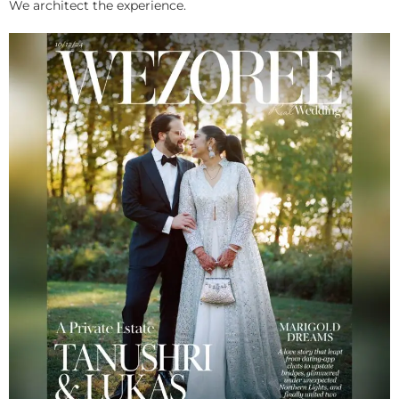
We architect the experience.