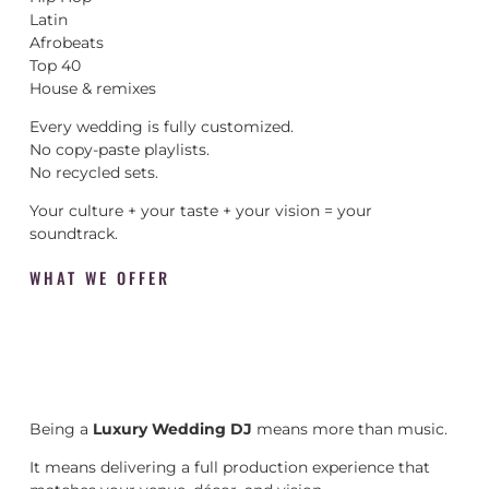
Latin
Afrobeats
Top 40
House & remixes
Every wedding is fully customized.
No copy-paste playlists.
No recycled sets.
Your culture + your taste + your vision = your
soundtrack.
WHAT WE OFFER
Being a
Luxury Wedding DJ
means more than music.
It means delivering a full production experience that