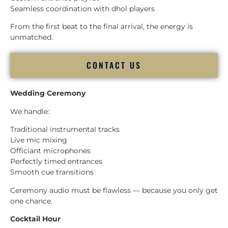
Seamless coordination with dhol players
From the first beat to the final arrival, the energy is
unmatched.
CONTACT US
Wedding Ceremony
We handle:
Traditional instrumental tracks
Live mic mixing
Officiant microphones
Perfectly timed entrances
Smooth cue transitions
Ceremony audio must be flawless — because you only get
one chance.
Cocktail Hour