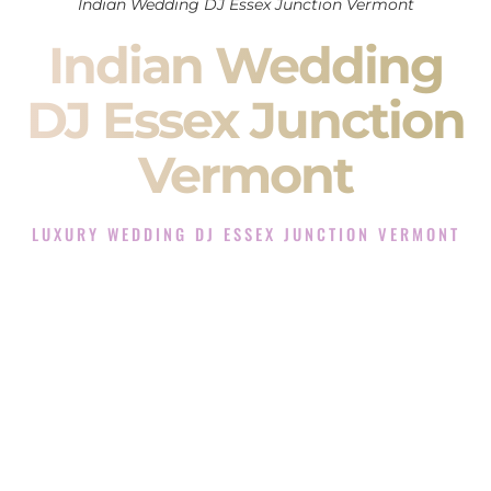
Indian Wedding DJ Essex Junction Vermont
Indian Wedding
DJ Essex Junction
Vermont
LUXURY WEDDING DJ ESSEX JUNCTION VERMONT
The Luxury Wedding DJ Experience in Essex Junction
Vermont
Rated the #1 Indian Wedding DJ Company in Essex Junction
Vermont offering Indian Wedding DJ services for Sangeet,
Baraat, Ceremony, and Reception events and more.
When you search for an
Indian DJ
, you are not just hiring
someone to play music.
You are choosing the person who will control the energy of