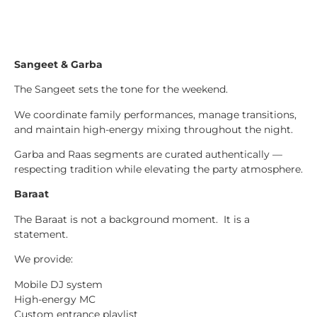
Sangeet & Garba
The Sangeet sets the tone for the weekend.
We coordinate family performances, manage transitions,
and maintain high-energy mixing throughout the night.
Garba and Raas segments are curated authentically —
respecting tradition while elevating the party atmosphere.
Baraat
The Baraat is not a background moment. It is a
statement.
We provide:
Mobile DJ system
High-energy MC
Custom entrance playlist