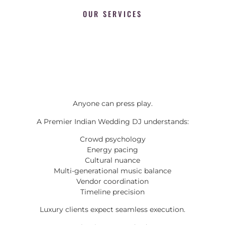
OUR SERVICES
Anyone can press play.
A Premier Indian Wedding DJ understands:
Crowd psychology
Energy pacing
Cultural nuance
Multi-generational music balance
Vendor coordination
Timeline precision
Luxury clients expect seamless execution.