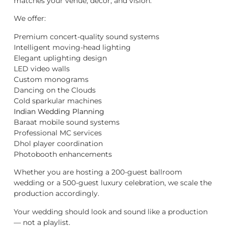
matches your venue, décor, and vision.
We offer:
Premium concert-quality sound systems
Intelligent moving-head lighting
Elegant uplighting design
LED video walls
Custom monograms
Dancing on the Clouds
Cold sparkular machines
Indian Wedding Planning
Baraat mobile sound systems
Professional MC services
Dhol player coordination
Photobooth enhancements
Whether you are hosting a 200-guest ballroom
wedding or a 500-guest luxury celebration, we scale the
production accordingly.
Your wedding should look and sound like a production
— not a playlist.