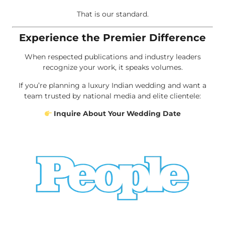
That is our standard.
Experience the Premier Difference
When respected publications and industry leaders
recognize your work, it speaks volumes.
If you’re planning a luxury Indian wedding and want a
team trusted by national media and elite clientele:
Inquire About Your Wedding Date