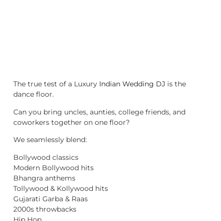
The true test of a Luxury
Indian Wedding DJ
is the
dance floor.
Can you bring uncles, aunties, college friends, and
coworkers together on one floor?
We seamlessly blend:
Bollywood classics
Modern Bollywood hits
Bhangra anthems
Tollywood & Kollywood hits
Gujarati Garba & Raas
2000s throwbacks
Hip Hop