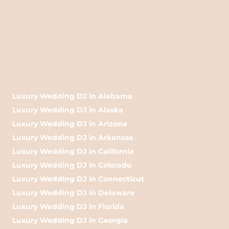
Luxury Wedding DJ in Alabama
Luxury Wedding DJ in Alaska
Luxury Wedding DJ in Arizona
Luxury Wedding DJ in Arkansas
Luxury Wedding DJ in California
Luxury Wedding DJ in Colorado
Luxury Wedding DJ in Connecticut
Luxury Wedding DJ in Delaware
Luxury Wedding DJ in Florida
Luxury Wedding DJ in Georgia