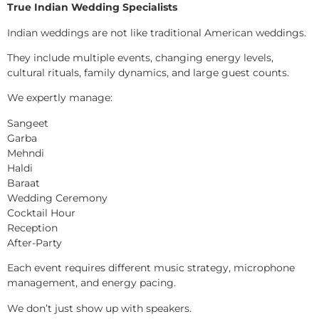
True Indian Wedding Specialists
Indian weddings are not like traditional American weddings.
They include multiple events, changing energy levels,
cultural rituals, family dynamics, and large guest counts.
We expertly manage:
Sangeet
Garba
Mehndi
Haldi
Baraat
Wedding Ceremony
Cocktail Hour
Reception
After-Party
Each event requires different music strategy, microphone
management, and energy pacing.
We don’t just show up with speakers.