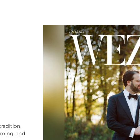
radition,
timing, and