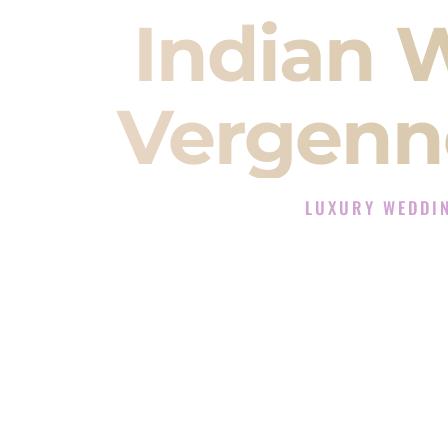
Indian 
Vergenn
LUXURY WEDDI
The Luxury Wedding D
Rated the #1 Indian Wedding DJ 
Wedding DJ services for Sangeet
When you search for an
Indian DJ
You are choosing the person who
momentum of your
Baraat
. The e