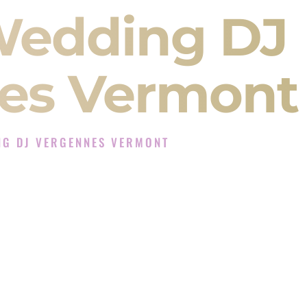
Wedding DJ
es Vermont
NG DJ VERGENNES VERMONT
J Experience in Vergennes Vermont
Company in Vergennes Vermont offering Indian
, Baraat, Ceremony, and Reception events and
more.
, you are not just hiring someone to play music.
 will control the energy of your
Sangeet
. The
motion of your
Ceremony
. The electricity of your