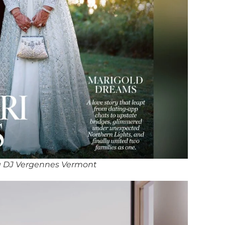
 DJ Vergennes Vermont