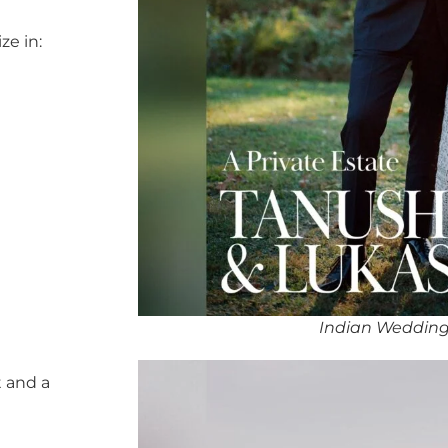
ze in:
Indian Wedding
 and a