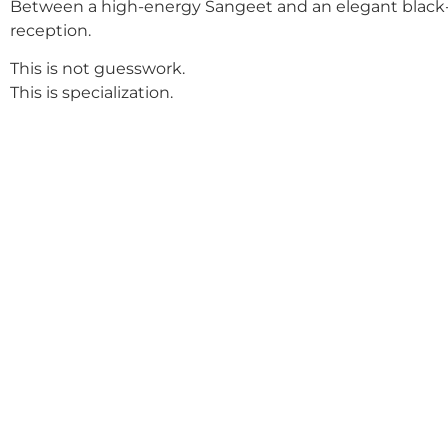
Between a high-energy Sangeet and an elegant black-
reception.
This is not guesswork.
This is specialization.