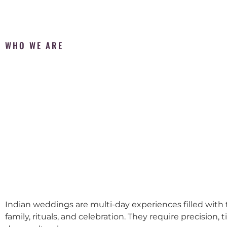
WHO WE ARE
Indian weddings are multi-day experiences filled with t
family, rituals, and celebration. They require precision, 