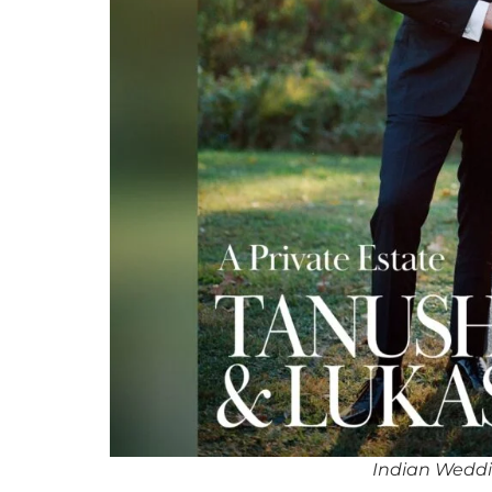
Indian Wedd