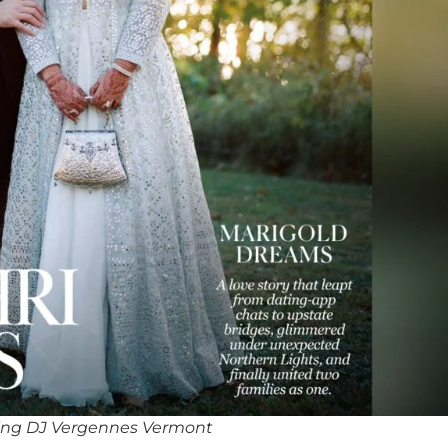
ing DJ Vergennes Vermont