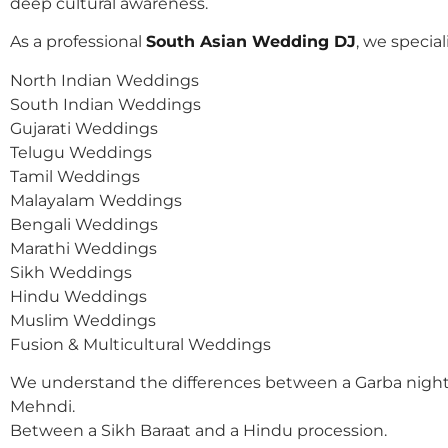
deep cultural awareness.
As a professional
South Asian Wedding DJ
, we speciali
North Indian Weddings
South Indian Weddings
Gujarati Weddings
Telugu Weddings
Tamil Weddings
Malayalam Weddings
Bengali Weddings
Marathi Weddings
Sikh Weddings
Hindu Weddings
Muslim Weddings
Fusion & Multicultural Weddings
We understand the differences between a Garba night
Mehndi.
Between a Sikh Baraat and a Hindu procession.