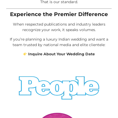
That is our standard.
Experience the Premier Difference
When respected publications and industry leaders
recognize your work, it speaks volumes.
If you’re planning a luxury Indian wedding and want a
team trusted by national media and elite clientele:
Inquire About Your Wedding Date