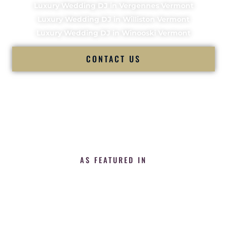
Luxury Wedding DJ in Vergennes Vermont
Luxury Wedding DJ in Williston Vermont
Luxury Wedding DJ in Winooski Vermont
CONTACT US
AS FEATURED IN