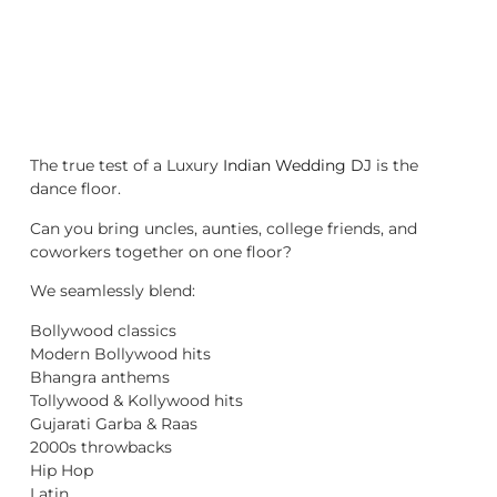
The true test of a Luxury
Indian Wedding DJ
is the
dance floor.
Can you bring uncles, aunties, college friends, and
coworkers together on one floor?
We seamlessly blend:
Bollywood classics
Modern Bollywood hits
Bhangra anthems
Tollywood & Kollywood hits
Gujarati Garba & Raas
2000s throwbacks
Hip Hop
Latin