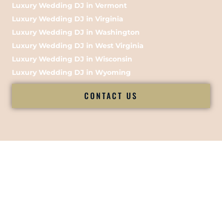
Luxury Wedding DJ in Vermont
Luxury Wedding DJ in Virginia
Luxury Wedding DJ in Washington
Luxury Wedding DJ in West Virginia
Luxury Wedding DJ in Wisconsin
Luxury Wedding DJ in Wyoming
CONTACT US