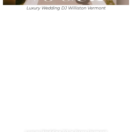
Luxury Wedding DJ Williston Vermont
Luxury Wedding DJ in Barre Vermont