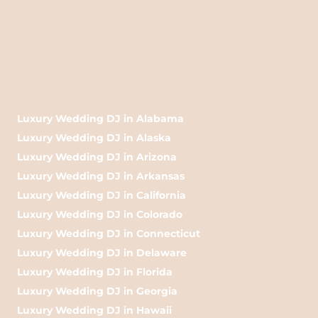
Luxury Wedding DJ in Alabama
Luxury Wedding DJ in Alaska
Luxury Wedding DJ in Arizona
Luxury Wedding DJ in Arkansas
Luxury Wedding DJ in California
Luxury Wedding DJ in Colorado
Luxury Wedding DJ in Connecticut
Luxury Wedding DJ in Delaware
Luxury Wedding DJ in Florida
Luxury Wedding DJ in Georgia
Luxury Wedding DJ in Hawaii