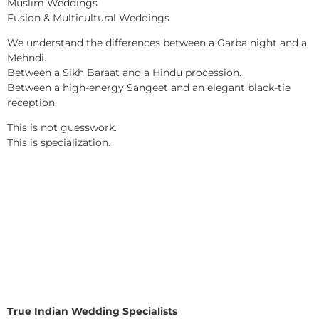
Muslim Weddings
Fusion & Multicultural Weddings
We understand the differences between a Garba night and a
Mehndi.
Between a Sikh Baraat and a Hindu procession.
Between a high-energy Sangeet and an elegant black-tie
reception.
This is not guesswork.
This is specialization.
True Indian Wedding Specialists