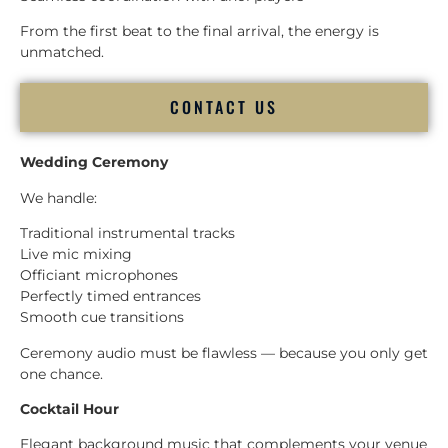
From the first beat to the final arrival, the energy is
unmatched.
CONTACT US
Wedding Ceremony
We handle:
Traditional instrumental tracks
Live mic mixing
Officiant microphones
Perfectly timed entrances
Smooth cue transitions
Ceremony audio must be flawless — because you only get
one chance.
Cocktail Hour
Elegant background music that complements your venue