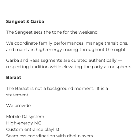
Sangeet & Garba
The Sangeet sets the tone for the weekend.
We coordinate family performances, manage transitions,
and maintain high-energy mixing throughout the night.
Garba and Raas segments are curated authentically —
respecting tradition while elevating the party atmosphere.
Baraat
The Baraat is not a background moment. It is a
statement.
We provide:
Mobile DJ system
High-energy MC
Custom entrance playlist
Seamless coordination with dhol players