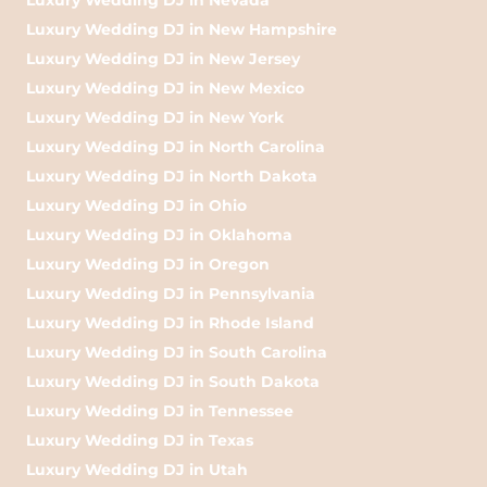
Luxury Wedding DJ in New Hampshire
Luxury Wedding DJ in New Jersey
Luxury Wedding DJ in New Mexico
Luxury Wedding DJ in New York
Luxury Wedding DJ in North Carolina
Luxury Wedding DJ in North Dakota
Luxury Wedding DJ in Ohio
Luxury Wedding DJ in Oklahoma
Luxury Wedding DJ in Oregon
Luxury Wedding DJ in Pennsylvania
Luxury Wedding DJ in Rhode Island
Luxury Wedding DJ in South Carolina
Luxury Wedding DJ in South Dakota
Luxury Wedding DJ in Tennessee
Luxury Wedding DJ in Texas
Luxury Wedding DJ in Utah