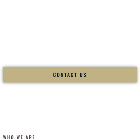
of your
Ceremony
. The electricity of your
Reception
.
Fusion Wedding DJ is recognized as a
Premier Indian
Wedding DJ
and
Luxury Wedding DJ
specializing
exclusively in South Asian weddings in
Williston Vermont
and internationally.
We deliver cultural understanding, elite production, flawless
execution, and packed dance floors — every single time.
CONTACT US
WHO WE ARE