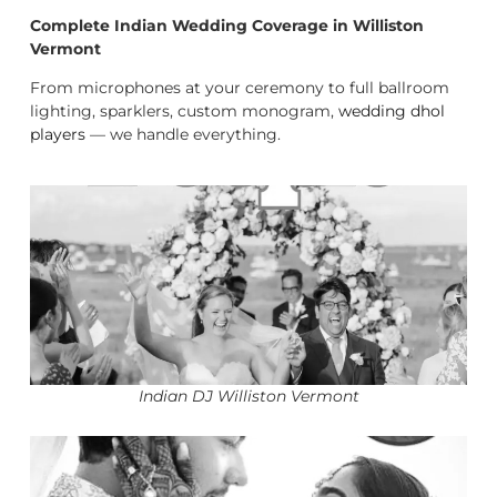
Complete Indian Wedding Coverage in Williston
Vermont
From microphones at your ceremony to full ballroom
lighting, sparklers, custom monogram,
wedding dhol
players
— we handle everything.
Indian DJ Williston Vermont