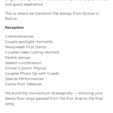
and guest experience.
This is where we transition the energy from formal to
festive.
Reception
Grand entrances
Couple spotlight moments
Newlyweds First Dance
Couples Cake Cutting Moment
Parent dances
Speech coordination
Dinner Custom Playlist
Couples Photo Op with Guests
Special Performances
Dance floor takeover
We build the momentum strategically — ensuring your
dance floor stays packed from the first drop to the final
song.