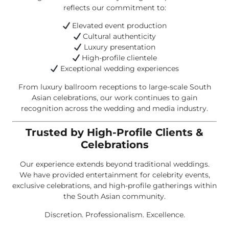
reflects our commitment to:
Elevated event production
Cultural authenticity
Luxury presentation
High-profile clientele
Exceptional wedding experiences
From luxury ballroom receptions to large-scale South
Asian celebrations, our work continues to gain
recognition across the wedding and media industry.
Trusted by High-Profile Clients &
Celebrations
Our experience extends beyond traditional weddings.
We have provided entertainment for celebrity events,
exclusive celebrations, and high-profile gatherings within
the South Asian community.
Discretion. Professionalism. Excellence.