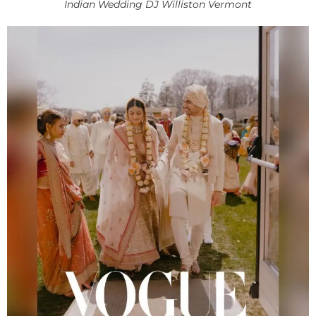
Indian Wedding DJ Williston Vermont