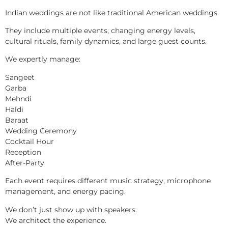
Indian weddings are not like traditional American weddings.
They include multiple events, changing energy levels,
cultural rituals, family dynamics, and large guest counts.
We expertly manage:
Sangeet
Garba
Mehndi
Haldi
Baraat
Wedding Ceremony
Cocktail Hour
Reception
After-Party
Each event requires different music strategy, microphone
management, and energy pacing.
We don’t just show up with speakers.
We architect the experience.