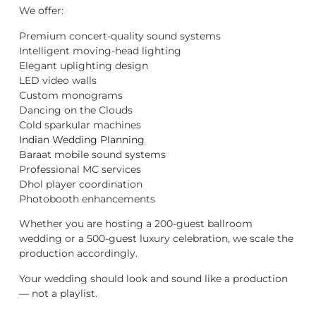
We offer:
Premium concert-quality sound systems
Intelligent moving-head lighting
Elegant uplighting design
LED video walls
Custom monograms
Dancing on the Clouds
Cold sparkular machines
Indian Wedding Planning
Baraat mobile sound systems
Professional MC services
Dhol player coordination
Photobooth enhancements
Whether you are hosting a 200-guest ballroom
wedding or a 500-guest luxury celebration, we scale the
production accordingly.
Your wedding should look and sound like a production
— not a playlist.