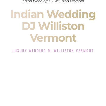
Indian Wedding DJ Williston Vermont
Indian Wedding
DJ Williston
Vermont
LUXURY WEDDING DJ WILLISTON VERMONT
The Luxury Wedding DJ Experience in Williston Vermont
Rated the #1 Indian Wedding DJ Company in Williston
Vermont offering Indian Wedding DJ services for Sangeet,
Baraat, Ceremony, and Reception events and more.
When you search for an
Indian DJ
, you are not just hiring
someone to play music.
You are choosing the person who will control the energy of
your
Sangeet
. The momentum of your
Baraat
. The emotion