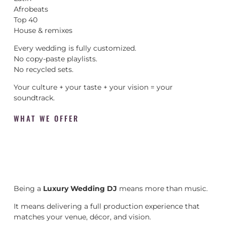
Afrobeats
Top 40
House & remixes
Every wedding is fully customized.
No copy-paste playlists.
No recycled sets.
Your culture + your taste + your vision = your
soundtrack.
WHAT WE OFFER
Being a
Luxury Wedding DJ
means more than music.
It means delivering a full production experience that
matches your venue, décor, and vision.