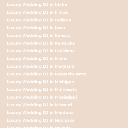
Luxury Wedding DJ in Idaho
Luxury Wedding DJ in Illinois
Luxury Wedding DJ in Indiana
Luxury Wedding DJ in Iowa
Luxury Wedding DJ in Kansas
Luxury Wedding DJ in Kentucky
Luxury Wedding DJ in Louisiana
Luxury Wedding DJ in Maine
Luxury Wedding DJ in Maryland
Luxury Wedding DJ in Massachusetts
Luxury Wedding DJ in Michigan
Luxury Wedding DJ in Minnesota
Luxury Wedding DJ in Mississippi
Luxury Wedding DJ in Missouri
Luxury Wedding DJ in Montana
Luxury Wedding DJ in Nebraska
Luxury Wedding DJ in Nevada