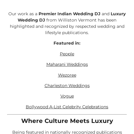
Our work as a
Premier Indian Wedding DJ
and
Luxury
Wedding DJ
from Williston Vermont has been
highlighted and recognized by respected wedding and
lifestyle publications.
Featured in:
People
Maharani Weddings
Wezoree
Charleston Weddings
Vogue
Bollywood A-List Celebrity Celebrations
Where Culture Meets Luxury
Being featured in nationally recognized publications