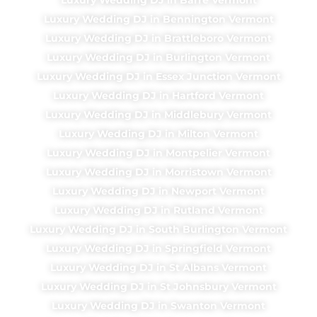
Luxury Wedding DJ in Bennington Vermont
Luxury Wedding DJ in Brattleboro Vermont
Luxury Wedding DJ in Burlington Vermont
Luxury Wedding DJ in Essex Junction Vermont
Luxury Wedding DJ in Hartford Vermont
Luxury Wedding DJ in Middlebury Vermont
Luxury Wedding DJ in Milton Vermont
Luxury Wedding DJ in Montpelier Vermont
Luxury Wedding DJ in Morristown Vermont
Luxury Wedding DJ in Newport Vermont
Luxury Wedding DJ in Rutland Vermont
Luxury Wedding DJ in South Burlington Vermont
Luxury Wedding DJ in Springfield Vermont
Luxury Wedding DJ in St Albans Vermont
Luxury Wedding DJ in St Johnsbury Vermont
Luxury Wedding DJ in Swanton Vermont