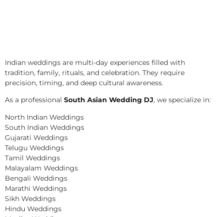
Indian weddings are multi-day experiences filled with
tradition, family, rituals, and celebration. They require
precision, timing, and deep cultural awareness.
As a professional
South Asian Wedding DJ
, we specialize in:
North Indian Weddings
South Indian Weddings
Gujarati Weddings
Telugu Weddings
Tamil Weddings
Malayalam Weddings
Bengali Weddings
Marathi Weddings
Sikh Weddings
Hindu Weddings