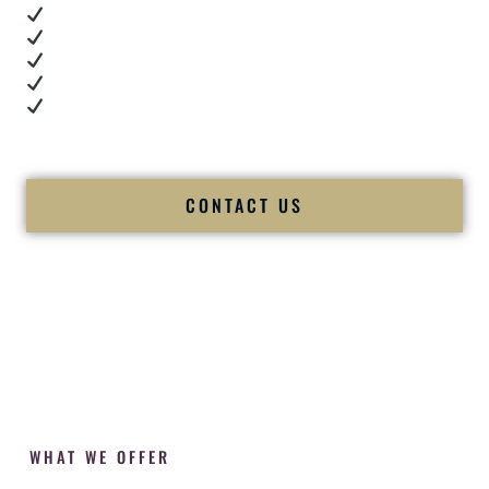
Real dance floor energy
Authentic couple reactions
Cultural expertise in action
Professional MC presence
Luxury-level production
We let our work — and our couples — speak for us.
CONTACT US
WHAT WE OFFER