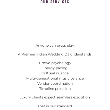
OUR SERVICES
Anyone can press play.
A Premier Indian Wedding DJ understands:
Crowd psychology
Energy pacing
Cultural nuance
Multi-generational music balance
Vendor coordination
Timeline precision
Luxury clients expect seamless execution.
That is our standard.