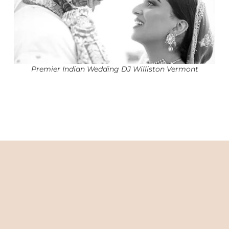
Premier Indian Wedding DJ Williston Vermont