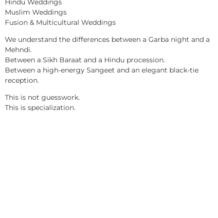
Hindu Weddings
Muslim Weddings
Fusion & Multicultural Weddings
We understand the differences between a Garba night and a
Mehndi.
Between a Sikh Baraat and a Hindu procession.
Between a high-energy Sangeet and an elegant black-tie
reception.
This is not guesswork.
This is specialization.