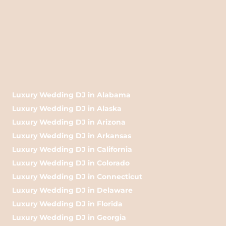
Luxury Wedding DJ in Alabama
Luxury Wedding DJ in Alaska
Luxury Wedding DJ in Arizona
Luxury Wedding DJ in Arkansas
Luxury Wedding DJ in California
Luxury Wedding DJ in Colorado
Luxury Wedding DJ in Connecticut
Luxury Wedding DJ in Delaware
Luxury Wedding DJ in Florida
Luxury Wedding DJ in Georgia