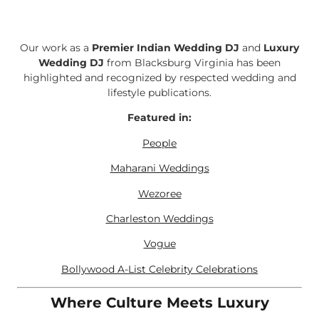
Our work as a
Premier Indian Wedding DJ
and
Luxury
Wedding DJ
from Blacksburg Virginia has been
highlighted and recognized by respected wedding and
lifestyle publications.
Featured in:
People
Maharani Weddings
Wezoree
Charleston Weddings
Vogue
Bollywood A-List Celebrity Celebrations
Where Culture Meets Luxury