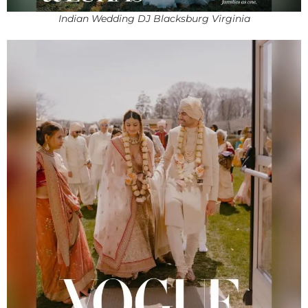
Indian Wedding DJ Blacksburg Virginia