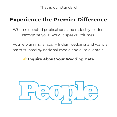
That is our standard.
Experience the Premier Difference
When respected publications and industry leaders
recognize your work, it speaks volumes.
If you’re planning a luxury Indian wedding and want a
team trusted by national media and elite clientele:
Inquire About Your Wedding Date