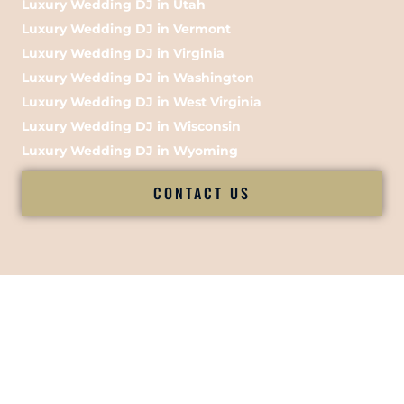
Luxury Wedding DJ in Utah
Luxury Wedding DJ in Vermont
Luxury Wedding DJ in Virginia
Luxury Wedding DJ in Washington
Luxury Wedding DJ in West Virginia
Luxury Wedding DJ in Wisconsin
Luxury Wedding DJ in Wyoming
CONTACT US