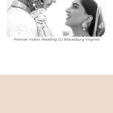
Premier Indian Wedding DJ Blacksburg Virginia