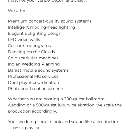
matches your venue, décor, and vision.
We offer:
Premium concert-quality sound systems
Intelligent moving-head lighting
Elegant uplighting design
LED video walls
Custom monograms
Dancing on the Clouds
Cold sparkular machines
Indian Wedding Planning
Baraat mobile sound systems
Professional MC services
Dhol player coordination
Photobooth enhancements
Whether you are hosting a 200-guest ballroom
wedding or a 500-guest luxury celebration, we scale the
production accordingly.
Your wedding should look and sound like a production
— not a playlist.