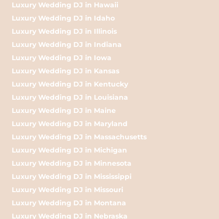
Luxury Wedding DJ in Hawaii
Luxury Wedding DJ in Idaho
Luxury Wedding DJ in Illinois
Luxury Wedding DJ in Indiana
Luxury Wedding DJ in Iowa
Luxury Wedding DJ in Kansas
Luxury Wedding DJ in Kentucky
Luxury Wedding DJ in Louisiana
Luxury Wedding DJ in Maine
Luxury Wedding DJ in Maryland
Luxury Wedding DJ in Massachusetts
Luxury Wedding DJ in Michigan
Luxury Wedding DJ in Minnesota
Luxury Wedding DJ in Mississippi
Luxury Wedding DJ in Missouri
Luxury Wedding DJ in Montana
Luxury Wedding DJ in Nebraska