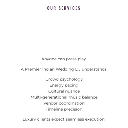
OUR SERVICES
Anyone can press play.
A Premier Indian Wedding DJ understands:
Crowd psychology
Energy pacing
Cultural nuance
Multi-generational music balance
Vendor coordination
Timeline precision
Luxury clients expect seamless execution.