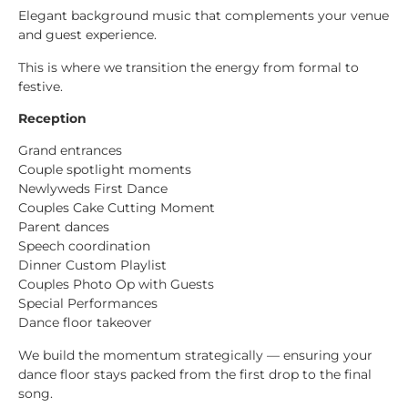
Elegant background music that complements your venue
and guest experience.
This is where we transition the energy from formal to
festive.
Reception
Grand entrances
Couple spotlight moments
Newlyweds First Dance
Couples Cake Cutting Moment
Parent dances
Speech coordination
Dinner Custom Playlist
Couples Photo Op with Guests
Special Performances
Dance floor takeover
We build the momentum strategically — ensuring your
dance floor stays packed from the first drop to the final
song.