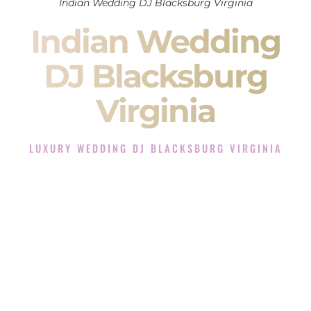
Indian Wedding DJ Blacksburg Virginia
Indian Wedding
DJ Blacksburg
Virginia
LUXURY WEDDING DJ BLACKSBURG VIRGINIA
The Luxury Wedding DJ Experience in Blacksburg
Virginia
Rated the #1 Indian Wedding DJ Company in Blacksburg
Virginia offering Indian Wedding DJ services for Sangeet,
Baraat, Ceremony, and Reception events and more.
When you search for an
Indian DJ
, you are not just hiring
someone to play music.
You are choosing the person who will control the energy of