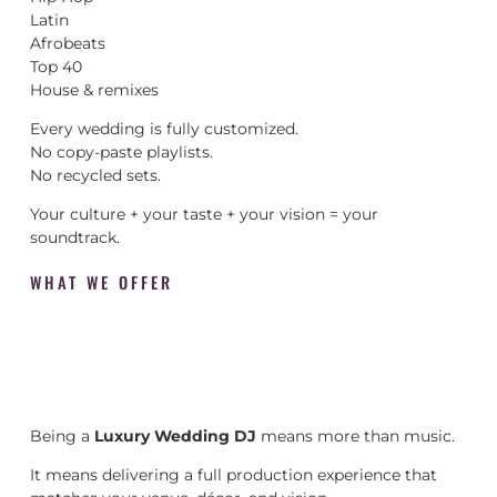
Latin
Afrobeats
Top 40
House & remixes
Every wedding is fully customized.
No copy-paste playlists.
No recycled sets.
Your culture + your taste + your vision = your
soundtrack.
WHAT WE OFFER
Being a
Luxury Wedding DJ
means more than music.
It means delivering a full production experience that