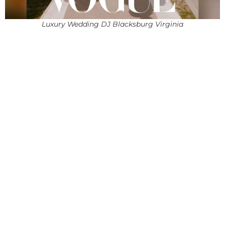
Luxury Wedding DJ Blacksburg Virginia