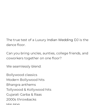
The true test of a Luxury
Indian Wedding DJ
is the
dance floor.
Can you bring uncles, aunties, college friends, and
coworkers together on one floor?
We seamlessly blend:
Bollywood classics
Modern Bollywood hits
Bhangra anthems
Tollywood & Kollywood hits
Gujarati Garba & Raas
2000s throwbacks
Hip Hop