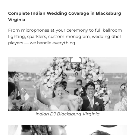
Complete Indian Wedding Coverage in Blacksburg
Virginia
From microphones at your ceremony to full ballroom
lighting, sparklers, custom monogram,
wedding dhol
players
— we handle everything.
Indian DJ Blacksburg Virginia