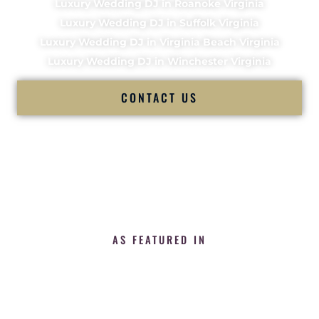
Luxury Wedding DJ in Roanoke Virginia
Luxury Wedding DJ in Suffolk Virginia
Luxury Wedding DJ in Virginia Beach Virginia
Luxury Wedding DJ in Winchester Virginia
CONTACT US
AS FEATURED IN