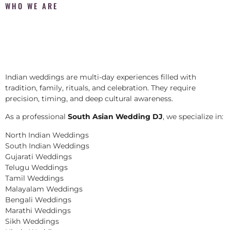
WHO WE ARE
Indian weddings are multi-day experiences filled with
tradition, family, rituals, and celebration. They require
precision, timing, and deep cultural awareness.
As a professional
South Asian Wedding DJ
, we specialize in:
North Indian Weddings
South Indian Weddings
Gujarati Weddings
Telugu Weddings
Tamil Weddings
Malayalam Weddings
Bengali Weddings
Marathi Weddings
Sikh Weddings