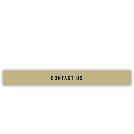
your
Sangeet
. The momentum of your
Baraat
. The emotion
of your
Ceremony
. The electricity of your
Reception
.
Fusion Wedding DJ is recognized as a
Premier Indian
Wedding DJ
and
Luxury Wedding DJ
specializing
exclusively in South Asian weddings in
Blacksburg Virginia
and internationally.
We deliver cultural understanding, elite production, flawless
execution, and packed dance floors — every single time.
CONTACT US