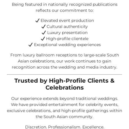
Being featured in nationally recognized publications
reflects our commitment to:
Elevated event production
Cultural authenticity
Luxury presentation
High-profile clientele
Exceptional wedding experiences
From luxury ballroom receptions to large-scale South
Asian celebrations, our work continues to gain
recognition across the wedding and media industry.
Trusted by High-Profile Clients &
Celebrations
Our experience extends beyond traditional weddings.
We have provided entertainment for celebrity events,
exclusive celebrations, and high-profile gatherings within
the South Asian community.
Discretion. Professionalism. Excellence.