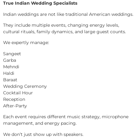
True Indian Wedding Specialists
Indian weddings are not like traditional American weddings.
They include multiple events, changing energy levels,
cultural rituals, family dynamics, and large guest counts.
We expertly manage:
Sangeet
Garba
Mehndi
Haldi
Baraat
Wedding Ceremony
Cocktail Hour
Reception
After-Party
Each event requires different music strategy, microphone
management, and energy pacing.
We don’t just show up with speakers.