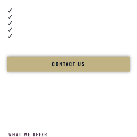
Real dance floor energy
Authentic couple reactions
Cultural expertise in action
Professional MC presence
Luxury-level production
We let our work — and our couples — speak for us.
CONTACT US
WHAT WE OFFER