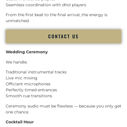
Seamless coordination with dhol players
From the first beat to the final arrival, the energy is
unmatched.
CONTACT US
Wedding Ceremony
We handle:
Traditional instrumental tracks
Live mic mixing
Officiant microphones
Perfectly timed entrances
Smooth cue transitions
Ceremony audio must be flawless — because you only get
one chance.
Cocktail Hour