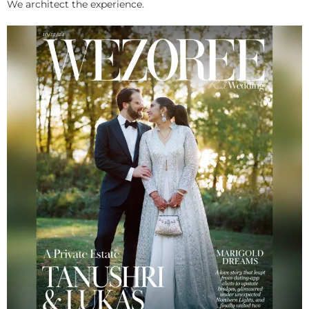
We architect the experience.