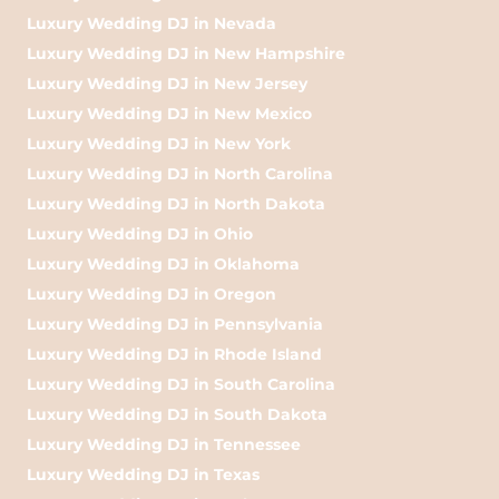
Luxury Wedding DJ in Nevada
Luxury Wedding DJ in New Hampshire
Luxury Wedding DJ in New Jersey
Luxury Wedding DJ in New Mexico
Luxury Wedding DJ in New York
Luxury Wedding DJ in North Carolina
Luxury Wedding DJ in North Dakota
Luxury Wedding DJ in Ohio
Luxury Wedding DJ in Oklahoma
Luxury Wedding DJ in Oregon
Luxury Wedding DJ in Pennsylvania
Luxury Wedding DJ in Rhode Island
Luxury Wedding DJ in South Carolina
Luxury Wedding DJ in South Dakota
Luxury Wedding DJ in Tennessee
Luxury Wedding DJ in Texas