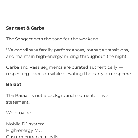
Sangeet & Garba
The Sangeet sets the tone for the weekend.
We coordinate family performances, manage transitions,
and maintain high-energy mixing throughout the night.
Garba and Raas segments are curated authentically —
respecting tradition while elevating the party atmosphere.
Baraat
The Baraat is not a background moment. It is a
statement.
We provide:
Mobile DJ system
High-energy MC
Custom entrance playlist