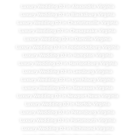
Luxury Wedding DJ in Alexandria Virginia
Luxury Wedding DJ in Blacksburg Virginia
Luxury Wedding DJ in Charlottesville Virginia
Luxury Wedding DJ in Chesapeake Virginia
Luxury Wedding DJ in Danville Virginia
Luxury Wedding DJ in Fredericksburg Virginia
Luxury Wedding DJ in Hampton Virginia
Luxury Wedding DJ in Harrisonburg Virginia
Luxury Wedding DJ in Leesburg Virginia
Luxury Wedding DJ in Lynchburg Virginia
Luxury Wedding DJ in Manassas Virginia
Luxury Wedding DJ in Newport News Virginia
Luxury Wedding DJ in Norfolk Virginia
Luxury Wedding DJ in Petersburg Virginia
Luxury Wedding DJ in Portsmouth Virginia
Luxury Wedding DJ in Richmond Virginia