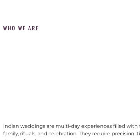
WHO WE ARE
Indian weddings are multi-day experiences filled with t
family, rituals, and celebration. They require precision, 