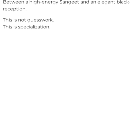
Between a high-energy Sangeet and an elegant black-
reception.
This is not guesswork.
This is specialization.