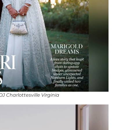
 Charlottesville Virginia