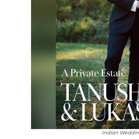
Indian Wedding