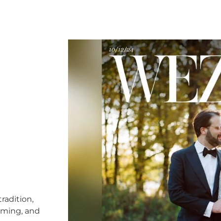
radition,
timing, and