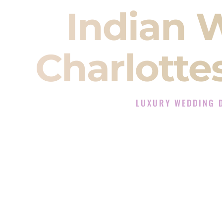
Indian 
Charlottes
LUXURY WEDDING D
The Luxury Wedding DJ Ex
Rated the #1 Indian Wedding DJ 
Indian Wedding DJ services for S
When you search for an
Indian DJ
You are choosing the person who
momentum of your
Baraat
. The e