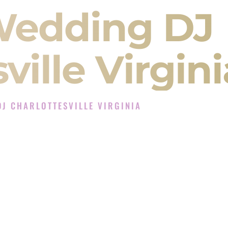
Wedding DJ
ville Virgini
J CHARLOTTESVILLE VIRGINIA
perience in Charlottesville Virginia
Company in Charlottesville Virginia offering
angeet, Baraat, Ceremony, and Reception events
and more.
, you are not just hiring someone to play music.
 will control the energy of your
Sangeet
. The
motion of your
Ceremony
. The electricity of your