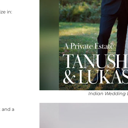
ze in:
Indian Wedding DJ
 and a