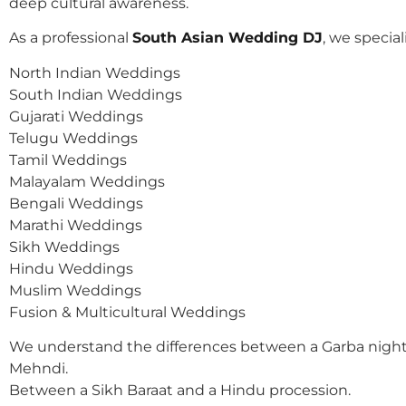
deep cultural awareness.
As a professional
South Asian Wedding DJ
, we speciali
North Indian Weddings
South Indian Weddings
Gujarati Weddings
Telugu Weddings
Tamil Weddings
Malayalam Weddings
Bengali Weddings
Marathi Weddings
Sikh Weddings
Hindu Weddings
Muslim Weddings
Fusion & Multicultural Weddings
We understand the differences between a Garba night
Mehndi.
Between a Sikh Baraat and a Hindu procession.