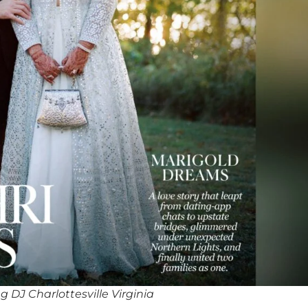
 DJ Charlottesville Virginia