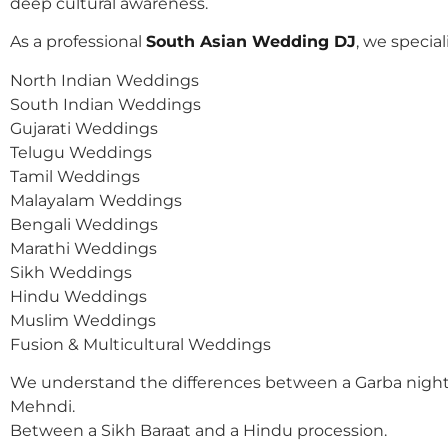
deep cultural awareness.
As a professional
South Asian Wedding DJ
, we speciali
North Indian Weddings
South Indian Weddings
Gujarati Weddings
Telugu Weddings
Tamil Weddings
Malayalam Weddings
Bengali Weddings
Marathi Weddings
Sikh Weddings
Hindu Weddings
Muslim Weddings
Fusion & Multicultural Weddings
We understand the differences between a Garba night
Mehndi.
Between a Sikh Baraat and a Hindu procession.