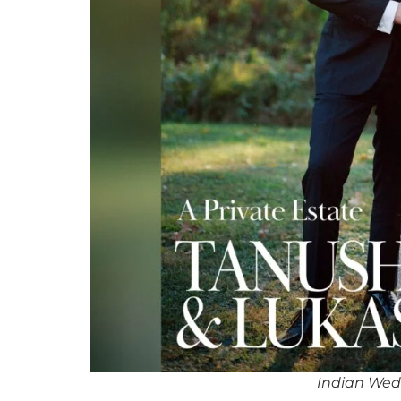
Indian Wedd