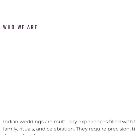
WHO WE ARE
Indian weddings are multi-day experiences filled with t
family, rituals, and celebration. They require precision, 