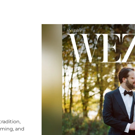
radition,
timing, and