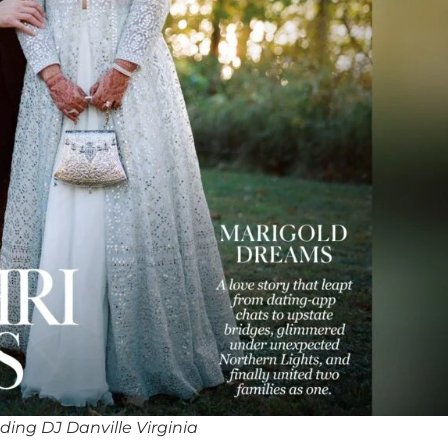
ing DJ Danville Virginia