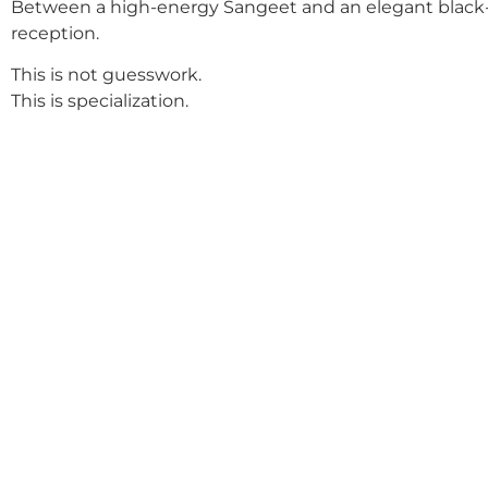
Between a high-energy Sangeet and an elegant black-
reception.
This is not guesswork.
This is specialization.