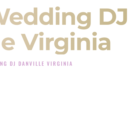
Wedding DJ
e Virginia
NG DJ DANVILLE VIRGINIA
J Experience in Danville Virginia
Company in Danville Virginia offering Indian
, Baraat, Ceremony, and Reception events and
more.
, you are not just hiring someone to play music.
 will control the energy of your
Sangeet
. The
motion of your
Ceremony
. The electricity of your