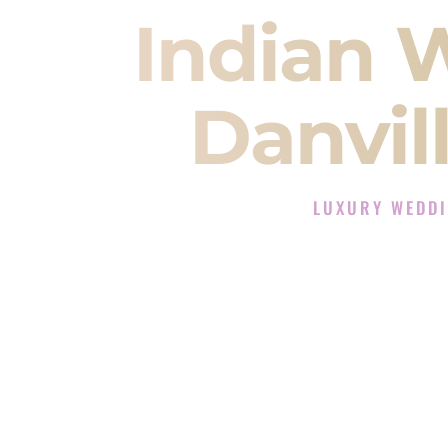
Indian 
Danvill
LUXURY WEDDI
The Luxury Wedding D
Rated the #1 Indian Wedding DJ 
Wedding DJ services for Sangeet
When you search for an
Indian DJ
You are choosing the person who
momentum of your
Baraat
. The e