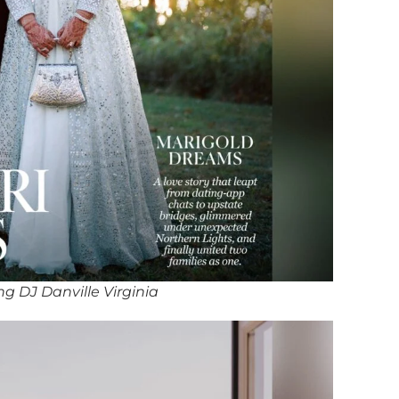
g DJ Danville Virginia