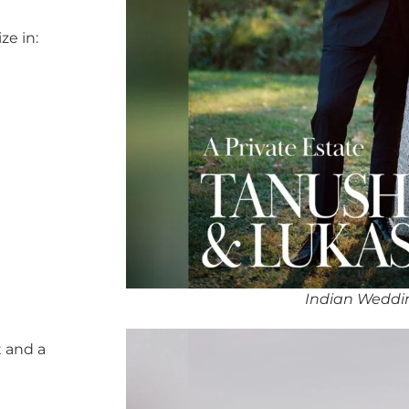
ze in:
Indian Weddin
 and a