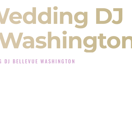
Wedding DJ
 Washingto
G DJ BELLEVUE WASHINGTON
 Experience in Bellevue Washington
ompany in Bellevue Washington offering Indian
, Baraat, Ceremony, and Reception events and
more.
, you are not just hiring someone to play music.
 will control the energy of your
Sangeet
. The
motion of your
Ceremony
. The electricity of your