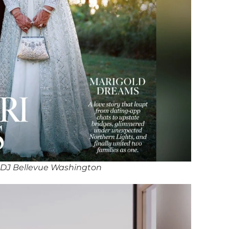
 DJ Bellevue Washington