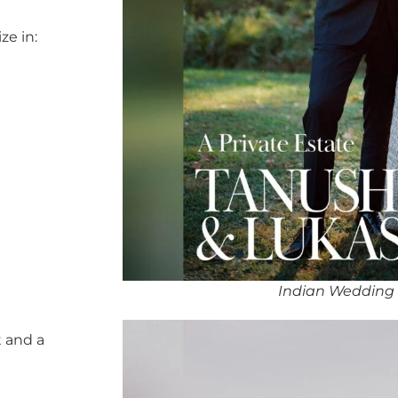
ze in:
Indian Wedding
 and a