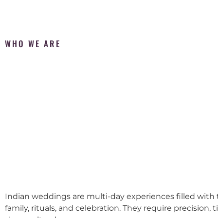
WHO WE ARE
Indian weddings are multi-day experiences filled with t
family, rituals, and celebration. They require precision, 