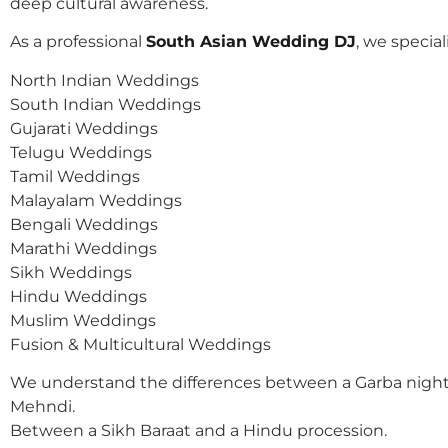
deep cultural awareness.
As a professional
South Asian Wedding DJ
, we speciali
North Indian Weddings
South Indian Weddings
Gujarati Weddings
Telugu Weddings
Tamil Weddings
Malayalam Weddings
Bengali Weddings
Marathi Weddings
Sikh Weddings
Hindu Weddings
Muslim Weddings
Fusion & Multicultural Weddings
We understand the differences between a Garba night
Mehndi.
Between a Sikh Baraat and a Hindu procession.