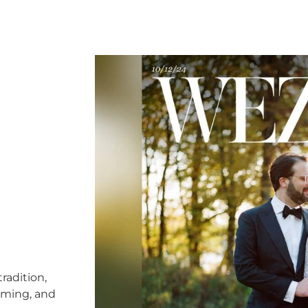
radition,
timing, and