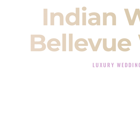
Indian 
Bellevue
LUXURY WEDDIN
The Luxury Wedding DJ
Rated the #1 Indian Wedding DJ C
Wedding DJ services for Sangeet
When you search for an
Indian DJ
You are choosing the person who
momentum of your
Baraat
. The e