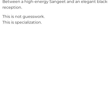
Between a high-energy Sangeet and an elegant black-
reception.
This is not guesswork.
This is specialization.