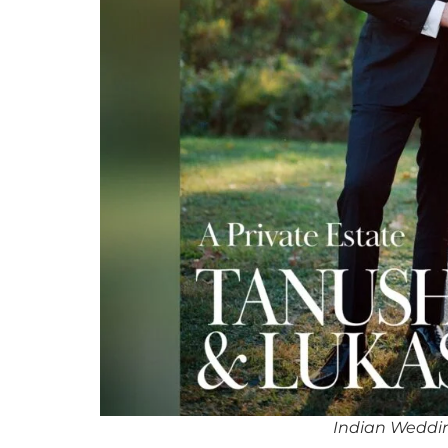
Indian Weddi