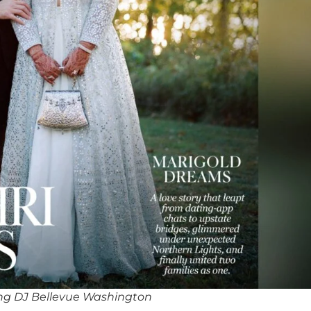
ng DJ Bellevue Washington