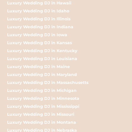
Luxury Wedding DJ in Hawaii
Luxury Wedding DJ in Idaho
Luxury Wedding DJ in Illinois
Luxury Wedding DJ in Indiana
Luxury Wedding DJ in Iowa
Luxury Wedding DJ in Kansas
Luxury Wedding DJ in Kentucky
Luxury Wedding DJ in Louisiana
Luxury Wedding DJ in Maine
Luxury Wedding DJ in Maryland
Luxury Wedding DJ in Massachusetts
Luxury Wedding DJ in Michigan
Luxury Wedding DJ in Minnesota
Luxury Wedding DJ in Mississippi
Luxury Wedding DJ in Missouri
Luxury Wedding DJ in Montana
Luxury Wedding DJ in Nebraska