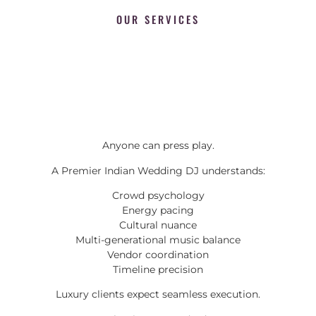
OUR SERVICES
Anyone can press play.
A Premier Indian Wedding DJ understands:
Crowd psychology
Energy pacing
Cultural nuance
Multi-generational music balance
Vendor coordination
Timeline precision
Luxury clients expect seamless execution.