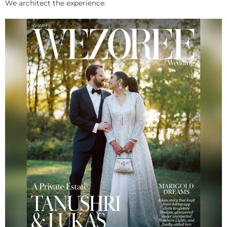
We architect the experience.