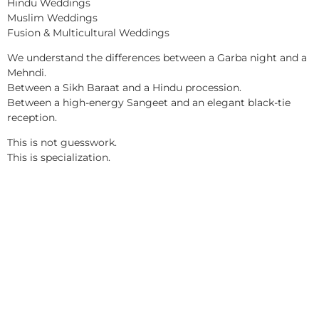
Hindu Weddings
Muslim Weddings
Fusion & Multicultural Weddings
We understand the differences between a Garba night and a
Mehndi.
Between a Sikh Baraat and a Hindu procession.
Between a high-energy Sangeet and an elegant black-tie
reception.
This is not guesswork.
This is specialization.