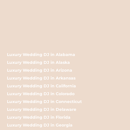
Luxury Wedding DJ in Alabama
Luxury Wedding DJ in Alaska
Luxury Wedding DJ in Arizona
Luxury Wedding DJ in Arkansas
Luxury Wedding DJ in California
Luxury Wedding DJ in Colorado
Luxury Wedding DJ in Connecticut
Luxury Wedding DJ in Delaware
Luxury Wedding DJ in Florida
Luxury Wedding DJ in Georgia