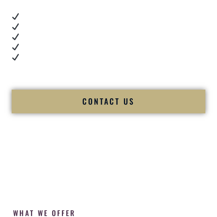
Real dance floor energy
Authentic couple reactions
Cultural expertise in action
Professional MC presence
Luxury-level production
We let our work — and our couples — speak for us.
CONTACT US
WHAT WE OFFER