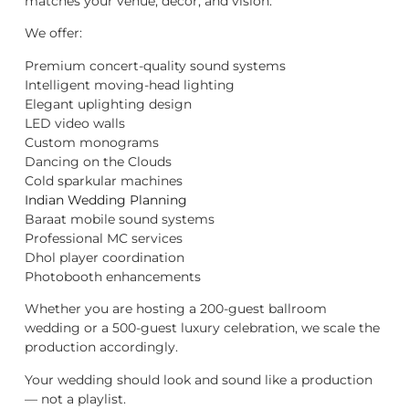
matches your venue, décor, and vision.
We offer:
Premium concert-quality sound systems
Intelligent moving-head lighting
Elegant uplighting design
LED video walls
Custom monograms
Dancing on the Clouds
Cold sparkular machines
Indian Wedding Planning
Baraat mobile sound systems
Professional MC services
Dhol player coordination
Photobooth enhancements
Whether you are hosting a 200-guest ballroom
wedding or a 500-guest luxury celebration, we scale the
production accordingly.
Your wedding should look and sound like a production
— not a playlist.