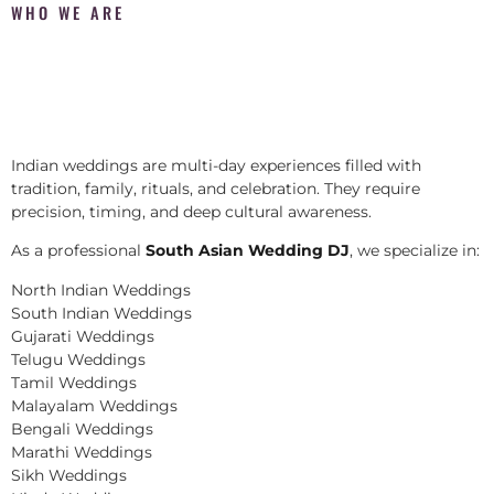
WHO WE ARE
Indian weddings are multi-day experiences filled with
tradition, family, rituals, and celebration. They require
precision, timing, and deep cultural awareness.
As a professional
South Asian Wedding DJ
, we specialize in:
North Indian Weddings
South Indian Weddings
Gujarati Weddings
Telugu Weddings
Tamil Weddings
Malayalam Weddings
Bengali Weddings
Marathi Weddings
Sikh Weddings