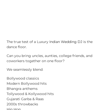
The true test of a Luxury
Indian Wedding DJ
is the
dance floor.
Can you bring uncles, aunties, college friends, and
coworkers together on one floor?
We seamlessly blend:
Bollywood classics
Modern Bollywood hits
Bhangra anthems
Tollywood & Kollywood hits
Gujarati Garba & Raas
2000s throwbacks
Hip Hop