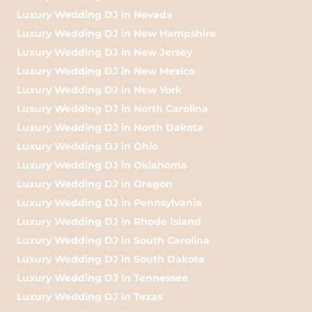
Luxury Wedding DJ in Nevada
Luxury Wedding DJ in New Hampshire
Luxury Wedding DJ in New Jersey
Luxury Wedding DJ in New Mexico
Luxury Wedding DJ in New York
Luxury Wedding DJ in North Carolina
Luxury Wedding DJ in North Dakota
Luxury Wedding DJ in Ohio
Luxury Wedding DJ in Oklahoma
Luxury Wedding DJ in Oregon
Luxury Wedding DJ in Pennsylvania
Luxury Wedding DJ in Rhode Island
Luxury Wedding DJ in South Carolina
Luxury Wedding DJ in South Dakota
Luxury Wedding DJ in Tennessee
Luxury Wedding DJ in Texas