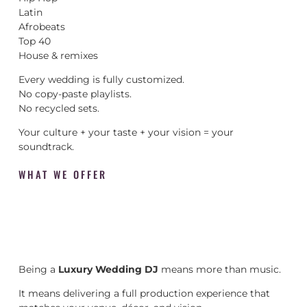
Latin
Afrobeats
Top 40
House & remixes
Every wedding is fully customized.
No copy-paste playlists.
No recycled sets.
Your culture + your taste + your vision = your
soundtrack.
WHAT WE OFFER
Being a
Luxury Wedding DJ
means more than music.
It means delivering a full production experience that