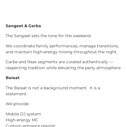
Sangeet & Garba
The Sangeet sets the tone for the weekend.
We coordinate family performances, manage transitions,
and maintain high-energy mixing throughout the night.
Garba and Raas segments are curated authentically —
respecting tradition while elevating the party atmosphere.
Baraat
The Baraat is not a background moment. It is a
statement.
We provide:
Mobile DJ system
High-energy MC
Custom entrance playlist