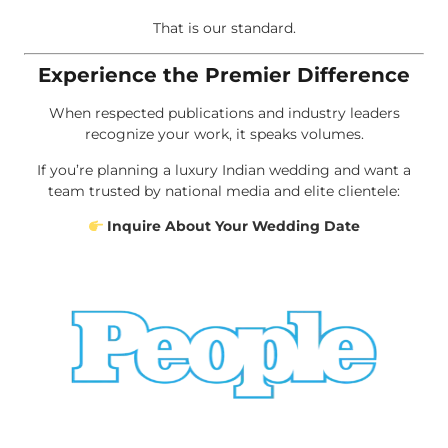
That is our standard.
Experience the Premier Difference
When respected publications and industry leaders
recognize your work, it speaks volumes.
If you’re planning a luxury Indian wedding and want a
team trusted by national media and elite clientele:
Inquire About Your Wedding Date