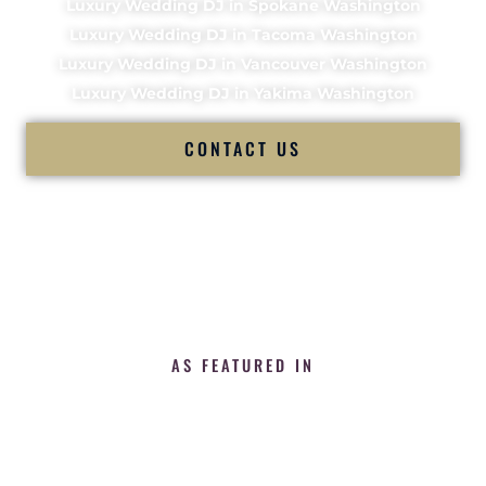
Luxury Wedding DJ in Spokane Washington
Luxury Wedding DJ in Tacoma Washington
Luxury Wedding DJ in Vancouver Washington
Luxury Wedding DJ in Yakima Washington
CONTACT US
AS FEATURED IN