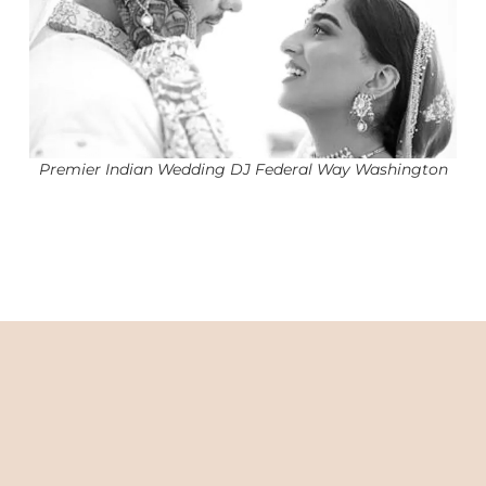
Premier Indian Wedding DJ Federal Way Washington