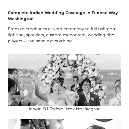
Complete Indian Wedding Coverage in Federal Way
Washington
From microphones at your ceremony to full ballroom
lighting, sparklers, custom monogram,
wedding dhol
players
— we handle everything.
Indian DJ Federal Way Washington