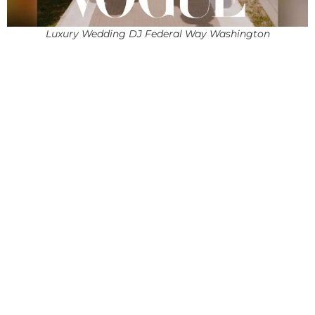
Luxury Wedding DJ Federal Way Washington