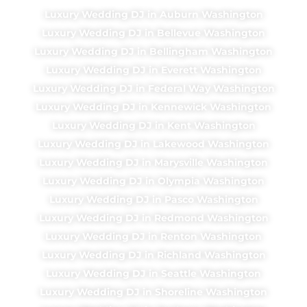
Luxury Wedding DJ in Auburn Washington
Luxury Wedding DJ in Bellevue Washington
Luxury Wedding DJ in Bellingham Washington
Luxury Wedding DJ in Everett Washington
Luxury Wedding DJ in Federal Way Washington
Luxury Wedding DJ in Kennewick Washington
Luxury Wedding DJ in Kent Washington
Luxury Wedding DJ in Lakewood Washington
Luxury Wedding DJ in Marysville Washington
Luxury Wedding DJ in Olympia Washington
Luxury Wedding DJ in Pasco Washington
Luxury Wedding DJ in Redmond Washington
Luxury Wedding DJ in Renton Washington
Luxury Wedding DJ in Richland Washington
Luxury Wedding DJ in Seattle Washington
Luxury Wedding DJ in Shoreline Washington