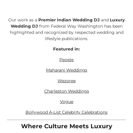
Our work as a
Premier Indian Wedding DJ
and
Luxury
Wedding DJ
from Federal Way Washington has been
highlighted and recognized by respected wedding and
lifestyle publications.
Featured in:
People
Maharani Weddings
Wezoree
Charleston Weddings
Vogue
Bollywood A-List Celebrity Celebrations
Where Culture Meets Luxury