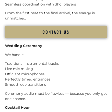
Seamless coordination with dhol players
From the first beat to the final arrival, the energy is
unmatched.
CONTACT US
Wedding Ceremony
We handle:
Traditional instrumental tracks
Live mic mixing
Officiant microphones
Perfectly timed entrances
Smooth cue transitions
Ceremony audio must be flawless — because you only get
one chance.
Cocktail Hour