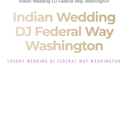
Indian Wedding DJ Federal Way Washington
Indian Wedding
DJ Federal Way
Washington
LUXURY WEDDING DJ FEDERAL WAY WASHINGTON
The Luxury Wedding DJ Experience in Federal Way
Washington
Rated the #1 Indian Wedding DJ Company in Federal Way
Washington offering Indian Wedding DJ services for
Sangeet, Baraat, Ceremony, and Reception events and more.
When you search for an
Indian DJ
, you are not just hiring
someone to play music.
You are choosing the person who will control the energy of