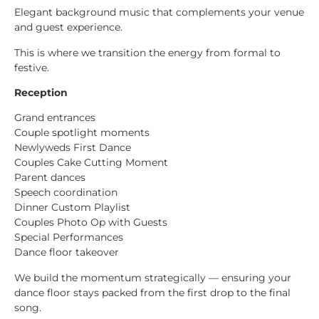
Elegant background music that complements your venue
and guest experience.
This is where we transition the energy from formal to
festive.
Reception
Grand entrances
Couple spotlight moments
Newlyweds First Dance
Couples Cake Cutting Moment
Parent dances
Speech coordination
Dinner Custom Playlist
Couples Photo Op with Guests
Special Performances
Dance floor takeover
We build the momentum strategically — ensuring your
dance floor stays packed from the first drop to the final
song.