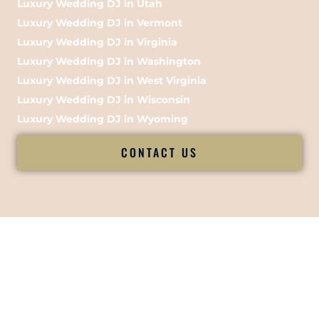
Luxury Wedding DJ in Utah
Luxury Wedding DJ in Vermont
Luxury Wedding DJ in Virginia
Luxury Wedding DJ in Washington
Luxury Wedding DJ in West Virginia
Luxury Wedding DJ in Wisconsin
Luxury Wedding DJ in Wyoming
CONTACT US