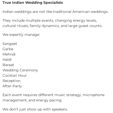
True Indian Wedding Specialists
Indian weddings are not like traditional American weddings.
They include multiple events, changing energy levels,
cultural rituals, family dynamics, and large guest counts.
We expertly manage:
Sangeet
Garba
Mehndi
Haldi
Baraat
Wedding Ceremony
Cocktail Hour
Reception
After-Party
Each event requires different music strategy, microphone
management, and energy pacing.
We don’t just show up with speakers.