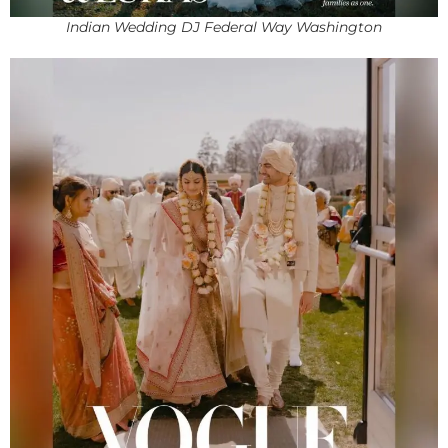
Indian Wedding DJ Federal Way Washington