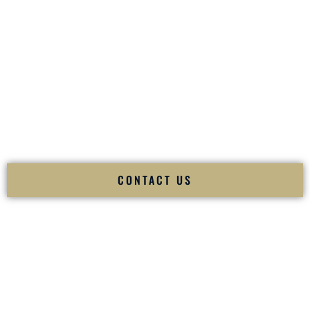
your
Sangeet
. The momentum of your
Baraat
. The emotion
of your
Ceremony
. The electricity of your
Reception
.
Fusion Wedding DJ is recognized as a
Premier Indian
Wedding DJ
and
Luxury Wedding DJ
specializing
exclusively in South Asian weddings in
Federal Way
Washington
and internationally.
We deliver cultural understanding, elite production, flawless
execution, and packed dance floors — every single time.
CONTACT US