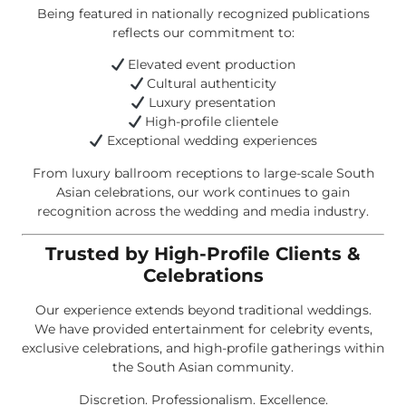
Being featured in nationally recognized publications
reflects our commitment to:
Elevated event production
Cultural authenticity
Luxury presentation
High-profile clientele
Exceptional wedding experiences
From luxury ballroom receptions to large-scale South
Asian celebrations, our work continues to gain
recognition across the wedding and media industry.
Trusted by High-Profile Clients &
Celebrations
Our experience extends beyond traditional weddings.
We have provided entertainment for celebrity events,
exclusive celebrations, and high-profile gatherings within
the South Asian community.
Discretion. Professionalism. Excellence.