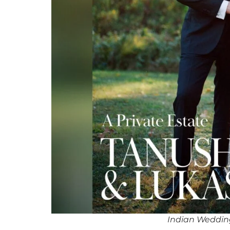
Indian Weddi