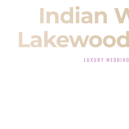
Indian 
Lakewood
LUXURY WEDDIN
The Luxury Wedding DJ 
Rated the #1 Indian Wedding D
Indian Wedding DJ services for S
When you search for an
Indian DJ
You are choosing the person who
momentum of your
Baraat
. The e