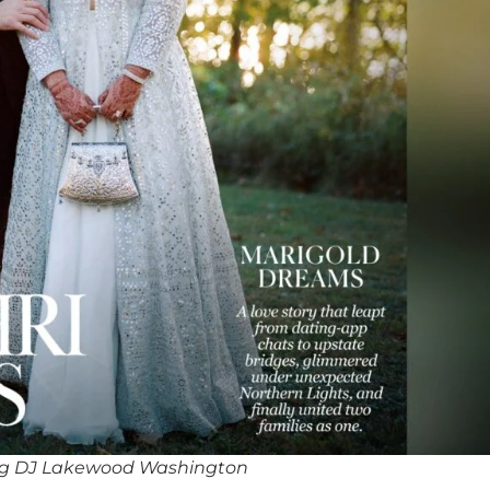
ng DJ Lakewood Washington