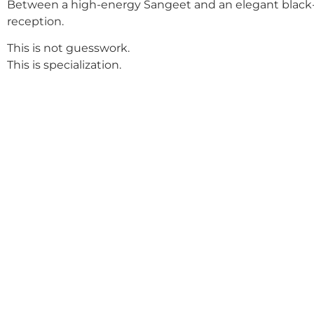
Between a high-energy Sangeet and an elegant black-
reception.
This is not guesswork.
This is specialization.