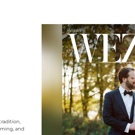
radition,
timing, and