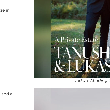
ze in:
Indian Wedding 
 and a