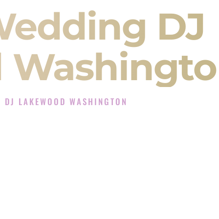
Wedding DJ
 Washingto
G DJ LAKEWOOD WASHINGTON
Experience in Lakewood Washington
J Company in Lakewood Washington offering
angeet, Baraat, Ceremony, and Reception events
and more.
, you are not just hiring someone to play music.
 will control the energy of your
Sangeet
. The
motion of your
Ceremony
. The electricity of your