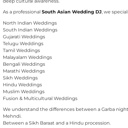
deep cultural awareness.
As a professional
South Asian Wedding DJ
, we speciali
North Indian Weddings
South Indian Weddings
Gujarati Weddings
Telugu Weddings
Tamil Weddings
Malayalam Weddings
Bengali Weddings
Marathi Weddings
Sikh Weddings
Hindu Weddings
Muslim Weddings
Fusion & Multicultural Weddings
We understand the differences between a Garba night
Mehndi.
Between a Sikh Baraat and a Hindu procession.