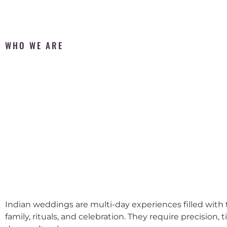
WHO WE ARE
Indian weddings are multi-day experiences filled with t
family, rituals, and celebration. They require precision, 