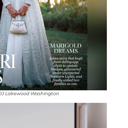
DJ Lakewood Washington