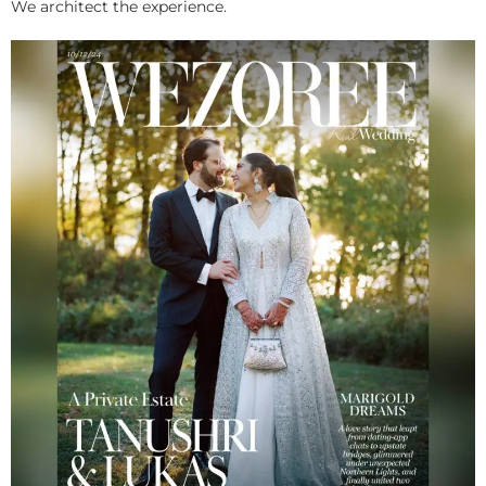
We architect the experience.