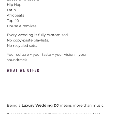
Hip Hop
Latin
Afrobeats
Top 40
House & remixes
Every wedding is fully customized.
No copy-paste playlists.
No recycled sets.
Your culture + your taste + your vision = your
soundtrack.
WHAT WE OFFER
Being a
Luxury Wedding DJ
means more than music.