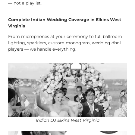
— not a playlist.
Complete Indian Wedding Coverage in Elkins West
Virginia
From microphones at your ceremony to full ballroom
lighting, sparklers, custom monogram,
wedding dhol
players
— we handle everything.
Indian DJ Elkins West Virginia