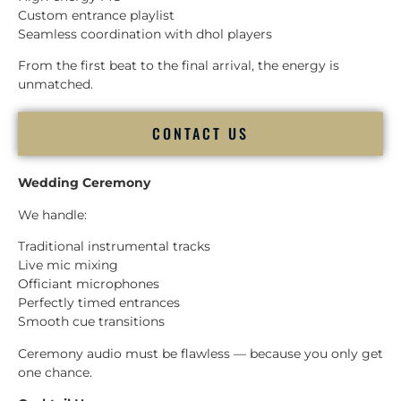
Custom entrance playlist
Seamless coordination with dhol players
From the first beat to the final arrival, the energy is
unmatched.
CONTACT US
Wedding Ceremony
We handle:
Traditional instrumental tracks
Live mic mixing
Officiant microphones
Perfectly timed entrances
Smooth cue transitions
Ceremony audio must be flawless — because you only get
one chance.