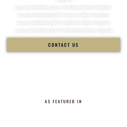
Luxury Wedding DJ in St Albans West Virginia
Luxury Wedding DJ in Vienna West Virginia
Luxury Wedding DJ in Weirton West Virginia
Luxury Wedding DJ in Wheeling West Virginia
CONTACT US
AS FEATURED IN