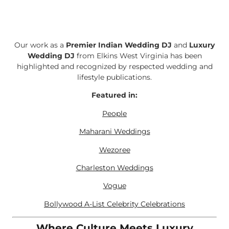
Our work as a
Premier Indian Wedding DJ
and
Luxury
Wedding DJ
from Elkins West Virginia has been
highlighted and recognized by respected wedding and
lifestyle publications.
Featured in:
People
Maharani Weddings
Wezoree
Charleston Weddings
Vogue
Bollywood A-List Celebrity Celebrations
Where Culture Meets Luxury