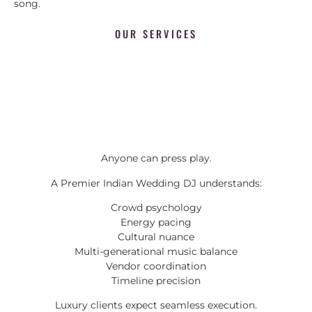
song.
OUR SERVICES
Anyone can press play.
A Premier Indian Wedding DJ understands:
Crowd psychology
Energy pacing
Cultural nuance
Multi-generational music balance
Vendor coordination
Timeline precision
Luxury clients expect seamless execution.