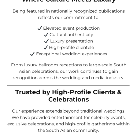
Being featured in nationally recognized publications
reflects our commitment to:
Elevated event production
Cultural authenticity
Luxury presentation
High-profile clientele
Exceptional wedding experiences
From luxury ballroom receptions to large-scale South
Asian celebrations, our work continues to gain
recognition across the wedding and media industry.
Trusted by High-Profile Clients &
Celebrations
Our experience extends beyond traditional weddings.
We have provided entertainment for celebrity events,
exclusive celebrations, and high-profile gatherings within
the South Asian community.