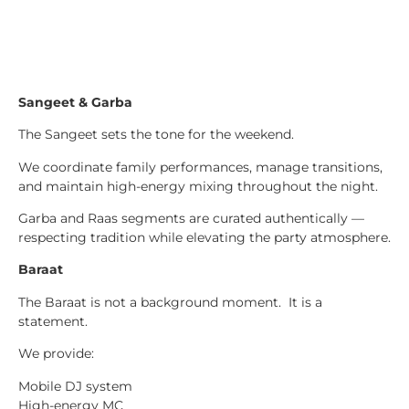
Sangeet & Garba
The Sangeet sets the tone for the weekend.
We coordinate family performances, manage transitions,
and maintain high-energy mixing throughout the night.
Garba and Raas segments are curated authentically —
respecting tradition while elevating the party atmosphere.
Baraat
The Baraat is not a background moment. It is a
statement.
We provide:
Mobile DJ system
High-energy MC