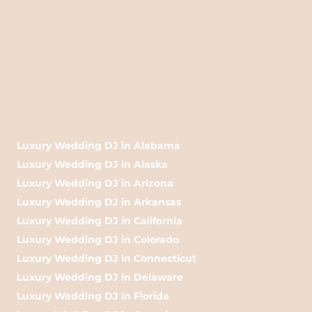
Luxury Wedding DJ in Alabama
Luxury Wedding DJ in Alaska
Luxury Wedding DJ in Arizona
Luxury Wedding DJ in Arkansas
Luxury Wedding DJ in California
Luxury Wedding DJ in Colorado
Luxury Wedding DJ in Connecticut
Luxury Wedding DJ in Delaware
Luxury Wedding DJ in Florida