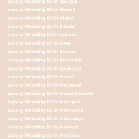
Luxury Wedding DJ in Georgia
Luxury Wedding DJ in Hawaii
Luxury Wedding DJ in Idaho
Luxury Wedding DJ in Illinois
Luxury Wedding DJ in Indiana
Luxury Wedding DJ in Iowa
Luxury Wedding DJ in Kansas
Luxury Wedding DJ in Kentucky
Luxury Wedding DJ in Louisiana
Luxury Wedding DJ in Maine
Luxury Wedding DJ in Maryland
Luxury Wedding DJ in Massachusetts
Luxury Wedding DJ in Michigan
Luxury Wedding DJ in Minnesota
Luxury Wedding DJ in Mississippi
Luxury Wedding DJ in Missouri
Luxury Wedding DJ in Montana