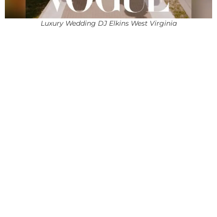
Luxury Wedding DJ Elkins West Virginia