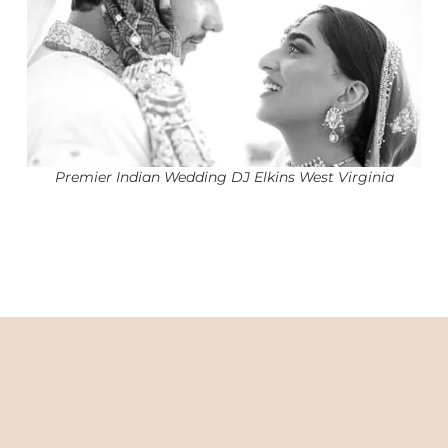
Premier Indian Wedding DJ Elkins West Virginia