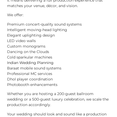
It means delivering a full production experience that
matches your venue, décor, and vision.
We offer:
Premium concert-quality sound systems
Intelligent moving-head lighting
Elegant uplighting design
LED video walls
Custom monograms
Dancing on the Clouds
Cold sparkular machines
Indian Wedding Planning
Baraat mobile sound systems
Professional MC services
Dhol player coordination
Photobooth enhancements
Whether you are hosting a 200-guest ballroom
wedding or a 500-guest luxury celebration, we scale the
production accordingly.
Your wedding should look and sound like a production