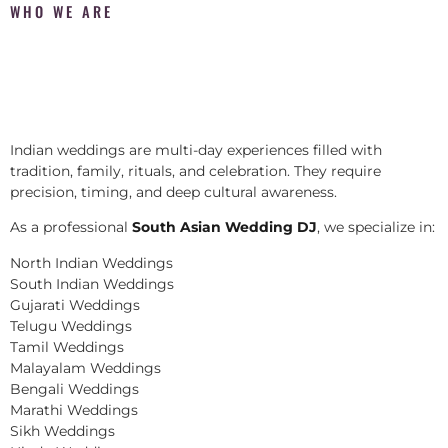
WHO WE ARE
Indian weddings are multi-day experiences filled with
tradition, family, rituals, and celebration. They require
precision, timing, and deep cultural awareness.
As a professional
South Asian Wedding DJ
, we specialize in:
North Indian Weddings
South Indian Weddings
Gujarati Weddings
Telugu Weddings
Tamil Weddings
Malayalam Weddings
Bengali Weddings
Marathi Weddings
Sikh Weddings