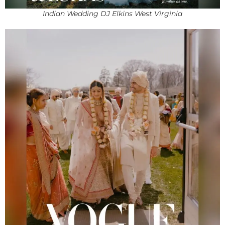
Indian Wedding DJ Elkins West Virginia