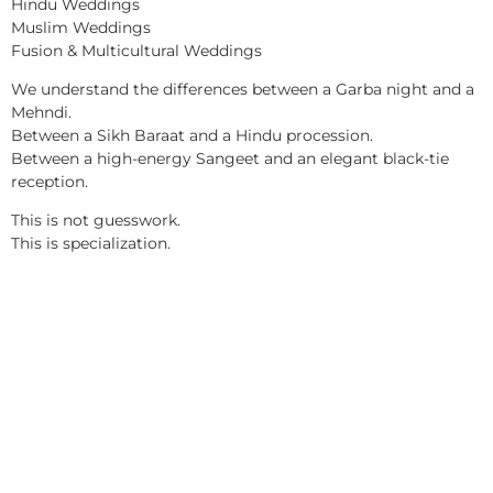
Hindu Weddings
Muslim Weddings
Fusion & Multicultural Weddings
We understand the differences between a Garba night and a
Mehndi.
Between a Sikh Baraat and a Hindu procession.
Between a high-energy Sangeet and an elegant black-tie
reception.
This is not guesswork.
This is specialization.