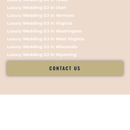
Luxury Wedding DJ in Utah
Luxury Wedding DJ in Vermont
Luxury Wedding DJ in Virginia
Luxury Wedding DJ in Washington
Luxury Wedding DJ in West Virginia
Luxury Wedding DJ in Wisconsin
Luxury Wedding DJ in Wyoming
CONTACT US