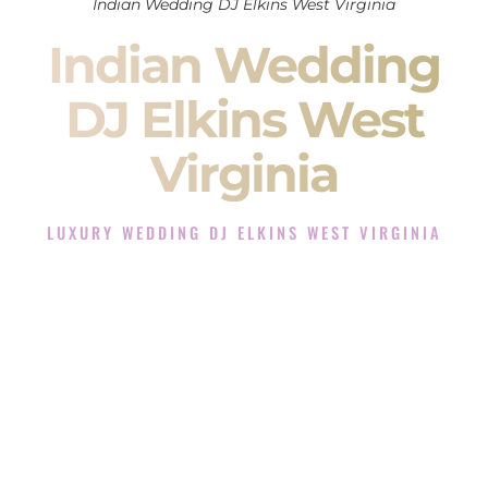
Indian Wedding DJ Elkins West Virginia
Indian Wedding
DJ Elkins West
Virginia
LUXURY WEDDING DJ ELKINS WEST VIRGINIA
The Luxury Wedding DJ Experience in Elkins West
Virginia
Rated the #1 Indian Wedding DJ Company in Elkins West
Virginia offering Indian Wedding DJ services for Sangeet,
Baraat, Ceremony, and Reception events and more.
When you search for an
Indian DJ
, you are not just hiring
someone to play music.
You are choosing the person who will control the energy of