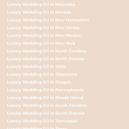
Luxury Wedding DJ in Nebraska
Luxury Wedding DJ in Nevada
Luxury Wedding DJ in New Hampshire
Luxury Wedding DJ in New Jersey
Luxury Wedding DJ in New Mexico
Luxury Wedding DJ in New York
Luxury Wedding DJ in North Carolina
Luxury Wedding DJ in North Dakota
Luxury Wedding DJ in Ohio
Luxury Wedding DJ in Oklahoma
Luxury Wedding DJ in Oregon
Luxury Wedding DJ in Pennsylvania
Luxury Wedding DJ in Rhode Island
Luxury Wedding DJ in South Carolina
Luxury Wedding DJ in South Dakota
Luxury Wedding DJ in Tennessee
Luxury Wedding DJ in Texas