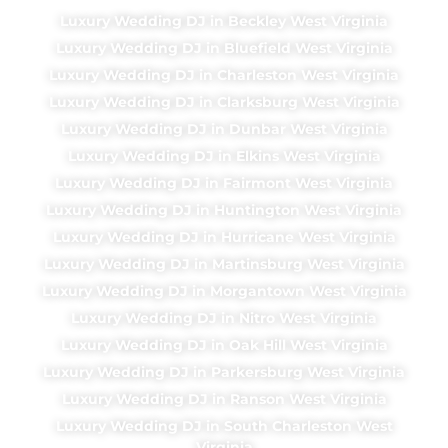
Luxury Wedding DJ in Beckley West Virginia
Luxury Wedding DJ in Bluefield West Virginia
Luxury Wedding DJ in Charleston West Virginia
Luxury Wedding DJ in Clarksburg West Virginia
Luxury Wedding DJ in Dunbar West Virginia
Luxury Wedding DJ in Elkins West Virginia
Luxury Wedding DJ in Fairmont West Virginia
Luxury Wedding DJ in Huntington West Virginia
Luxury Wedding DJ in Hurricane West Virginia
Luxury Wedding DJ in Martinsburg West Virginia
Luxury Wedding DJ in Morgantown West Virginia
Luxury Wedding DJ in Nitro West Virginia
Luxury Wedding DJ in Oak Hill West Virginia
Luxury Wedding DJ in Parkersburg West Virginia
Luxury Wedding DJ in Ranson West Virginia
Luxury Wedding DJ in South Charleston West
Virginia