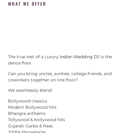
WHAT WE OFFER
The true test of a Luxury
Indian Wedding DJ
is the
dance floor.
Can you bring uncles, aunties, college friends, and
coworkers together on one floor?
We seamlessly blend:
Bollywood classics
Modern Bollywood hits
Bhangra anthems
Tollywood & Kollywood hits
Gujarati Garba & Raas
2000s throwbacks