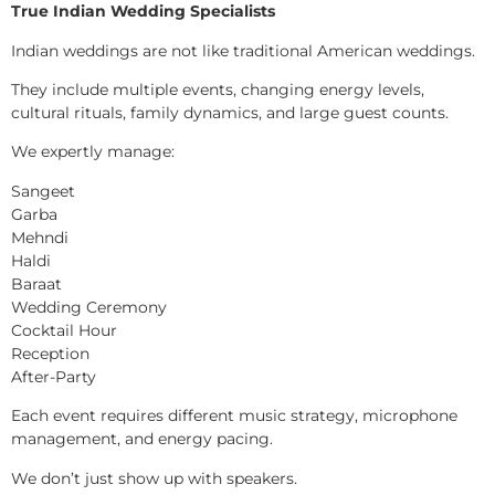
True Indian Wedding Specialists
Indian weddings are not like traditional American weddings.
They include multiple events, changing energy levels,
cultural rituals, family dynamics, and large guest counts.
We expertly manage:
Sangeet
Garba
Mehndi
Haldi
Baraat
Wedding Ceremony
Cocktail Hour
Reception
After-Party
Each event requires different music strategy, microphone
management, and energy pacing.
We don’t just show up with speakers.