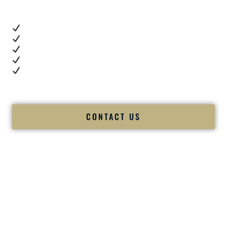
These videos show:
Real dance floor energy
Authentic couple reactions
Cultural expertise in action
Professional MC presence
Luxury-level production
We let our work — and our couples — speak for us.
CONTACT US