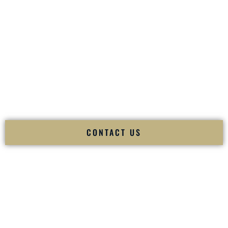
your
Sangeet
. The momentum of your
Baraat
. The emotion
of your
Ceremony
. The electricity of your
Reception
.
Fusion Wedding DJ is recognized as a
Premier Indian
Wedding DJ
and
Luxury Wedding DJ
specializing
exclusively in South Asian weddings in
Elkins West Virginia
and internationally.
We deliver cultural understanding, elite production, flawless
execution, and packed dance floors — every single time.
CONTACT US