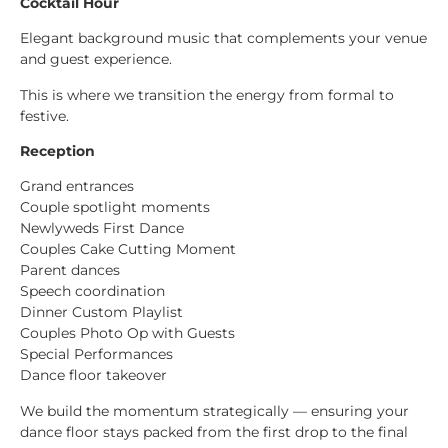
Cocktail Hour
Elegant background music that complements your venue
and guest experience.
This is where we transition the energy from formal to
festive.
Reception
Grand entrances
Couple spotlight moments
Newlyweds First Dance
Couples Cake Cutting Moment
Parent dances
Speech coordination
Dinner Custom Playlist
Couples Photo Op with Guests
Special Performances
Dance floor takeover
We build the momentum strategically — ensuring your
dance floor stays packed from the first drop to the final