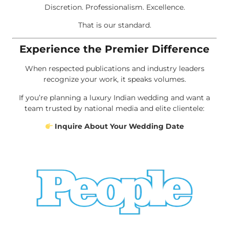
Discretion. Professionalism. Excellence.
That is our standard.
Experience the Premier Difference
When respected publications and industry leaders
recognize your work, it speaks volumes.
If you’re planning a luxury Indian wedding and want a
team trusted by national media and elite clientele:
Inquire About Your Wedding Date