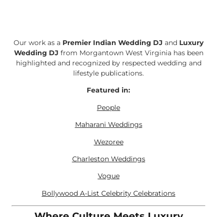
Our work as a
Premier Indian Wedding DJ
and
Luxury
Wedding DJ
from Morgantown West Virginia has been
highlighted and recognized by respected wedding and
lifestyle publications.
Featured in:
People
Maharani Weddings
Wezoree
Charleston Weddings
Vogue
Bollywood A-List Celebrity Celebrations
Where Culture Meets Luxury