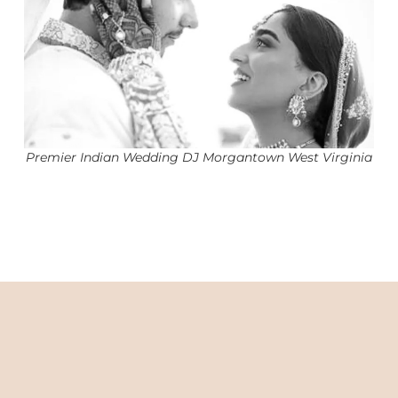
Premier Indian Wedding DJ Morgantown West Virginia