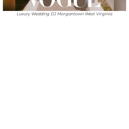
Luxury Wedding DJ Morgantown West Virginia