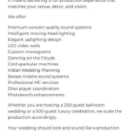
It means delivering a full production experience that
matches your venue, décor, and vision.
We offer:
Premium concert-quality sound systems
Intelligent moving-head lighting
Elegant uplighting design
LED video walls
Custom monograms
Dancing on the Clouds
Cold sparkular machines
Indian Wedding Planning
Baraat mobile sound systems
Professional MC services
Dhol player coordination
Photobooth enhancements
Whether you are hosting a 200-guest ballroom
wedding or a 500-guest luxury celebration, we scale the
production accordingly.
Your wedding should look and sound like a production