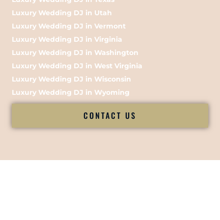
Luxury Wedding DJ in Utah
Luxury Wedding DJ in Vermont
Luxury Wedding DJ in Virginia
Luxury Wedding DJ in Washington
Luxury Wedding DJ in West Virginia
Luxury Wedding DJ in Wisconsin
Luxury Wedding DJ in Wyoming
CONTACT US