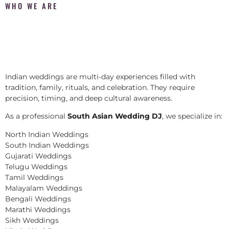
WHO WE ARE
Indian weddings are multi-day experiences filled with
tradition, family, rituals, and celebration. They require
precision, timing, and deep cultural awareness.
As a professional
South Asian Wedding DJ
, we specialize in:
North Indian Weddings
South Indian Weddings
Gujarati Weddings
Telugu Weddings
Tamil Weddings
Malayalam Weddings
Bengali Weddings
Marathi Weddings
Sikh Weddings