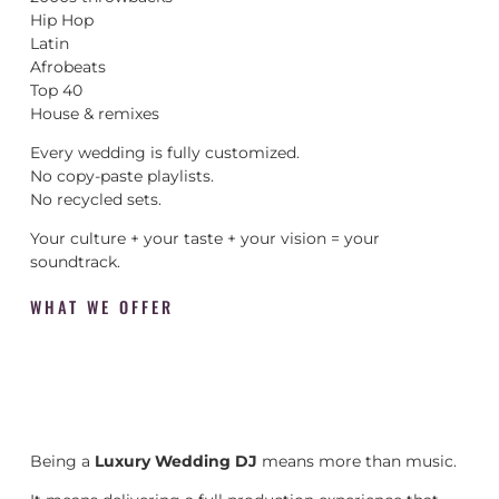
Hip Hop
Latin
Afrobeats
Top 40
House & remixes
Every wedding is fully customized.
No copy-paste playlists.
No recycled sets.
Your culture + your taste + your vision = your
soundtrack.
WHAT WE OFFER
Being a
Luxury Wedding DJ
means more than music.