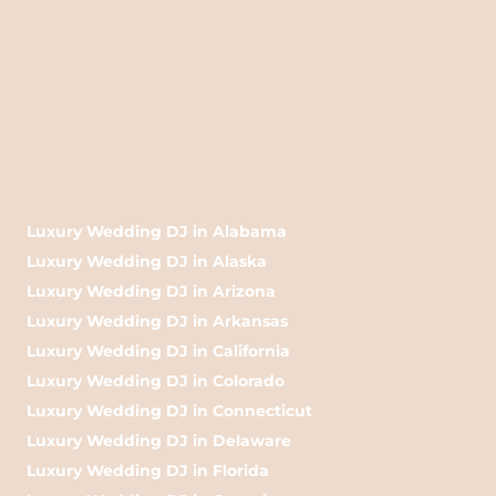
Luxury Wedding DJ in Alabama
Luxury Wedding DJ in Alaska
Luxury Wedding DJ in Arizona
Luxury Wedding DJ in Arkansas
Luxury Wedding DJ in California
Luxury Wedding DJ in Colorado
Luxury Wedding DJ in Connecticut
Luxury Wedding DJ in Delaware
Luxury Wedding DJ in Florida