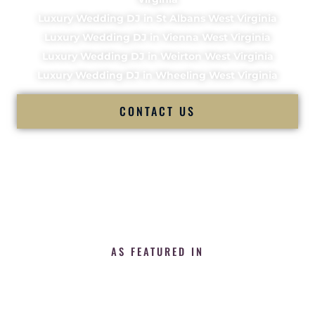
Luxury Wedding DJ in St Albans West Virginia
Luxury Wedding DJ in Vienna West Virginia
Luxury Wedding DJ in Weirton West Virginia
Luxury Wedding DJ in Wheeling West Virginia
CONTACT US
AS FEATURED IN