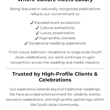
Being featured in nationally recognized publications
reflects our commitment to:
Elevated event production
Cultural authenticity
Luxury presentation
High-profile clientele
Exceptional wedding experiences
From luxury ballroom receptions to large-scale South
Asian celebrations, our work continues to gain
recognition across the wedding and media industry.
Trusted by High-Profile Clients &
Celebrations
Our experience extends beyond traditional weddings.
We have provided entertainment for celebrity events,
exclusive celebrations, and high-profile gatherings within
the South Asian community.