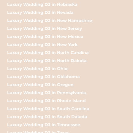
Luxury Wedding DJ in Nebraska
Luxury Wedding DJ in Nevada
Luxury Wedding DJ in New Hampshire
Luxury Wedding DJ in New Jersey
Luxury Wedding DJ in New Mexico
Luxury Wedding DJ in New York
Luxury Wedding DJ in North Carolina
Luxury Wedding DJ in North Dakota
Luxury Wedding DJ in Ohio
Luxury Wedding DJ in Oklahoma
Luxury Wedding DJ in Oregon
Luxury Wedding DJ in Pennsylvania
Luxury Wedding DJ in Rhode Island
Luxury Wedding DJ in South Carolina
Luxury Wedding DJ in South Dakota
Luxury Wedding DJ in Tennessee
Luxury Wedding DJ in Texas