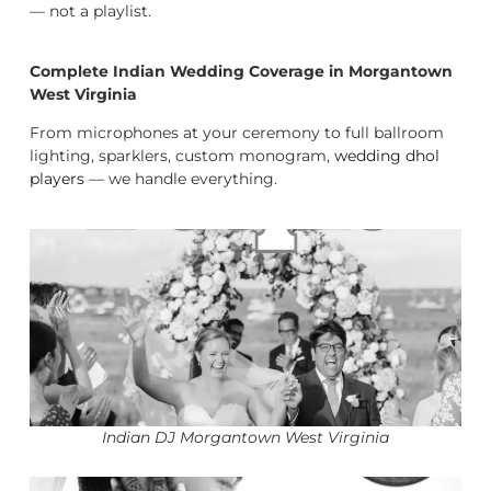
— not a playlist.
Complete Indian Wedding Coverage in Morgantown
West Virginia
From microphones at your ceremony to full ballroom
lighting, sparklers, custom monogram,
wedding dhol
players
— we handle everything.
Indian DJ Morgantown West Virginia