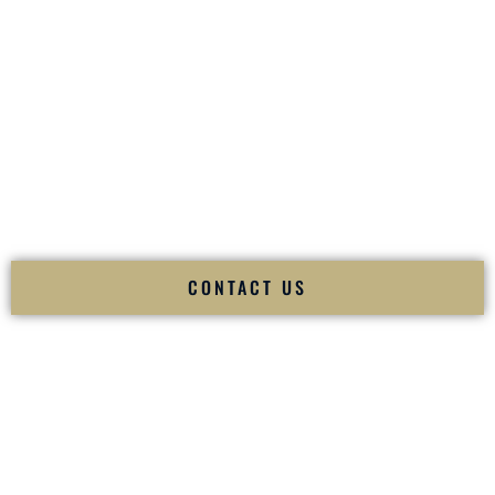
your
Sangeet
. The momentum of your
Baraat
. The emotion
of your
Ceremony
. The electricity of your
Reception
.
Fusion Wedding DJ is recognized as a
Premier Indian
Wedding DJ
and
Luxury Wedding DJ
specializing
exclusively in South Asian weddings in
Morgantown West
Virginia
and internationally.
We deliver cultural understanding, elite production, flawless
execution, and packed dance floors — every single time.
CONTACT US