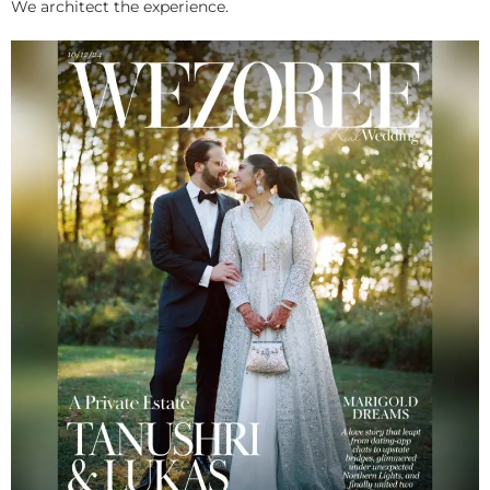
We architect the experience.