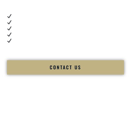
These videos show:
Real dance floor energy
Authentic couple reactions
Cultural expertise in action
Professional MC presence
Luxury-level production
We let our work — and our couples — speak for us.
CONTACT US