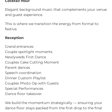
Cocktail Hour
Elegant background music that complements your venue
and guest experience.
This is where we transition the energy from formal to
festive.
Reception
Grand entrances
Couple spotlight moments
Newlyweds First Dance
Couples Cake Cutting Moment
Parent dances
Speech coordination
Dinner Custom Playlist
Couples Photo Op with Guests
Special Performances
Dance floor takeover
We build the momentum strategically — ensuring your
dance floor stays packed from the first drop to the final