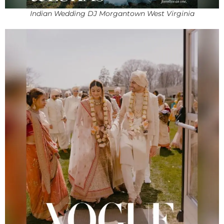
Indian Wedding DJ Morgantown West Virginia