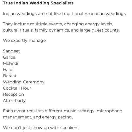
True Indian Wedding Specialists
Indian weddings are not like traditional American weddings.
They include multiple events, changing energy levels,
cultural rituals, family dynamics, and large guest counts.
We expertly manage:
Sangeet
Garba
Mehndi
Haldi
Baraat
Wedding Ceremony
Cocktail Hour
Reception
After-Party
Each event requires different music strategy, microphone
management, and energy pacing.
We don’t just show up with speakers.