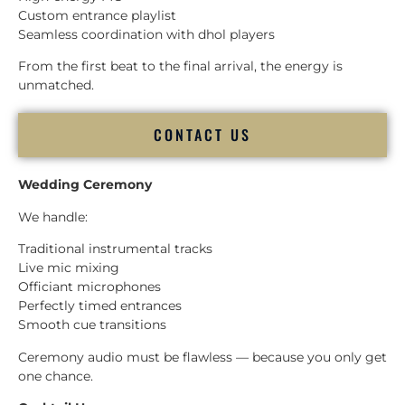
Custom entrance playlist
Seamless coordination with dhol players
From the first beat to the final arrival, the energy is
unmatched.
CONTACT US
Wedding Ceremony
We handle:
Traditional instrumental tracks
Live mic mixing
Officiant microphones
Perfectly timed entrances
Smooth cue transitions
Ceremony audio must be flawless — because you only get
one chance.