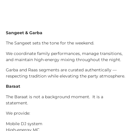
Sangeet & Garba
The Sangeet sets the tone for the weekend.
We coordinate family performances, manage transitions,
and maintain high-energy mixing throughout the night.
Garba and Raas segments are curated authentically —
respecting tradition while elevating the party atmosphere.
Baraat
The Baraat is not a background moment. It is a
statement.
We provide:
Mobile DJ system
High-energy MC