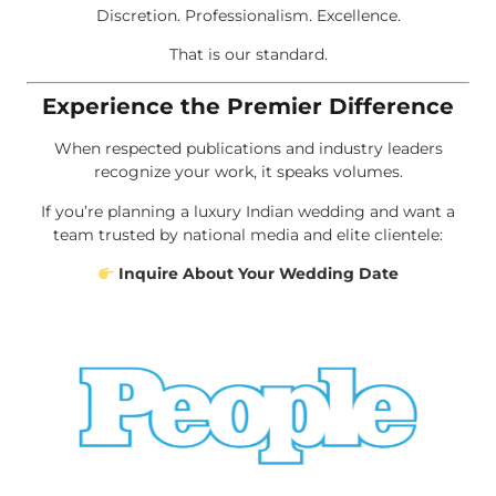
Discretion. Professionalism. Excellence.
That is our standard.
Experience the Premier Difference
When respected publications and industry leaders
recognize your work, it speaks volumes.
If you’re planning a luxury Indian wedding and want a
team trusted by national media and elite clientele:
Inquire About Your Wedding Date