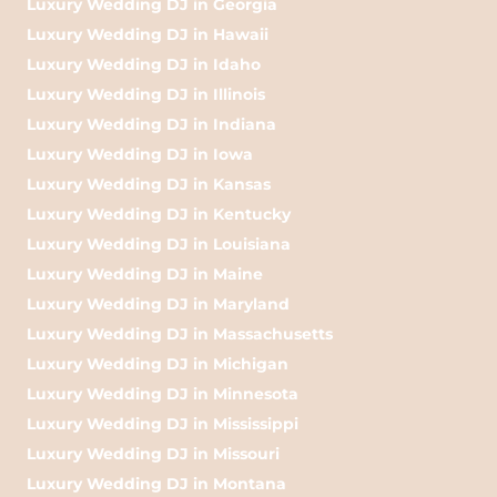
Luxury Wedding DJ in Georgia
Luxury Wedding DJ in Hawaii
Luxury Wedding DJ in Idaho
Luxury Wedding DJ in Illinois
Luxury Wedding DJ in Indiana
Luxury Wedding DJ in Iowa
Luxury Wedding DJ in Kansas
Luxury Wedding DJ in Kentucky
Luxury Wedding DJ in Louisiana
Luxury Wedding DJ in Maine
Luxury Wedding DJ in Maryland
Luxury Wedding DJ in Massachusetts
Luxury Wedding DJ in Michigan
Luxury Wedding DJ in Minnesota
Luxury Wedding DJ in Mississippi
Luxury Wedding DJ in Missouri
Luxury Wedding DJ in Montana