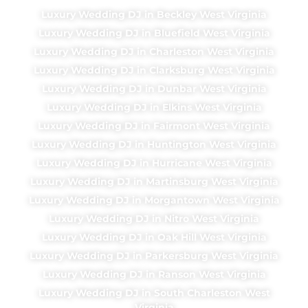
Luxury Wedding DJ in Beckley West Virginia
Luxury Wedding DJ in Bluefield West Virginia
Luxury Wedding DJ in Charleston West Virginia
Luxury Wedding DJ in Clarksburg West Virginia
Luxury Wedding DJ in Dunbar West Virginia
Luxury Wedding DJ in Elkins West Virginia
Luxury Wedding DJ in Fairmont West Virginia
Luxury Wedding DJ in Huntington West Virginia
Luxury Wedding DJ in Hurricane West Virginia
Luxury Wedding DJ in Martinsburg West Virginia
Luxury Wedding DJ in Morgantown West Virginia
Luxury Wedding DJ in Nitro West Virginia
Luxury Wedding DJ in Oak Hill West Virginia
Luxury Wedding DJ in Parkersburg West Virginia
Luxury Wedding DJ in Ranson West Virginia
Luxury Wedding DJ in South Charleston West
Virginia