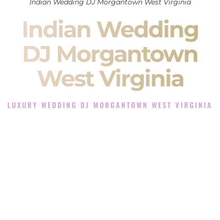
Indian Wedding DJ Morgantown West Virginia
Indian Wedding
DJ Morgantown
West Virginia
LUXURY WEDDING DJ MORGANTOWN WEST VIRGINIA
The Luxury Wedding DJ Experience in Morgantown West
Virginia
Rated the #1 Indian Wedding DJ Company in Morgantown
West Virginia offering Indian Wedding DJ services for
Sangeet, Baraat, Ceremony, and Reception events and more.
When you search for an
Indian DJ
, you are not just hiring
someone to play music.
You are choosing the person who will control the energy of