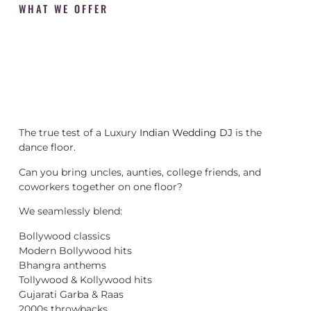
WHAT WE OFFER
The true test of a Luxury
Indian Wedding DJ
is the
dance floor.
Can you bring uncles, aunties, college friends, and
coworkers together on one floor?
We seamlessly blend:
Bollywood classics
Modern Bollywood hits
Bhangra anthems
Tollywood & Kollywood hits
Gujarati Garba & Raas
2000s throwbacks