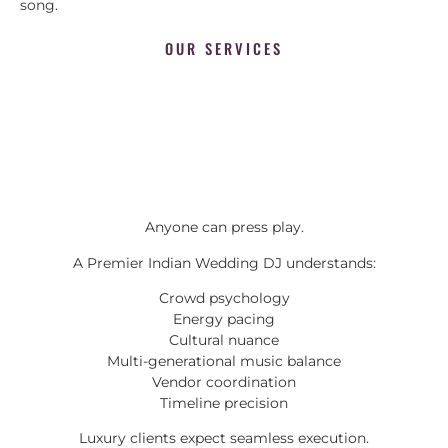
song.
OUR SERVICES
Anyone can press play.
A Premier Indian Wedding DJ understands:
Crowd psychology
Energy pacing
Cultural nuance
Multi-generational music balance
Vendor coordination
Timeline precision
Luxury clients expect seamless execution.