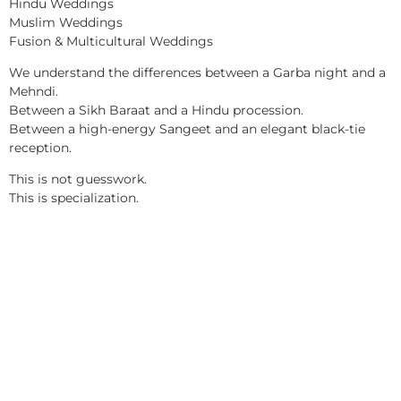
Hindu Weddings
Muslim Weddings
Fusion & Multicultural Weddings
We understand the differences between a Garba night and a
Mehndi.
Between a Sikh Baraat and a Hindu procession.
Between a high-energy Sangeet and an elegant black-tie
reception.
This is not guesswork.
This is specialization.