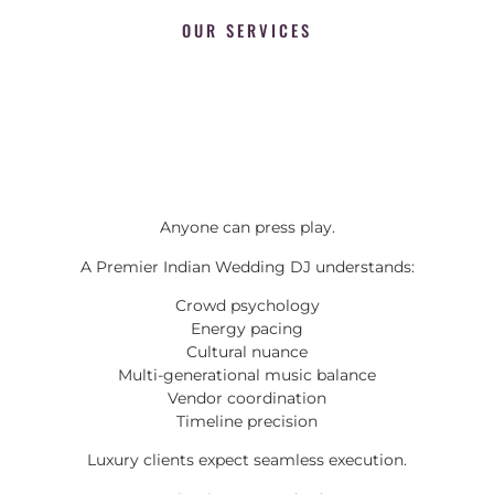
OUR SERVICES
Anyone can press play.
A Premier Indian Wedding DJ understands:
Crowd psychology
Energy pacing
Cultural nuance
Multi-generational music balance
Vendor coordination
Timeline precision
Luxury clients expect seamless execution.