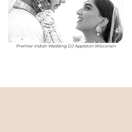
Premier Indian Wedding DJ Appleton Wisconsin