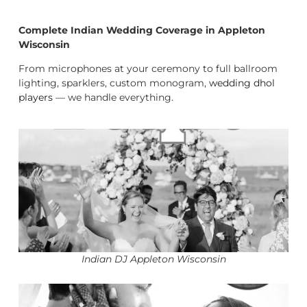
Complete Indian Wedding Coverage in Appleton
Wisconsin
From microphones at your ceremony to full ballroom
lighting, sparklers, custom monogram,
wedding dhol
players
— we handle everything.
Indian DJ Appleton Wisconsin