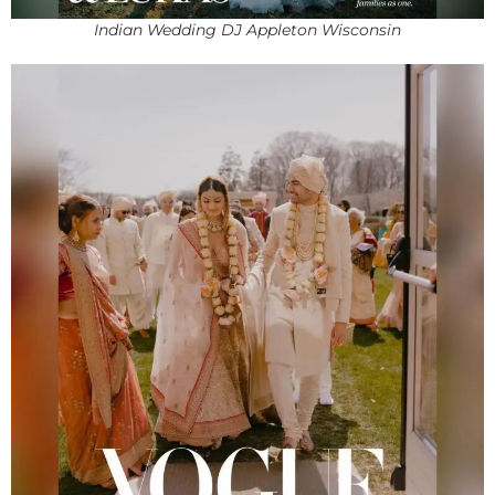
Indian Wedding DJ Appleton Wisconsin