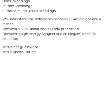
Hindu Weddings
Muslim Weddings
Fusion & Multicultural Weddings
We understand the differences between a Garba night and a
Mehndi.
Between a Sikh Baraat and a Hindu procession.
Between a high-energy Sangeet and an elegant black-tie
reception.
This is not guesswork.
This is specialization.