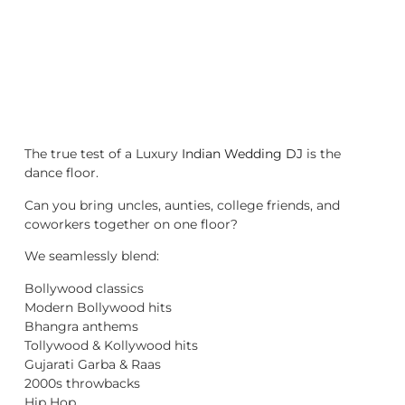
The true test of a Luxury
Indian Wedding DJ
is the
dance floor.
Can you bring uncles, aunties, college friends, and
coworkers together on one floor?
We seamlessly blend:
Bollywood classics
Modern Bollywood hits
Bhangra anthems
Tollywood & Kollywood hits
Gujarati Garba & Raas
2000s throwbacks
Hip Hop