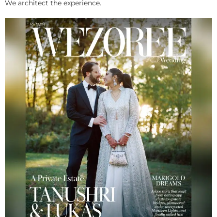
We architect the experience.