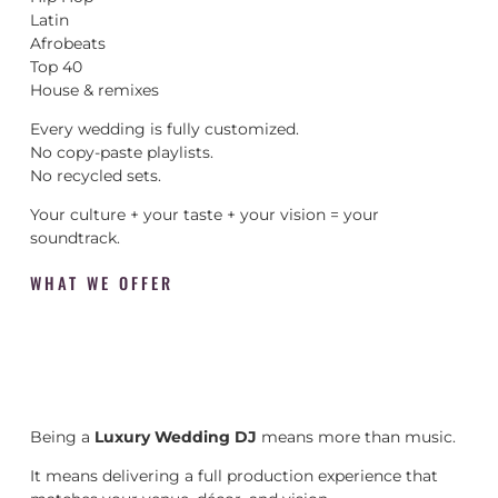
Latin
Afrobeats
Top 40
House & remixes
Every wedding is fully customized.
No copy-paste playlists.
No recycled sets.
Your culture + your taste + your vision = your
soundtrack.
WHAT WE OFFER
Being a
Luxury Wedding DJ
means more than music.
It means delivering a full production experience that