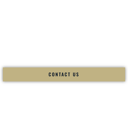
your
Sangeet
. The momentum of your
Baraat
. The emotion
of your
Ceremony
. The electricity of your
Reception
.
Fusion Wedding DJ is recognized as a
Premier Indian
Wedding DJ
and
Luxury Wedding DJ
specializing
exclusively in South Asian weddings in
Appleton Wisconsin
and internationally.
We deliver cultural understanding, elite production, flawless
execution, and packed dance floors — every single time.
CONTACT US