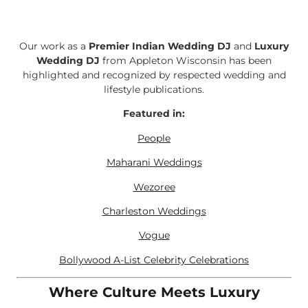
Our work as a
Premier Indian Wedding DJ
and
Luxury
Wedding DJ
from Appleton Wisconsin has been
highlighted and recognized by respected wedding and
lifestyle publications.
Featured in:
People
Maharani Weddings
Wezoree
Charleston Weddings
Vogue
Bollywood A-List Celebrity Celebrations
Where Culture Meets Luxury