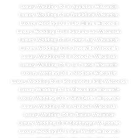
Luxury Wedding DJ in Appleton Wisconsin
Luxury Wedding DJ in Brookfield Wisconsin
Luxury Wedding DJ in Eau Claire Wisconsin
Luxury Wedding DJ in Fond du Lac Wisconsin
Luxury Wedding DJ in Green Bay Wisconsin
Luxury Wedding DJ in Janesville Wisconsin
Luxury Wedding DJ in Kenosha Wisconsin
Luxury Wedding DJ in La Crosse Wisconsin
Luxury Wedding DJ in Madison Wisconsin
Luxury Wedding DJ in Menomonee Falls Wisconsin
Luxury Wedding DJ in Milwaukee Wisconsin
Luxury Wedding DJ in New Berlin Wisconsin
Luxury Wedding DJ in Oshkosh Wisconsin
Luxury Wedding DJ in Racine Wisconsin
Luxury Wedding DJ in Sheboygan Wisconsin
Luxury Wedding DJ in Sun Prairie Wisconsin