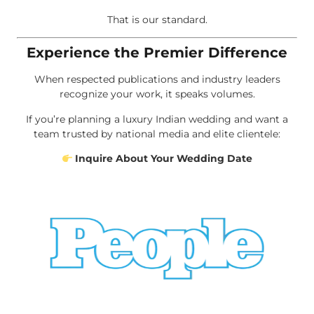
That is our standard.
Experience the Premier Difference
When respected publications and industry leaders
recognize your work, it speaks volumes.
If you’re planning a luxury Indian wedding and want a
team trusted by national media and elite clientele:
Inquire About Your Wedding Date