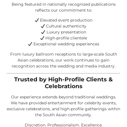
Being featured in nationally recognized publications
reflects our commitment to:
Elevated event production
Cultural authenticity
Luxury presentation
High-profile clientele
Exceptional wedding experiences
From luxury ballroom receptions to large-scale South
Asian celebrations, our work continues to gain
recognition across the wedding and media industry.
Trusted by High-Profile Clients &
Celebrations
Our experience extends beyond traditional weddings.
We have provided entertainment for celebrity events,
exclusive celebrations, and high-profile gatherings within
the South Asian community.
Discretion. Professionalism. Excellence.