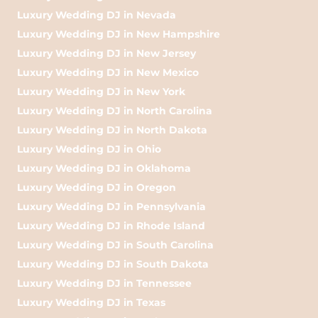
Luxury Wedding DJ in Nevada
Luxury Wedding DJ in New Hampshire
Luxury Wedding DJ in New Jersey
Luxury Wedding DJ in New Mexico
Luxury Wedding DJ in New York
Luxury Wedding DJ in North Carolina
Luxury Wedding DJ in North Dakota
Luxury Wedding DJ in Ohio
Luxury Wedding DJ in Oklahoma
Luxury Wedding DJ in Oregon
Luxury Wedding DJ in Pennsylvania
Luxury Wedding DJ in Rhode Island
Luxury Wedding DJ in South Carolina
Luxury Wedding DJ in South Dakota
Luxury Wedding DJ in Tennessee
Luxury Wedding DJ in Texas