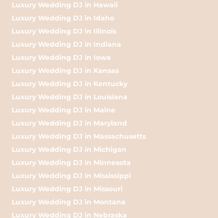
Luxury Wedding DJ in Hawaii
Luxury Wedding DJ in Idaho
Luxury Wedding DJ in Illinois
Luxury Wedding DJ in Indiana
Luxury Wedding DJ in Iowa
Luxury Wedding DJ in Kansas
Luxury Wedding DJ in Kentucky
Luxury Wedding DJ in Louisiana
Luxury Wedding DJ in Maine
Luxury Wedding DJ in Maryland
Luxury Wedding DJ in Massachusetts
Luxury Wedding DJ in Michigan
Luxury Wedding DJ in Minnesota
Luxury Wedding DJ in Mississippi
Luxury Wedding DJ in Missouri
Luxury Wedding DJ in Montana
Luxury Wedding DJ in Nebraska