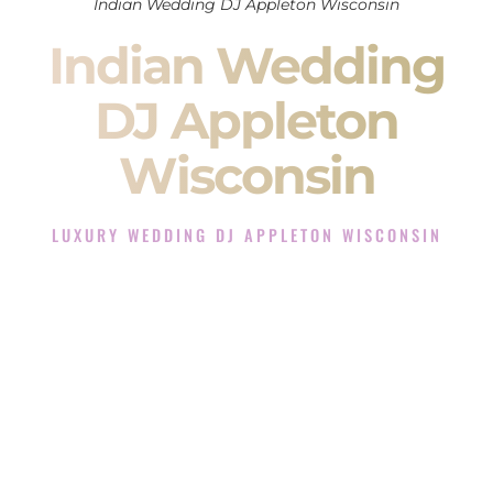
Indian Wedding DJ Appleton Wisconsin
Indian Wedding
DJ Appleton
Wisconsin
LUXURY WEDDING DJ APPLETON WISCONSIN
The Luxury Wedding DJ Experience in Appleton
Wisconsin
Rated the #1 Indian Wedding DJ Company in Appleton
Wisconsin offering Indian Wedding DJ services for Sangeet,
Baraat, Ceremony, and Reception events and more.
When you search for an
Indian DJ
, you are not just hiring
someone to play music.
You are choosing the person who will control the energy of