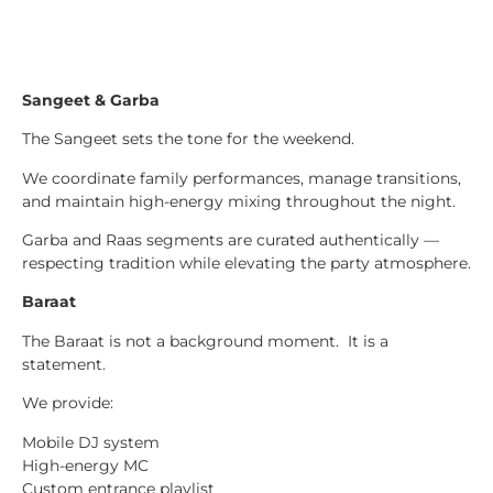
Sangeet & Garba
The Sangeet sets the tone for the weekend.
We coordinate family performances, manage transitions,
and maintain high-energy mixing throughout the night.
Garba and Raas segments are curated authentically —
respecting tradition while elevating the party atmosphere.
Baraat
The Baraat is not a background moment. It is a
statement.
We provide:
Mobile DJ system
High-energy MC
Custom entrance playlist