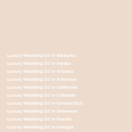
Luxury Wedding DJ in Alabama
Luxury Wedding DJ in Alaska
Luxury Wedding DJ in Arizona
Luxury Wedding DJ in Arkansas
Luxury Wedding DJ in California
Luxury Wedding DJ in Colorado
Luxury Wedding DJ in Connecticut
Luxury Wedding DJ in Delaware
Luxury Wedding DJ in Florida
Luxury Wedding DJ in Georgia