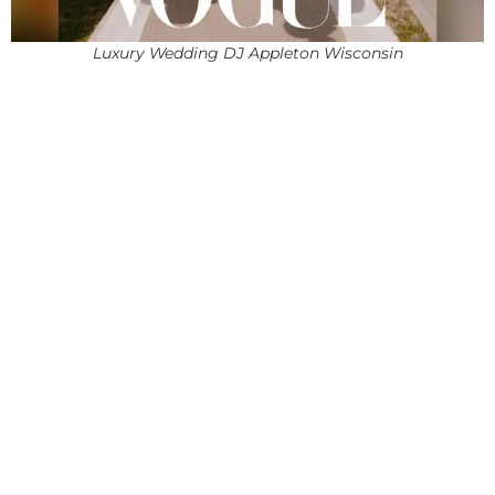
Luxury Wedding DJ Appleton Wisconsin