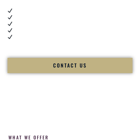
Real dance floor energy
Authentic couple reactions
Cultural expertise in action
Professional MC presence
Luxury-level production
We let our work — and our couples — speak for us.
CONTACT US
WHAT WE OFFER