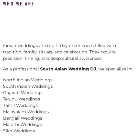
WHO WE ARE
Indian weddings are multi-day experiences filled with
tradition, family, rituals, and celebration. They require
precision, timing, and deep cultural awareness.
As a professional
South Asian Wedding DJ
, we specialize in:
North Indian Weddings
South Indian Weddings
Gujarati Weddings
Telugu Weddings
Tamil Weddings
Malayalam Weddings
Bengali Weddings
Marathi Weddings
Sikh Weddings