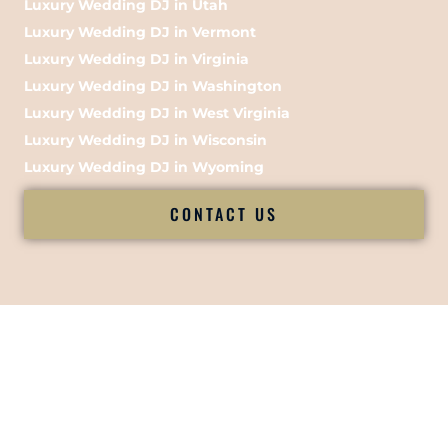
Luxury Wedding DJ in Utah
Luxury Wedding DJ in Vermont
Luxury Wedding DJ in Virginia
Luxury Wedding DJ in Washington
Luxury Wedding DJ in West Virginia
Luxury Wedding DJ in Wisconsin
Luxury Wedding DJ in Wyoming
CONTACT US