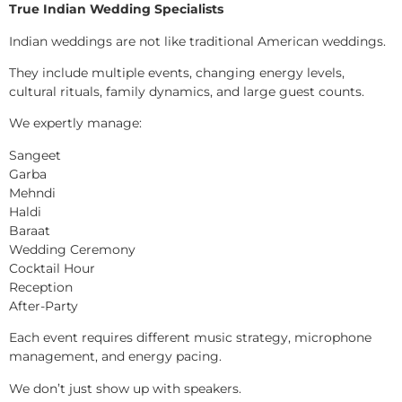
True Indian Wedding Specialists
Indian weddings are not like traditional American weddings.
They include multiple events, changing energy levels,
cultural rituals, family dynamics, and large guest counts.
We expertly manage:
Sangeet
Garba
Mehndi
Haldi
Baraat
Wedding Ceremony
Cocktail Hour
Reception
After-Party
Each event requires different music strategy, microphone
management, and energy pacing.
We don’t just show up with speakers.