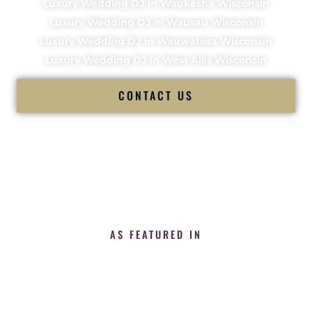
Luxury Wedding DJ in Waukesha Wisconsin
Luxury Wedding DJ in Wausau Wisconsin
Luxury Wedding DJ in Wauwatosa Wisconsin
Luxury Wedding DJ in West Allis Wisconsin
CONTACT US
AS FEATURED IN