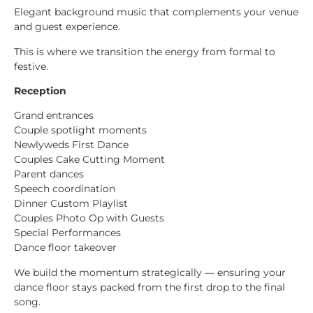
Elegant background music that complements your venue
and guest experience.
This is where we transition the energy from formal to
festive.
Reception
Grand entrances
Couple spotlight moments
Newlyweds First Dance
Couples Cake Cutting Moment
Parent dances
Speech coordination
Dinner Custom Playlist
Couples Photo Op with Guests
Special Performances
Dance floor takeover
We build the momentum strategically — ensuring your
dance floor stays packed from the first drop to the final
song.