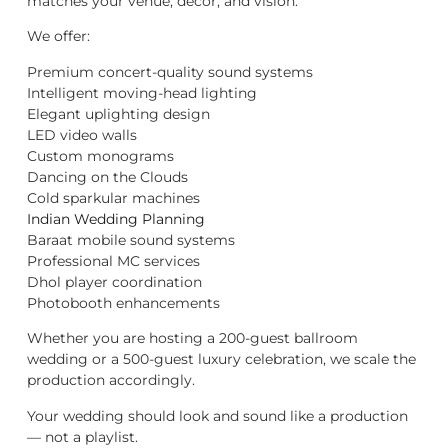
matches your venue, décor, and vision.
We offer:
Premium concert-quality sound systems
Intelligent moving-head lighting
Elegant uplighting design
LED video walls
Custom monograms
Dancing on the Clouds
Cold sparkular machines
Indian Wedding Planning
Baraat mobile sound systems
Professional MC services
Dhol player coordination
Photobooth enhancements
Whether you are hosting a 200-guest ballroom
wedding or a 500-guest luxury celebration, we scale the
production accordingly.
Your wedding should look and sound like a production
— not a playlist.