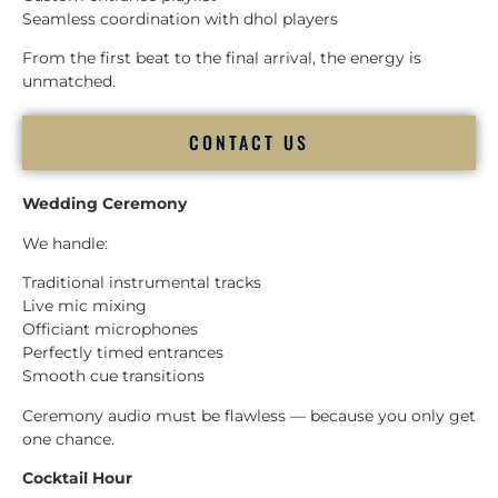
Seamless coordination with dhol players
From the first beat to the final arrival, the energy is
unmatched.
CONTACT US
Wedding Ceremony
We handle:
Traditional instrumental tracks
Live mic mixing
Officiant microphones
Perfectly timed entrances
Smooth cue transitions
Ceremony audio must be flawless — because you only get
one chance.
Cocktail Hour