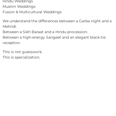
Hindu Weddings
Muslim Weddings
Fusion & Multicultural Weddings
We understand the differences between a Garba night and a
Mehndi.
Between a Sikh Baraat and a Hindu procession.
Between a high-energy Sangeet and an elegant black-tie
reception.
This is not guesswork.
This is specialization.