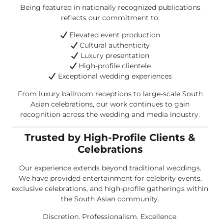
Being featured in nationally recognized publications
reflects our commitment to:
Elevated event production
Cultural authenticity
Luxury presentation
High-profile clientele
Exceptional wedding experiences
From luxury ballroom receptions to large-scale South
Asian celebrations, our work continues to gain
recognition across the wedding and media industry.
Trusted by High-Profile Clients &
Celebrations
Our experience extends beyond traditional weddings.
We have provided entertainment for celebrity events,
exclusive celebrations, and high-profile gatherings within
the South Asian community.
Discretion. Professionalism. Excellence.