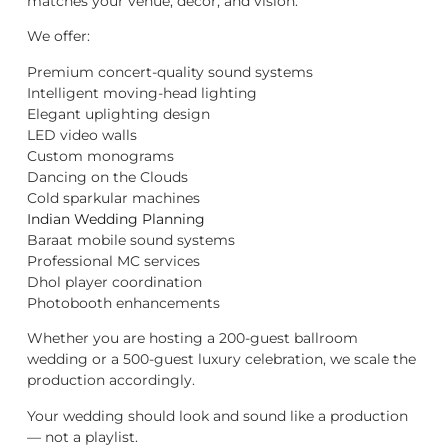
matches your venue, décor, and vision.
We offer:
Premium concert-quality sound systems
Intelligent moving-head lighting
Elegant uplighting design
LED video walls
Custom monograms
Dancing on the Clouds
Cold sparkular machines
Indian Wedding Planning
Baraat mobile sound systems
Professional MC services
Dhol player coordination
Photobooth enhancements
Whether you are hosting a 200-guest ballroom
wedding or a 500-guest luxury celebration, we scale the
production accordingly.
Your wedding should look and sound like a production
— not a playlist.