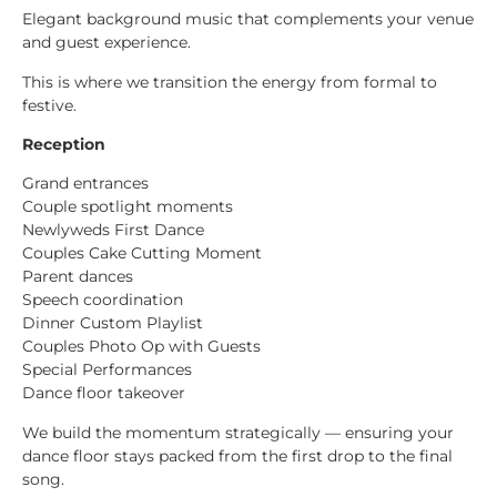
Elegant background music that complements your venue
and guest experience.
This is where we transition the energy from formal to
festive.
Reception
Grand entrances
Couple spotlight moments
Newlyweds First Dance
Couples Cake Cutting Moment
Parent dances
Speech coordination
Dinner Custom Playlist
Couples Photo Op with Guests
Special Performances
Dance floor takeover
We build the momentum strategically — ensuring your
dance floor stays packed from the first drop to the final
song.