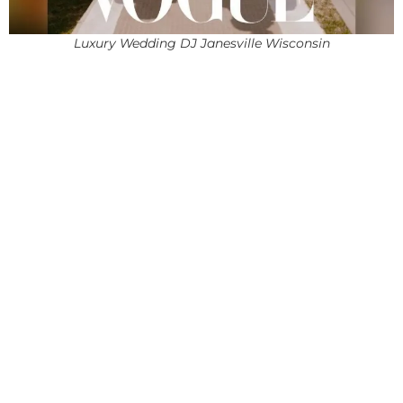
Luxury Wedding DJ Janesville Wisconsin