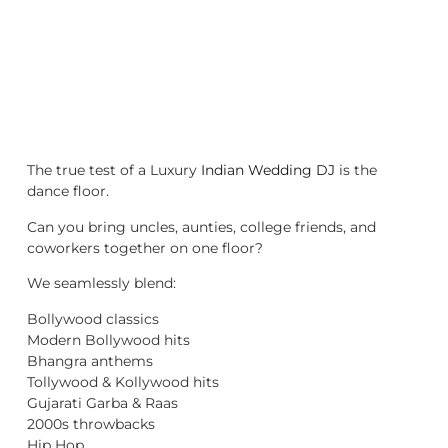
The true test of a Luxury
Indian Wedding DJ
is the
dance floor.
Can you bring uncles, aunties, college friends, and
coworkers together on one floor?
We seamlessly blend:
Bollywood classics
Modern Bollywood hits
Bhangra anthems
Tollywood & Kollywood hits
Gujarati Garba & Raas
2000s throwbacks
Hip Hop