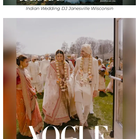
Indian Wedding DJ Janesville Wisconsin