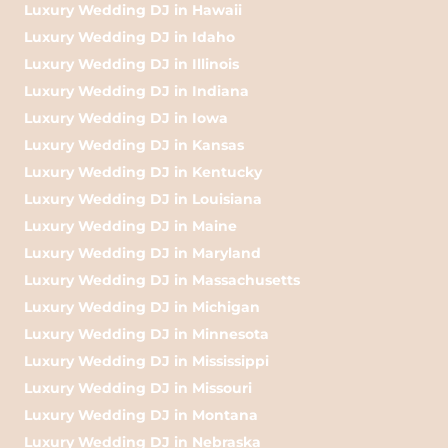
Luxury Wedding DJ in Hawaii
Luxury Wedding DJ in Idaho
Luxury Wedding DJ in Illinois
Luxury Wedding DJ in Indiana
Luxury Wedding DJ in Iowa
Luxury Wedding DJ in Kansas
Luxury Wedding DJ in Kentucky
Luxury Wedding DJ in Louisiana
Luxury Wedding DJ in Maine
Luxury Wedding DJ in Maryland
Luxury Wedding DJ in Massachusetts
Luxury Wedding DJ in Michigan
Luxury Wedding DJ in Minnesota
Luxury Wedding DJ in Mississippi
Luxury Wedding DJ in Missouri
Luxury Wedding DJ in Montana
Luxury Wedding DJ in Nebraska