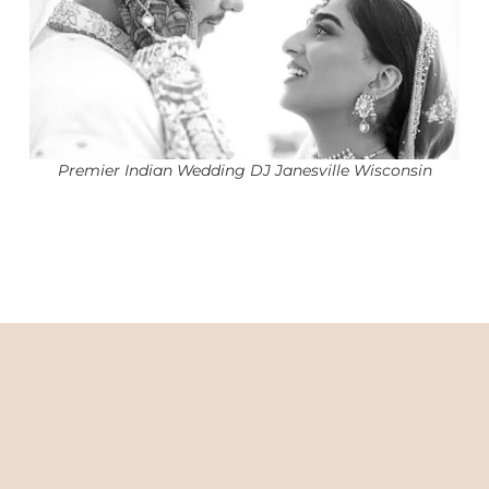
Premier Indian Wedding DJ Janesville Wisconsin