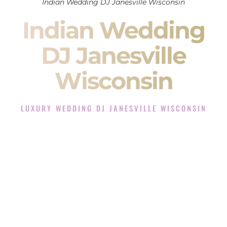
Indian Wedding DJ Janesville Wisconsin
Indian Wedding
DJ Janesville
Wisconsin
LUXURY WEDDING DJ JANESVILLE WISCONSIN
The Luxury Wedding DJ Experience in Janesville
Wisconsin
Rated the #1 Indian Wedding DJ Company in Janesville
Wisconsin offering Indian Wedding DJ services for Sangeet,
Baraat, Ceremony, and Reception events and more.
When you search for an
Indian DJ
, you are not just hiring
someone to play music.
You are choosing the person who will control the energy of