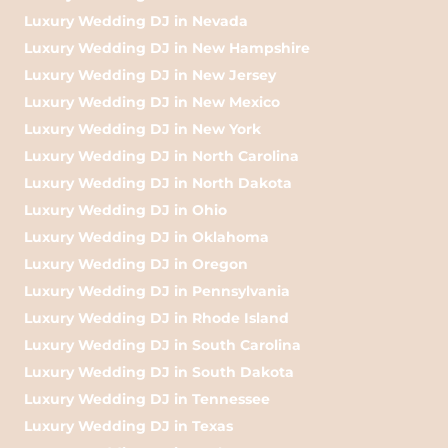
Luxury Wedding DJ in Nevada
Luxury Wedding DJ in New Hampshire
Luxury Wedding DJ in New Jersey
Luxury Wedding DJ in New Mexico
Luxury Wedding DJ in New York
Luxury Wedding DJ in North Carolina
Luxury Wedding DJ in North Dakota
Luxury Wedding DJ in Ohio
Luxury Wedding DJ in Oklahoma
Luxury Wedding DJ in Oregon
Luxury Wedding DJ in Pennsylvania
Luxury Wedding DJ in Rhode Island
Luxury Wedding DJ in South Carolina
Luxury Wedding DJ in South Dakota
Luxury Wedding DJ in Tennessee
Luxury Wedding DJ in Texas