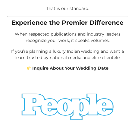
That is our standard.
Experience the Premier Difference
When respected publications and industry leaders
recognize your work, it speaks volumes.
If you’re planning a luxury Indian wedding and want a
team trusted by national media and elite clientele:
Inquire About Your Wedding Date