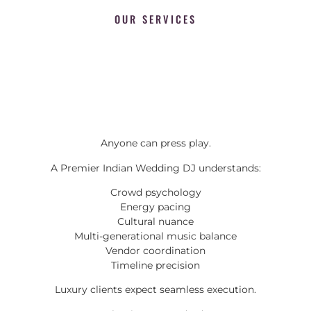
OUR SERVICES
Anyone can press play.
A Premier Indian Wedding DJ understands:
Crowd psychology
Energy pacing
Cultural nuance
Multi-generational music balance
Vendor coordination
Timeline precision
Luxury clients expect seamless execution.