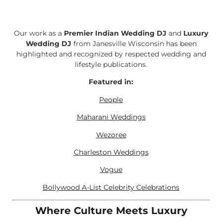
Our work as a
Premier Indian Wedding DJ
and
Luxury
Wedding DJ
from Janesville Wisconsin has been
highlighted and recognized by respected wedding and
lifestyle publications.
Featured in:
People
Maharani Weddings
Wezoree
Charleston Weddings
Vogue
Bollywood A-List Celebrity Celebrations
Where Culture Meets Luxury