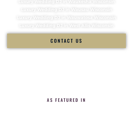
Luxury Wedding DJ in Waukesha Wisconsin
Luxury Wedding DJ in Wausau Wisconsin
Luxury Wedding DJ in Wauwatosa Wisconsin
Luxury Wedding DJ in West Allis Wisconsin
CONTACT US
AS FEATURED IN