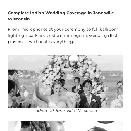
Complete Indian Wedding Coverage in Janesville
Wisconsin
From microphones at your ceremony to full ballroom
lighting, sparklers, custom monogram,
wedding dhol
players
— we handle everything.
Indian DJ Janesville Wisconsin