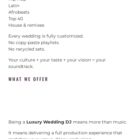
Latin
Afrobeats
Top 40
House & remixes
Every wedding is fully customized.
No copy-paste playlists.
No recycled sets.
Your culture + your taste + your vision = your
soundtrack.
WHAT WE OFFER
Being a
Luxury Wedding DJ
means more than music.
It means delivering a full production experience that