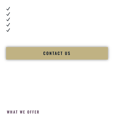
Real dance floor energy
Authentic couple reactions
Cultural expertise in action
Professional MC presence
Luxury-level production
We let our work — and our couples — speak for us.
CONTACT US
WHAT WE OFFER