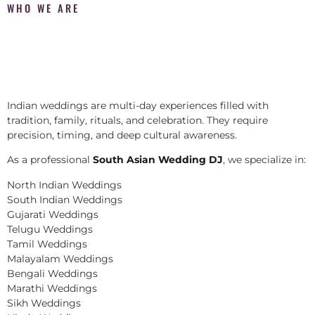
WHO WE ARE
Indian weddings are multi-day experiences filled with
tradition, family, rituals, and celebration. They require
precision, timing, and deep cultural awareness.
As a professional
South Asian Wedding DJ
, we specialize in:
North Indian Weddings
South Indian Weddings
Gujarati Weddings
Telugu Weddings
Tamil Weddings
Malayalam Weddings
Bengali Weddings
Marathi Weddings
Sikh Weddings