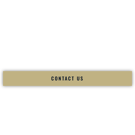
your
Sangeet
. The momentum of your
Baraat
. The emotion
of your
Ceremony
. The electricity of your
Reception
.
Fusion Wedding DJ is recognized as a
Premier Indian
Wedding DJ
and
Luxury Wedding DJ
specializing
exclusively in South Asian weddings in
Janesville Wisconsin
and internationally.
We deliver cultural understanding, elite production, flawless
execution, and packed dance floors — every single time.
CONTACT US