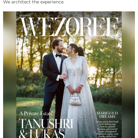
We architect the experience.