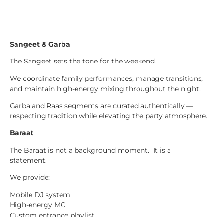
Sangeet & Garba
The Sangeet sets the tone for the weekend.
We coordinate family performances, manage transitions,
and maintain high-energy mixing throughout the night.
Garba and Raas segments are curated authentically —
respecting tradition while elevating the party atmosphere.
Baraat
The Baraat is not a background moment. It is a
statement.
We provide:
Mobile DJ system
High-energy MC
Custom entrance playlist