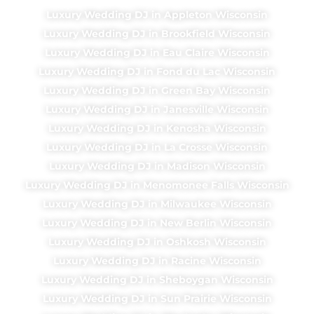
Luxury Wedding DJ in Appleton Wisconsin
Luxury Wedding DJ in Brookfield Wisconsin
Luxury Wedding DJ in Eau Claire Wisconsin
Luxury Wedding DJ in Fond du Lac Wisconsin
Luxury Wedding DJ in Green Bay Wisconsin
Luxury Wedding DJ in Janesville Wisconsin
Luxury Wedding DJ in Kenosha Wisconsin
Luxury Wedding DJ in La Crosse Wisconsin
Luxury Wedding DJ in Madison Wisconsin
Luxury Wedding DJ in Menomonee Falls Wisconsin
Luxury Wedding DJ in Milwaukee Wisconsin
Luxury Wedding DJ in New Berlin Wisconsin
Luxury Wedding DJ in Oshkosh Wisconsin
Luxury Wedding DJ in Racine Wisconsin
Luxury Wedding DJ in Sheboygan Wisconsin
Luxury Wedding DJ in Sun Prairie Wisconsin