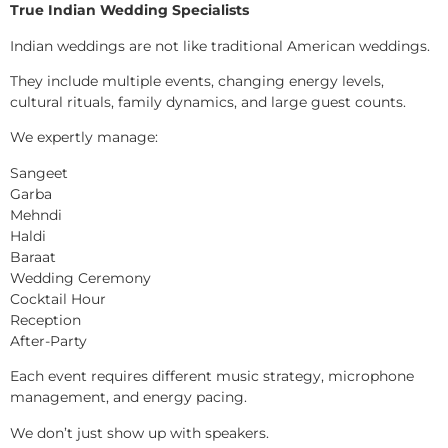
True Indian Wedding Specialists
Indian weddings are not like traditional American weddings.
They include multiple events, changing energy levels,
cultural rituals, family dynamics, and large guest counts.
We expertly manage:
Sangeet
Garba
Mehndi
Haldi
Baraat
Wedding Ceremony
Cocktail Hour
Reception
After-Party
Each event requires different music strategy, microphone
management, and energy pacing.
We don’t just show up with speakers.