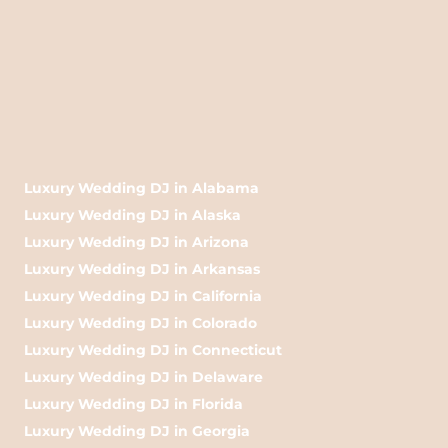
Luxury Wedding DJ in Alabama
Luxury Wedding DJ in Alaska
Luxury Wedding DJ in Arizona
Luxury Wedding DJ in Arkansas
Luxury Wedding DJ in California
Luxury Wedding DJ in Colorado
Luxury Wedding DJ in Connecticut
Luxury Wedding DJ in Delaware
Luxury Wedding DJ in Florida
Luxury Wedding DJ in Georgia