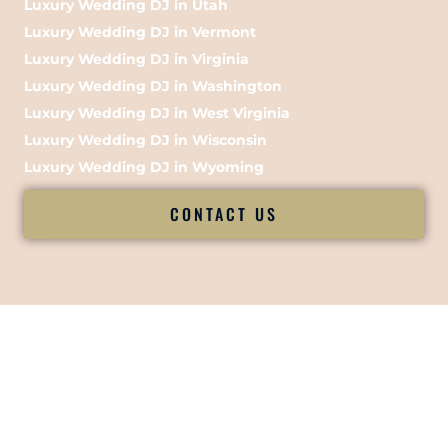
Luxury Wedding DJ in Utah
Luxury Wedding DJ in Vermont
Luxury Wedding DJ in Virginia
Luxury Wedding DJ in Washington
Luxury Wedding DJ in West Virginia
Luxury Wedding DJ in Wisconsin
Luxury Wedding DJ in Wyoming
CONTACT US