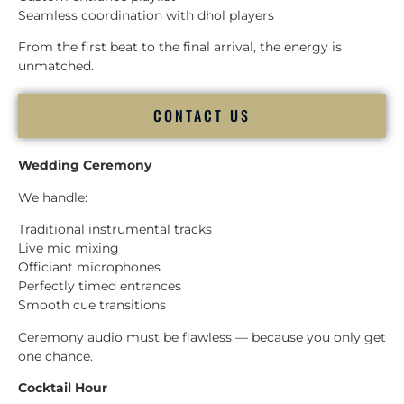
Seamless coordination with dhol players
From the first beat to the final arrival, the energy is
unmatched.
CONTACT US
Wedding Ceremony
We handle:
Traditional instrumental tracks
Live mic mixing
Officiant microphones
Perfectly timed entrances
Smooth cue transitions
Ceremony audio must be flawless — because you only get
one chance.
Cocktail Hour