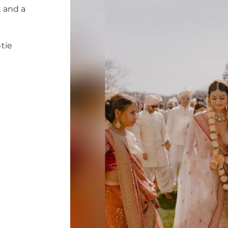
 and a
tie