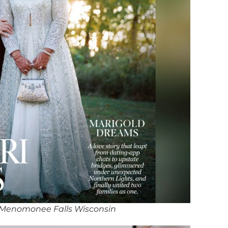
 Menomonee Falls Wisconsin