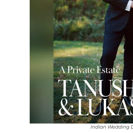
Indian Wedding 