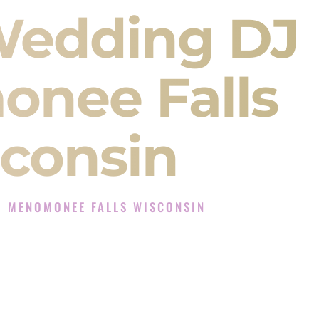
Wedding DJ
nee Falls
consin
J MENOMONEE FALLS WISCONSIN
perience in Menomonee Falls Wisconsin
 DJ Company in Menomonee Falls Wisconsin
es for Sangeet, Baraat, Ceremony, and Reception
ents and more.