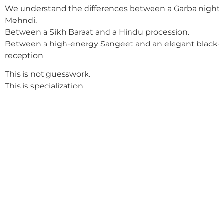
We understand the differences between a Garba night
Mehndi.
Between a Sikh Baraat and a Hindu procession.
Between a high-energy Sangeet and an elegant black-
reception.
This is not guesswork.
This is specialization.