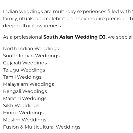
Indian weddings are multi-day experiences filled with t
family, rituals, and celebration. They require precision, 
deep cultural awareness.
As a professional
South Asian Wedding DJ
, we speciali
North Indian Weddings
South Indian Weddings
Gujarati Weddings
Telugu Weddings
Tamil Weddings
Malayalam Weddings
Bengali Weddings
Marathi Weddings
Sikh Weddings
Hindu Weddings
Muslim Weddings
Fusion & Multicultural Weddings