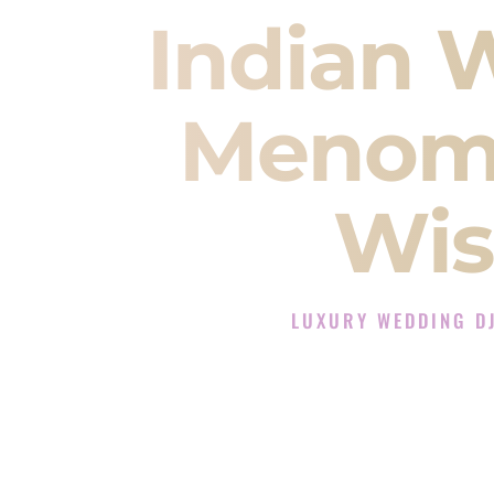
Indian 
Menomo
Wis
LUXURY WEDDING D
The Luxury Wedding DJ Ex
Rated the #1 Indian Wedding
offering Indian Wedding DJ servic
ev