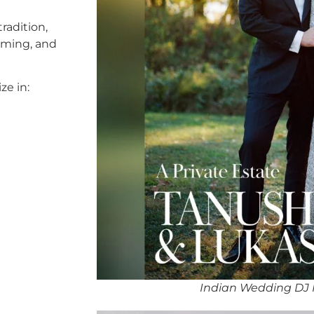
radition,
timing, and
ze in:
Indian Wedding DJ