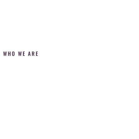
WHO WE ARE