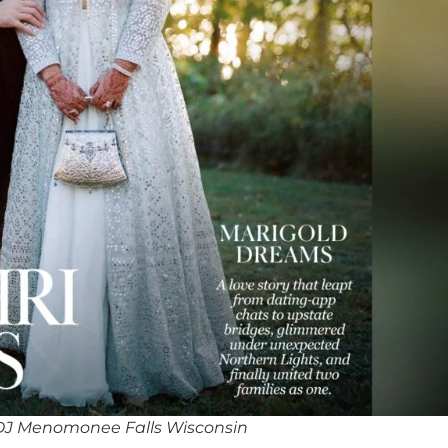
DJ Menomonee Falls Wisconsin