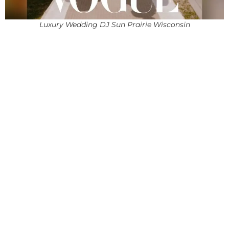
Luxury Wedding DJ Sun Prairie Wisconsin