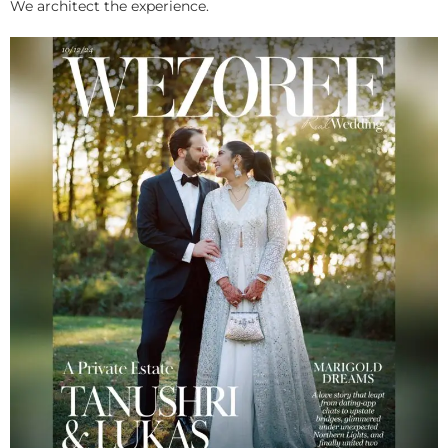
We architect the experience.