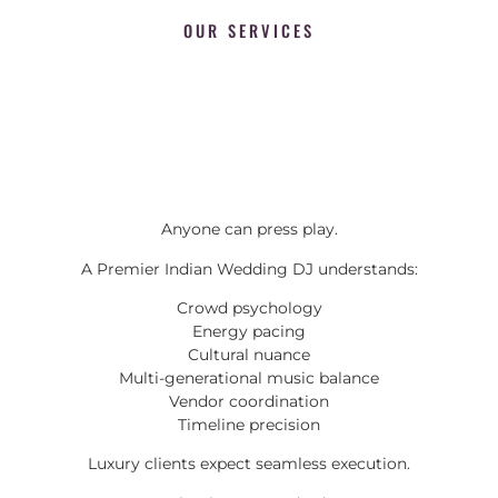
OUR SERVICES
Anyone can press play.
A Premier Indian Wedding DJ understands:
Crowd psychology
Energy pacing
Cultural nuance
Multi-generational music balance
Vendor coordination
Timeline precision
Luxury clients expect seamless execution.