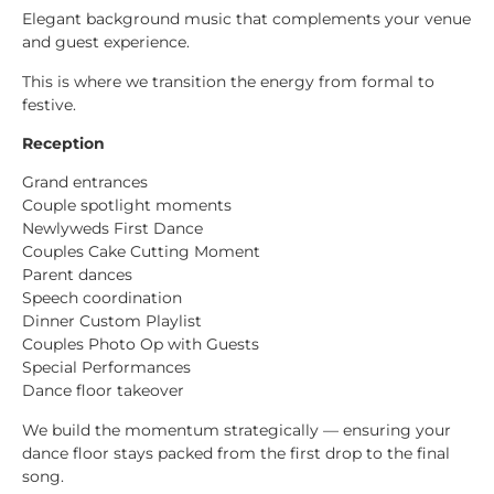
Elegant background music that complements your venue
and guest experience.
This is where we transition the energy from formal to
festive.
Reception
Grand entrances
Couple spotlight moments
Newlyweds First Dance
Couples Cake Cutting Moment
Parent dances
Speech coordination
Dinner Custom Playlist
Couples Photo Op with Guests
Special Performances
Dance floor takeover
We build the momentum strategically — ensuring your
dance floor stays packed from the first drop to the final
song.