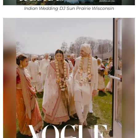
Indian Wedding DJ Sun Prairie Wisconsin