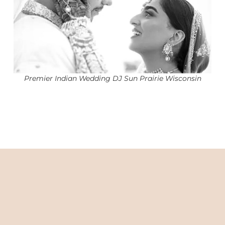
Premier Indian Wedding DJ Sun Prairie Wisconsin