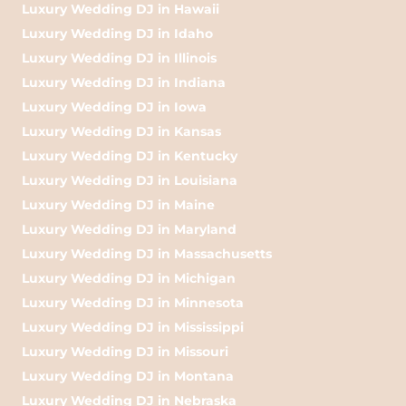
Luxury Wedding DJ in Hawaii
Luxury Wedding DJ in Idaho
Luxury Wedding DJ in Illinois
Luxury Wedding DJ in Indiana
Luxury Wedding DJ in Iowa
Luxury Wedding DJ in Kansas
Luxury Wedding DJ in Kentucky
Luxury Wedding DJ in Louisiana
Luxury Wedding DJ in Maine
Luxury Wedding DJ in Maryland
Luxury Wedding DJ in Massachusetts
Luxury Wedding DJ in Michigan
Luxury Wedding DJ in Minnesota
Luxury Wedding DJ in Mississippi
Luxury Wedding DJ in Missouri
Luxury Wedding DJ in Montana
Luxury Wedding DJ in Nebraska