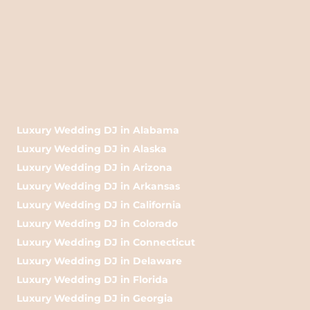
Luxury Wedding DJ in Alabama
Luxury Wedding DJ in Alaska
Luxury Wedding DJ in Arizona
Luxury Wedding DJ in Arkansas
Luxury Wedding DJ in California
Luxury Wedding DJ in Colorado
Luxury Wedding DJ in Connecticut
Luxury Wedding DJ in Delaware
Luxury Wedding DJ in Florida
Luxury Wedding DJ in Georgia