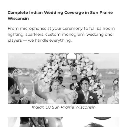
Complete Indian Wedding Coverage in Sun Prairie
Wisconsin
From microphones at your ceremony to full ballroom
lighting, sparklers, custom monogram,
wedding dhol
players
— we handle everything.
Indian DJ Sun Prairie Wisconsin