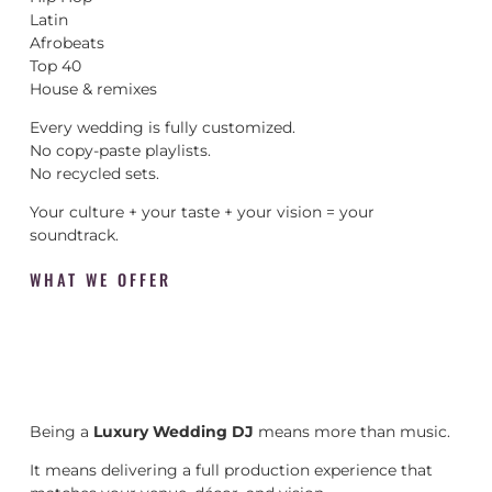
Latin
Afrobeats
Top 40
House & remixes
Every wedding is fully customized.
No copy-paste playlists.
No recycled sets.
Your culture + your taste + your vision = your
soundtrack.
WHAT WE OFFER
Being a
Luxury Wedding DJ
means more than music.
It means delivering a full production experience that