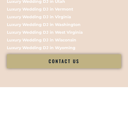
Luxury Wedding DJ in Utah
Luxury Wedding DJ in Vermont
Luxury Wedding DJ in Virginia
Luxury Wedding DJ in Washington
Luxury Wedding DJ in West Virginia
Luxury Wedding DJ in Wisconsin
Luxury Wedding DJ in Wyoming
CONTACT US