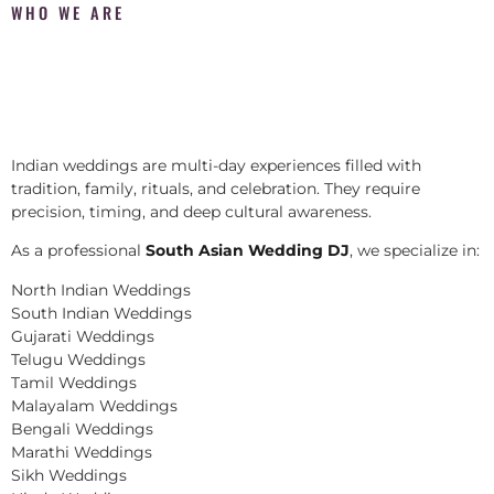
WHO WE ARE
Indian weddings are multi-day experiences filled with
tradition, family, rituals, and celebration. They require
precision, timing, and deep cultural awareness.
As a professional
South Asian Wedding DJ
, we specialize in:
North Indian Weddings
South Indian Weddings
Gujarati Weddings
Telugu Weddings
Tamil Weddings
Malayalam Weddings
Bengali Weddings
Marathi Weddings
Sikh Weddings