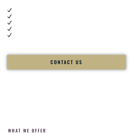
Real dance floor energy
Authentic couple reactions
Cultural expertise in action
Professional MC presence
Luxury-level production
We let our work — and our couples — speak for us.
CONTACT US
WHAT WE OFFER