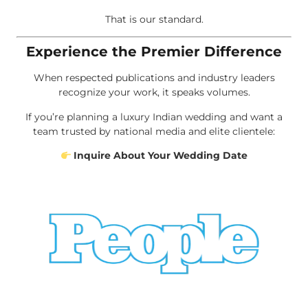
That is our standard.
Experience the Premier Difference
When respected publications and industry leaders
recognize your work, it speaks volumes.
If you’re planning a luxury Indian wedding and want a
team trusted by national media and elite clientele:
Inquire About Your Wedding Date