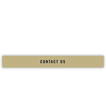
your
Sangeet
. The momentum of your
Baraat
. The emotion
of your
Ceremony
. The electricity of your
Reception
.
Fusion Wedding DJ is recognized as a
Premier Indian
Wedding DJ
and
Luxury Wedding DJ
specializing
exclusively in South Asian weddings in
Sun Prairie
Wisconsin
and internationally.
We deliver cultural understanding, elite production, flawless
execution, and packed dance floors — every single time.
CONTACT US