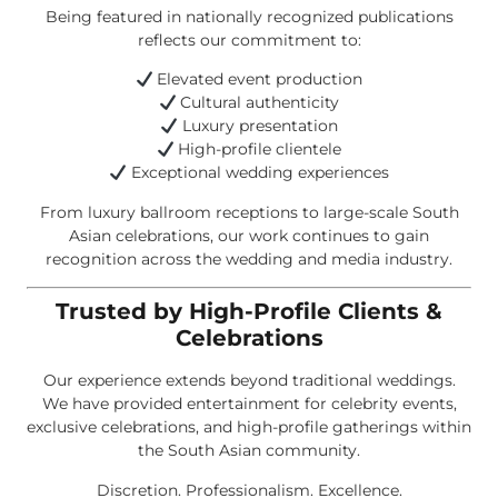
Being featured in nationally recognized publications
reflects our commitment to:
Elevated event production
Cultural authenticity
Luxury presentation
High-profile clientele
Exceptional wedding experiences
From luxury ballroom receptions to large-scale South
Asian celebrations, our work continues to gain
recognition across the wedding and media industry.
Trusted by High-Profile Clients &
Celebrations
Our experience extends beyond traditional weddings.
We have provided entertainment for celebrity events,
exclusive celebrations, and high-profile gatherings within
the South Asian community.
Discretion. Professionalism. Excellence.