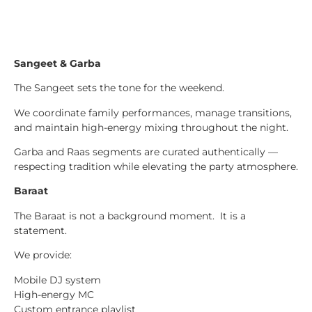
Sangeet & Garba
The Sangeet sets the tone for the weekend.
We coordinate family performances, manage transitions,
and maintain high-energy mixing throughout the night.
Garba and Raas segments are curated authentically —
respecting tradition while elevating the party atmosphere.
Baraat
The Baraat is not a background moment. It is a
statement.
We provide:
Mobile DJ system
High-energy MC
Custom entrance playlist