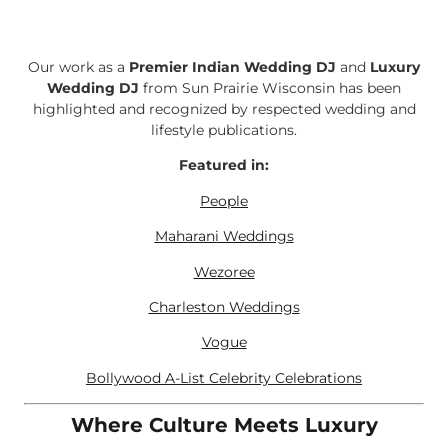
Our work as a
Premier Indian Wedding DJ
and
Luxury
Wedding DJ
from Sun Prairie Wisconsin has been
highlighted and recognized by respected wedding and
lifestyle publications.
Featured in:
People
Maharani Weddings
Wezoree
Charleston Weddings
Vogue
Bollywood A-List Celebrity Celebrations
Where Culture Meets Luxury