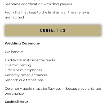
Seamless coordination with dhol players
From the first beat to the final arrival, the energy is
unmatched.
CONTACT US
Wedding Ceremony
We handle:
Traditional instrumental tracks
Live mic mixing
Officiant microphones
Perfectly timed entrances
Smooth cue transitions
Ceremony audio must be flawless — because you only get
one chance.
Cocktail Hour