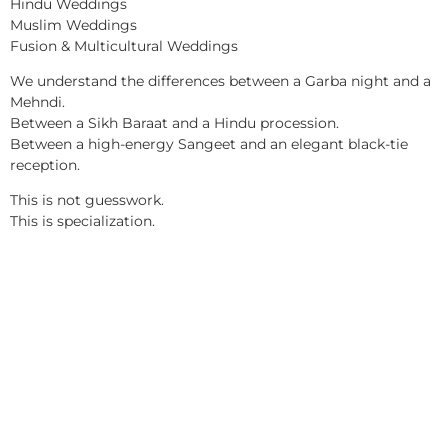
Hindu Weddings
Muslim Weddings
Fusion & Multicultural Weddings
We understand the differences between a Garba night and a
Mehndi.
Between a Sikh Baraat and a Hindu procession.
Between a high-energy Sangeet and an elegant black-tie
reception.
This is not guesswork.
This is specialization.