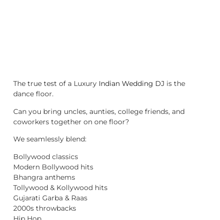
The true test of a Luxury
Indian Wedding DJ
is the
dance floor.
Can you bring uncles, aunties, college friends, and
coworkers together on one floor?
We seamlessly blend:
Bollywood classics
Modern Bollywood hits
Bhangra anthems
Tollywood & Kollywood hits
Gujarati Garba & Raas
2000s throwbacks
Hip Hop