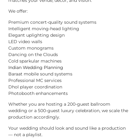
matches your venue, décor, and vision.
We offer:
Premium concert-quality sound systems
Intelligent moving-head lighting
Elegant uplighting design
LED video walls
Custom monograms
Dancing on the Clouds
Cold sparkular machines
Indian Wedding Planning
Baraat mobile sound systems
Professional MC services
Dhol player coordination
Photobooth enhancements
Whether you are hosting a 200-guest ballroom
wedding or a 500-guest luxury celebration, we scale the
production accordingly.
Your wedding should look and sound like a production
— not a playlist.