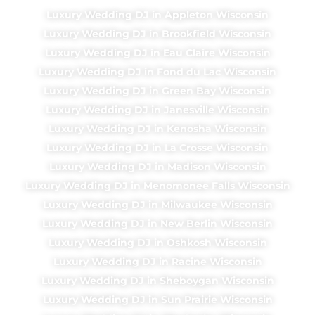
Luxury Wedding DJ in Appleton Wisconsin
Luxury Wedding DJ in Brookfield Wisconsin
Luxury Wedding DJ in Eau Claire Wisconsin
Luxury Wedding DJ in Fond du Lac Wisconsin
Luxury Wedding DJ in Green Bay Wisconsin
Luxury Wedding DJ in Janesville Wisconsin
Luxury Wedding DJ in Kenosha Wisconsin
Luxury Wedding DJ in La Crosse Wisconsin
Luxury Wedding DJ in Madison Wisconsin
Luxury Wedding DJ in Menomonee Falls Wisconsin
Luxury Wedding DJ in Milwaukee Wisconsin
Luxury Wedding DJ in New Berlin Wisconsin
Luxury Wedding DJ in Oshkosh Wisconsin
Luxury Wedding DJ in Racine Wisconsin
Luxury Wedding DJ in Sheboygan Wisconsin
Luxury Wedding DJ in Sun Prairie Wisconsin