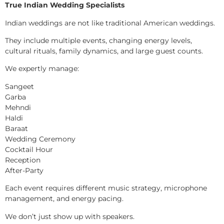
True Indian Wedding Specialists
Indian weddings are not like traditional American weddings.
They include multiple events, changing energy levels,
cultural rituals, family dynamics, and large guest counts.
We expertly manage:
Sangeet
Garba
Mehndi
Haldi
Baraat
Wedding Ceremony
Cocktail Hour
Reception
After-Party
Each event requires different music strategy, microphone
management, and energy pacing.
We don’t just show up with speakers.