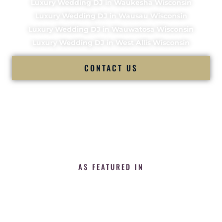
Luxury Wedding DJ in Waukesha Wisconsin
Luxury Wedding DJ in Wausau Wisconsin
Luxury Wedding DJ in Wauwatosa Wisconsin
Luxury Wedding DJ in West Allis Wisconsin
CONTACT US
AS FEATURED IN