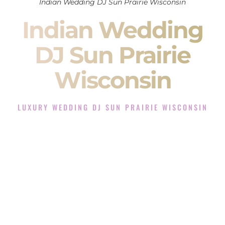
Indian Wedding DJ Sun Prairie Wisconsin
Indian Wedding
DJ Sun Prairie
Wisconsin
LUXURY WEDDING DJ SUN PRAIRIE WISCONSIN
The Luxury Wedding DJ Experience in Sun Prairie
Wisconsin
Rated the #1 Indian Wedding DJ Company in Sun Prairie
Wisconsin offering Indian Wedding DJ services for Sangeet,
Baraat, Ceremony, and Reception events and more.
When you search for an
Indian DJ
, you are not just hiring
someone to play music.
You are choosing the person who will control the energy of