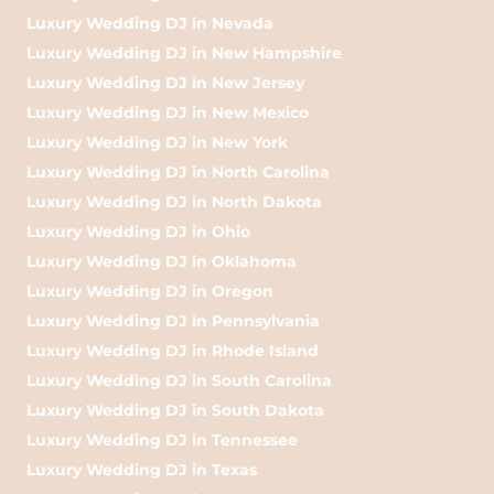
Luxury Wedding DJ in Nevada
Luxury Wedding DJ in New Hampshire
Luxury Wedding DJ in New Jersey
Luxury Wedding DJ in New Mexico
Luxury Wedding DJ in New York
Luxury Wedding DJ in North Carolina
Luxury Wedding DJ in North Dakota
Luxury Wedding DJ in Ohio
Luxury Wedding DJ in Oklahoma
Luxury Wedding DJ in Oregon
Luxury Wedding DJ in Pennsylvania
Luxury Wedding DJ in Rhode Island
Luxury Wedding DJ in South Carolina
Luxury Wedding DJ in South Dakota
Luxury Wedding DJ in Tennessee
Luxury Wedding DJ in Texas