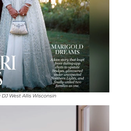
DJ West Allis Wisconsin