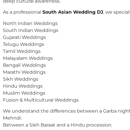
deep cultural awareness.
As a professional
South Asian Wedding DJ
, we speciali
North Indian Weddings
South Indian Weddings
Gujarati Weddings
Telugu Weddings
Tamil Weddings
Malayalam Weddings
Bengali Weddings
Marathi Weddings
Sikh Weddings
Hindu Weddings
Muslim Weddings
Fusion & Multicultural Weddings
We understand the differences between a Garba night
Mehndi.
Between a Sikh Baraat and a Hindu procession.