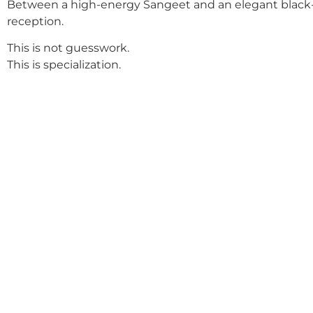
Between a high-energy Sangeet and an elegant black-
reception.
This is not guesswork.
This is specialization.