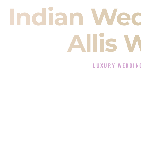
Indian We
Allis 
LUXURY WEDDING
The Luxury Wedding DJ 
Rated the #1 Indian Wedding DJ C
Wedding DJ services for Sangeet
When you search for an
Indian DJ
You are choosing the person who
momentum of your
Baraat
. The e