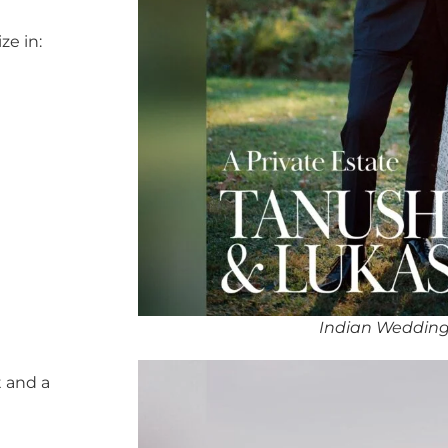
ze in:
Indian Wedding 
 and a