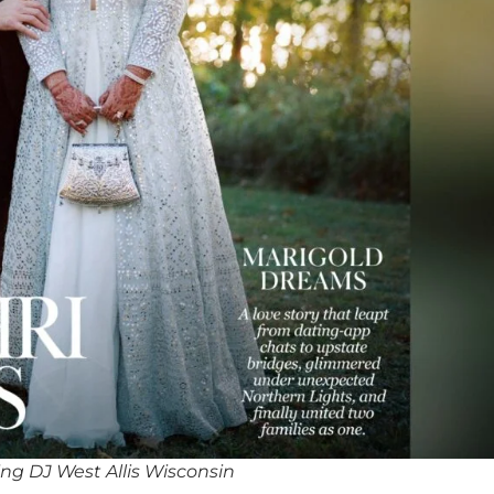
ng DJ West Allis Wisconsin