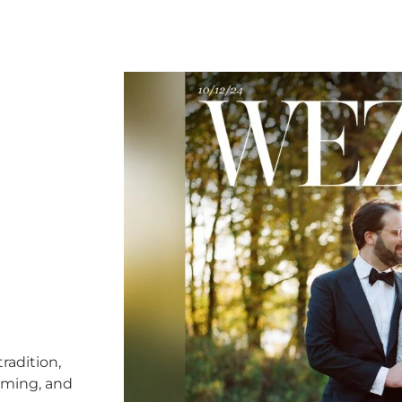
radition,
timing, and