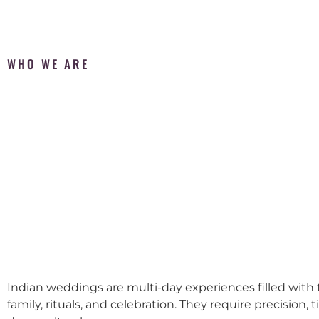
WHO WE ARE
Indian weddings are multi-day experiences filled with t
family, rituals, and celebration. They require precision, 