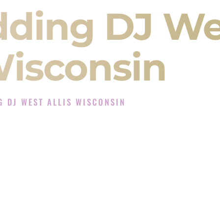
dding DJ We
Wisconsin
 DJ WEST ALLIS WISCONSIN
Experience in West Allis Wisconsin
ompany in West Allis Wisconsin offering Indian
, Baraat, Ceremony, and Reception events and
more.
, you are not just hiring someone to play music.
 will control the energy of your
Sangeet
. The
motion of your
Ceremony
. The electricity of your