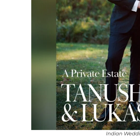
Indian Weddi