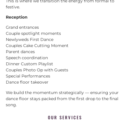
This is where we transition the energy from formal to
festive.
Reception
Grand entrances
Couple spotlight moments
Newlyweds First Dance
Couples Cake Cutting Moment
Parent dances
Speech coordination
Dinner Custom Playlist
Couples Photo Op with Guests
Special Performances
Dance floor takeover
We build the momentum strategically — ensuring your
dance floor stays packed from the first drop to the final
song.
OUR SERVICES