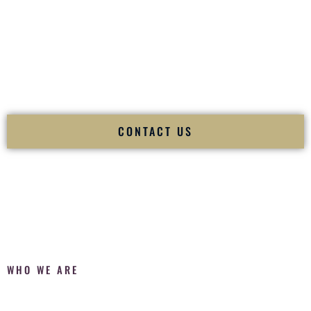
Fusion Wedding DJ is recognized as a
Premier Indian
Wedding DJ
and
Luxury Wedding DJ
specializing
exclusively in South Asian weddings in
Cody Wyoming
and
internationally.
We deliver cultural understanding, elite production, flawless
execution, and packed dance floors — every single time.
CONTACT US
WHO WE ARE