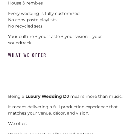
House & remixes
Every wedding is fully customized.
No copy-paste playlists.
No recycled sets.
Your culture + your taste + your vision = your
soundtrack.
WHAT WE OFFER
Being a
Luxury Wedding DJ
means more than music.
It means delivering a full production experience that
matches your venue, décor, and vision.
We offer: