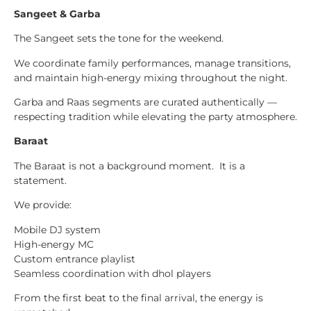
Sangeet & Garba
The Sangeet sets the tone for the weekend.
We coordinate family performances, manage transitions,
and maintain high-energy mixing throughout the night.
Garba and Raas segments are curated authentically —
respecting tradition while elevating the party atmosphere.
Baraat
The Baraat is not a background moment. It is a
statement.
We provide:
Mobile DJ system
High-energy MC
Custom entrance playlist
Seamless coordination with dhol players
From the first beat to the final arrival, the energy is