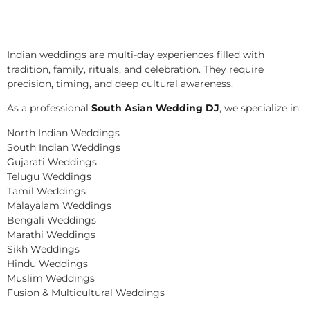
Indian weddings are multi-day experiences filled with
tradition, family, rituals, and celebration. They require
precision, timing, and deep cultural awareness.
As a professional
South Asian Wedding DJ
, we specialize in:
North Indian Weddings
South Indian Weddings
Gujarati Weddings
Telugu Weddings
Tamil Weddings
Malayalam Weddings
Bengali Weddings
Marathi Weddings
Sikh Weddings
Hindu Weddings
Muslim Weddings
Fusion & Multicultural Weddings