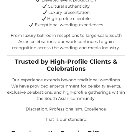
Elevated event production
Cultural authenticity
Luxury presentation
High-profile clientele
Exceptional wedding experiences
From luxury ballroom receptions to large-scale South
Asian celebrations, our work continues to gain
recognition across the wedding and media industry.
Trusted by High-Profile Clients &
Celebrations
Our experience extends beyond traditional weddings.
We have provided entertainment for celebrity events,
exclusive celebrations, and high-profile gatherings within
the South Asian community.
Discretion. Professionalism. Excellence.
That is our standard.