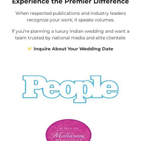
Experience the Premier Difference
When respected publications and industry leaders
recognize your work, it speaks volumes.
If you’re planning a luxury Indian wedding and want a
team trusted by national media and elite clientele:
Inquire About Your Wedding Date