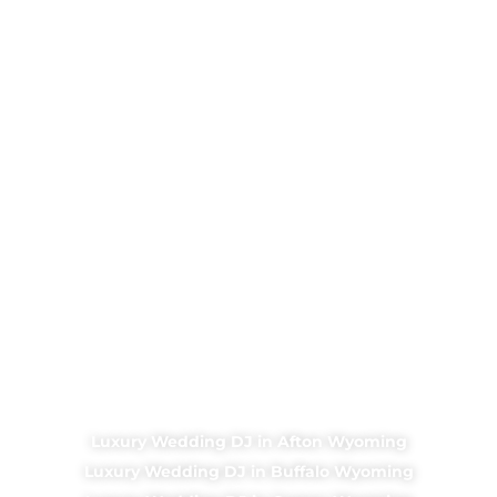
Luxury Wedding DJ in Afton Wyoming
Luxury Wedding DJ in Buffalo Wyoming