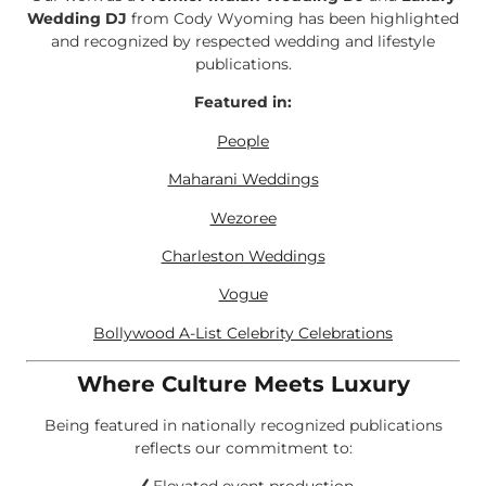
Wedding DJ
from Cody Wyoming has been highlighted
and recognized by respected wedding and lifestyle
publications.
Featured in:
People
Maharani Weddings
Wezoree
Charleston Weddings
Vogue
Bollywood A-List Celebrity Celebrations
Where Culture Meets Luxury
Being featured in nationally recognized publications
reflects our commitment to: