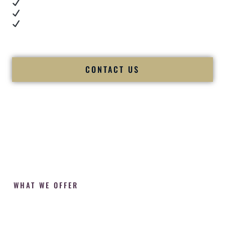
Cultural expertise in action
Professional MC presence
Luxury-level production
We let our work — and our couples — speak for us.
CONTACT US
WHAT WE OFFER