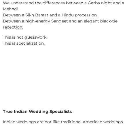
We understand the differences between a Garba night and a
Mehndi.
Between a Sikh Baraat and a Hindu procession.
Between a high-energy Sangeet and an elegant black-tie
reception.
This is not guesswork.
This is specialization.
True Indian Wedding Specialists
Indian weddings are not like traditional American weddings.