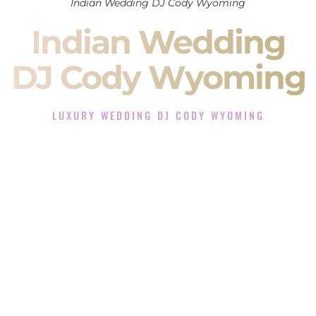
Indian Wedding DJ Cody Wyoming
Indian Wedding
DJ Cody Wyoming
LUXURY WEDDING DJ CODY WYOMING
The Luxury Wedding DJ Experience in Cody Wyoming
Rated the #1 Indian Wedding DJ Company in Cody
Wyoming offering Indian Wedding DJ services for Sangeet,
Baraat, Ceremony, and Reception events and more.
When you search for an
Indian DJ
, you are not just hiring
someone to play music.
You are choosing the person who will control the energy of
your
Sangeet
. The momentum of your
Baraat
. The emotion
of your
Ceremony
. The electricity of your
Reception
.