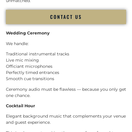
unmatched.
CONTACT US
Wedding Ceremony
We handle:
Traditional instrumental tracks
Live mic mixing
Officiant microphones
Perfectly timed entrances
Smooth cue transitions
Ceremony audio must be flawless — because you only get
one chance.
Cocktail Hour
Elegant background music that complements your venue
and guest experience.