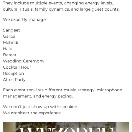
They include multiple events, changing energy levels,
cultural rituals, family dynamics, and large guest counts.
We expertly manage:
Sangeet
Garba
Mehndi
Haldi
Baraat
Wedding Ceremony
Cocktail Hour
Reception
After-Party
Each event requires different music strategy, microphone
management, and energy pacing.
We don’t just show up with speakers.
We architect the experience.