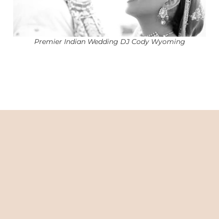
Premier Indian Wedding DJ Cody Wyoming