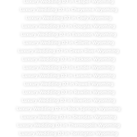
Luxury Wedding DJ in Casper Wyoming
Luxury Wedding DJ in Cheyenne Wyoming
Luxury Wedding DJ in Cody Wyoming
Luxury Wedding DJ in Douglas Wyoming
Luxury Wedding DJ in Evanston Wyoming
Luxury Wedding DJ in Gillette Wyoming
Luxury Wedding DJ in Green River Wyoming
Luxury Wedding DJ in Jackson Wyoming
Luxury Wedding DJ in Lander Wyoming
Luxury Wedding DJ in Laramie Wyoming
Luxury Wedding DJ in Powell Wyoming
Luxury Wedding DJ in Rawlins Wyoming
Luxury Wedding DJ in Riverton Wyoming
Luxury Wedding DJ in Rock Springs Wyoming
Luxury Wedding DJ in Sheridan Wyoming
Luxury Wedding DJ in Thermopolis Wyoming
Luxury Wedding DJ in Torrington Wyoming