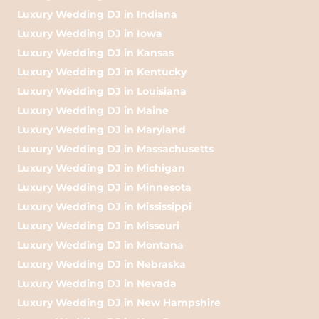
Luxury Wedding DJ in Indiana
Luxury Wedding DJ in Iowa
Luxury Wedding DJ in Kansas
Luxury Wedding DJ in Kentucky
Luxury Wedding DJ in Louisiana
Luxury Wedding DJ in Maine
Luxury Wedding DJ in Maryland
Luxury Wedding DJ in Massachusetts
Luxury Wedding DJ in Michigan
Luxury Wedding DJ in Minnesota
Luxury Wedding DJ in Mississippi
Luxury Wedding DJ in Missouri
Luxury Wedding DJ in Montana
Luxury Wedding DJ in Nebraska
Luxury Wedding DJ in Nevada
Luxury Wedding DJ in New Hampshire