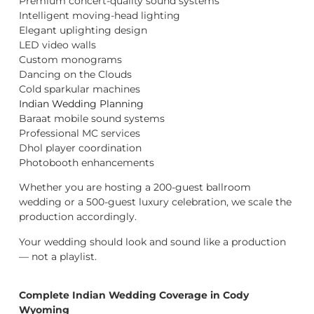
Premium concert-quality sound systems
Intelligent moving-head lighting
Elegant uplighting design
LED video walls
Custom monograms
Dancing on the Clouds
Cold sparkular machines
Indian Wedding Planning
Baraat mobile sound systems
Professional MC services
Dhol player coordination
Photobooth enhancements
Whether you are hosting a 200-guest ballroom
wedding or a 500-guest luxury celebration, we scale the
production accordingly.
Your wedding should look and sound like a production
— not a playlist.
Complete Indian Wedding Coverage in Cody
Wyoming