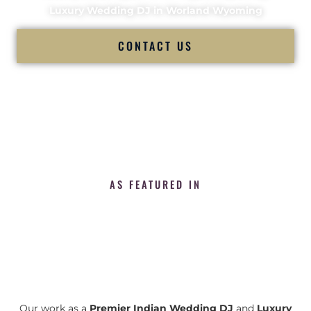
Luxury Wedding DJ in Worland Wyoming
CONTACT US
AS FEATURED IN
Our work as a
Premier Indian Wedding DJ
and
Luxury