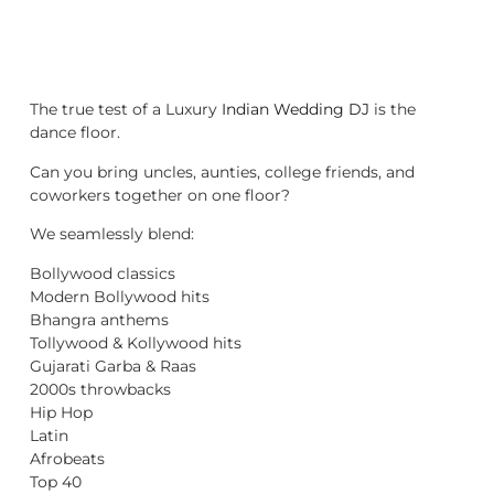
The true test of a Luxury
Indian Wedding DJ
is the
dance floor.
Can you bring uncles, aunties, college friends, and
coworkers together on one floor?
We seamlessly blend:
Bollywood classics
Modern Bollywood hits
Bhangra anthems
Tollywood & Kollywood hits
Gujarati Garba & Raas
2000s throwbacks
Hip Hop
Latin
Afrobeats
Top 40