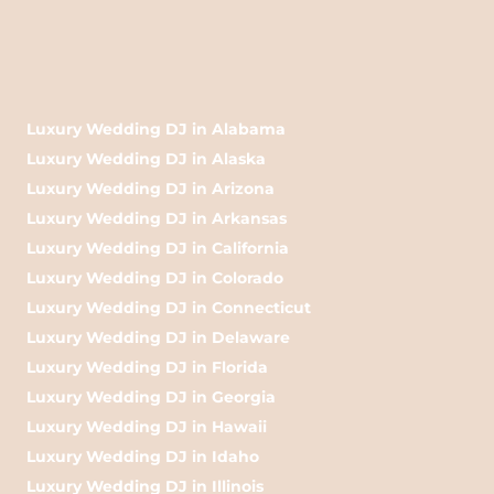
Luxury Wedding DJ in Alabama
Luxury Wedding DJ in Alaska
Luxury Wedding DJ in Arizona
Luxury Wedding DJ in Arkansas
Luxury Wedding DJ in California
Luxury Wedding DJ in Colorado
Luxury Wedding DJ in Connecticut
Luxury Wedding DJ in Delaware
Luxury Wedding DJ in Florida
Luxury Wedding DJ in Georgia
Luxury Wedding DJ in Hawaii
Luxury Wedding DJ in Idaho
Luxury Wedding DJ in Illinois