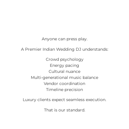
Anyone can press play.
A Premier Indian Wedding DJ understands:
Crowd psychology
Energy pacing
Cultural nuance
Multi-generational music balance
Vendor coordination
Timeline precision
Luxury clients expect seamless execution.
That is our standard.