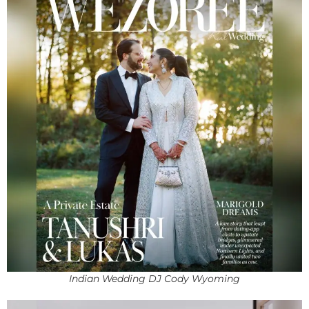
Indian Wedding DJ Cody Wyoming