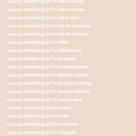
Luxury Wedding DJ in New Jersey
Luxury Wedding DJ in New Mexico
Luxury Wedding DJ in New York
Luxury Wedding DJ in North Carolina
Luxury Wedding DJ in North Dakota
Luxury Wedding DJ in Ohio
Luxury Wedding DJ in Oklahoma
Luxury Wedding DJ in Oregon
Luxury Wedding DJ in Pennsylvania
Luxury Wedding DJ in Rhode Island
Luxury Wedding DJ in South Carolina
Luxury Wedding DJ in South Dakota
Luxury Wedding DJ in Tennessee
Luxury Wedding DJ in Texas
Luxury Wedding DJ in Utah
Luxury Wedding DJ in Vermont
Luxury Wedding DJ in Virginia