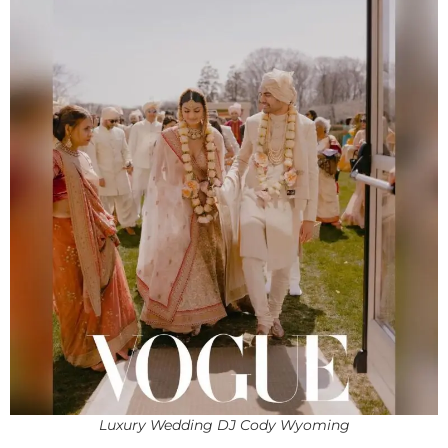
Luxury Wedding DJ Cody Wyoming