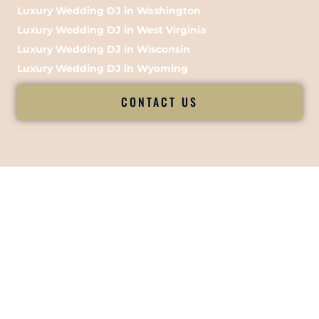
Luxury Wedding DJ in Washington
Luxury Wedding DJ in West Virginia
Luxury Wedding DJ in Wisconsin
Luxury Wedding DJ in Wyoming
CONTACT US