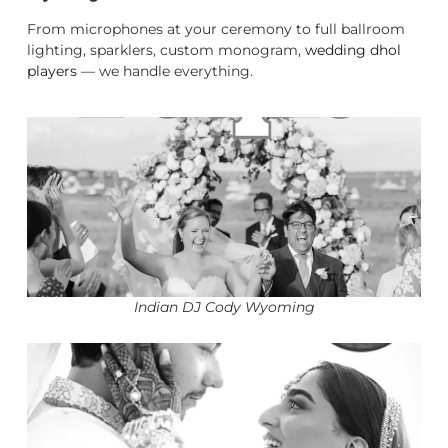
From microphones at your ceremony to full ballroom
lighting, sparklers, custom monogram,
wedding dhol
players
— we handle everything.
Indian DJ Cody Wyoming