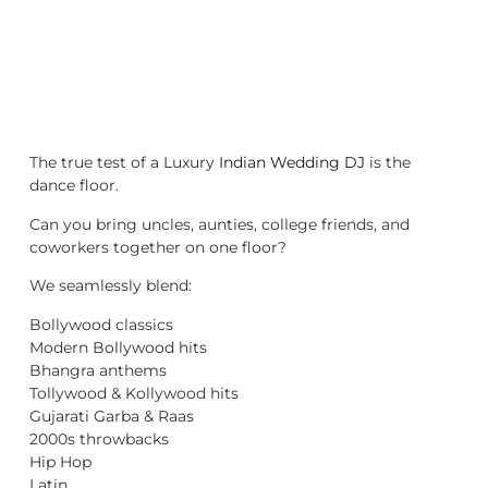
The true test of a Luxury
Indian Wedding DJ
is the
dance floor.
Can you bring uncles, aunties, college friends, and
coworkers together on one floor?
We seamlessly blend:
Bollywood classics
Modern Bollywood hits
Bhangra anthems
Tollywood & Kollywood hits
Gujarati Garba & Raas
2000s throwbacks
Hip Hop
Latin