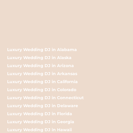
Luxury Wedding DJ in Alabama
Luxury Wedding DJ in Alaska
Luxury Wedding DJ in Arizona
Luxury Wedding DJ in Arkansas
Luxury Wedding DJ in California
Luxury Wedding DJ in Colorado
Luxury Wedding DJ in Connecticut
Luxury Wedding DJ in Delaware
Luxury Wedding DJ in Florida
Luxury Wedding DJ in Georgia
Luxury Wedding DJ in Hawaii