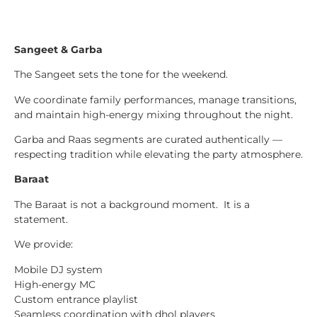
Sangeet & Garba
The Sangeet sets the tone for the weekend.
We coordinate family performances, manage transitions,
and maintain high-energy mixing throughout the night.
Garba and Raas segments are curated authentically —
respecting tradition while elevating the party atmosphere.
Baraat
The Baraat is not a background moment. It is a
statement.
We provide:
Mobile DJ system
High-energy MC
Custom entrance playlist
Seamless coordination with dhol players