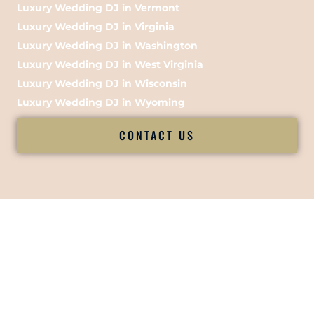
Luxury Wedding DJ in Vermont
Luxury Wedding DJ in Virginia
Luxury Wedding DJ in Washington
Luxury Wedding DJ in West Virginia
Luxury Wedding DJ in Wisconsin
Luxury Wedding DJ in Wyoming
CONTACT US