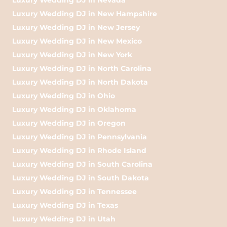
Luxury Wedding DJ in New Hampshire
Luxury Wedding DJ in New Jersey
Luxury Wedding DJ in New Mexico
Luxury Wedding DJ in New York
Luxury Wedding DJ in North Carolina
Luxury Wedding DJ in North Dakota
Luxury Wedding DJ in Ohio
Luxury Wedding DJ in Oklahoma
Luxury Wedding DJ in Oregon
Luxury Wedding DJ in Pennsylvania
Luxury Wedding DJ in Rhode Island
Luxury Wedding DJ in South Carolina
Luxury Wedding DJ in South Dakota
Luxury Wedding DJ in Tennessee
Luxury Wedding DJ in Texas
Luxury Wedding DJ in Utah