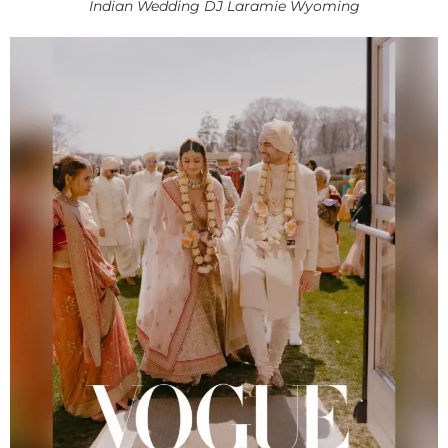
Indian Wedding DJ Laramie Wyoming