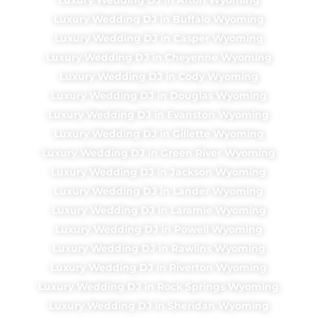
Luxury Wedding DJ in Buffalo Wyoming
Luxury Wedding DJ in Casper Wyoming
Luxury Wedding DJ in Cheyenne Wyoming
Luxury Wedding DJ in Cody Wyoming
Luxury Wedding DJ in Douglas Wyoming
Luxury Wedding DJ in Evanston Wyoming
Luxury Wedding DJ in Gillette Wyoming
Luxury Wedding DJ in Green River Wyoming
Luxury Wedding DJ in Jackson Wyoming
Luxury Wedding DJ in Lander Wyoming
Luxury Wedding DJ in Laramie Wyoming
Luxury Wedding DJ in Powell Wyoming
Luxury Wedding DJ in Rawlins Wyoming
Luxury Wedding DJ in Riverton Wyoming
Luxury Wedding DJ in Rock Springs Wyoming
Luxury Wedding DJ in Sheridan Wyoming