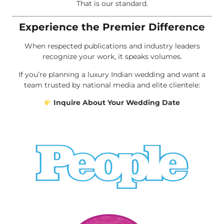
That is our standard.
Experience the Premier Difference
When respected publications and industry leaders
recognize your work, it speaks volumes.
If you’re planning a luxury Indian wedding and want a
team trusted by national media and elite clientele:
Inquire About Your Wedding Date