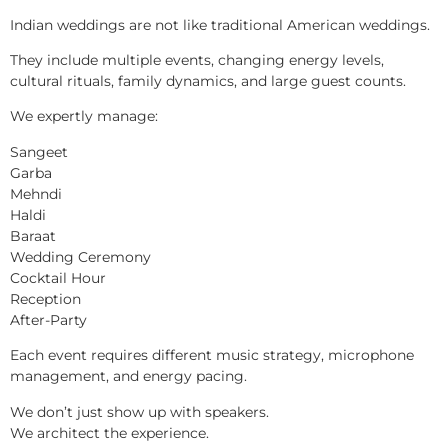
Indian weddings are not like traditional American weddings.
They include multiple events, changing energy levels,
cultural rituals, family dynamics, and large guest counts.
We expertly manage:
Sangeet
Garba
Mehndi
Haldi
Baraat
Wedding Ceremony
Cocktail Hour
Reception
After-Party
Each event requires different music strategy, microphone
management, and energy pacing.
We don’t just show up with speakers.
We architect the experience.