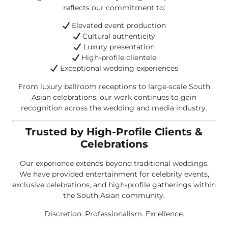
reflects our commitment to:
Elevated event production
Cultural authenticity
Luxury presentation
High-profile clientele
Exceptional wedding experiences
From luxury ballroom receptions to large-scale South
Asian celebrations, our work continues to gain
recognition across the wedding and media industry.
Trusted by High-Profile Clients &
Celebrations
Our experience extends beyond traditional weddings.
We have provided entertainment for celebrity events,
exclusive celebrations, and high-profile gatherings within
the South Asian community.
Discretion. Professionalism. Excellence.