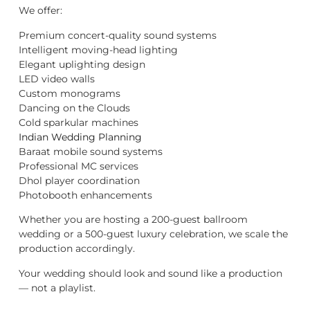
We offer:
Premium concert-quality sound systems
Intelligent moving-head lighting
Elegant uplighting design
LED video walls
Custom monograms
Dancing on the Clouds
Cold sparkular machines
Indian Wedding Planning
Baraat mobile sound systems
Professional MC services
Dhol player coordination
Photobooth enhancements
Whether you are hosting a 200-guest ballroom
wedding or a 500-guest luxury celebration, we scale the
production accordingly.
Your wedding should look and sound like a production
— not a playlist.