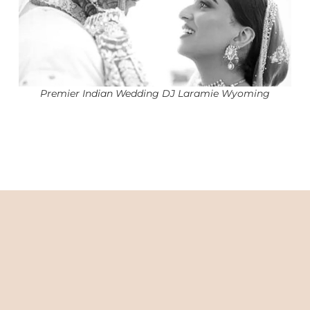
Premier Indian Wedding DJ Laramie Wyoming