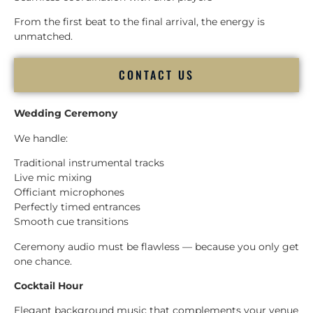
From the first beat to the final arrival, the energy is
unmatched.
CONTACT US
Wedding Ceremony
We handle:
Traditional instrumental tracks
Live mic mixing
Officiant microphones
Perfectly timed entrances
Smooth cue transitions
Ceremony audio must be flawless — because you only get
one chance.
Cocktail Hour
Elegant background music that complements your venue