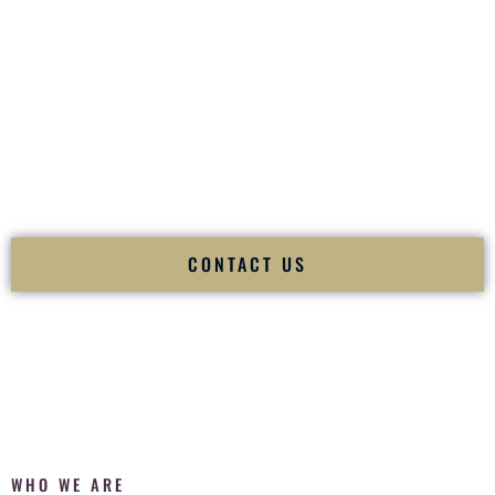
of your
Ceremony
. The electricity of your
Reception
.
Fusion Wedding DJ is recognized as a
Premier Indian
Wedding DJ
and
Luxury Wedding DJ
specializing
exclusively in South Asian weddings in
Laramie Wyoming
and internationally.
We deliver cultural understanding, elite production, flawless
execution, and packed dance floors — every single time.
CONTACT US
WHO WE ARE