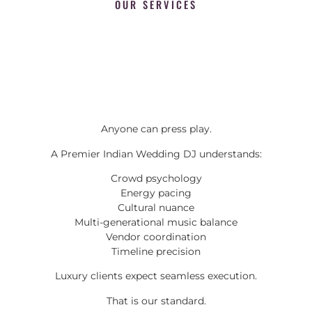
OUR SERVICES
Anyone can press play.
A Premier Indian Wedding DJ understands:
Crowd psychology
Energy pacing
Cultural nuance
Multi-generational music balance
Vendor coordination
Timeline precision
Luxury clients expect seamless execution.
That is our standard.