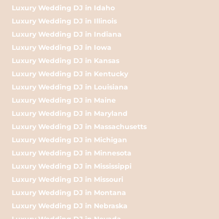
Luxury Wedding DJ in Idaho
Luxury Wedding DJ in Illinois
Luxury Wedding DJ in Indiana
Luxury Wedding DJ in Iowa
Luxury Wedding DJ in Kansas
Luxury Wedding DJ in Kentucky
Luxury Wedding DJ in Louisiana
Luxury Wedding DJ in Maine
Luxury Wedding DJ in Maryland
Luxury Wedding DJ in Massachusetts
Luxury Wedding DJ in Michigan
Luxury Wedding DJ in Minnesota
Luxury Wedding DJ in Mississippi
Luxury Wedding DJ in Missouri
Luxury Wedding DJ in Montana
Luxury Wedding DJ in Nebraska
Luxury Wedding DJ in Nevada