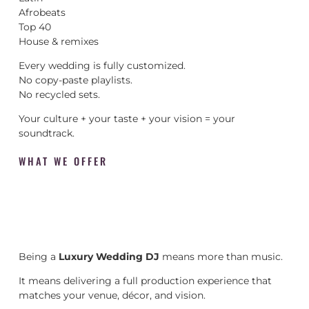
Afrobeats
Top 40
House & remixes
Every wedding is fully customized.
No copy-paste playlists.
No recycled sets.
Your culture + your taste + your vision = your
soundtrack.
WHAT WE OFFER
Being a
Luxury Wedding DJ
means more than music.
It means delivering a full production experience that
matches your venue, décor, and vision.