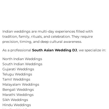
Indian weddings are multi-day experiences filled with
tradition, family, rituals, and celebration. They require
precision, timing, and deep cultural awareness.
As a professional
South Asian Wedding DJ
, we specialize in:
North Indian Weddings
South Indian Weddings
Gujarati Weddings
Telugu Weddings
Tamil Weddings
Malayalam Weddings
Bengali Weddings
Marathi Weddings
Sikh Weddings
Hindu Weddings