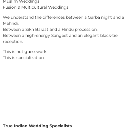
Muslim Weddings
Fusion & Multicultural Weddings
We understand the differences between a Garba night and a
Mehndi.
Between a Sikh Baraat and a Hindu procession.
Between a high-energy Sangeet and an elegant black-tie
reception.
This is not guesswork.
This is specialization.
True Indian Wedding Specialists