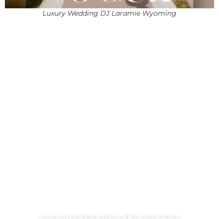
Luxury Wedding DJ Laramie Wyoming
Luxury Wedding DJ in Afton Wyoming