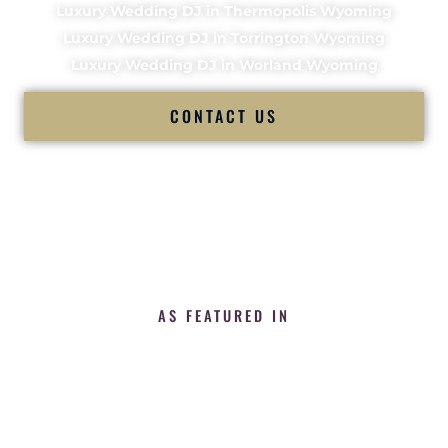
Luxury Wedding DJ in Thermopolis Wyoming
Luxury Wedding DJ in Torrington Wyoming
Luxury Wedding DJ in Worland Wyoming
CONTACT US
AS FEATURED IN