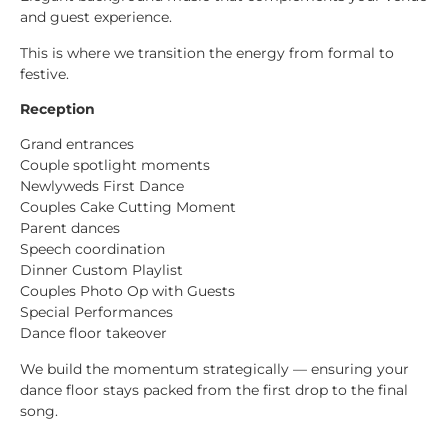
and guest experience.
This is where we transition the energy from formal to
festive.
Reception
Grand entrances
Couple spotlight moments
Newlyweds First Dance
Couples Cake Cutting Moment
Parent dances
Speech coordination
Dinner Custom Playlist
Couples Photo Op with Guests
Special Performances
Dance floor takeover
We build the momentum strategically — ensuring your
dance floor stays packed from the first drop to the final
song.