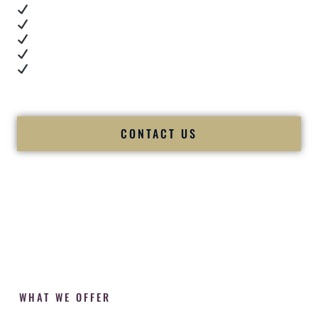
Real dance floor energy
Authentic couple reactions
Cultural expertise in action
Professional MC presence
Luxury-level production
We let our work — and our couples — speak for us.
CONTACT US
WHAT WE OFFER