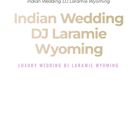
Indian Wedding DJ Laramie Wyoming
Indian Wedding
DJ Laramie
Wyoming
LUXURY WEDDING DJ LARAMIE WYOMING
The Luxury Wedding DJ Experience in Laramie Wyoming
Rated the #1 Indian Wedding DJ Company in Laramie
Wyoming offering Indian Wedding DJ services for Sangeet,
Baraat, Ceremony, and Reception events and more.
When you search for an
Indian DJ
, you are not just hiring
someone to play music.
You are choosing the person who will control the energy of
your
Sangeet
. The momentum of your
Baraat
. The emotion