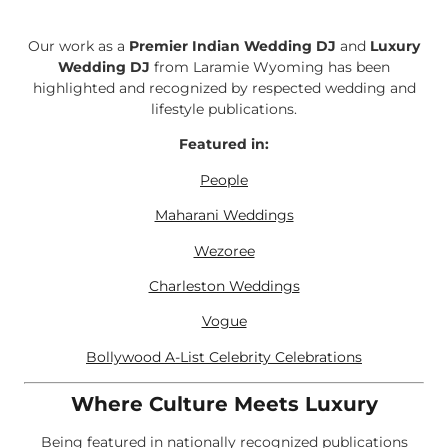
Our work as a
Premier Indian Wedding DJ
and
Luxury
Wedding DJ
from Laramie Wyoming has been
highlighted and recognized by respected wedding and
lifestyle publications.
Featured in:
People
Maharani Weddings
Wezoree
Charleston Weddings
Vogue
Bollywood A-List Celebrity Celebrations
Where Culture Meets Luxury
Being featured in nationally recognized publications