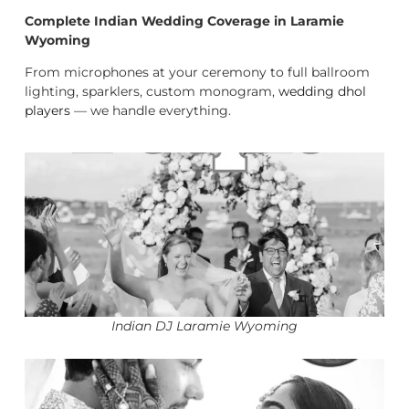
Complete Indian Wedding Coverage in Laramie
Wyoming
From microphones at your ceremony to full ballroom
lighting, sparklers, custom monogram,
wedding dhol
players
— we handle everything.
Indian DJ Laramie Wyoming