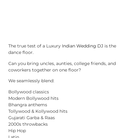
The true test of a Luxury
Indian Wedding DJ
is the
dance floor.
Can you bring uncles, aunties, college friends, and
coworkers together on one floor?
We seamlessly blend:
Bollywood classics
Modern Bollywood hits
Bhangra anthems
Tollywood & Kollywood hits
Gujarati Garba & Raas
2000s throwbacks
Hip Hop
Latin