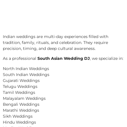
Indian weddings are multi-day experiences filled with
tradition, family, rituals, and celebration. They require
precision, timing, and deep cultural awareness.
As a professional
South Asian Wedding DJ
, we specialize in:
North Indian Weddings
South Indian Weddings
Gujarati Weddings
Telugu Weddings
Tamil Weddings
Malayalam Weddings
Bengali Weddings
Marathi Weddings
Sikh Weddings
Hindu Weddings