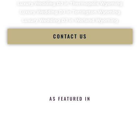
Luxury Wedding DJ in Thermopolis Wyoming
Luxury Wedding DJ in Torrington Wyoming
Luxury Wedding DJ in Worland Wyoming
CONTACT US
AS FEATURED IN