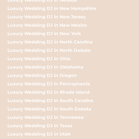
Luxury Wedding DJ in New Hampshire
Luxury Wedding DJ in New Jersey
Luxury Wedding DJ in New Mexico
Luxury Wedding DJ in New York
Luxury Wedding DJ in North Carolina
Luxury Wedding DJ in North Dakota
Luxury Wedding DJ in Ohio
Luxury Wedding DJ in Oklahoma
Luxury Wedding DJ in Oregon
Luxury Wedding DJ in Pennsylvania
Luxury Wedding DJ in Rhode Island
Luxury Wedding DJ in South Carolina
Luxury Wedding DJ in South Dakota
Luxury Wedding DJ in Tennessee
Luxury Wedding DJ in Texas
Luxury Wedding DJ in Utah