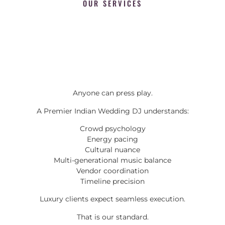
OUR SERVICES
Anyone can press play.
A Premier Indian Wedding DJ understands:
Crowd psychology
Energy pacing
Cultural nuance
Multi-generational music balance
Vendor coordination
Timeline precision
Luxury clients expect seamless execution.
That is our standard.