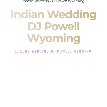
Indian Wedding DJ Powell Wyoming
Indian Wedding
DJ Powell
Wyoming
LUXURY WEDDING DJ POWELL WYOMING
The Luxury Wedding DJ Experience in Powell Wyoming
Rated the #1 Indian Wedding DJ Company in Powell
Wyoming offering Indian Wedding DJ services for Sangeet,
Baraat, Ceremony, and Reception events and more.
When you search for an
Indian DJ
, you are not just hiring
someone to play music.
You are choosing the person who will control the energy of
your
Sangeet
. The momentum of your
Baraat
. The emotion