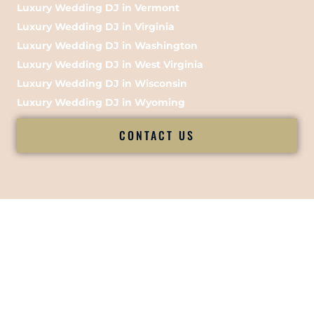
Luxury Wedding DJ in Vermont
Luxury Wedding DJ in Virginia
Luxury Wedding DJ in Washington
Luxury Wedding DJ in West Virginia
Luxury Wedding DJ in Wisconsin
Luxury Wedding DJ in Wyoming
CONTACT US