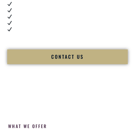
Real dance floor energy
Authentic couple reactions
Cultural expertise in action
Professional MC presence
Luxury-level production
We let our work — and our couples — speak for us.
CONTACT US
WHAT WE OFFER