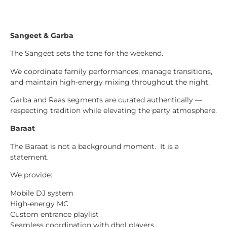
Sangeet & Garba
The Sangeet sets the tone for the weekend.
We coordinate family performances, manage transitions,
and maintain high-energy mixing throughout the night.
Garba and Raas segments are curated authentically —
respecting tradition while elevating the party atmosphere.
Baraat
The Baraat is not a background moment. It is a
statement.
We provide:
Mobile DJ system
High-energy MC
Custom entrance playlist
Seamless coordination with dhol players