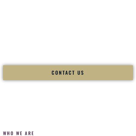
of your
Ceremony
. The electricity of your
Reception
.
Fusion Wedding DJ is recognized as a
Premier Indian
Wedding DJ
and
Luxury Wedding DJ
specializing
exclusively in South Asian weddings in
Powell Wyoming
and
internationally.
We deliver cultural understanding, elite production, flawless
execution, and packed dance floors — every single time.
CONTACT US
WHO WE ARE