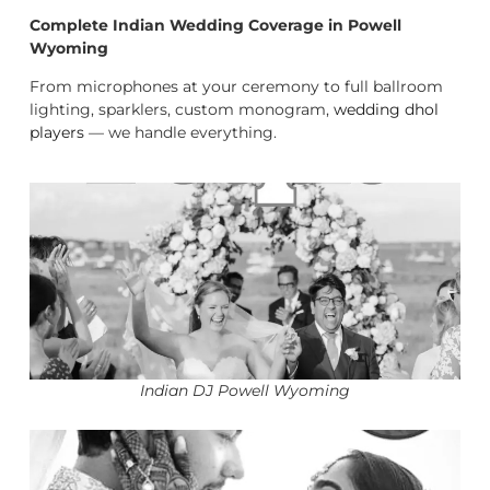
Complete Indian Wedding Coverage in Powell
Wyoming
From microphones at your ceremony to full ballroom
lighting, sparklers, custom monogram,
wedding dhol
players
— we handle everything.
Indian DJ Powell Wyoming