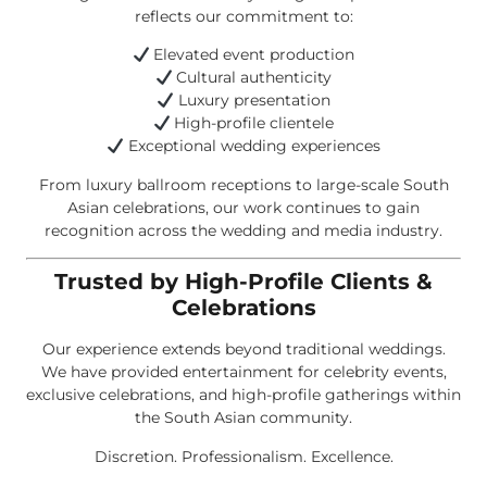
reflects our commitment to:
Elevated event production
Cultural authenticity
Luxury presentation
High-profile clientele
Exceptional wedding experiences
From luxury ballroom receptions to large-scale South
Asian celebrations, our work continues to gain
recognition across the wedding and media industry.
Trusted by High-Profile Clients &
Celebrations
Our experience extends beyond traditional weddings.
We have provided entertainment for celebrity events,
exclusive celebrations, and high-profile gatherings within
the South Asian community.
Discretion. Professionalism. Excellence.