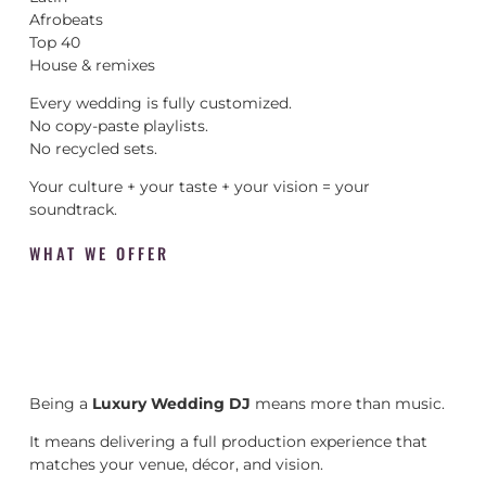
Afrobeats
Top 40
House & remixes
Every wedding is fully customized.
No copy-paste playlists.
No recycled sets.
Your culture + your taste + your vision = your
soundtrack.
WHAT WE OFFER
Being a
Luxury Wedding DJ
means more than music.
It means delivering a full production experience that
matches your venue, décor, and vision.