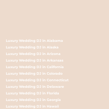
Luxury Wedding DJ in Alabama
Luxury Wedding DJ in Alaska
Luxury Wedding DJ in Arizona
Luxury Wedding DJ in Arkansas
Luxury Wedding DJ in California
Luxury Wedding DJ in Colorado
Luxury Wedding DJ in Connecticut
Luxury Wedding DJ in Delaware
Luxury Wedding DJ in Florida
Luxury Wedding DJ in Georgia
Luxury Wedding DJ in Hawaii