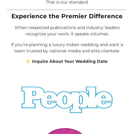
That is our standard.
Experience the Premier Difference
When respected publications and industry leaders
recognize your work, it speaks volumes.
If you’re planning a luxury Indian wedding and want a
team trusted by national media and elite clientele:
Inquire About Your Wedding Date