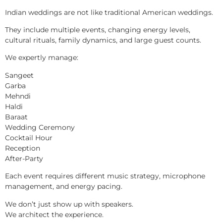
Indian weddings are not like traditional American weddings.
They include multiple events, changing energy levels,
cultural rituals, family dynamics, and large guest counts.
We expertly manage:
Sangeet
Garba
Mehndi
Haldi
Baraat
Wedding Ceremony
Cocktail Hour
Reception
After-Party
Each event requires different music strategy, microphone
management, and energy pacing.
We don’t just show up with speakers.
We architect the experience.