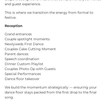
and guest experience.
This is where we transition the energy from formal to
festive.
Reception
Grand entrances
Couple spotlight moments
Newlyweds First Dance
Couples Cake Cutting Moment
Parent dances
Speech coordination
Dinner Custom Playlist
Couples Photo Op with Guests
Special Performances
Dance floor takeover
We build the momentum strategically — ensuring your
dance floor stays packed from the first drop to the final
song.