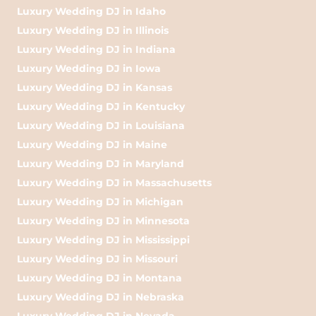
Luxury Wedding DJ in Idaho
Luxury Wedding DJ in Illinois
Luxury Wedding DJ in Indiana
Luxury Wedding DJ in Iowa
Luxury Wedding DJ in Kansas
Luxury Wedding DJ in Kentucky
Luxury Wedding DJ in Louisiana
Luxury Wedding DJ in Maine
Luxury Wedding DJ in Maryland
Luxury Wedding DJ in Massachusetts
Luxury Wedding DJ in Michigan
Luxury Wedding DJ in Minnesota
Luxury Wedding DJ in Mississippi
Luxury Wedding DJ in Missouri
Luxury Wedding DJ in Montana
Luxury Wedding DJ in Nebraska
Luxury Wedding DJ in Nevada