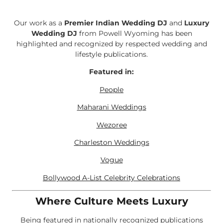
Our work as a
Premier Indian Wedding DJ
and
Luxury
Wedding DJ
from Powell Wyoming has been
highlighted and recognized by respected wedding and
lifestyle publications.
Featured in:
People
Maharani Weddings
Wezoree
Charleston Weddings
Vogue
Bollywood A-List Celebrity Celebrations
Where Culture Meets Luxury
Being featured in nationally recognized publications