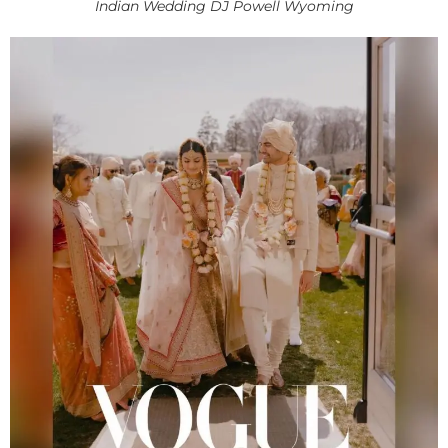
Indian Wedding DJ Powell Wyoming