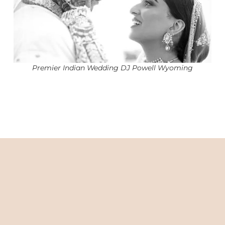
Premier Indian Wedding DJ Powell Wyoming