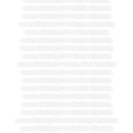
Luxury Wedding DJ in Buffalo Wyoming
Luxury Wedding DJ in Casper Wyoming
Luxury Wedding DJ in Cheyenne Wyoming
Luxury Wedding DJ in Cody Wyoming
Luxury Wedding DJ in Douglas Wyoming
Luxury Wedding DJ in Evanston Wyoming
Luxury Wedding DJ in Gillette Wyoming
Luxury Wedding DJ in Green River Wyoming
Luxury Wedding DJ in Jackson Wyoming
Luxury Wedding DJ in Lander Wyoming
Luxury Wedding DJ in Laramie Wyoming
Luxury Wedding DJ in Powell Wyoming
Luxury Wedding DJ in Rawlins Wyoming
Luxury Wedding DJ in Riverton Wyoming
Luxury Wedding DJ in Rock Springs Wyoming
Luxury Wedding DJ in Sheridan Wyoming