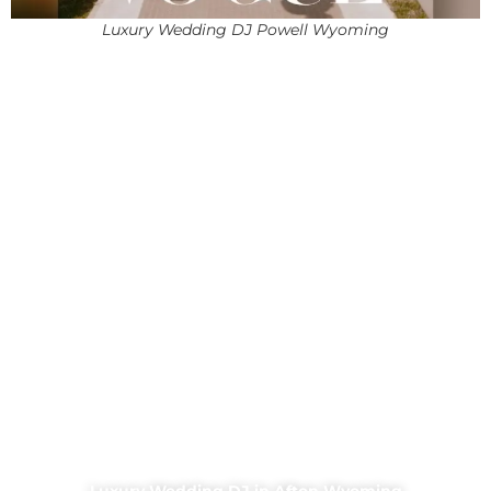
Luxury Wedding DJ Powell Wyoming
Luxury Wedding DJ in Afton Wyoming