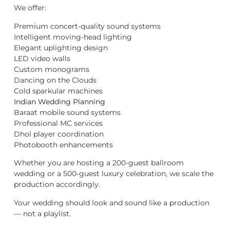
We offer:
Premium concert-quality sound systems
Intelligent moving-head lighting
Elegant uplighting design
LED video walls
Custom monograms
Dancing on the Clouds
Cold sparkular machines
Indian Wedding Planning
Baraat mobile sound systems
Professional MC services
Dhol player coordination
Photobooth enhancements
Whether you are hosting a 200-guest ballroom
wedding or a 500-guest luxury celebration, we scale the
production accordingly.
Your wedding should look and sound like a production
— not a playlist.