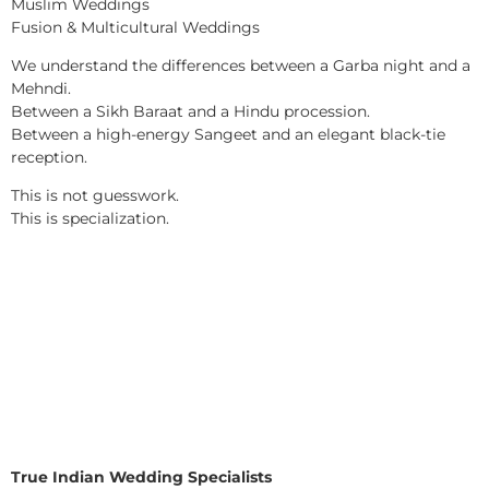
Muslim Weddings
Fusion & Multicultural Weddings
We understand the differences between a Garba night and a
Mehndi.
Between a Sikh Baraat and a Hindu procession.
Between a high-energy Sangeet and an elegant black-tie
reception.
This is not guesswork.
This is specialization.
True Indian Wedding Specialists