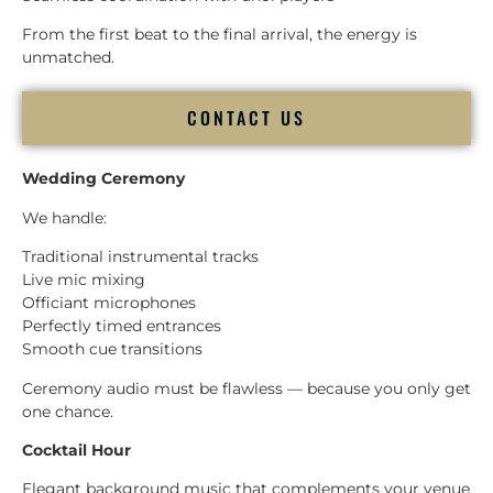
From the first beat to the final arrival, the energy is
unmatched.
CONTACT US
Wedding Ceremony
We handle:
Traditional instrumental tracks
Live mic mixing
Officiant microphones
Perfectly timed entrances
Smooth cue transitions
Ceremony audio must be flawless — because you only get
one chance.
Cocktail Hour
Elegant background music that complements your venue