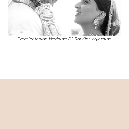
Premier Indian Wedding DJ Rawlins Wyoming