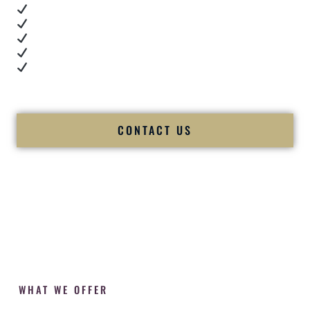
Real dance floor energy
Authentic couple reactions
Cultural expertise in action
Professional MC presence
Luxury-level production
We let our work — and our couples — speak for us.
CONTACT US
WHAT WE OFFER