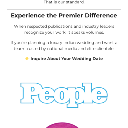
That is our standard.
Experience the Premier Difference
When respected publications and industry leaders
recognize your work, it speaks volumes.
If you’re planning a luxury Indian wedding and want a
team trusted by national media and elite clientele:
Inquire About Your Wedding Date