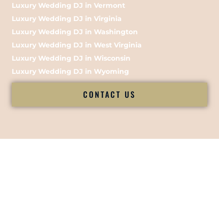
Luxury Wedding DJ in Vermont
Luxury Wedding DJ in Virginia
Luxury Wedding DJ in Washington
Luxury Wedding DJ in West Virginia
Luxury Wedding DJ in Wisconsin
Luxury Wedding DJ in Wyoming
CONTACT US