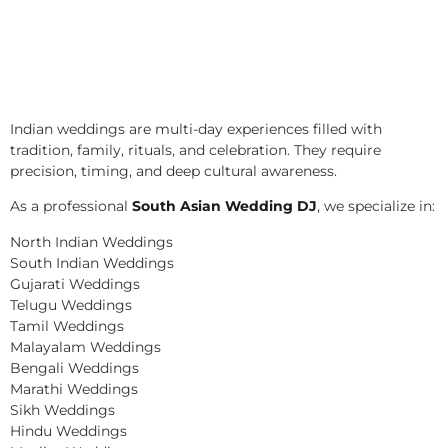
Indian weddings are multi-day experiences filled with
tradition, family, rituals, and celebration. They require
precision, timing, and deep cultural awareness.
As a professional
South Asian Wedding DJ
, we specialize in:
North Indian Weddings
South Indian Weddings
Gujarati Weddings
Telugu Weddings
Tamil Weddings
Malayalam Weddings
Bengali Weddings
Marathi Weddings
Sikh Weddings
Hindu Weddings