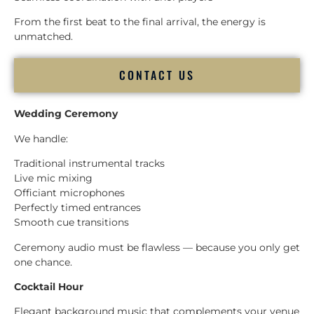
From the first beat to the final arrival, the energy is
unmatched.
CONTACT US
Wedding Ceremony
We handle:
Traditional instrumental tracks
Live mic mixing
Officiant microphones
Perfectly timed entrances
Smooth cue transitions
Ceremony audio must be flawless — because you only get
one chance.
Cocktail Hour
Elegant background music that complements your venue