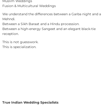
Muslim Weddings
Fusion & Multicultural Weddings
We understand the differences between a Garba night and a
Mehndi.
Between a Sikh Baraat and a Hindu procession.
Between a high-energy Sangeet and an elegant black-tie
reception.
This is not guesswork.
This is specialization.
True Indian Wedding Specialists