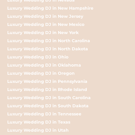
Luxury Wedding DJ in New Hampshire
Luxury Wedding DJ in New Jersey
Luxury Wedding DJ in New Mexico
Luxury Wedding DJ in New York
Luxury Wedding DJ in North Carolina
Luxury Wedding DJ in North Dakota
Luxury Wedding DJ in Ohio
Luxury Wedding DJ in Oklahoma
Luxury Wedding DJ in Oregon
Luxury Wedding DJ in Pennsylvania
Luxury Wedding DJ in Rhode Island
Luxury Wedding DJ in South Carolina
Luxury Wedding DJ in South Dakota
Luxury Wedding DJ in Tennessee
Luxury Wedding DJ in Texas
Luxury Wedding DJ in Utah