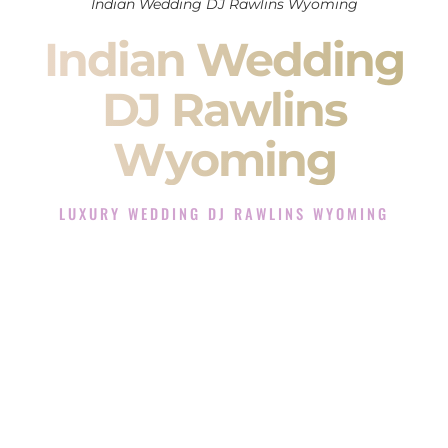
Indian Wedding DJ Rawlins Wyoming
Indian Wedding
DJ Rawlins
Wyoming
LUXURY WEDDING DJ RAWLINS WYOMING
The Luxury Wedding DJ Experience in Rawlins Wyoming
Rated the #1 Indian Wedding DJ Company in Rawlins
Wyoming offering Indian Wedding DJ services for Sangeet,
Baraat, Ceremony, and Reception events and more.
When you search for an
Indian DJ
, you are not just hiring
someone to play music.
You are choosing the person who will control the energy of
your
Sangeet
. The momentum of your
Baraat
. The emotion