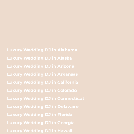
Luxury Wedding DJ in Alabama
Luxury Wedding DJ in Alaska
Luxury Wedding DJ in Arizona
Luxury Wedding DJ in Arkansas
Luxury Wedding DJ in California
Luxury Wedding DJ in Colorado
Luxury Wedding DJ in Connecticut
Luxury Wedding DJ in Delaware
Luxury Wedding DJ in Florida
Luxury Wedding DJ in Georgia
Luxury Wedding DJ in Hawaii