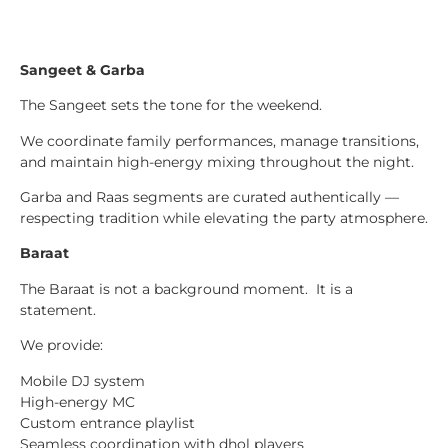
Sangeet & Garba
The Sangeet sets the tone for the weekend.
We coordinate family performances, manage transitions,
and maintain high-energy mixing throughout the night.
Garba and Raas segments are curated authentically —
respecting tradition while elevating the party atmosphere.
Baraat
The Baraat is not a background moment. It is a
statement.
We provide:
Mobile DJ system
High-energy MC
Custom entrance playlist
Seamless coordination with dhol players