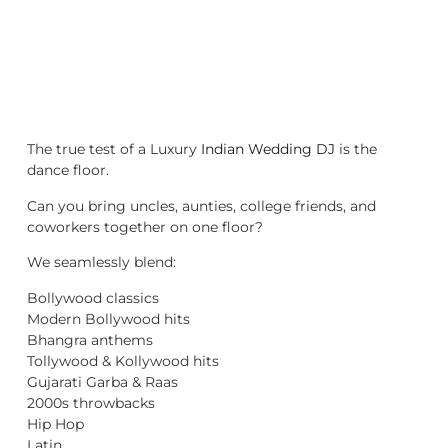
The true test of a Luxury
Indian Wedding DJ
is the
dance floor.
Can you bring uncles, aunties, college friends, and
coworkers together on one floor?
We seamlessly blend:
Bollywood classics
Modern Bollywood hits
Bhangra anthems
Tollywood & Kollywood hits
Gujarati Garba & Raas
2000s throwbacks
Hip Hop
Latin