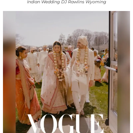
Indian Wedding DJ Rawlins Wyoming