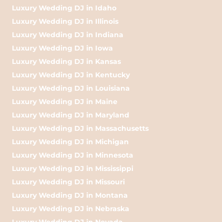
Luxury Wedding DJ in Idaho
Luxury Wedding DJ in Illinois
Luxury Wedding DJ in Indiana
Luxury Wedding DJ in Iowa
Luxury Wedding DJ in Kansas
Luxury Wedding DJ in Kentucky
Luxury Wedding DJ in Louisiana
Luxury Wedding DJ in Maine
Luxury Wedding DJ in Maryland
Luxury Wedding DJ in Massachusetts
Luxury Wedding DJ in Michigan
Luxury Wedding DJ in Minnesota
Luxury Wedding DJ in Mississippi
Luxury Wedding DJ in Missouri
Luxury Wedding DJ in Montana
Luxury Wedding DJ in Nebraska
Luxury Wedding DJ in Nevada