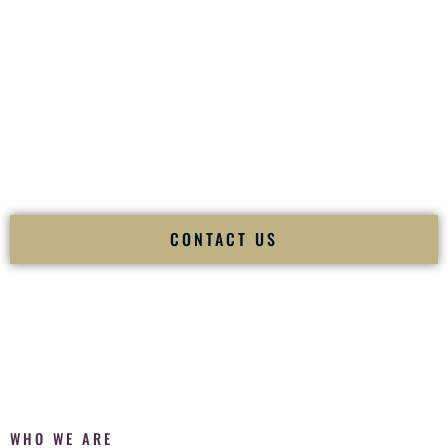
of your
Ceremony
. The electricity of your
Reception
.
Fusion Wedding DJ is recognized as a
Premier Indian
Wedding DJ
and
Luxury Wedding DJ
specializing
exclusively in South Asian weddings in
Rawlins Wyoming
and internationally.
We deliver cultural understanding, elite production, flawless
execution, and packed dance floors — every single time.
CONTACT US
WHO WE ARE