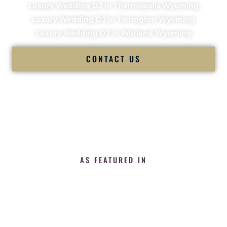
Luxury Wedding DJ in Thermopolis Wyoming
Luxury Wedding DJ in Torrington Wyoming
Luxury Wedding DJ in Worland Wyoming
CONTACT US
AS FEATURED IN