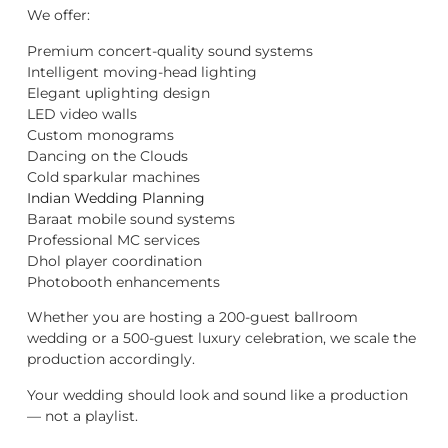
We offer:
Premium concert-quality sound systems
Intelligent moving-head lighting
Elegant uplighting design
LED video walls
Custom monograms
Dancing on the Clouds
Cold sparkular machines
Indian Wedding Planning
Baraat mobile sound systems
Professional MC services
Dhol player coordination
Photobooth enhancements
Whether you are hosting a 200-guest ballroom
wedding or a 500-guest luxury celebration, we scale the
production accordingly.
Your wedding should look and sound like a production
— not a playlist.