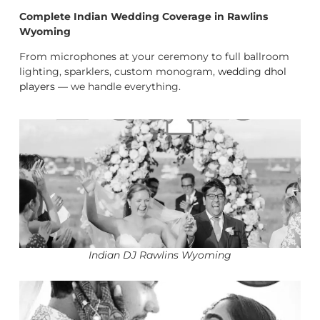
Complete Indian Wedding Coverage in Rawlins
Wyoming
From microphones at your ceremony to full ballroom
lighting, sparklers, custom monogram,
wedding dhol
players
— we handle everything.
Indian DJ Rawlins Wyoming