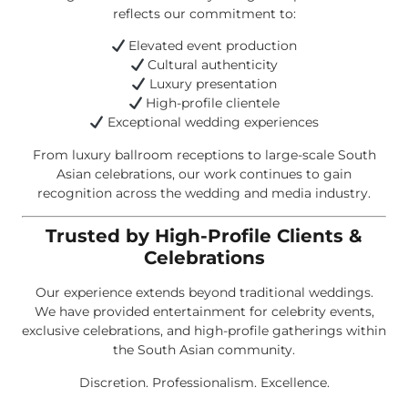
reflects our commitment to:
Elevated event production
Cultural authenticity
Luxury presentation
High-profile clientele
Exceptional wedding experiences
From luxury ballroom receptions to large-scale South
Asian celebrations, our work continues to gain
recognition across the wedding and media industry.
Trusted by High-Profile Clients &
Celebrations
Our experience extends beyond traditional weddings.
We have provided entertainment for celebrity events,
exclusive celebrations, and high-profile gatherings within
the South Asian community.
Discretion. Professionalism. Excellence.