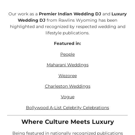
Our work as a
Premier Indian Wedding DJ
and
Luxury
Wedding DJ
from Rawlins Wyoming has been
highlighted and recognized by respected wedding and
lifestyle publications.
Featured in:
People
Maharani Weddings
Wezoree
Charleston Weddings
Vogue
Bollywood A-List Celebrity Celebrations
Where Culture Meets Luxury
Being featured in nationally recognized publications