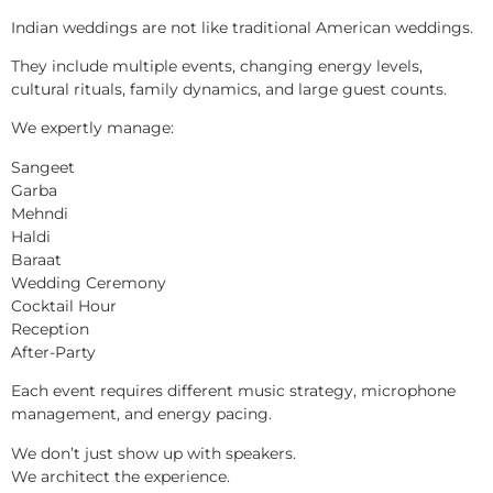
Indian weddings are not like traditional American weddings.
They include multiple events, changing energy levels,
cultural rituals, family dynamics, and large guest counts.
We expertly manage:
Sangeet
Garba
Mehndi
Haldi
Baraat
Wedding Ceremony
Cocktail Hour
Reception
After-Party
Each event requires different music strategy, microphone
management, and energy pacing.
We don’t just show up with speakers.
We architect the experience.