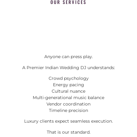
OUR SERVICES
Anyone can press play.
A Premier Indian Wedding DJ understands:
Crowd psychology
Energy pacing
Cultural nuance
Multi-generational music balance
Vendor coordination
Timeline precision
Luxury clients expect seamless execution.
That is our standard.