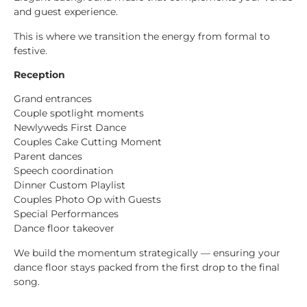
and guest experience.
This is where we transition the energy from formal to
festive.
Reception
Grand entrances
Couple spotlight moments
Newlyweds First Dance
Couples Cake Cutting Moment
Parent dances
Speech coordination
Dinner Custom Playlist
Couples Photo Op with Guests
Special Performances
Dance floor takeover
We build the momentum strategically — ensuring your
dance floor stays packed from the first drop to the final
song.