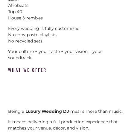
Afrobeats
Top 40
House & remixes
Every wedding is fully customized.
No copy-paste playlists.
No recycled sets.
Your culture + your taste + your vision = your
soundtrack.
WHAT WE OFFER
Being a
Luxury Wedding DJ
means more than music.
It means delivering a full production experience that
matches your venue, décor, and vision.