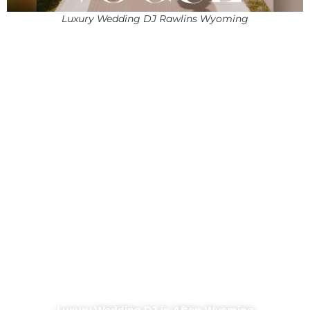
Luxury Wedding DJ Rawlins Wyoming
Luxury Wedding DJ in Afton Wyoming