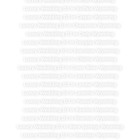
Luxury Wedding DJ in Buffalo Wyoming
Luxury Wedding DJ in Casper Wyoming
Luxury Wedding DJ in Cheyenne Wyoming
Luxury Wedding DJ in Cody Wyoming
Luxury Wedding DJ in Douglas Wyoming
Luxury Wedding DJ in Evanston Wyoming
Luxury Wedding DJ in Gillette Wyoming
Luxury Wedding DJ in Green River Wyoming
Luxury Wedding DJ in Jackson Wyoming
Luxury Wedding DJ in Lander Wyoming
Luxury Wedding DJ in Laramie Wyoming
Luxury Wedding DJ in Powell Wyoming
Luxury Wedding DJ in Rawlins Wyoming
Luxury Wedding DJ in Riverton Wyoming
Luxury Wedding DJ in Rock Springs Wyoming
Luxury Wedding DJ in Sheridan Wyoming